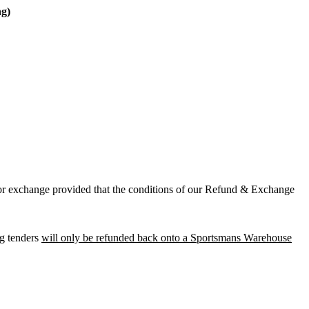
ng)
t or exchange provided that the conditions of our Refund & Exchange
ng tenders
will only be refunded back onto a Sportsmans Warehouse