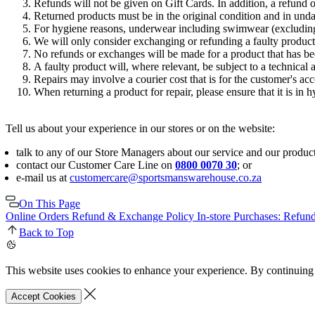
Refunds will not be given on Gift Cards. In addition, a refund o
Returned products must be in the original condition and in un
For hygiene reasons, underwear including swimwear (excluding
We will only consider exchanging or refunding a faulty product i
No refunds or exchanges will be made for a product that has 
A faulty product will, where relevant, be subject to a technical 
Repairs may involve a courier cost that is for the customer's ac
When returning a product for repair, please ensure that it is in h
Tell us about your experience in our stores or on the website:
talk to any of our Store Managers about our service and our product
contact our Customer Care Line on
0800 0070 30
; or
e-mail us at
customercare@sportsmanswarehouse.co.za
On This Page
Online Orders Refund & Exchange Policy
In-store Purchases: Refu
Back to Top
This website uses cookies to enhance your experience. By continuing 
Accept Cookies