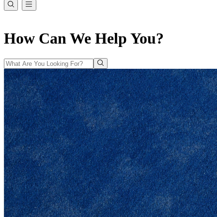
How Can We Help You?