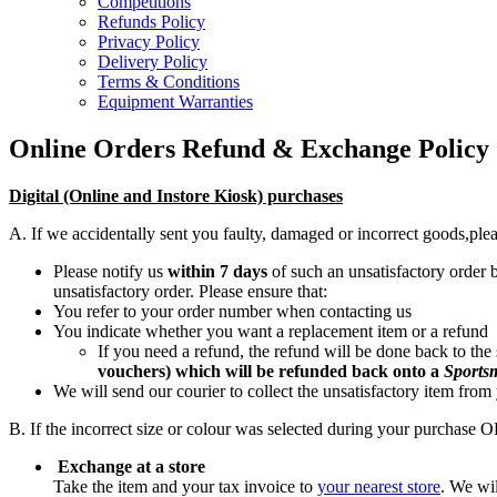
Competitions
Refunds Policy
Privacy Policy
Delivery Policy
Terms & Conditions
Equipment Warranties
Online Orders Refund & Exchange Policy
Digital (Online and Instore Kiosk) purchases
A. If we accidentally sent you faulty, damaged or incorrect goods,
plea
Please notify us
within 7 days
of such an unsatisfactory order
unsatisfactory order. Please ensure that:
You refer to your order number when contacting us
You indicate whether you want a replacement item or a refund
If you need a refund, the refund will be done back to the
vouchers)
which will be refunded back onto a
Sports
We will send our courier to collect the unsatisfactory item from
B. If the incorrect size or colour was selected during your purchase O
Exchange at a store
Take the item and your tax invoice to
your nearest store
. We wi