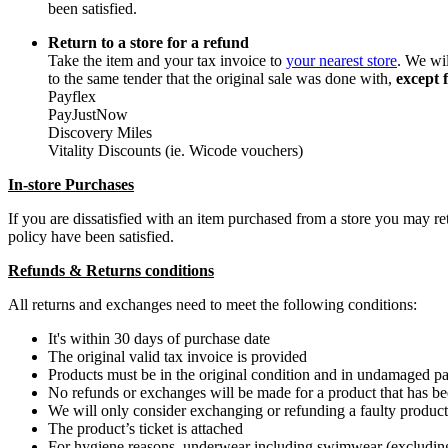
been satisfied.
Return to a store for a refund
Take the item and your tax invoice to
your nearest store
. We wi
to the same tender that the original sale was done with,
except 
Payflex
PayJustNow
Discovery Miles
Vitality Discounts (ie. Wicode vouchers)
In-store Purchases
If you are dissatisfied with an item purchased from a store you may 
policy have been satisfied.
Refunds & Returns conditions
All returns and exchanges need to meet the following conditions:
It's within 30 days of purchase date
The original valid tax invoice is provided
Products must be in the original condition and in undamaged p
No refunds or exchanges will be made for a product that has 
We will only consider exchanging or refunding a faulty product i
The product’s ticket is attached
For hygiene reasons, underwear including swimwear (excluding