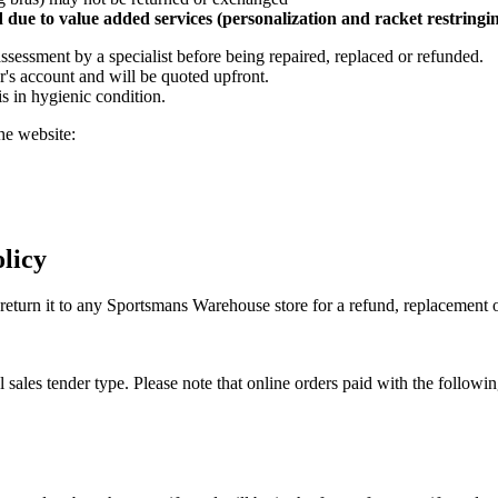
due to value added services (personalization and racket restringi
assessment by a specialist before being repaired, replaced or refunded.
r's account and will be quoted upfront.
is in hygienic condition.
he website:
licy
y return it to any Sportsmans Warehouse store for a refund, replacemen
l sales tender type. Please note that online orders paid with the followi