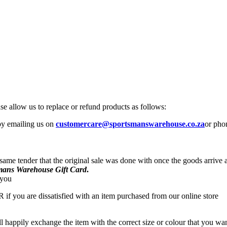
se allow us to replace or refund products as follows:
 by emailing us on
customercare@sportsmanswarehouse.co.za
or pho
 same tender that the original sale was done with once the goods arrive
mans Warehouse Gift Card
.
 you
R if you are dissatisfied with an item purchased from our online store
ll happily exchange the item with the correct size or colour that you w