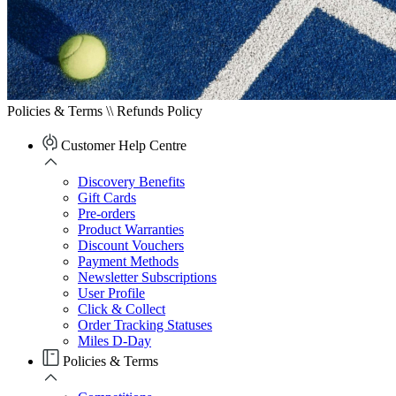
Policies & Terms \\
Refunds Policy
Customer Help Centre
Discovery Benefits
Gift Cards
Pre-orders
Product Warranties
Discount Vouchers
Payment Methods
Newsletter Subscriptions
User Profile
Click & Collect
Order Tracking Statuses
Miles D-Day
Policies & Terms