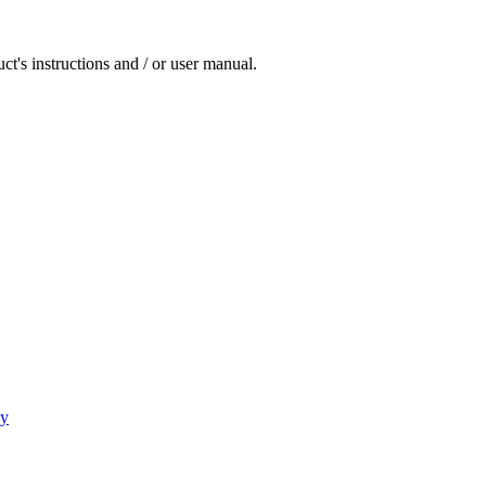
ct's instructions and / or user manual.
cy