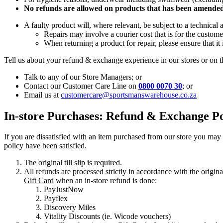
No refunds are allowed on products that has been amended 
A faulty product will, where relevant, be subject to a technical 
Repairs may involve a courier cost that is for the custome
When returning a product for repair, please ensure that it 
Tell us about your refund & exchange experience in our stores or on t
Talk to any of our Store Managers; or
Contact our Customer Care Line on
0800 0070 30
; or
Email us at
customercare@sportsmanswarehouse.co.za
In-store Purchases: Refund & Exchange Po
If you are dissatisfied with an item purchased from our store you ma
policy have been satisfied.
The original till slip is required.
All refunds are processed strictly in accordance with the origina
Gift Card
when an in-store refund is done:
PayJustNow
Payflex
Discovery Miles
Vitality Discounts (ie. Wicode vouchers)