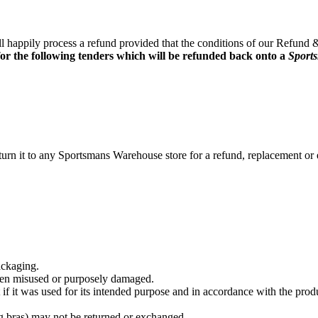
ll happily process a refund provided that the conditions of our Refund
for the following tenders which will be refunded back onto a
Sport
return it to any Sportsmans Warehouse store for a refund, replacement 
ackaging.
been misused or purposely damaged.
f it was used for its intended purpose and in accordance with the produ
 bras) may not be returned or exchanged