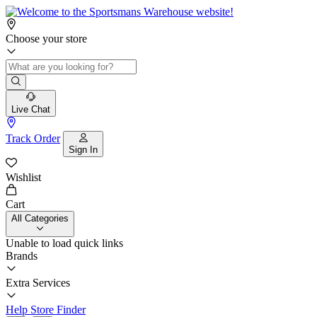
Choose your store
Live Chat
Track Order
Sign In
Wishlist
Cart
All Categories
Unable to load quick links
Brands
Extra Services
Help
Store Finder