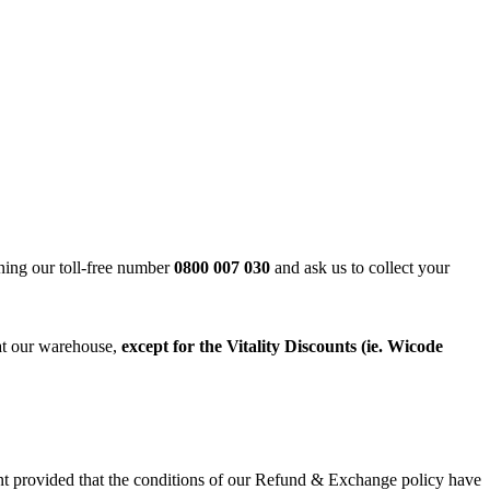
ning our toll-free number
0800 007 030
and ask us to collect your
 at our warehouse,
except for the
Vitality Discounts (ie. Wicode
ant provided that the conditions of our Refund & Exchange policy have