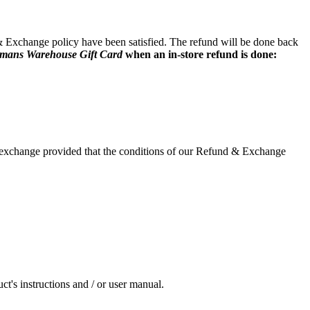
 & Exchange policy have been satisfied. The refund will be done back
smans Warehouse Gift Card
when an in-store refund is done:
or exchange provided that the conditions of our Refund & Exchange
ct's instructions and / or user manual.