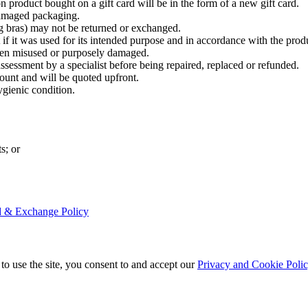
n product bought on a gift card will be in the form of a new gift card.
damaged packaging.
 bras) may not be returned or exchanged.
f it was used for its intended purpose and in accordance with the produ
been misused or purposely damaged.
assessment by a specialist before being repaired, replaced or refunded.
count and will be quoted upfront.
ygienic condition.
s; or
nd & Exchange Policy
to use the site, you consent to and accept our
Privacy and Cookie Poli