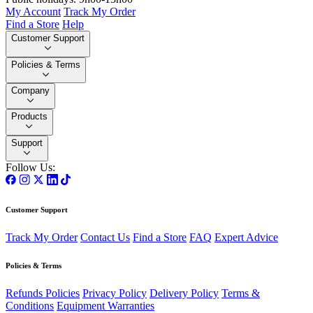
My Account
Track My Order
Find a Store
Help
Customer Support
Policies & Terms
Company
Products
Support
Follow Us:
Customer Support
Track My Order
Contact Us
Find a Store
FAQ
Expert Advice
Policies & Terms
Refunds Policies
Privacy Policy
Delivery Policy
Terms &
Conditions
Equipment Warranties