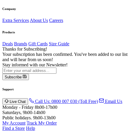
Company
Extra Services
About Us
Careers
Products
Deals
Brands
Gift Cards
Size Guide
Thanks for Subscribing!
Your subscription has been confirmed. You've been added to our list
and will hear from us soon!
Stay informed with our Newsletter!
Subscribe
Support
Call Us: 0800 007 030 (Toll Free)
Email Us
Live Chat
Monday - Friday 8h00-17h00
Saturdays, 9h00-14h00
Public holidays. 9h00-13h00
My Account
Track My Order
Find a Store
Help