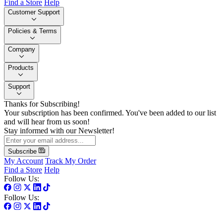
Find a Store
Help
Customer Support
Policies & Terms
Company
Products
Support
Thanks for Subscribing!
Your subscription has been confirmed. You've been added to our list
and will hear from us soon!
Stay informed with our Newsletter!
Subscribe
My Account
Track My Order
Find a Store
Help
Follow Us:
Follow Us: