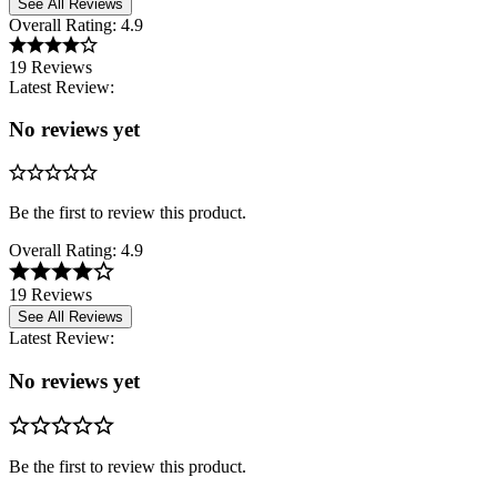
See All Reviews
Overall Rating:
4.9
19 Reviews
Latest Review:
No reviews yet
Be the first to review this product.
Overall Rating:
4.9
19 Reviews
See All Reviews
Latest Review:
No reviews yet
Be the first to review this product.