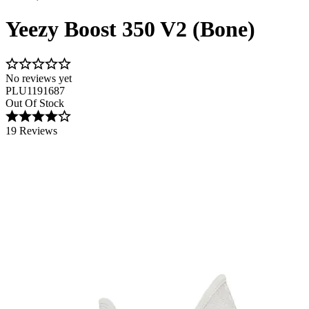
Yeezy Boost 350 V2 (Bone)
No reviews yet
PLU1191687
Out Of Stock
19 Reviews
Image 1 of 4