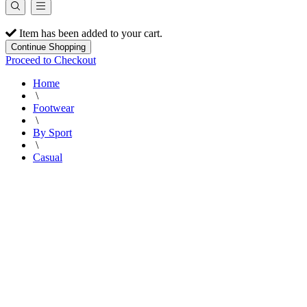
Item has been added to your cart.
Continue Shopping
Proceed to Checkout
Home
\
Footwear
\
By Sport
\
Casual