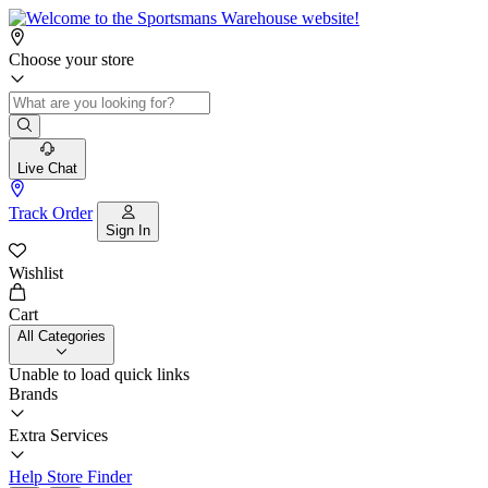
Choose your store
Live Chat
Track Order
Sign In
Wishlist
Cart
All Categories
Unable to load quick links
Brands
Extra Services
Help
Store Finder