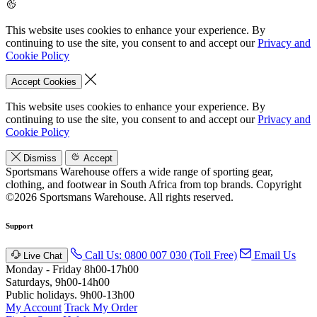
This website uses cookies to enhance your experience. By
continuing to use the site, you consent to and accept our
Privacy and
Cookie Policy
Accept Cookies
This website uses cookies to enhance your experience. By
continuing to use the site, you consent to and accept our
Privacy and
Cookie Policy
Dismiss
Accept
Sportsmans Warehouse offers a wide range of sporting gear,
clothing, and footwear in South Africa from top brands.
Copyright
©2026 Sportsmans Warehouse. All rights reserved.
Support
Call Us: 0800 007 030 (Toll Free)
Email Us
Live Chat
Monday - Friday 8h00-17h00
Saturdays, 9h00-14h00
Public holidays. 9h00-13h00
My Account
Track My Order