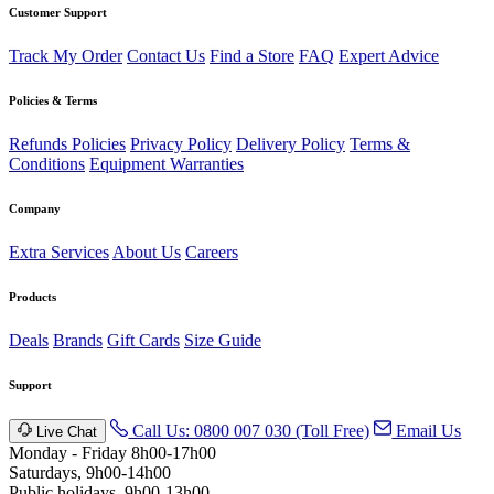
Customer Support
Track My Order
Contact Us
Find a Store
FAQ
Expert Advice
Policies & Terms
Refunds Policies
Privacy Policy
Delivery Policy
Terms &
Conditions
Equipment Warranties
Company
Extra Services
About Us
Careers
Products
Deals
Brands
Gift Cards
Size Guide
Support
Call Us: 0800 007 030 (Toll Free)
Email Us
Live Chat
Monday - Friday 8h00-17h00
Saturdays, 9h00-14h00
Public holidays. 9h00-13h00