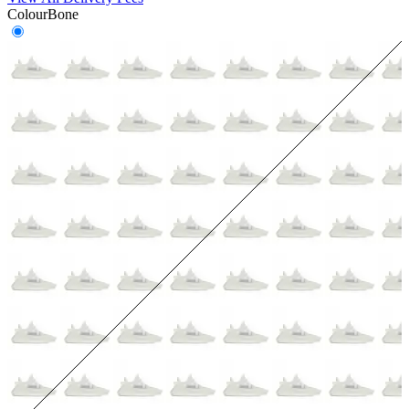
Colour
Bone