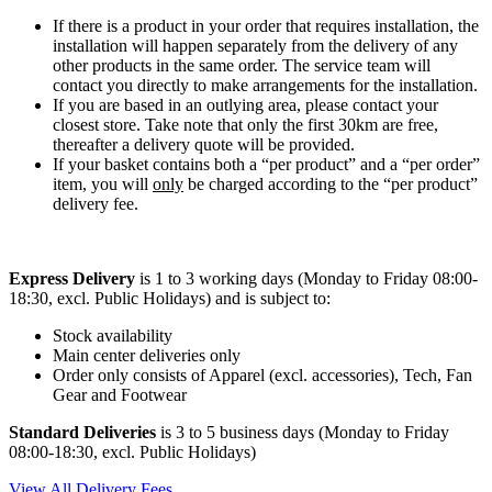
If there is a product in your order that requires installation, the
installation will happen separately from the delivery of any
other products in the same order. The service team will
contact you directly to make arrangements for the installation.
If you are based in an outlying area, please contact your
closest store. Take note that only the first 30km are free,
thereafter a delivery quote will be provided.
If your basket contains both a “per product” and a “per order”
item, you will
only
be charged according to the “per product”
delivery fee.
Express Delivery
is 1 to 3 working days (Monday to Friday 08:00-
18:30, excl. Public Holidays) and is subject to:
Stock availability
Main center deliveries only
Order only consists of Apparel (excl. accessories), Tech, Fan
Gear and Footwear
Standard Deliveries
is 3 to 5 business days (Monday to Friday
08:00-18:30, excl. Public Holidays)
View All Delivery Fees