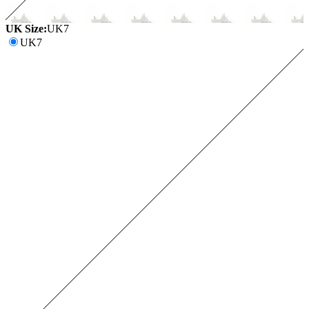
UK Size:
UK7
UK7