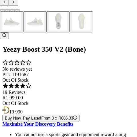
Yeezy Boost 350 V2 (Bone)
No reviews yet
PLU1191687
Out Of Stock
19 Reviews
R1 999.00
Out Of Stock
19 990
Buy Now, Pay Later!
From 3 x R666.33
Maximize Your Discovery Benefits
You cannot use a sports gear and equipment reward along