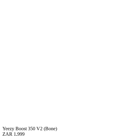
Yeezy Boost 350 V2 (Bone)
ZAR 1,999