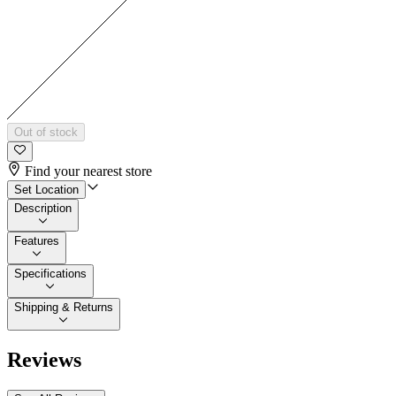
Out of stock
Find your nearest store
Set Location
Description
Features
Specifications
Shipping & Returns
Reviews