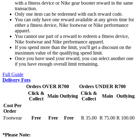
with a fitness device or Nike gear booster reward in the same
transaction.
Only one item can be redeemed with each reward code.
You can only have one reward available at any given time for
either a fitness device, Nike footwear or Nike performance
apparel.
You cannot use part of a reward to redeem a fitness device,
Nike footwear and Nike performance apparel.
If you spend more than the limit, you'll get a discount on the
maximum value of the qualifying spend limit.
Once you have used your reward, you can select another one
if you have enough overall limit remaining.
Full Guide
Delivery Fees
Orders OVER R700
Orders UNDER R700
Click &
Click &
Main
Outlying
Main
Outlying
Collect
Collect
Cost Per
Order
Footwear
Free
Free
Free
R 35.00
R 75.00
R 100.00
*Please Note: