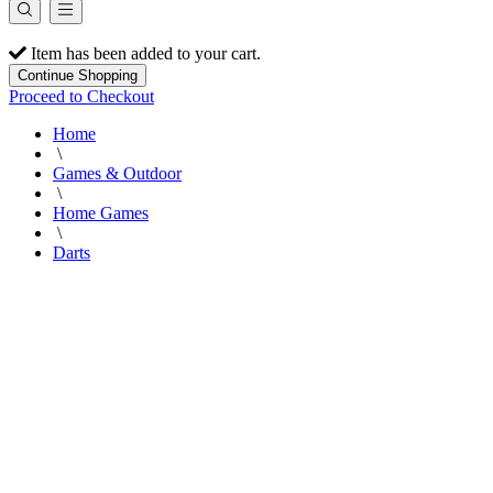
Item has been added to your cart.
Continue Shopping
Proceed to Checkout
Home
\
Games & Outdoor
\
Home Games
\
Darts