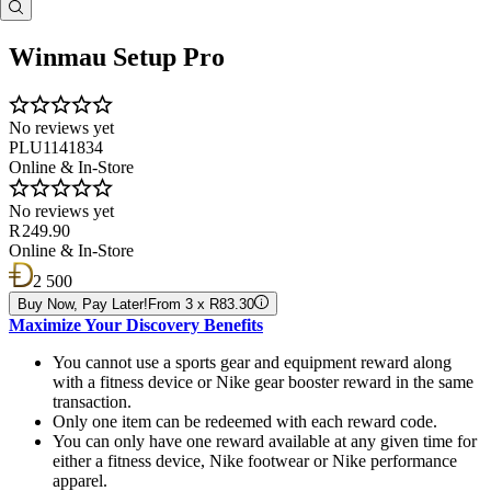
Winmau Setup Pro
No reviews yet
PLU1141834
Online & In-Store
No reviews yet
R 249.90
Online & In-Store
2 500
Buy Now, Pay Later!
From 3 x R83.30
Maximize Your Discovery Benefits
You cannot use a sports gear and equipment reward along
with a fitness device or Nike gear booster reward in the same
transaction.
Only one item can be redeemed with each reward code.
You can only have one reward available at any given time for
either a fitness device, Nike footwear or Nike performance
apparel.