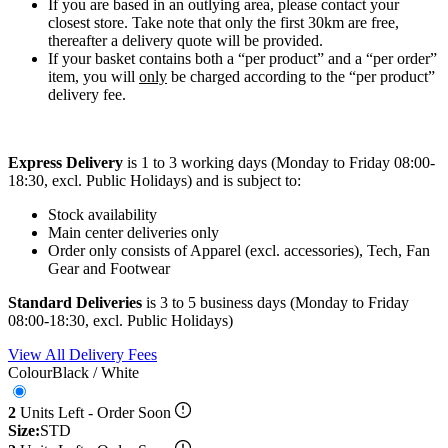
If you are based in an outlying area, please contact your
closest store. Take note that only the first 30km are free,
thereafter a delivery quote will be provided.
If your basket contains both a “per product” and a “per order”
item, you will
only
be charged according to the “per product”
delivery fee.
Express Delivery
is 1 to 3 working days (Monday to Friday 08:00-
18:30, excl. Public Holidays) and is subject to:
Stock availability
Main center deliveries only
Order only consists of Apparel (excl. accessories), Tech, Fan
Gear and Footwear
Standard Deliveries
is 3 to 5 business days (Monday to Friday
08:00-18:30, excl. Public Holidays)
View All Delivery Fees
Colour
Black / White
2
Units Left - Order Soon
Size:
STD