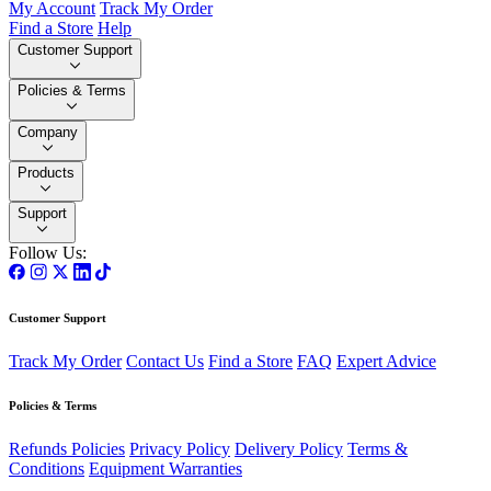
My Account
Track My Order
Find a Store
Help
Customer Support
Policies & Terms
Company
Products
Support
Follow Us:
Customer Support
Track My Order
Contact Us
Find a Store
FAQ
Expert Advice
Policies & Terms
Refunds Policies
Privacy Policy
Delivery Policy
Terms &
Conditions
Equipment Warranties