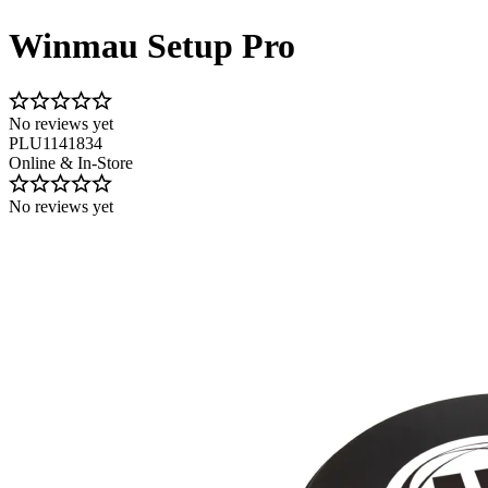
Winmau Setup Pro
No reviews yet
PLU1141834
Online & In-Store
No reviews yet
Image 1 of 1