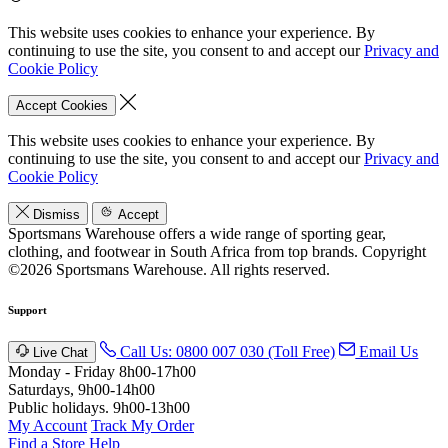
This website uses cookies to enhance your experience. By
continuing to use the site, you consent to and accept our
Privacy and
Cookie Policy
Accept Cookies
This website uses cookies to enhance your experience. By
continuing to use the site, you consent to and accept our
Privacy and
Cookie Policy
Dismiss
Accept
Sportsmans Warehouse offers a wide range of sporting gear,
clothing, and footwear in South Africa from top brands.
Copyright
©2026 Sportsmans Warehouse. All rights reserved.
Support
Call Us: 0800 007 030 (Toll Free)
Email Us
Live Chat
Monday - Friday 8h00-17h00
Saturdays, 9h00-14h00
Public holidays. 9h00-13h00
My Account
Track My Order
Find a Store
Help