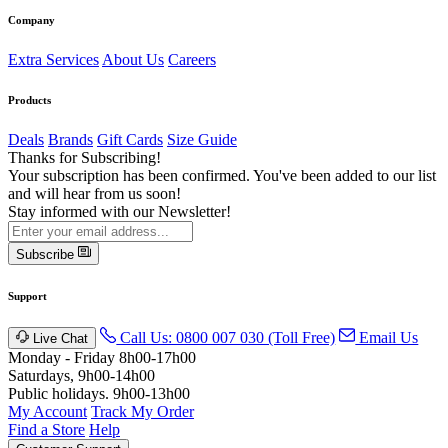
Company
Extra Services
About Us
Careers
Products
Deals
Brands
Gift Cards
Size Guide
Thanks for Subscribing!
Your subscription has been confirmed. You've been added to our list
and will hear from us soon!
Stay informed with our Newsletter!
Subscribe
Support
Call Us: 0800 007 030 (Toll Free)
Email Us
Live Chat
Monday - Friday 8h00-17h00
Saturdays, 9h00-14h00
Public holidays. 9h00-13h00
My Account
Track My Order
Find a Store
Help