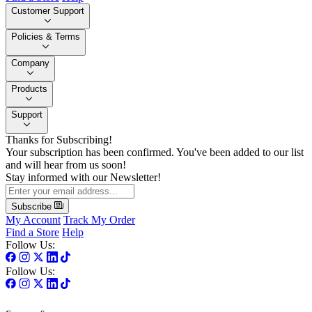
Customer Support
Policies & Terms
Company
Products
Support
Thanks for Subscribing!
Your subscription has been confirmed. You've been added to our list
and will hear from us soon!
Stay informed with our Newsletter!
Subscribe
My Account
Track My Order
Find a Store
Help
Follow Us:
Follow Us: