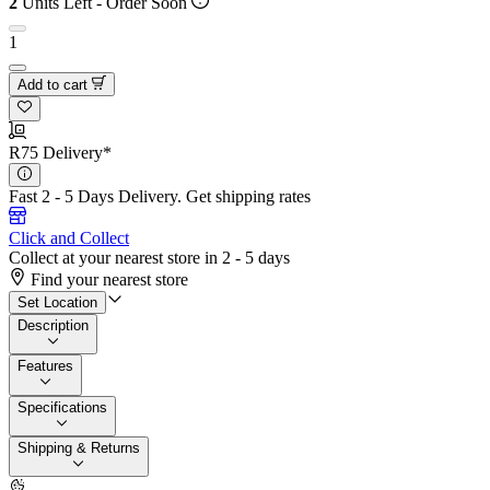
2
Units Left - Order Soon
1
Add to cart
R75 Delivery*
Fast 2 - 5 Days Delivery.
Get shipping rates
Click and Collect
Collect at your nearest store in 2 - 5 days
Find your nearest store
Set Location
Description
Features
Specifications
Shipping & Returns