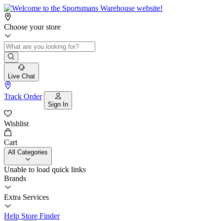
Choose your store
Live Chat
Track Order
Sign In
Wishlist
Cart
All Categories
Unable to load quick links
Brands
Extra Services
Help
Store Finder