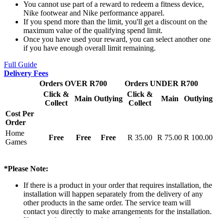
You cannot use part of a reward to redeem a fitness device,
Nike footwear and Nike performance apparel.
If you spend more than the limit, you'll get a discount on the
maximum value of the qualifying spend limit.
Once you have used your reward, you can select another one
if you have enough overall limit remaining.
Full Guide
Delivery Fees
Orders OVER R700
Orders UNDER R700
Click &
Click &
Main
Outlying
Main
Outlying
Collect
Collect
Cost Per
Order
Home
Free
Free
Free
R 35.00
R 75.00
R 100.00
Games
*Please Note:
If there is a product in your order that requires installation, the
installation will happen separately from the delivery of any
other products in the same order. The service team will
contact you directly to make arrangements for the installation.