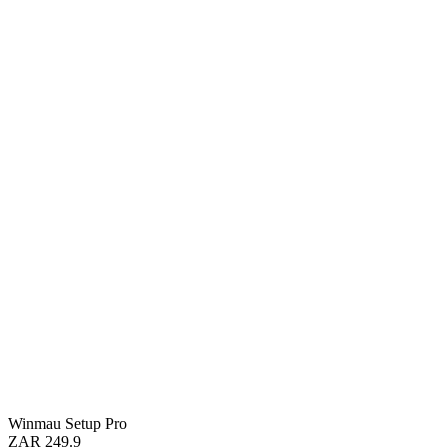
Winmau Setup Pro
ZAR 249.9