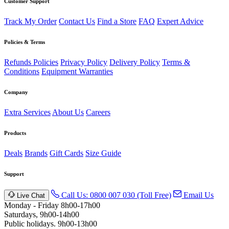
Customer Support
Track My Order
Contact Us
Find a Store
FAQ
Expert Advice
Policies & Terms
Refunds Policies
Privacy Policy
Delivery Policy
Terms &
Conditions
Equipment Warranties
Company
Extra Services
About Us
Careers
Products
Deals
Brands
Gift Cards
Size Guide
Support
Call Us: 0800 007 030 (Toll Free)
Email Us
Live Chat
Monday - Friday 8h00-17h00
Saturdays, 9h00-14h00
Public holidays. 9h00-13h00