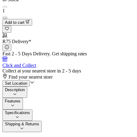
1
Add to cart
R75 Delivery*
Fast 2 - 5 Days Delivery.
Get shipping rates
Click and Collect
Collect at your nearest store in 2 - 5 days
Find your nearest store
Set Location
Description
Features
Specifications
Shipping & Returns