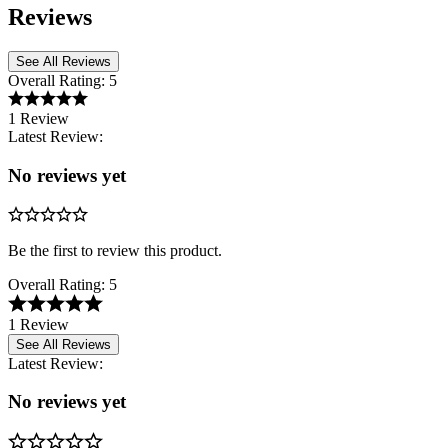
Reviews
See All Reviews
Overall Rating:
5
1 Review
Latest Review:
No reviews yet
Be the first to review this product.
Overall Rating:
5
1 Review
See All Reviews
Latest Review:
No reviews yet