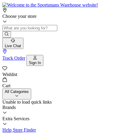
Choose your store
Live Chat
Track Order
Sign In
Wishlist
Cart
All Categories
Unable to load quick links
Brands
Extra Services
Help
Store Finder