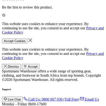
Be the first to review this product.
This website uses cookies to enhance your experience. By
continuing to use the site, you consent to and accept our
Privacy and
Cookie Policy
Accept Cookies
This website uses cookies to enhance your experience. By
continuing to use the site, you consent to and accept our
Privacy and
Cookie Policy
Dismiss
Accept
Sportsmans Warehouse offers a wide range of sporting gear,
clothing, and footwear in South Africa from top brands.
Copyright
©2026 Sportsmans Warehouse. All rights reserved.
Support
Call Us: 0800 007 030 (Toll Free)
Email Us
Live Chat
Monday - Friday 8h00-17h00