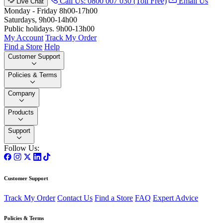
Call Us: 0800 007 030 (Toll Free)
Email Us
Live Chat
Monday - Friday 8h00-17h00
Saturdays, 9h00-14h00
Public holidays. 9h00-13h00
My Account
Track My Order
Find a Store
Help
Customer Support
Policies & Terms
Company
Products
Support
Follow Us:
Customer Support
Track My Order
Contact Us
Find a Store
FAQ
Expert Advice
Policies & Terms