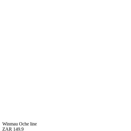
Winmau Oche line
ZAR 149.9