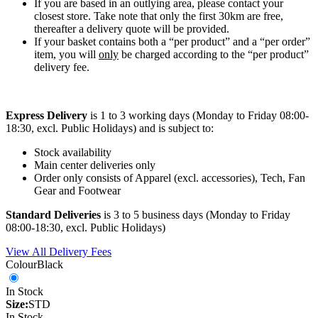
If you are based in an outlying area, please contact your
closest store. Take note that only the first 30km are free,
thereafter a delivery quote will be provided.
If your basket contains both a “per product” and a “per order”
item, you will
only
be charged according to the “per product”
delivery fee.
Express Delivery
is 1 to 3 working days (Monday to Friday 08:00-
18:30, excl. Public Holidays) and is subject to:
Stock availability
Main center deliveries only
Order only consists of Apparel (excl. accessories), Tech, Fan
Gear and Footwear
Standard Deliveries
is 3 to 5 business days (Monday to Friday
08:00-18:30, excl. Public Holidays)
View All Delivery Fees
Colour
Black
In Stock
Size:
STD
In Stock