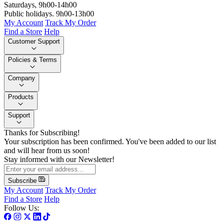
Saturdays, 9h00-14h00
Public holidays. 9h00-13h00
My Account
Track My Order
Find a Store
Help
Customer Support
Policies & Terms
Company
Products
Support
Thanks for Subscribing!
Your subscription has been confirmed. You've been added to our list
and will hear from us soon!
Stay informed with our Newsletter!
Subscribe
My Account
Track My Order
Find a Store
Help
Follow Us: