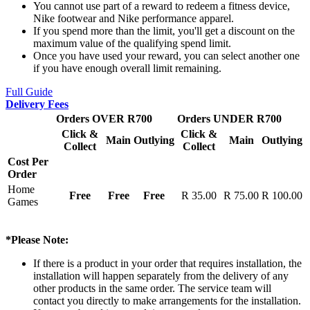
You cannot use part of a reward to redeem a fitness device,
Nike footwear and Nike performance apparel.
If you spend more than the limit, you'll get a discount on the
maximum value of the qualifying spend limit.
Once you have used your reward, you can select another one
if you have enough overall limit remaining.
Full Guide
Delivery Fees
Orders OVER R700
Orders UNDER R700
Click &
Click &
Main
Outlying
Main
Outlying
Collect
Collect
Cost Per
Order
Home
Free
Free
Free
R 35.00
R 75.00
R 100.00
Games
*Please Note:
If there is a product in your order that requires installation, the
installation will happen separately from the delivery of any
other products in the same order. The service team will
contact you directly to make arrangements for the installation.