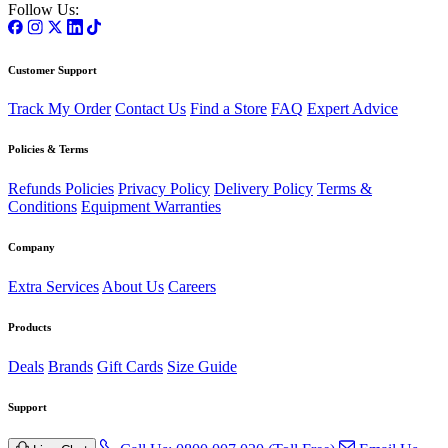
Follow Us:
Customer Support
Track My Order
Contact Us
Find a Store
FAQ
Expert Advice
Policies & Terms
Refunds Policies
Privacy Policy
Delivery Policy
Terms &
Conditions
Equipment Warranties
Company
Extra Services
About Us
Careers
Products
Deals
Brands
Gift Cards
Size Guide
Support