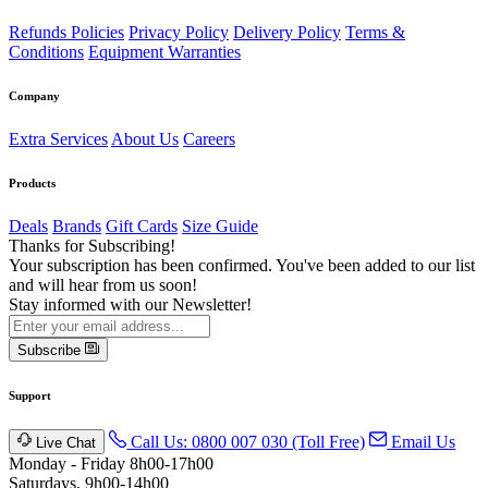
Refunds Policies
Privacy Policy
Delivery Policy
Terms &
Conditions
Equipment Warranties
Company
Extra Services
About Us
Careers
Products
Deals
Brands
Gift Cards
Size Guide
Thanks for Subscribing!
Your subscription has been confirmed. You've been added to our list
and will hear from us soon!
Stay informed with our Newsletter!
Subscribe
Support
Call Us: 0800 007 030 (Toll Free)
Email Us
Live Chat
Monday - Friday 8h00-17h00
Saturdays, 9h00-14h00