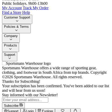
Public holidays. 9h00-13h00
My Account
Track My Order
Find a Store
Help
Customer Support
Policies & Terms
Company
Products
Support
Sportsmans Warehouse offers a wide range of sporting gear,
clothing, and footwear in South Africa from top brands.
Copyright
©2026 Sportsmans Warehouse. All rights reserved.
Thanks for Subscribing!
Your subscription has been confirmed. You've been added to our list
and will hear from us soon!
Stay informed with our Newsletter!
Subscribe
Support
Login
Explore