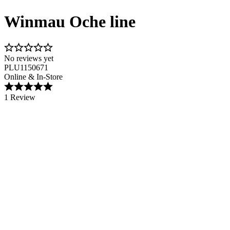
Winmau Oche line
No reviews yet
PLU1150671
Online & In-Store
1 Review
Image 1 of 1