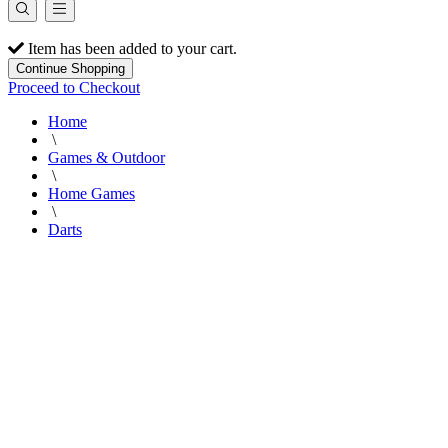
Item has been added to your cart.
Continue Shopping
Proceed to Checkout
Home
\
Games & Outdoor
\
Home Games
\
Darts