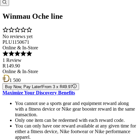
Winmau Oche line
No reviews yet
PLU1150671
Online & In-Store
1 Review
R 149.90
Online & In-Store
1 500
Buy Now, Pay Later!
From 3 x R49.97
Maximize Your Discovery Benefits
You cannot use a sports gear and equipment reward along
with a fitness device or Nike gear booster reward in the same
transaction.
Only one item can be redeemed with each reward code.
You can only have one reward available at any given time for
either a fitness device, Nike footwear or Nike performance
apparel.