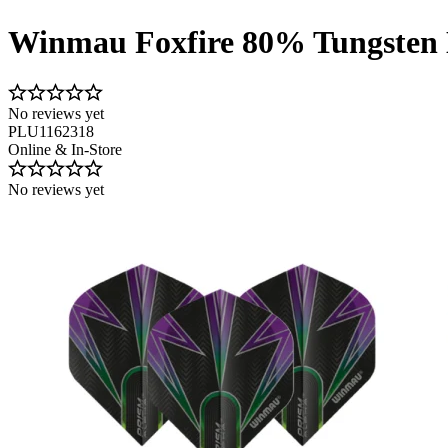
Winmau Foxfire 80% Tungsten 
No reviews yet
PLU1162318
Online & In-Store
No reviews yet
Image 1 of 4