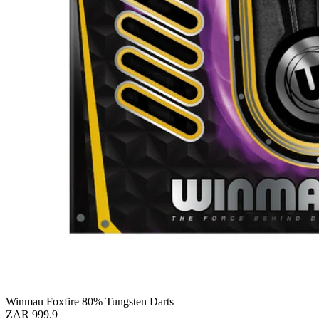
Winmau Foxfire 80% Tungsten Darts
ZAR 999.9