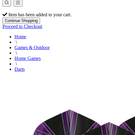
Item has been added to your cart.
Continue Shopping
Proceed to Checkout
Home
\
Games & Outdoor
\
Home Games
\
Darts