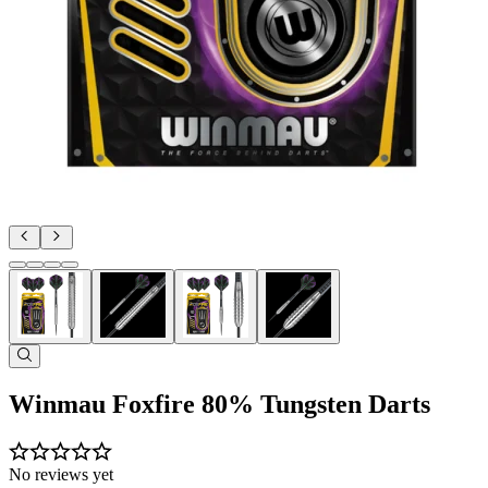
Winmau Foxfire 80% Tungsten Darts
No reviews yet