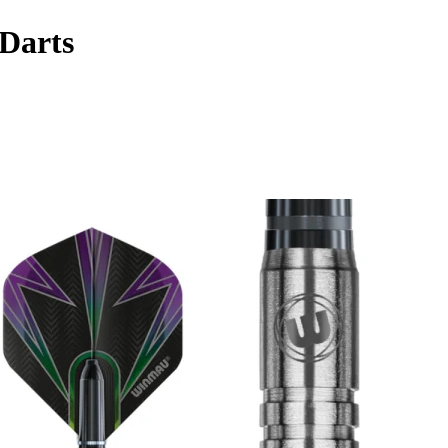
Darts