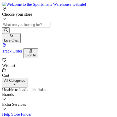
Choose your store
Live Chat
Track Order
Sign In
Wishlist
Cart
All Categories
Unable to load quick links
Brands
Extra Services
Help
Store Finder