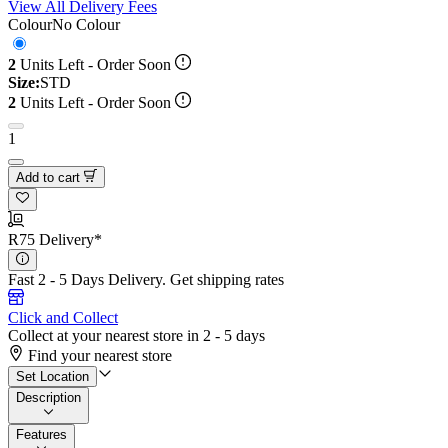
View All Delivery Fees
Colour
No Colour
2
Units Left - Order Soon
Size:
STD
2
Units Left - Order Soon
1
Add to cart
R75 Delivery*
Fast 2 - 5 Days Delivery.
Get shipping rates
Click and Collect
Collect at your nearest store in 2 - 5 days
Find your nearest store
Set Location
Description
Features