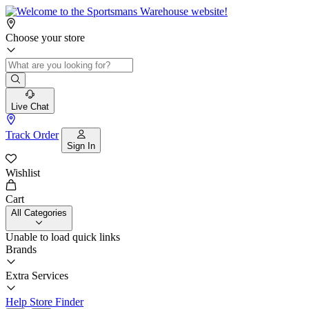
Choose your store
Live Chat
Track Order
Sign In
Wishlist
Cart
All Categories
Unable to load quick links
Brands
Extra Services
Help
Store Finder