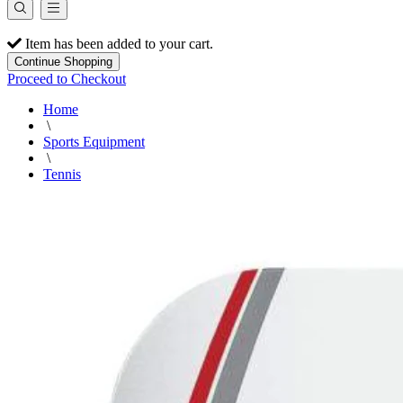
Item has been added to your cart.
Continue Shopping
Proceed to Checkout
Home
\
Sports Equipment
\
Tennis