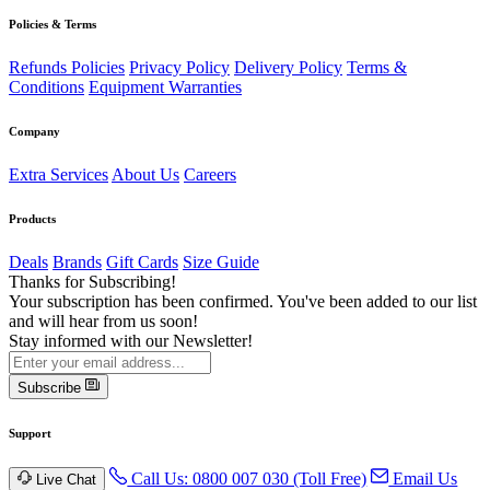
Policies & Terms
Refunds Policies
Privacy Policy
Delivery Policy
Terms &
Conditions
Equipment Warranties
Company
Extra Services
About Us
Careers
Products
Deals
Brands
Gift Cards
Size Guide
Thanks for Subscribing!
Your subscription has been confirmed. You've been added to our list
and will hear from us soon!
Stay informed with our Newsletter!
Subscribe
Support
Call Us: 0800 007 030 (Toll Free)
Email Us
Live Chat