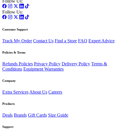
Follow Us:
Follow Us:
Customer Support
Track My Order
Contact Us
Find a Store
FAQ
Expert Advice
Policies & Terms
Refunds Policies
Privacy Policy
Delivery Policy
Terms &
Conditions
Equipment Warranties
Company
Extra Services
About Us
Careers
Products
Deals
Brands
Gift Cards
Size Guide
Support