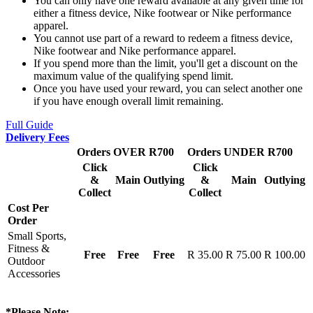
You can only have one reward available at any given time for
either a fitness device, Nike footwear or Nike performance
apparel.
You cannot use part of a reward to redeem a fitness device,
Nike footwear and Nike performance apparel.
If you spend more than the limit, you'll get a discount on the
maximum value of the qualifying spend limit.
Once you have used your reward, you can select another one
if you have enough overall limit remaining.
Full Guide
Delivery Fees
Orders OVER R700
Orders UNDER R700
Click
Click
&
Main
Outlying
&
Main
Outlying
Collect
Collect
Cost Per
Order
Small Sports,
Fitness &
Free
Free
Free
R 35.00
R 75.00
R 100.00
Outdoor
Accessories
*Please Note: