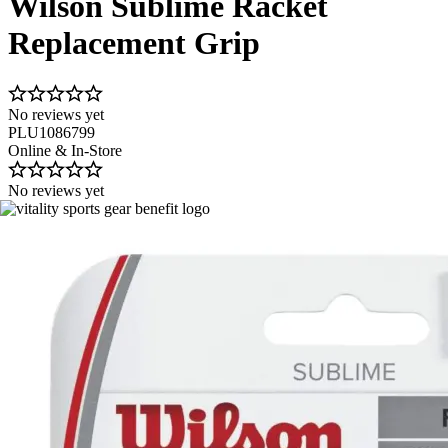
Wilson Sublime Racket
Replacement Grip
No reviews yet
PLU1086799
Online & In-Store
No reviews yet
Image 1 of 1