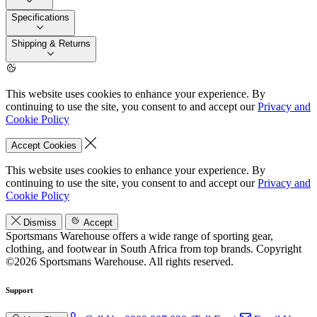
Specifications
Shipping & Returns
This website uses cookies to enhance your experience. By
continuing to use the site, you consent to and accept our
Privacy and
Cookie Policy
Accept Cookies
This website uses cookies to enhance your experience. By
continuing to use the site, you consent to and accept our
Privacy and
Cookie Policy
Dismiss
Accept
Sportsmans Warehouse offers a wide range of sporting gear,
clothing, and footwear in South Africa from top brands.
Copyright
©2026 Sportsmans Warehouse. All rights reserved.
Support