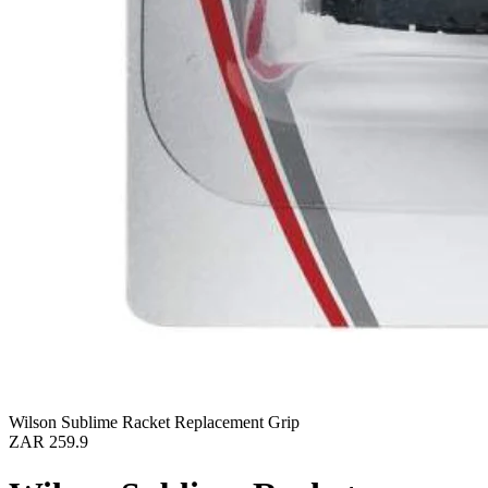
Wilson Sublime Racket Replacement Grip
ZAR 259.9