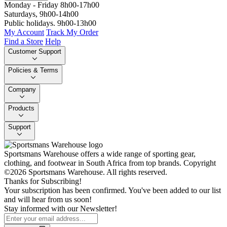
Monday - Friday 8h00-17h00
Saturdays, 9h00-14h00
Public holidays. 9h00-13h00
My Account
Track My Order
Find a Store
Help
Customer Support
Policies & Terms
Company
Products
Support
Sportsmans Warehouse offers a wide range of sporting gear,
clothing, and footwear in South Africa from top brands.
Copyright
©2026 Sportsmans Warehouse. All rights reserved.
Thanks for Subscribing!
Your subscription has been confirmed. You've been added to our list
and will hear from us soon!
Stay informed with our Newsletter!