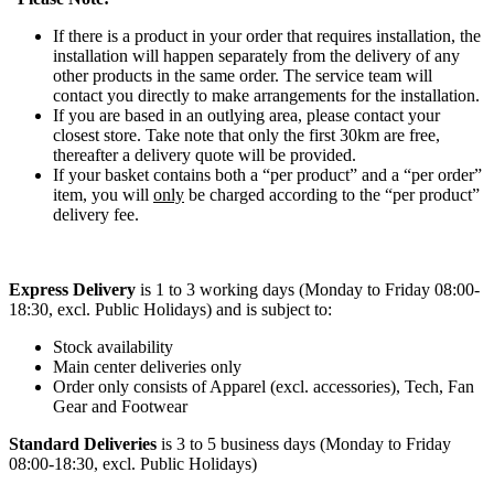
If there is a product in your order that requires installation, the
installation will happen separately from the delivery of any
other products in the same order. The service team will
contact you directly to make arrangements for the installation.
If you are based in an outlying area, please contact your
closest store. Take note that only the first 30km are free,
thereafter a delivery quote will be provided.
If your basket contains both a “per product” and a “per order”
item, you will
only
be charged according to the “per product”
delivery fee.
Express Delivery
is 1 to 3 working days (Monday to Friday 08:00-
18:30, excl. Public Holidays) and is subject to:
Stock availability
Main center deliveries only
Order only consists of Apparel (excl. accessories), Tech, Fan
Gear and Footwear
Standard Deliveries
is 3 to 5 business days (Monday to Friday
08:00-18:30, excl. Public Holidays)