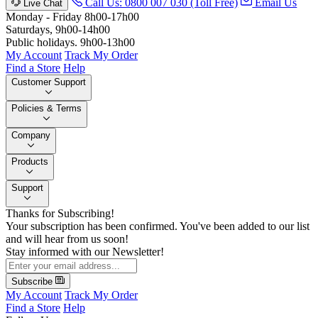
Call Us: 0800 007 030 (Toll Free)
Email Us
Live Chat
Monday - Friday 8h00-17h00
Saturdays, 9h00-14h00
Public holidays. 9h00-13h00
My Account
Track My Order
Find a Store
Help
Customer Support
Policies & Terms
Company
Products
Support
Thanks for Subscribing!
Your subscription has been confirmed. You've been added to our list
and will hear from us soon!
Stay informed with our Newsletter!
Subscribe
My Account
Track My Order
Find a Store
Help