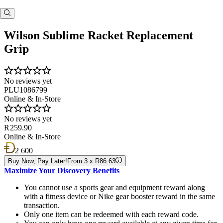
Wilson Sublime Racket Replacement
Grip
No reviews yet
PLU1086799
Online & In-Store
No reviews yet
R 259.90
Online & In-Store
2 600
Buy Now, Pay Later!
From 3 x R86.63
Maximize Your Discovery Benefits
You cannot use a sports gear and equipment reward along
with a fitness device or Nike gear booster reward in the same
transaction.
Only one item can be redeemed with each reward code.