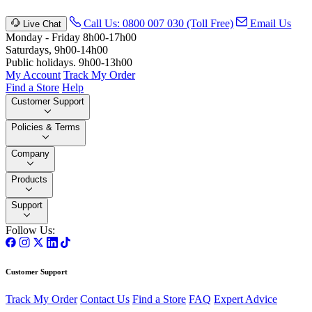
Call Us: 0800 007 030 (Toll Free)
Email Us
Live Chat
Monday - Friday 8h00-17h00
Saturdays, 9h00-14h00
Public holidays. 9h00-13h00
My Account
Track My Order
Find a Store
Help
Customer Support
Policies & Terms
Company
Products
Support
Follow Us:
Customer Support
Track My Order
Contact Us
Find a Store
FAQ
Expert Advice