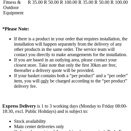
Fitness &
R 35.00
R 50.00
R 100.00
R 35.00
R 50.00
R 100.00
Outdoor
Equipment
*Please Note:
If there is a product in your order that requires installation, the
installation will happen separately from the delivery of any
other products in the same order. The service team will
contact you directly to make arrangements for the installation.
If you are based in an outlying area, please contact your
closest store. Take note that only the first 30km are free,
thereafter a delivery quote will be provided.
If your basket contains both a “per product” and a “per order”
item, you will
only
be charged according to the “per product”
delivery fee.
Express Delivery
is 1 to 3 working days (Monday to Friday 08:00-
18:30, excl. Public Holidays) and is subject to:
Stock availability
Main center deliveries only