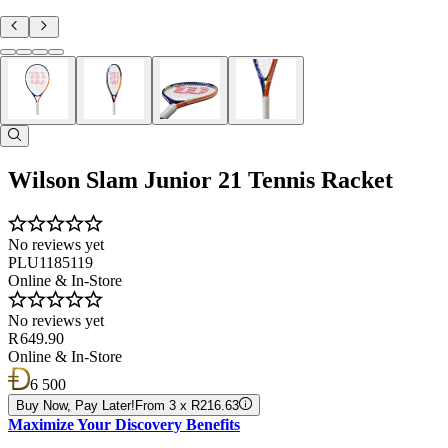
Wilson Slam Junior 21 Tennis Racket
No reviews yet
PLU1185119
Online & In-Store
No reviews yet
R 649.90
Online & In-Store
6 500
Buy Now, Pay Later!
From 3 x R216.63
Maximize Your Discovery Benefits