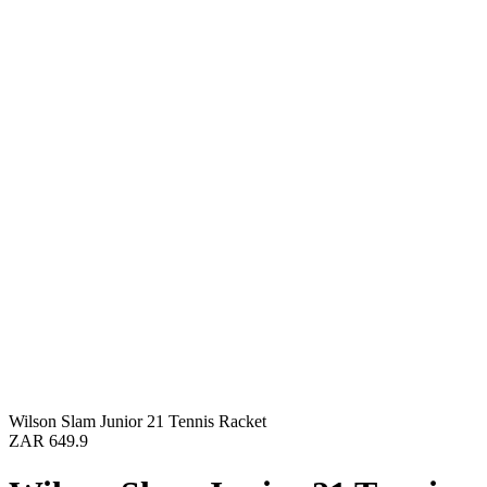
Wilson Slam Junior 21 Tennis Racket
ZAR 649.9