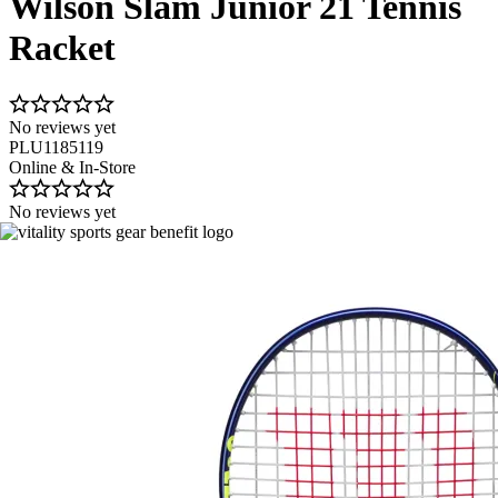
Wilson Slam Junior 21 Tennis
Racket
No reviews yet
PLU1185119
Online & In-Store
No reviews yet
Image 1 of 4