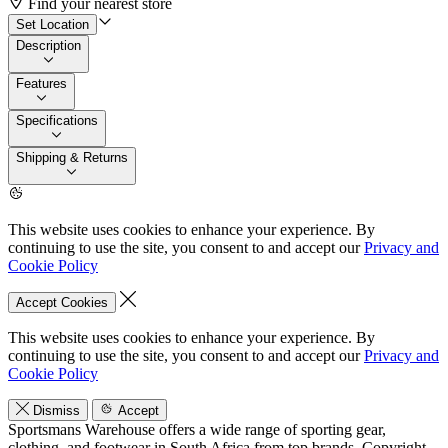
Find your nearest store
Set Location
Description
Features
Specifications
Shipping & Returns
This website uses cookies to enhance your experience. By
continuing to use the site, you consent to and accept our
Privacy and
Cookie Policy
Accept Cookies
This website uses cookies to enhance your experience. By
continuing to use the site, you consent to and accept our
Privacy and
Cookie Policy
Dismiss
Accept
Sportsmans Warehouse offers a wide range of sporting gear,
clothing, and footwear in South Africa from top brands.
Copyright