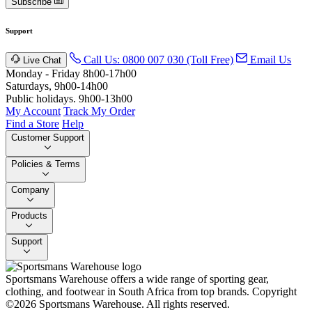
Subscribe
Support
Call Us: 0800 007 030 (Toll Free)
Email Us
Live Chat
Monday - Friday 8h00-17h00
Saturdays, 9h00-14h00
Public holidays. 9h00-13h00
My Account
Track My Order
Find a Store
Help
Customer Support
Policies & Terms
Company
Products
Support
Sportsmans Warehouse offers a wide range of sporting gear,
clothing, and footwear in South Africa from top brands.
Copyright
©2026 Sportsmans Warehouse. All rights reserved.