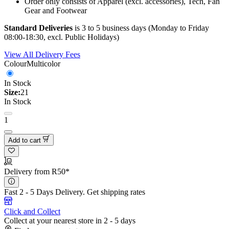
Order only consists of Apparel (excl. accessories), Tech, Fan
Gear and Footwear
Standard Deliveries
is 3 to 5 business days (Monday to Friday
08:00-18:30, excl. Public Holidays)
View All Delivery Fees
Colour
Multicolor
In Stock
Size:
21
In Stock
1
Add to cart
Delivery from R50*
Fast 2 - 5 Days Delivery.
Get shipping rates
Click and Collect
Collect at your nearest store in 2 - 5 days