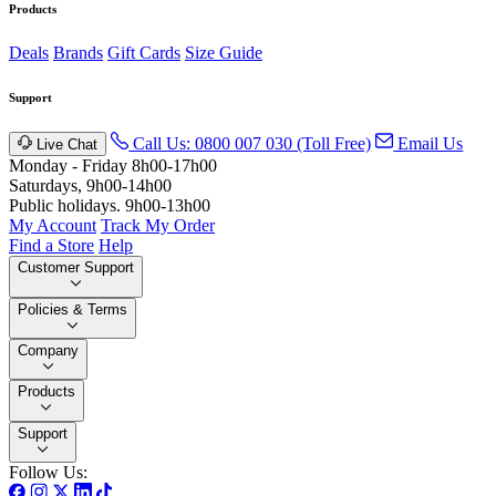
Products
Deals
Brands
Gift Cards
Size Guide
Support
Call Us: 0800 007 030 (Toll Free)
Email Us
Live Chat
Monday - Friday 8h00-17h00
Saturdays, 9h00-14h00
Public holidays. 9h00-13h00
My Account
Track My Order
Find a Store
Help
Customer Support
Policies & Terms
Company
Products
Support
Follow Us: