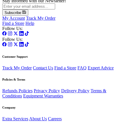
Stay informed with our Newsletter!
Subscribe
My Account
Track My Order
Find a Store
Help
Follow Us:
Follow Us:
Customer Support
Track My Order
Contact Us
Find a Store
FAQ
Expert Advice
Policies & Terms
Refunds Policies
Privacy Policy
Delivery Policy
Terms &
Conditions
Equipment Warranties
Company
Extra Services
About Us
Careers