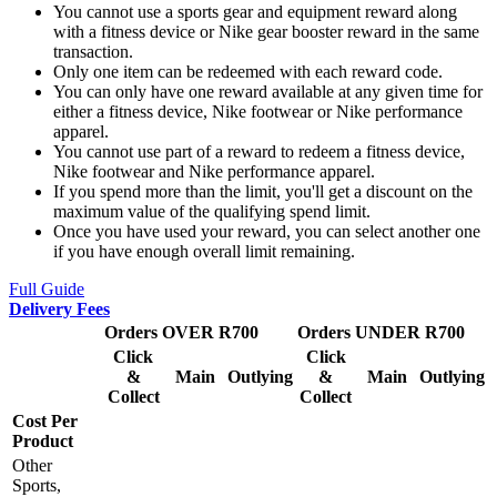
You cannot use a sports gear and equipment reward along
with a fitness device or Nike gear booster reward in the same
transaction.
Only one item can be redeemed with each reward code.
You can only have one reward available at any given time for
either a fitness device, Nike footwear or Nike performance
apparel.
You cannot use part of a reward to redeem a fitness device,
Nike footwear and Nike performance apparel.
If you spend more than the limit, you'll get a discount on the
maximum value of the qualifying spend limit.
Once you have used your reward, you can select another one
if you have enough overall limit remaining.
Full Guide
Delivery Fees
Orders OVER R700
Orders UNDER R700
Click
Click
&
Main
Outlying
&
Main
Outlying
Collect
Collect
Cost Per
Product
Other
Sports,