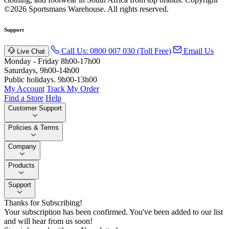
©2026 Sportsmans Warehouse. All rights reserved.
Support
Call Us: 0800 007 030 (Toll Free)
Email Us
Live Chat
Monday - Friday 8h00-17h00
Saturdays, 9h00-14h00
Public holidays. 9h00-13h00
My Account
Track My Order
Find a Store
Help
Customer Support
Policies & Terms
Company
Products
Support
Thanks for Subscribing!
Your subscription has been confirmed. You've been added to our list
and will hear from us soon!