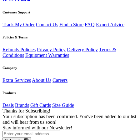
Customer Support
Track My Order
Contact Us
Find a Store
FAQ
Expert Advice
Policies & Terms
Refunds Policies
Privacy Policy
Delivery Policy
Terms &
Conditions
Equipment Warranties
Company
Extra Services
About Us
Careers
Products
Deals
Brands
Gift Cards
Size Guide
Thanks for Subscribing!
Your subscription has been confirmed. You've been added to our list
and will hear from us soon!
Stay informed with our Newsletter!