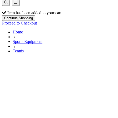
Item has been added to your cart.
Continue Shopping
Proceed to Checkout
Home
\
Sports Equipment
\
Tennis