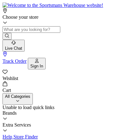
Choose your store
Live Chat
Track Order
Sign In
Wishlist
Cart
All Categories
Unable to load quick links
Brands
Extra Services
Help
Store Finder