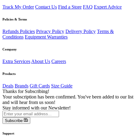
Track My Order
Contact Us
Find a Store
FAQ
Expert Advice
Policies & Terms
Refunds Policies
Privacy Policy
Delivery Policy
Terms &
Conditions
Equipment Warranties
Company
Extra Services
About Us
Careers
Products
Deals
Brands
Gift Cards
Size Guide
Thanks for Subscribing!
Your subscription has been confirmed. You've been added to our list
and will hear from us soon!
Stay informed with our Newsletter!
Subscribe
Support