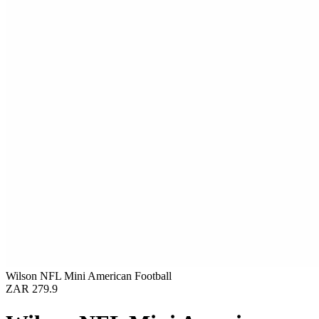
Wilson NFL Mini American Football
ZAR 279.9