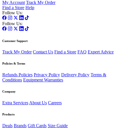
My Account
Track My Order
Find a Store
Help
Follow Us:
Follow Us:
Customer Support
Track My Order
Contact Us
Find a Store
FAQ
Expert Advice
Policies & Terms
Refunds Policies
Privacy Policy
Delivery Policy
Terms &
Conditions
Equipment Warranties
Company
Extra Services
About Us
Careers
Products
Deals
Brands
Gift Cards
Size Guide