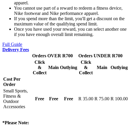
apparel.
You cannot use part of a reward to redeem a fitness device,
Nike footwear and Nike performance apparel.
If you spend more than the limit, you'll get a discount on the
maximum value of the qualifying spend limit.
Once you have used your reward, you can select another one
if you have enough overall limit remaining.
Full Guide
Delivery Fees
Orders OVER R700
Orders UNDER R700
Click
Click
&
Main
Outlying
&
Main
Outlying
Collect
Collect
Cost Per
Order
Small Sports,
Fitness &
Free
Free
Free
R 35.00
R 75.00
R 100.00
Outdoor
Accessories
*Please Note: