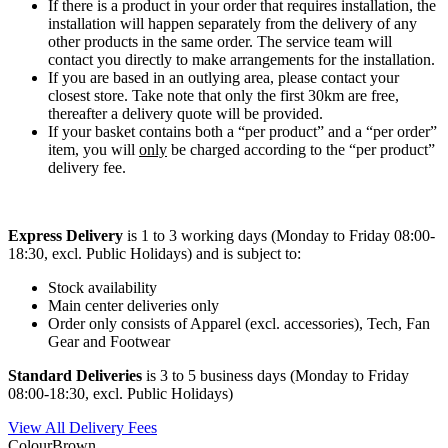
If there is a product in your order that requires installation, the
installation will happen separately from the delivery of any
other products in the same order. The service team will
contact you directly to make arrangements for the installation.
If you are based in an outlying area, please contact your
closest store. Take note that only the first 30km are free,
thereafter a delivery quote will be provided.
If your basket contains both a “per product” and a “per order”
item, you will
only
be charged according to the “per product”
delivery fee.
Express Delivery
is 1 to 3 working days (Monday to Friday 08:00-
18:30, excl. Public Holidays) and is subject to:
Stock availability
Main center deliveries only
Order only consists of Apparel (excl. accessories), Tech, Fan
Gear and Footwear
Standard Deliveries
is 3 to 5 business days (Monday to Friday
08:00-18:30, excl. Public Holidays)
View All Delivery Fees
Colour
Brown