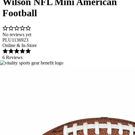
Wilson NFL Mini American
Football
No reviews yet
PLU1136923
Online & In-Store
6 Reviews
Image 1 of 1