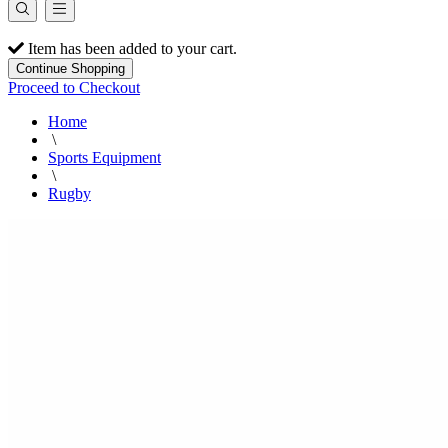
Item has been added to your cart.
Continue Shopping
Proceed to Checkout
Home
\
Sports Equipment
\
Rugby