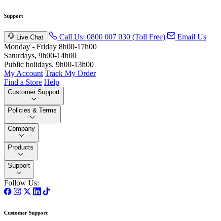
Support
Call Us: 0800 007 030 (Toll Free)
Email Us
Live Chat
Monday - Friday 8h00-17h00
Saturdays, 9h00-14h00
Public holidays. 9h00-13h00
My Account
Track My Order
Find a Store
Help
Customer Support
Policies & Terms
Company
Products
Support
Follow Us:
Customer Support