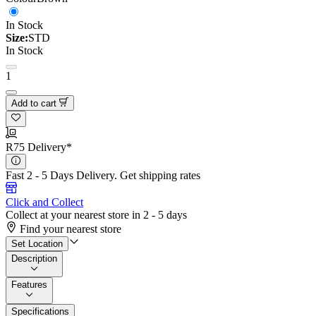
In Stock
Size:
STD
In Stock
1
Add to cart
R75 Delivery*
Fast 2 - 5 Days Delivery.
Get shipping rates
Click and Collect
Collect at your nearest store in 2 - 5 days
Find your nearest store
Set Location
Description
Features
Specifications