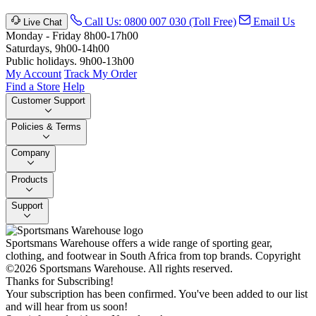
Call Us: 0800 007 030 (Toll Free)
Email Us
Live Chat
Monday - Friday 8h00-17h00
Saturdays, 9h00-14h00
Public holidays. 9h00-13h00
My Account
Track My Order
Find a Store
Help
Customer Support
Policies & Terms
Company
Products
Support
Sportsmans Warehouse offers a wide range of sporting gear,
clothing, and footwear in South Africa from top brands.
Copyright
©2026 Sportsmans Warehouse. All rights reserved.
Thanks for Subscribing!
Your subscription has been confirmed. You've been added to our list
and will hear from us soon!