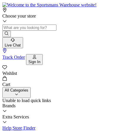
Choose your store
Live Chat
Track Order
Sign In
Wishlist
Cart
All Categories
Unable to load quick links
Brands
Extra Services
Help
Store Finder