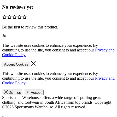
No reviews yet
Be the first to review this product.
This website uses cookies to enhance your experience. By
continuing to use the site, you consent to and accept our
Privacy and
Cookie Policy
Accept Cookies
This website uses cookies to enhance your experience. By
continuing to use the site, you consent to and accept our
Privacy and
Cookie Policy
Dismiss
Accept
Sportsmans Warehouse offers a wide range of sporting gear,
clothing, and footwear in South Africa from top brands.
Copyright
©2026 Sportsmans Warehouse. All rights reserved.