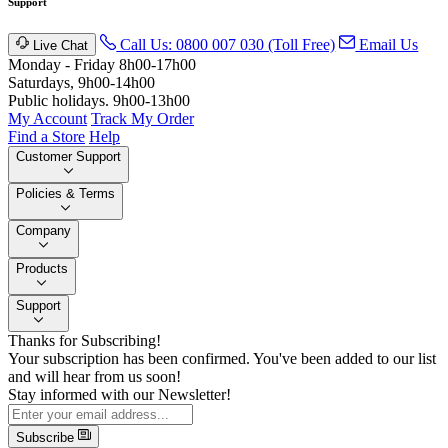
Support
Call Us: 0800 007 030 (Toll Free)
Email Us
Live Chat
Monday - Friday 8h00-17h00
Saturdays, 9h00-14h00
Public holidays. 9h00-13h00
My Account
Track My Order
Find a Store
Help
Customer Support
Policies & Terms
Company
Products
Support
Thanks for Subscribing!
Your subscription has been confirmed. You've been added to our list
and will hear from us soon!
Stay informed with our Newsletter!
Subscribe