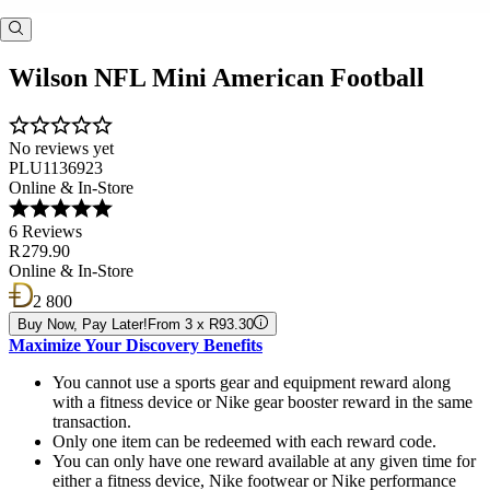
Wilson NFL Mini American Football
No reviews yet
PLU1136923
Online & In-Store
6 Reviews
R 279.90
Online & In-Store
2 800
Buy Now, Pay Later!
From 3 x R93.30
Maximize Your Discovery Benefits
You cannot use a sports gear and equipment reward along
with a fitness device or Nike gear booster reward in the same
transaction.
Only one item can be redeemed with each reward code.
You can only have one reward available at any given time for
either a fitness device, Nike footwear or Nike performance