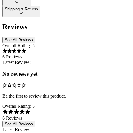
Shipping & Returns
Reviews
See All Reviews
Overall Rating:
5
6 Reviews
Latest Review:
No reviews yet
Be the first to review this product.
Overall Rating:
5
6 Reviews
See All Reviews
Latest Review: