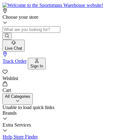
Choose your store
Live Chat
Track Order
Sign In
Wishlist
Cart
All Categories
Unable to load quick links
Brands
Extra Services
Help
Store Finder