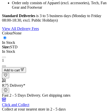
Order only consists of Apparel (excl. accessories), Tech, Fan
Gear and Footwear
Standard Deliveries
is 3 to 5 business days (Monday to Friday
08:00-18:30, excl. Public Holidays)
View All Delivery Fees
Colour
None
In Stock
Size:
STD
In Stock
1
Add to cart
R75 Delivery*
Fast 2 - 5 Days Delivery.
Get shipping rates
Click and Collect
Collect at your nearest store in 2 - 5 days