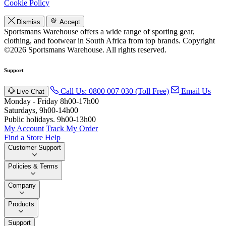
Cookie Policy
Dismiss
Accept
Sportsmans Warehouse offers a wide range of sporting gear,
clothing, and footwear in South Africa from top brands.
Copyright
©2026 Sportsmans Warehouse. All rights reserved.
Support
Call Us: 0800 007 030 (Toll Free)
Email Us
Live Chat
Monday - Friday 8h00-17h00
Saturdays, 9h00-14h00
Public holidays. 9h00-13h00
My Account
Track My Order
Find a Store
Help
Customer Support
Policies & Terms
Company
Products
Support