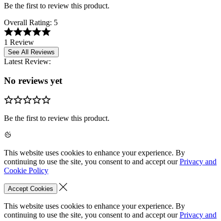
Be the first to review this product.
Overall Rating:
5
1 Review
See All Reviews
Latest Review:
No reviews yet
Be the first to review this product.
This website uses cookies to enhance your experience. By
continuing to use the site, you consent to and accept our
Privacy and
Cookie Policy
Accept Cookies
This website uses cookies to enhance your experience. By
continuing to use the site, you consent to and accept our
Privacy and