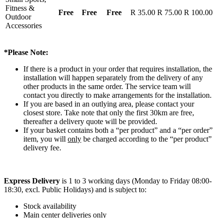
Fitness &
Free
Free
Free
R 35.00
R 75.00
R 100.00
Outdoor
Accessories
*Please Note:
If there is a product in your order that requires installation, the
installation will happen separately from the delivery of any
other products in the same order. The service team will
contact you directly to make arrangements for the installation.
If you are based in an outlying area, please contact your
closest store. Take note that only the first 30km are free,
thereafter a delivery quote will be provided.
If your basket contains both a “per product” and a “per order”
item, you will
only
be charged according to the “per product”
delivery fee.
Express Delivery
is 1 to 3 working days (Monday to Friday 08:00-
18:30, excl. Public Holidays) and is subject to:
Stock availability
Main center deliveries only