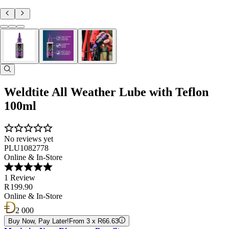
Weldtite All Weather Lube with Teflon
100ml
No reviews yet
PLU1082778
Online & In-Store
1 Review
R 199.90
Online & In-Store
2 000
Buy Now, Pay Later!
From 3 x R66.63