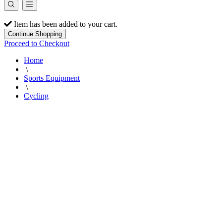
Item has been added to your cart.
Continue Shopping
Proceed to Checkout
Home
\
Sports Equipment
\
Cycling