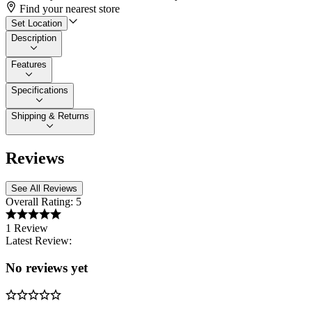
Find your nearest store
Set Location
Description
Features
Specifications
Shipping & Returns
Reviews
See All Reviews
Overall Rating:
5
1 Review
Latest Review:
No reviews yet