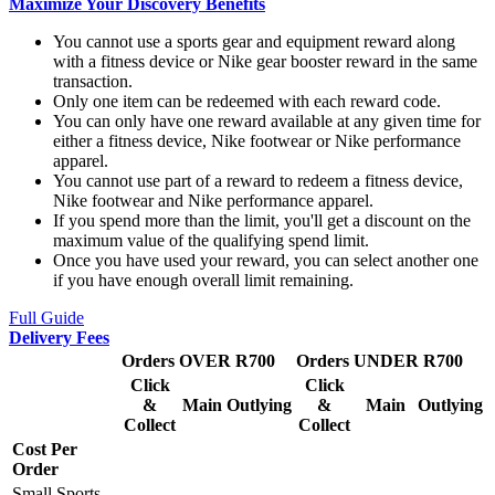
Maximize Your Discovery Benefits
You cannot use a sports gear and equipment reward along
with a fitness device or Nike gear booster reward in the same
transaction.
Only one item can be redeemed with each reward code.
You can only have one reward available at any given time for
either a fitness device, Nike footwear or Nike performance
apparel.
You cannot use part of a reward to redeem a fitness device,
Nike footwear and Nike performance apparel.
If you spend more than the limit, you'll get a discount on the
maximum value of the qualifying spend limit.
Once you have used your reward, you can select another one
if you have enough overall limit remaining.
Full Guide
Delivery Fees
Orders OVER R700
Orders UNDER R700
Click
Click
&
Main
Outlying
&
Main
Outlying
Collect
Collect
Cost Per
Order
Small Sports,