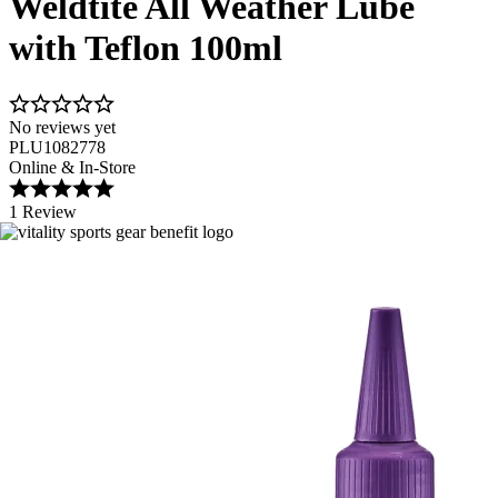
Weldtite All Weather Lube
with Teflon 100ml
No reviews yet
PLU1082778
Online & In-Store
1 Review
Image 1 of 3