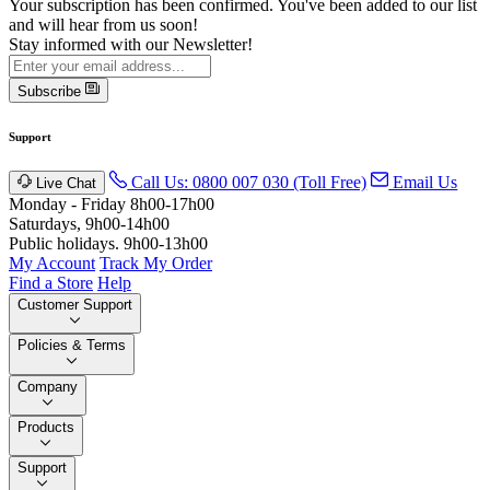
Your subscription has been confirmed. You've been added to our list
and will hear from us soon!
Stay informed with our Newsletter!
Subscribe
Support
Call Us: 0800 007 030 (Toll Free)
Email Us
Live Chat
Monday - Friday 8h00-17h00
Saturdays, 9h00-14h00
Public holidays. 9h00-13h00
My Account
Track My Order
Find a Store
Help
Customer Support
Policies & Terms
Company
Products
Support