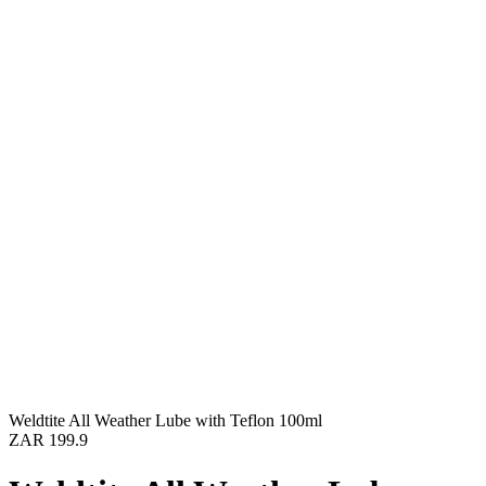
Weldtite All Weather Lube with Teflon 100ml
ZAR 199.9