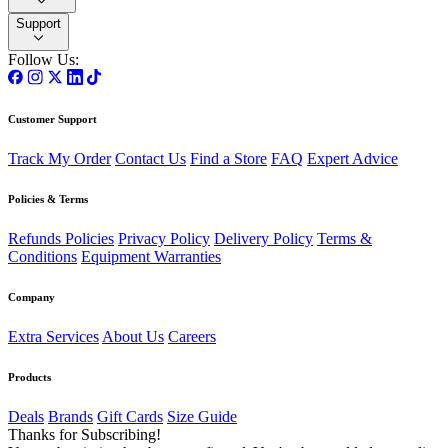
Support
Follow Us:
Customer Support
Track My Order
Contact Us
Find a Store
FAQ
Expert Advice
Policies & Terms
Refunds Policies
Privacy Policy
Delivery Policy
Terms &
Conditions
Equipment Warranties
Company
Extra Services
About Us
Careers
Products
Deals
Brands
Gift Cards
Size Guide
Thanks for Subscribing!