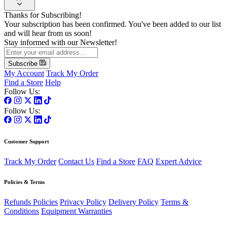
Thanks for Subscribing!
Your subscription has been confirmed. You've been added to our list
and will hear from us soon!
Stay informed with our Newsletter!
Subscribe
My Account
Track My Order
Find a Store
Help
Follow Us:
Follow Us:
Customer Support
Track My Order
Contact Us
Find a Store
FAQ
Expert Advice
Policies & Terms
Refunds Policies
Privacy Policy
Delivery Policy
Terms &
Conditions
Equipment Warranties