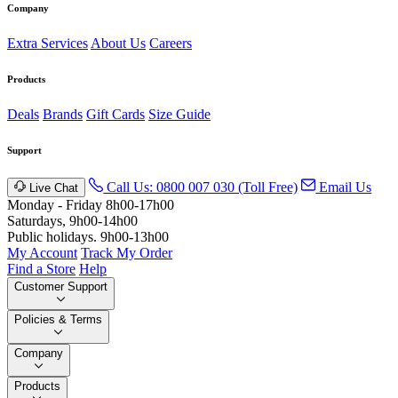
Company
Extra Services
About Us
Careers
Products
Deals
Brands
Gift Cards
Size Guide
Support
Call Us: 0800 007 030 (Toll Free)
Email Us
Live Chat
Monday - Friday 8h00-17h00
Saturdays, 9h00-14h00
Public holidays. 9h00-13h00
My Account
Track My Order
Find a Store
Help
Customer Support
Policies & Terms
Company
Products