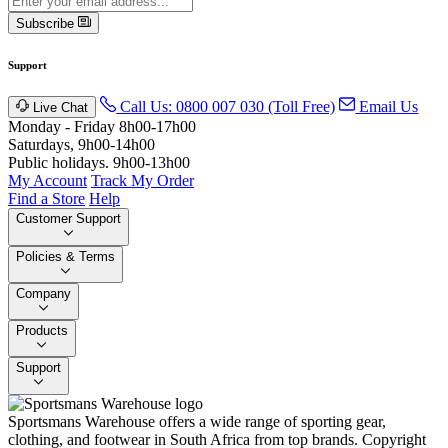
Subscribe
Support
Call Us: 0800 007 030 (Toll Free)
Email Us
Live Chat
Monday - Friday 8h00-17h00
Saturdays, 9h00-14h00
Public holidays. 9h00-13h00
My Account
Track My Order
Find a Store
Help
Customer Support
Policies & Terms
Company
Products
Support
Sportsmans Warehouse offers a wide range of sporting gear,
clothing, and footwear in South Africa from top brands.
Copyright