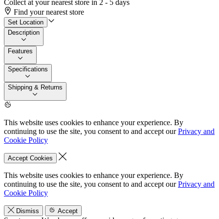
Collect at your nearest store in 2 - 5 days
Find your nearest store
Set Location
Description
Features
Specifications
Shipping & Returns
This website uses cookies to enhance your experience. By
continuing to use the site, you consent to and accept our
Privacy and
Cookie Policy
Accept Cookies
This website uses cookies to enhance your experience. By
continuing to use the site, you consent to and accept our
Privacy and
Cookie Policy
Dismiss
Accept