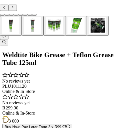
3+
Weldtite Bike Grease + Teflon Grease
Tube 125ml
No reviews yet
PLU1011120
Online & In-Store
No reviews yet
R 299.90
Online & In-Store
3 000
Buy Now, Pay Later!
From 3 x R99.97