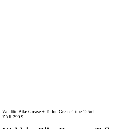
Weldtite Bike Grease + Teflon Grease Tube 125ml
ZAR 299.9