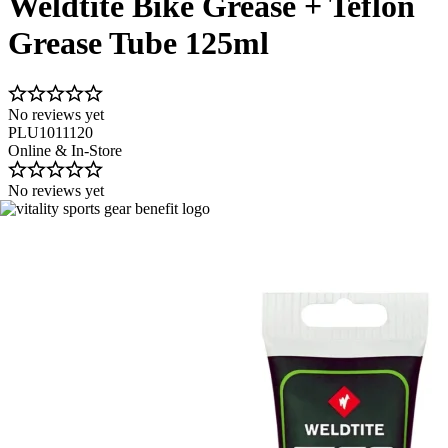
Weldtite Bike Grease + Teflon
Grease Tube 125ml
No reviews yet
PLU1011120
Online & In-Store
No reviews yet
Image 1 of 8