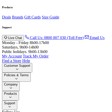
Products
Deals
Brands
Gift Cards
Size Guide
Support
Call Us: 0800 007 030 (Toll Free)
Email Us
Live Chat
Monday - Friday 8h00-17h00
Saturdays, 9h00-14h00
Public holidays. 9h00-13h00
My Account
Track My Order
Find a Store
Help
Customer Support
Policies & Terms
Company
Products
Support
Follow Us: