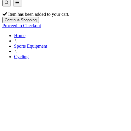
Item has been added to your cart.
Continue Shopping
Proceed to Checkout
Home
\
Sports Equipment
\
Cycling