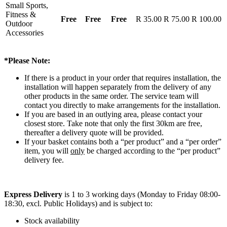
Small Sports,
Fitness &
Free
Free
Free
R 35.00
R 75.00
R 100.00
Outdoor
Accessories
*Please Note:
If there is a product in your order that requires installation, the
installation will happen separately from the delivery of any
other products in the same order. The service team will
contact you directly to make arrangements for the installation.
If you are based in an outlying area, please contact your
closest store. Take note that only the first 30km are free,
thereafter a delivery quote will be provided.
If your basket contains both a “per product” and a “per order”
item, you will
only
be charged according to the “per product”
delivery fee.
Express Delivery
is 1 to 3 working days (Monday to Friday 08:00-
18:30, excl. Public Holidays) and is subject to:
Stock availability