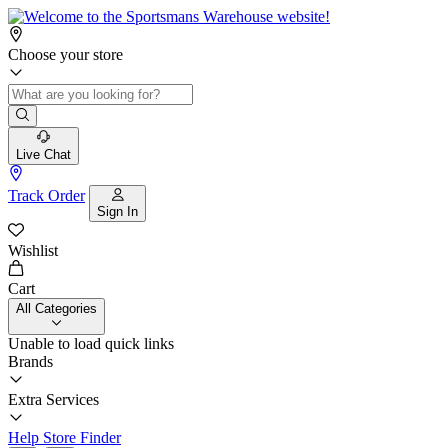
Choose your store
Live Chat
Track Order
Sign In
Wishlist
Cart
All Categories
Unable to load quick links
Brands
Extra Services
Help
Store Finder