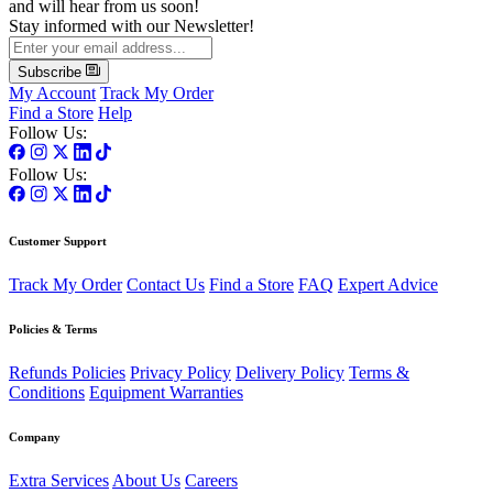
and will hear from us soon!
Stay informed with our Newsletter!
Subscribe
My Account
Track My Order
Find a Store
Help
Follow Us:
Follow Us:
Customer Support
Track My Order
Contact Us
Find a Store
FAQ
Expert Advice
Policies & Terms
Refunds Policies
Privacy Policy
Delivery Policy
Terms &
Conditions
Equipment Warranties
Company
Extra Services
About Us
Careers