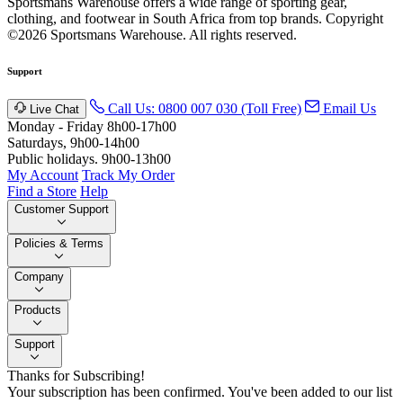
Sportsmans Warehouse offers a wide range of sporting gear,
clothing, and footwear in South Africa from top brands.
Copyright
©2026 Sportsmans Warehouse. All rights reserved.
Support
Call Us: 0800 007 030 (Toll Free)
Email Us
Live Chat
Monday - Friday 8h00-17h00
Saturdays, 9h00-14h00
Public holidays. 9h00-13h00
My Account
Track My Order
Find a Store
Help
Customer Support
Policies & Terms
Company
Products
Support
Thanks for Subscribing!
Your subscription has been confirmed. You've been added to our list