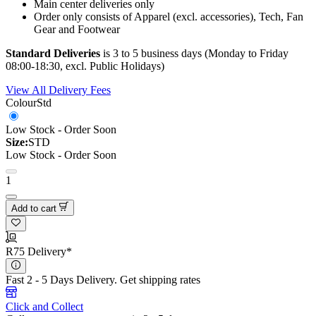
Main center deliveries only
Order only consists of Apparel (excl. accessories), Tech, Fan
Gear and Footwear
Standard Deliveries
is 3 to 5 business days (Monday to Friday
08:00-18:30, excl. Public Holidays)
View All Delivery Fees
Colour
Std
Low Stock - Order Soon
Size:
STD
Low Stock - Order Soon
1
Add to cart
R75 Delivery*
Fast 2 - 5 Days Delivery.
Get shipping rates
Click and Collect