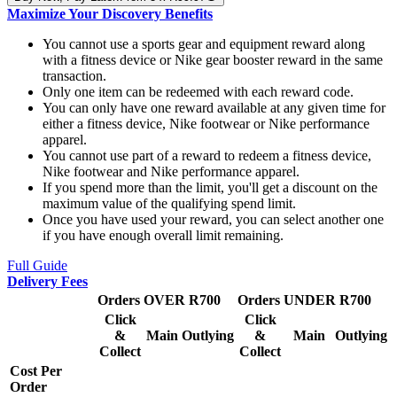
Maximize Your Discovery Benefits
You cannot use a sports gear and equipment reward along
with a fitness device or Nike gear booster reward in the same
transaction.
Only one item can be redeemed with each reward code.
You can only have one reward available at any given time for
either a fitness device, Nike footwear or Nike performance
apparel.
You cannot use part of a reward to redeem a fitness device,
Nike footwear and Nike performance apparel.
If you spend more than the limit, you'll get a discount on the
maximum value of the qualifying spend limit.
Once you have used your reward, you can select another one
if you have enough overall limit remaining.
Full Guide
Delivery Fees
Orders OVER R700
Orders UNDER R700
Click
Click
&
Main
Outlying
&
Main
Outlying
Collect
Collect
Cost Per
Order