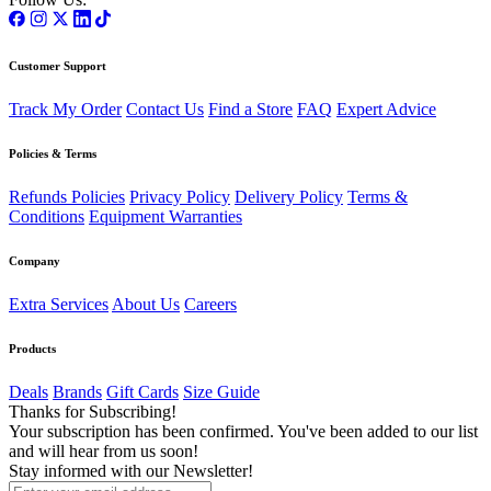
Customer Support
Track My Order
Contact Us
Find a Store
FAQ
Expert Advice
Policies & Terms
Refunds Policies
Privacy Policy
Delivery Policy
Terms &
Conditions
Equipment Warranties
Company
Extra Services
About Us
Careers
Products
Deals
Brands
Gift Cards
Size Guide
Thanks for Subscribing!
Your subscription has been confirmed. You've been added to our list
and will hear from us soon!
Stay informed with our Newsletter!