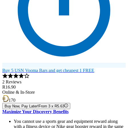
Buy 5 USN Vooma Bars and get cheapest 1 FREE
2 Reviews
R16.90
Online & In-Store
170
Buy Now, Pay Later!
From 3 x R5.63
Maximize Your Discovery Benefits
You cannot use a sports gear and equipment reward along
with a fitness device or Nike gear booster reward in the same