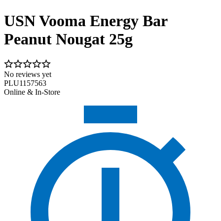
USN Vooma Energy Bar
Peanut Nougat 25g
No reviews yet
PLU1157563
Online & In-Store