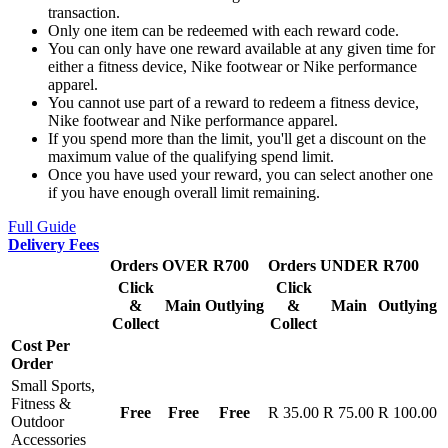
transaction.
Only one item can be redeemed with each reward code.
You can only have one reward available at any given time for
either a fitness device, Nike footwear or Nike performance
apparel.
You cannot use part of a reward to redeem a fitness device,
Nike footwear and Nike performance apparel.
If you spend more than the limit, you'll get a discount on the
maximum value of the qualifying spend limit.
Once you have used your reward, you can select another one
if you have enough overall limit remaining.
Full Guide
Delivery Fees
Orders OVER R700
Orders UNDER R700
Click
Click
&
Main
Outlying
&
Main
Outlying
Collect
Collect
Cost Per
Order
Small Sports,
Fitness &
Free
Free
Free
R 35.00
R 75.00
R 100.00
Outdoor
Accessories