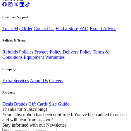
Customer Support
Track My Order
Contact Us
Find a Store
FAQ
Expert Advice
Policies & Terms
Refunds Policies
Privacy Policy
Delivery Policy
Terms &
Conditions
Equipment Warranties
Company
Extra Services
About Us
Careers
Products
Deals
Brands
Gift Cards
Size Guide
Thanks for Subscribing!
Your subscription has been confirmed. You've been added to our list
and will hear from us soon!
Stay informed with our Newsletter!