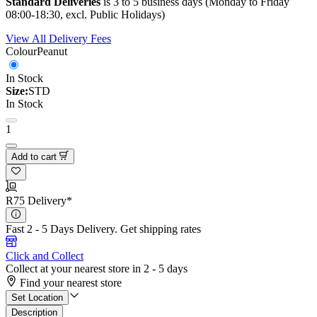
Standard Deliveries
is 3 to 5 business days (Monday to Friday
08:00-18:30, excl. Public Holidays)
View All Delivery Fees
Colour
Peanut
In Stock
Size:
STD
In Stock
1
Add to cart
R75 Delivery*
Fast 2 - 5 Days Delivery.
Get shipping rates
Click and Collect
Collect at your nearest store in 2 - 5 days
Find your nearest store
Set Location
Description