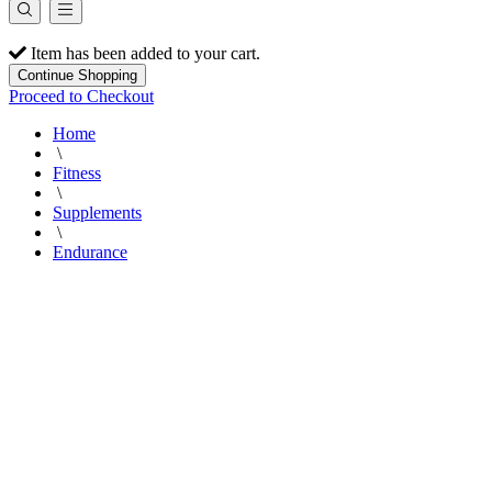
Item has been added to your cart.
Continue Shopping
Proceed to Checkout
Home
\
Fitness
\
Supplements
\
Endurance