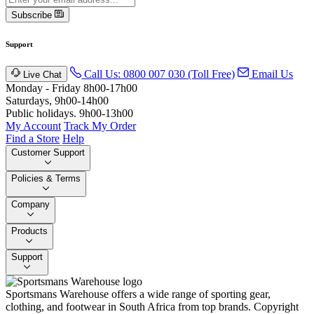
Subscribe
Support
Call Us: 0800 007 030 (Toll Free)
Email Us
Live Chat
Monday - Friday 8h00-17h00
Saturdays, 9h00-14h00
Public holidays. 9h00-13h00
My Account
Track My Order
Find a Store
Help
Customer Support
Policies & Terms
Company
Products
Support
Sportsmans Warehouse offers a wide range of sporting gear,
clothing, and footwear in South Africa from top brands.
Copyright