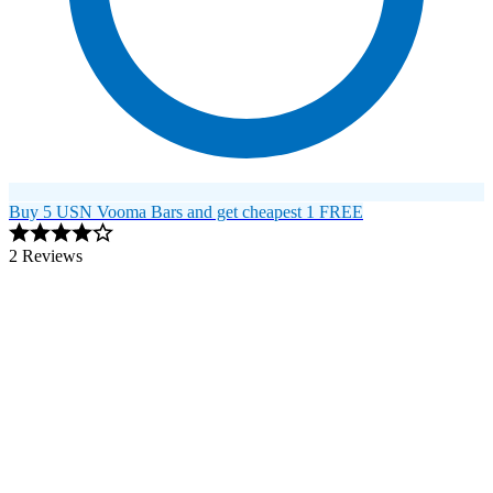
Buy 5 USN Vooma Bars and get cheapest 1 FREE
2 Reviews
Image 1 of 1