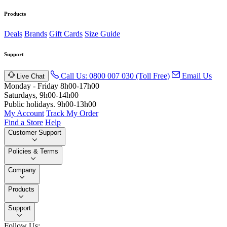
Products
Deals
Brands
Gift Cards
Size Guide
Support
Call Us: 0800 007 030 (Toll Free)
Email Us
Live Chat
Monday - Friday 8h00-17h00
Saturdays, 9h00-14h00
Public holidays. 9h00-13h00
My Account
Track My Order
Find a Store
Help
Customer Support
Policies & Terms
Company
Products
Support
Follow Us: