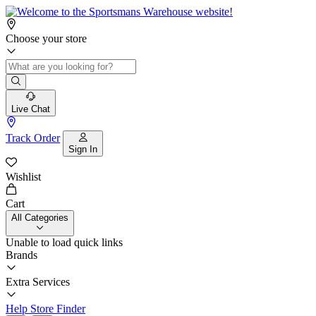
Choose your store
Live Chat
Track Order
Sign In
Wishlist
Cart
All Categories
Unable to load quick links
Brands
Extra Services
Help
Store Finder