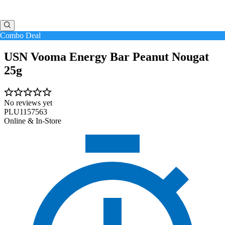
Combo Deal
USN Vooma Energy Bar Peanut Nougat
25g
No reviews yet
PLU1157563
Online & In-Store