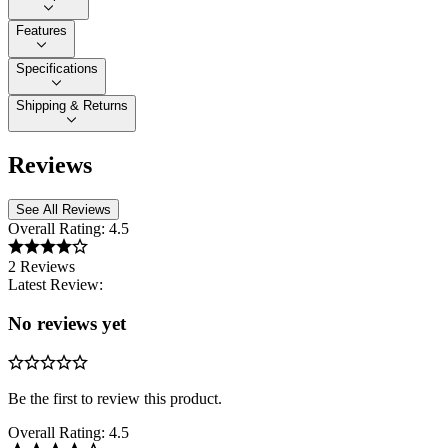
Features
Specifications
Shipping & Returns
Reviews
See All Reviews
Overall Rating:
4.5
2 Reviews
Latest Review:
No reviews yet
Be the first to review this product.
Overall Rating:
4.5