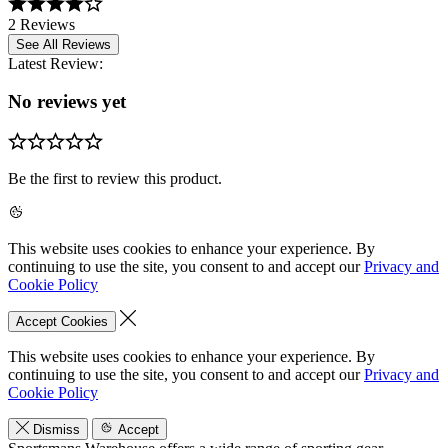
2 Reviews
See All Reviews
Latest Review:
No reviews yet
Be the first to review this product.
This website uses cookies to enhance your experience. By
continuing to use the site, you consent to and accept our
Privacy and
Cookie Policy
Accept Cookies
This website uses cookies to enhance your experience. By
continuing to use the site, you consent to and accept our
Privacy and
Cookie Policy
Dismiss
Accept