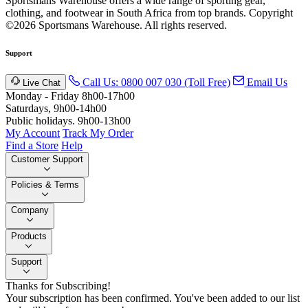
Sportsmans Warehouse offers a wide range of sporting gear,
clothing, and footwear in South Africa from top brands.
Copyright
©2026 Sportsmans Warehouse. All rights reserved.
Support
Call Us: 0800 007 030 (Toll Free)
Email Us
Live Chat
Monday - Friday 8h00-17h00
Saturdays, 9h00-14h00
Public holidays. 9h00-13h00
My Account
Track My Order
Find a Store
Help
Customer Support
Policies & Terms
Company
Products
Support
Thanks for Subscribing!
Your subscription has been confirmed. You've been added to our list