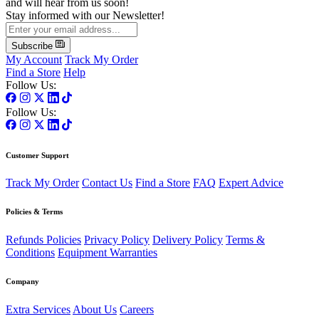
and will hear from us soon!
Stay informed with our Newsletter!
Subscribe
My Account
Track My Order
Find a Store
Help
Follow Us:
Follow Us:
Customer Support
Track My Order
Contact Us
Find a Store
FAQ
Expert Advice
Policies & Terms
Refunds Policies
Privacy Policy
Delivery Policy
Terms &
Conditions
Equipment Warranties
Company
Extra Services
About Us
Careers