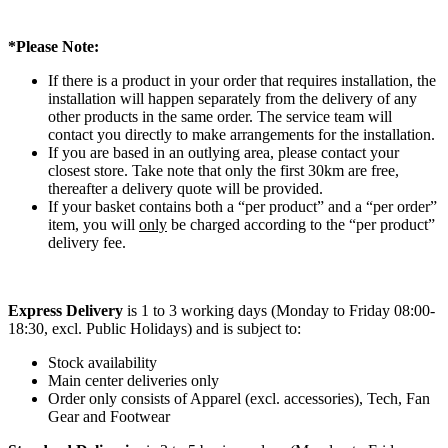
*Please Note:
If there is a product in your order that requires installation, the
installation will happen separately from the delivery of any
other products in the same order. The service team will
contact you directly to make arrangements for the installation.
If you are based in an outlying area, please contact your
closest store. Take note that only the first 30km are free,
thereafter a delivery quote will be provided.
If your basket contains both a “per product” and a “per order”
item, you will
only
be charged according to the “per product”
delivery fee.
Express Delivery
is 1 to 3 working days (Monday to Friday 08:00-
18:30, excl. Public Holidays) and is subject to:
Stock availability
Main center deliveries only
Order only consists of Apparel (excl. accessories), Tech, Fan
Gear and Footwear