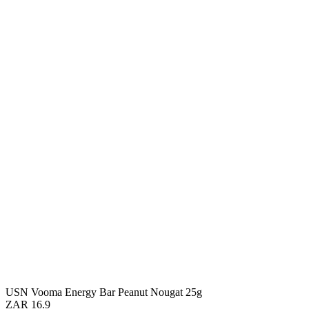
USN Vooma Energy Bar Peanut Nougat 25g
ZAR 16.9