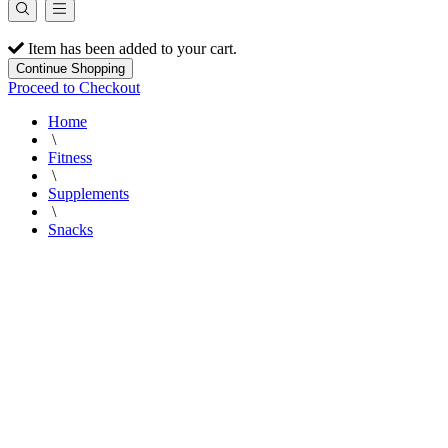
Item has been added to your cart.
Continue Shopping
Proceed to Checkout
Home
\
Fitness
\
Supplements
\
Snacks