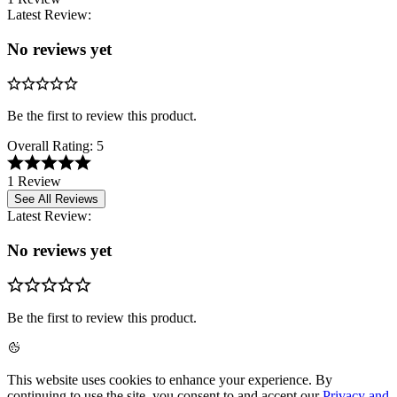
Latest Review:
No reviews yet
Be the first to review this product.
Overall Rating:
5
1 Review
See All Reviews
Latest Review:
No reviews yet
Be the first to review this product.
This website uses cookies to enhance your experience. By
continuing to use the site, you consent to and accept our
Privacy and