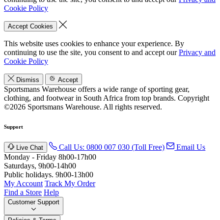
Cookie Policy
Accept Cookies
This website uses cookies to enhance your experience. By
continuing to use the site, you consent to and accept our
Privacy and
Cookie Policy
Dismiss
Accept
Sportsmans Warehouse offers a wide range of sporting gear,
clothing, and footwear in South Africa from top brands.
Copyright
©2026 Sportsmans Warehouse. All rights reserved.
Support
Call Us: 0800 007 030 (Toll Free)
Email Us
Live Chat
Monday - Friday 8h00-17h00
Saturdays, 9h00-14h00
Public holidays. 9h00-13h00
My Account
Track My Order
Find a Store
Help
Customer Support