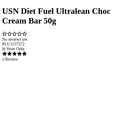
USN Diet Fuel Ultralean Choc
Cream Bar 50g
No reviews yet
PLU1157572
In Store Only
1 Review
Image 1 of 1