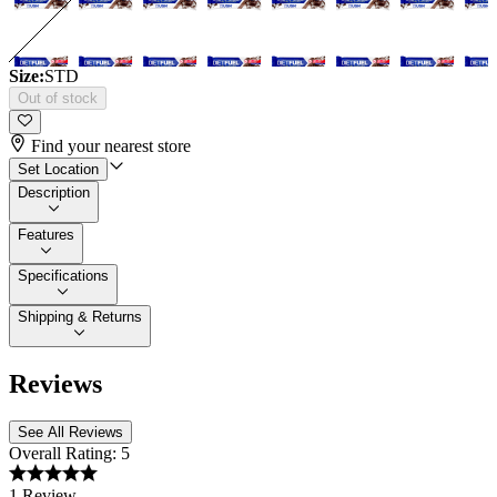
Size:
STD
Out of stock
Find your nearest store
Set Location
Description
Features
Specifications
Shipping & Returns
Reviews
See All Reviews
Overall Rating:
5
1 Review