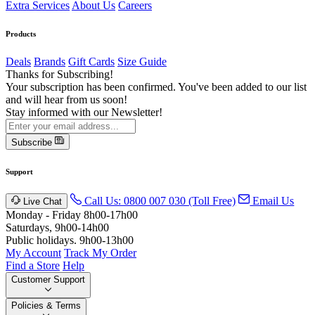
Extra Services
About Us
Careers
Products
Deals
Brands
Gift Cards
Size Guide
Thanks for Subscribing!
Your subscription has been confirmed. You've been added to our list
and will hear from us soon!
Stay informed with our Newsletter!
Subscribe
Support
Call Us: 0800 007 030 (Toll Free)
Email Us
Live Chat
Monday - Friday 8h00-17h00
Saturdays, 9h00-14h00
Public holidays. 9h00-13h00
My Account
Track My Order
Find a Store
Help
Customer Support
Policies & Terms