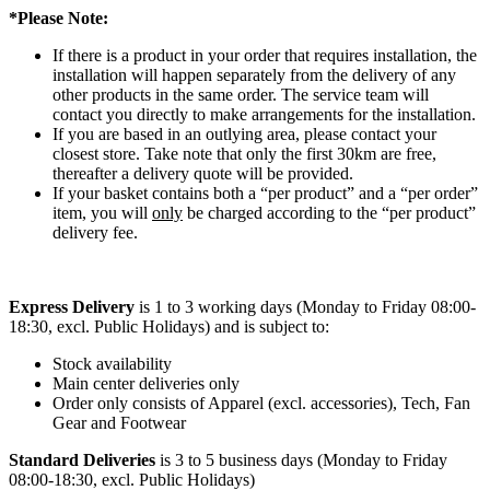
*Please Note:
If there is a product in your order that requires installation, the
installation will happen separately from the delivery of any
other products in the same order. The service team will
contact you directly to make arrangements for the installation.
If you are based in an outlying area, please contact your
closest store. Take note that only the first 30km are free,
thereafter a delivery quote will be provided.
If your basket contains both a “per product” and a “per order”
item, you will
only
be charged according to the “per product”
delivery fee.
Express Delivery
is 1 to 3 working days (Monday to Friday 08:00-
18:30, excl. Public Holidays) and is subject to:
Stock availability
Main center deliveries only
Order only consists of Apparel (excl. accessories), Tech, Fan
Gear and Footwear
Standard Deliveries
is 3 to 5 business days (Monday to Friday
08:00-18:30, excl. Public Holidays)