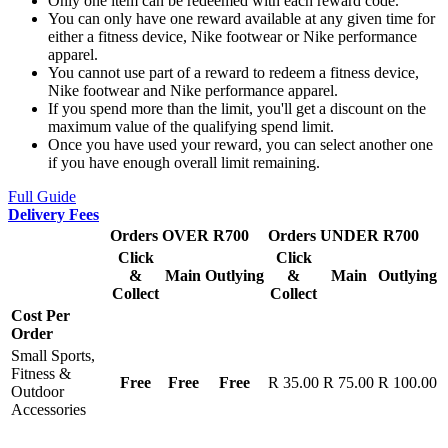
Only one item can be redeemed with each reward code.
You can only have one reward available at any given time for
either a fitness device, Nike footwear or Nike performance
apparel.
You cannot use part of a reward to redeem a fitness device,
Nike footwear and Nike performance apparel.
If you spend more than the limit, you'll get a discount on the
maximum value of the qualifying spend limit.
Once you have used your reward, you can select another one
if you have enough overall limit remaining.
Full Guide
Delivery Fees
Orders OVER R700
Orders UNDER R700
Click
Click
&
Main
Outlying
&
Main
Outlying
Collect
Collect
Cost Per
Order
Small Sports,
Fitness &
Free
Free
Free
R 35.00
R 75.00
R 100.00
Outdoor
Accessories