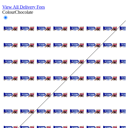
View All Delivery Fees
Colour
Chocolate