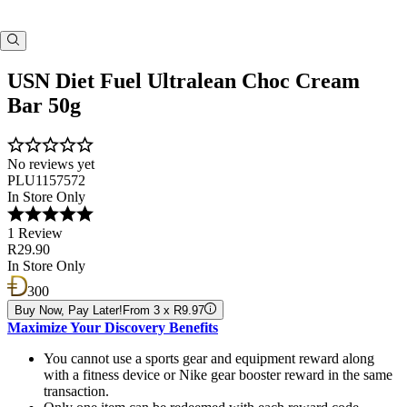
USN Diet Fuel Ultralean Choc Cream
Bar 50g
No reviews yet
PLU1157572
In Store Only
1 Review
R29.90
In Store Only
300
Buy Now, Pay Later!
From 3 x R9.97
Maximize Your Discovery Benefits
You cannot use a sports gear and equipment reward along
with a fitness device or Nike gear booster reward in the same
transaction.