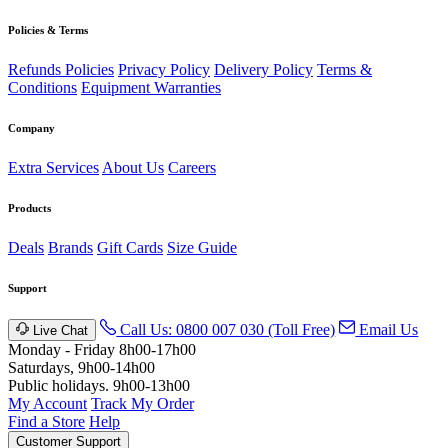
Policies & Terms
Refunds Policies
Privacy Policy
Delivery Policy
Terms &
Conditions
Equipment Warranties
Company
Extra Services
About Us
Careers
Products
Deals
Brands
Gift Cards
Size Guide
Support
Call Us: 0800 007 030 (Toll Free)
Email Us
Live Chat
Monday - Friday 8h00-17h00
Saturdays, 9h00-14h00
Public holidays. 9h00-13h00
My Account
Track My Order
Find a Store
Help
Customer Support