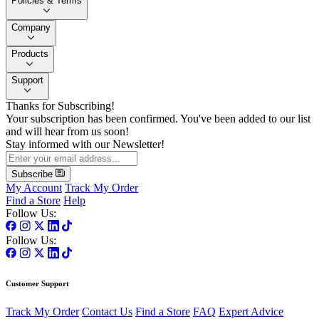
Policies & Terms
Company
Products
Support
Thanks for Subscribing!
Your subscription has been confirmed. You've been added to our list
and will hear from us soon!
Stay informed with our Newsletter!
Subscribe
My Account
Track My Order
Find a Store
Help
Follow Us:
Follow Us:
Customer Support
Track My Order
Contact Us
Find a Store
FAQ
Expert Advice