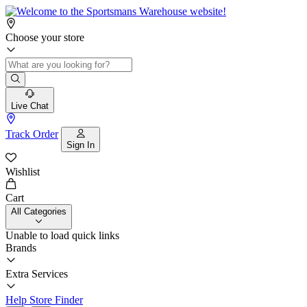
Choose your store
Live Chat
Track Order
Sign In
Wishlist
Cart
All Categories
Unable to load quick links
Brands
Extra Services
Help
Store Finder