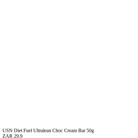
USN Diet Fuel Ultralean Choc Cream Bar 50g
ZAR 29.9