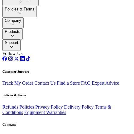
Policies & Terms
Company
Products
Support
Follow Us:
Customer Support
Track My Order
Contact Us
Find a Store
FAQ
Expert Advice
Policies & Terms
Refunds Policies
Privacy Policy
Delivery Policy
Terms &
Conditions
Equipment Warranties
Company