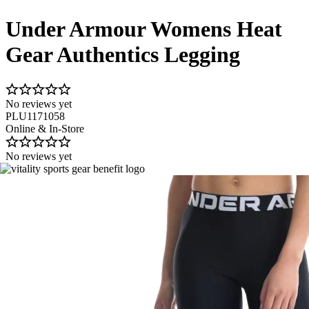
Under Armour Womens Heat
Gear Authentics Legging
No reviews yet
PLU1171058
Online & In-Store
No reviews yet
Image 1 of 6