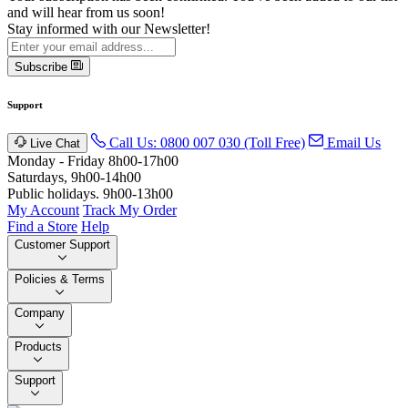
and will hear from us soon!
Stay informed with our Newsletter!
Subscribe
Support
Call Us: 0800 007 030 (Toll Free)
Email Us
Live Chat
Monday - Friday 8h00-17h00
Saturdays, 9h00-14h00
Public holidays. 9h00-13h00
My Account
Track My Order
Find a Store
Help
Customer Support
Policies & Terms
Company
Products
Support