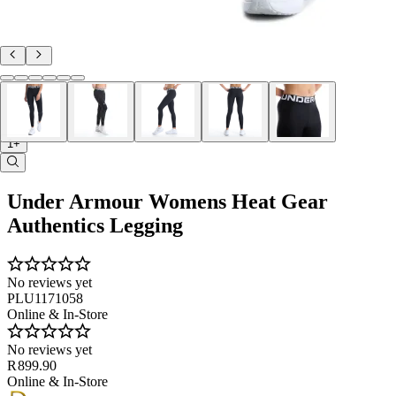
1+
Under Armour Womens Heat Gear
Authentics Legging
No reviews yet
PLU1171058
Online & In-Store
No reviews yet
R 899.90
Online & In-Store