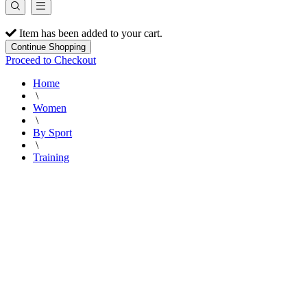
Item has been added to your cart.
Continue Shopping
Proceed to Checkout
Home
\
Women
\
By Sport
\
Training