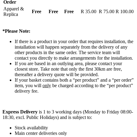
Order
Apparel &
Free
Free
Free
R 35.00
R 75.00
R 100.00
Replica
*Please Note:
If there is a product in your order that requires installation, the
installation will happen separately from the delivery of any
other products in the same order. The service team will
contact you directly to make arrangements for the installation.
If you are based in an outlying area, please contact your
closest store. Take note that only the first 30km are free,
thereafter a delivery quote will be provided.
If your basket contains both a “per product” and a “per order”
item, you will
only
be charged according to the “per product”
delivery fee.
Express Delivery
is 1 to 3 working days (Monday to Friday 08:00-
18:30, excl. Public Holidays) and is subject to:
Stock availability
Main center deliveries only