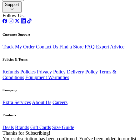
Support
Follow Us:
Customer Support
Track My Order
Contact Us
Find a Store
FAQ
Expert Advice
Policies & Terms
Refunds Policies
Privacy Policy
Delivery Policy
Terms &
Conditions
Equipment Warranties
Company
Extra Services
About Us
Careers
Products
Deals
Brands
Gift Cards
Size Guide
Thanks for Subscribing!
Your subscription has been confirmed. You've been added to our list