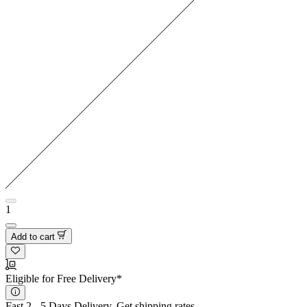
1
Add to cart
Eligible for Free Delivery*
Fast 2 - 5 Days Delivery.
Get shipping rates