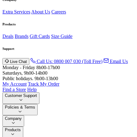
Extra Services
About Us
Careers
Products
Deals
Brands
Gift Cards
Size Guide
Support
Call Us: 0800 007 030 (Toll Free)
Email Us
Live Chat
Monday - Friday 8h00-17h00
Saturdays, 9h00-14h00
Public holidays. 9h00-13h00
My Account
Track My Order
Find a Store
Help
Customer Support
Policies & Terms
Company
Products