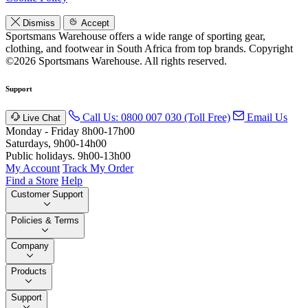
Dismiss
Accept
Sportsmans Warehouse offers a wide range of sporting gear,
clothing, and footwear in South Africa from top brands.
Copyright
©2026 Sportsmans Warehouse. All rights reserved.
Support
Call Us: 0800 007 030 (Toll Free)
Email Us
Live Chat
Monday - Friday 8h00-17h00
Saturdays, 9h00-14h00
Public holidays. 9h00-13h00
My Account
Track My Order
Find a Store
Help
Customer Support
Policies & Terms
Company
Products
Support