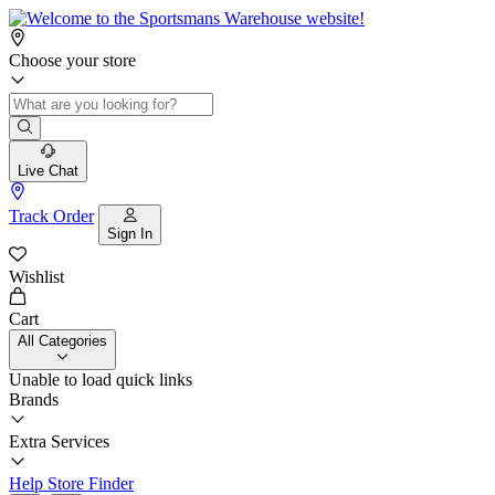
Choose your store
Live Chat
Track Order
Sign In
Wishlist
Cart
All Categories
Unable to load quick links
Brands
Extra Services
Help
Store Finder