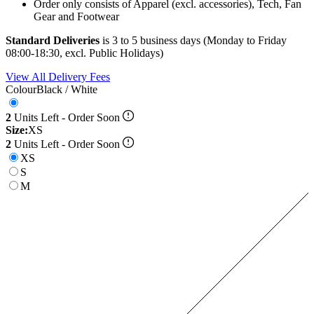
Order only consists of Apparel (excl. accessories), Tech, Fan
Gear and Footwear
Standard Deliveries
is 3 to 5 business days (Monday to Friday
08:00-18:30, excl. Public Holidays)
View All Delivery Fees
Colour
Black / White
2
Units Left - Order Soon
Size:
XS
2
Units Left - Order Soon
XS
S
M