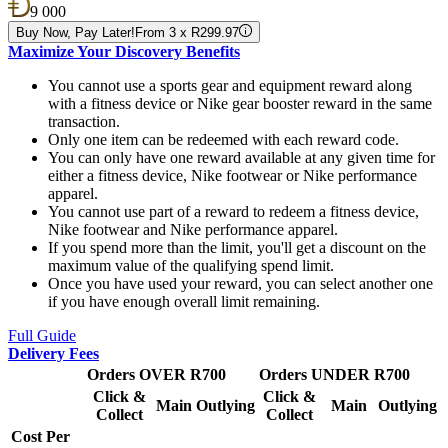
9 000
Buy Now, Pay Later!
From 3 x R299.97
Maximize Your Discovery Benefits
You cannot use a sports gear and equipment reward along
with a fitness device or Nike gear booster reward in the same
transaction.
Only one item can be redeemed with each reward code.
You can only have one reward available at any given time for
either a fitness device, Nike footwear or Nike performance
apparel.
You cannot use part of a reward to redeem a fitness device,
Nike footwear and Nike performance apparel.
If you spend more than the limit, you'll get a discount on the
maximum value of the qualifying spend limit.
Once you have used your reward, you can select another one
if you have enough overall limit remaining.
Full Guide
Delivery Fees
Orders OVER R700
Orders UNDER R700
Click &
Click &
Main
Outlying
Main
Outlying
Collect
Collect
Cost Per