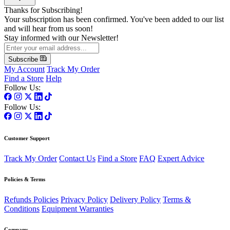
Thanks for Subscribing!
Your subscription has been confirmed. You've been added to our list
and will hear from us soon!
Stay informed with our Newsletter!
Subscribe
My Account
Track My Order
Find a Store
Help
Follow Us:
Follow Us:
Customer Support
Track My Order
Contact Us
Find a Store
FAQ
Expert Advice
Policies & Terms
Refunds Policies
Privacy Policy
Delivery Policy
Terms &
Conditions
Equipment Warranties
Company