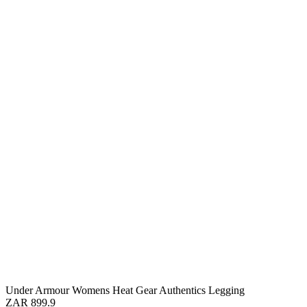
Under Armour Womens Heat Gear Authentics Legging
ZAR 899.9