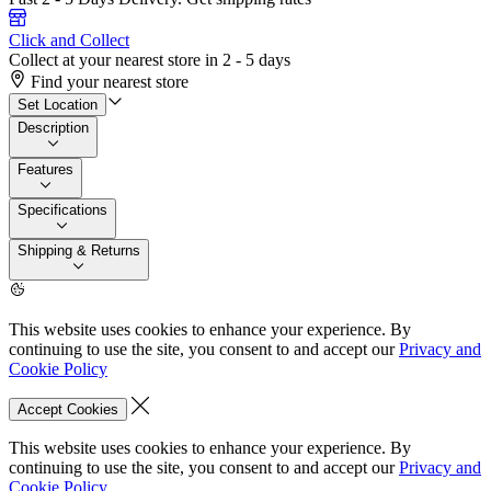
Click and Collect
Collect at your nearest store in 2 - 5 days
Find your nearest store
Set Location
Description
Features
Specifications
Shipping & Returns
This website uses cookies to enhance your experience. By
continuing to use the site, you consent to and accept our
Privacy and
Cookie Policy
Accept Cookies
This website uses cookies to enhance your experience. By
continuing to use the site, you consent to and accept our
Privacy and
Cookie Policy