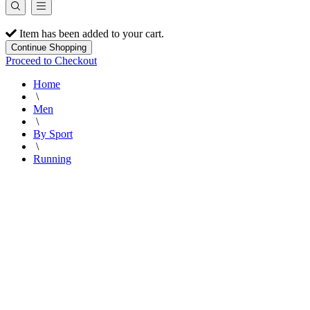
Item has been added to your cart.
Continue Shopping
Proceed to Checkout
Home
\
Men
\
By Sport
\
Running