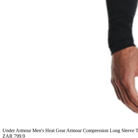
Under Armour Men's Heat Gear Armour Compression Long Sleeve 
ZAR 799.9