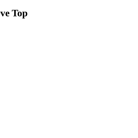
ve Top