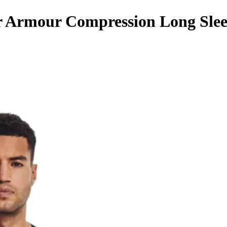
 Armour Compression Long Slee