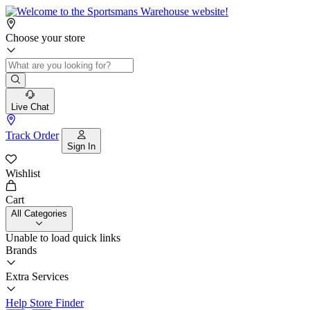
Choose your store
Live Chat
Track Order
Sign In
Wishlist
Cart
All Categories
Unable to load quick links
Brands
Extra Services
Help
Store Finder