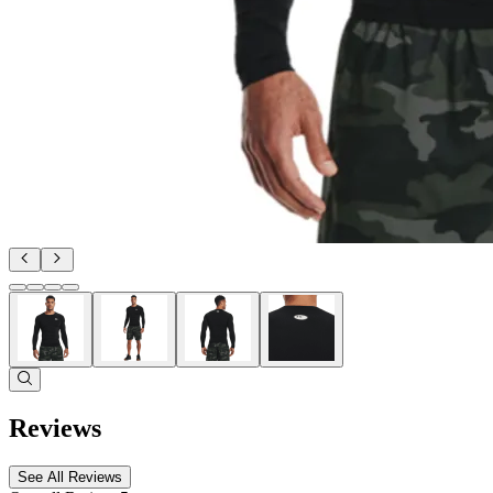
Reviews
See All Reviews