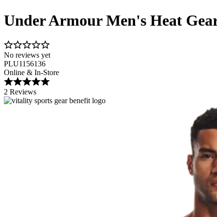
Under Armour Men's Heat Gear
No reviews yet
PLU1156136
Online & In-Store
2 Reviews
Image 1 of 4