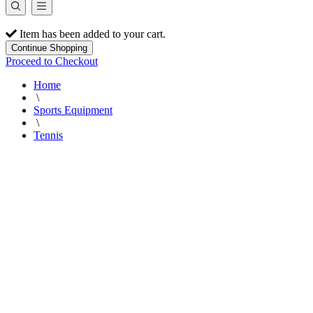
Item has been added to your cart.
Continue Shopping
Proceed to Checkout
Home
\
Sports Equipment
\
Tennis