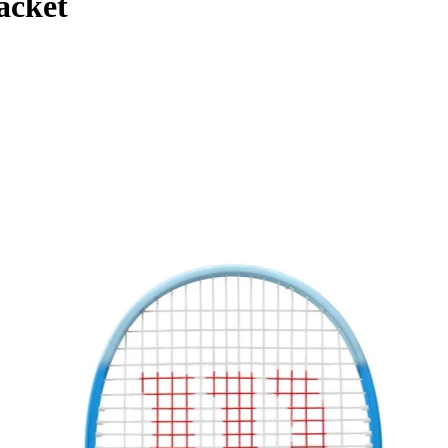
acket