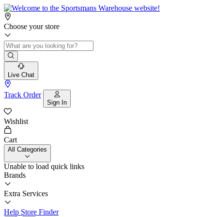
Choose your store
Live Chat
Track Order
Sign In
Wishlist
Cart
All Categories
Unable to load quick links
Brands
Extra Services
Help
Store Finder