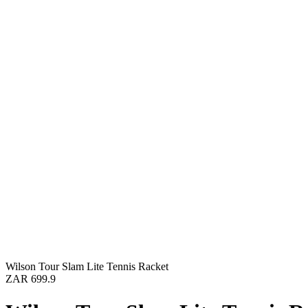
Wilson Tour Slam Lite Tennis Racket
ZAR 699.9