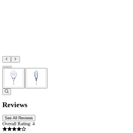
Reviews
See All Reviews
Overall Rating:
4