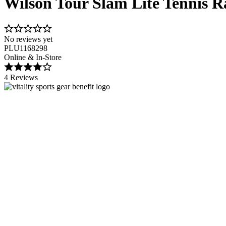
Wilson Tour Slam Lite Tennis R
No reviews yet
PLU1168298
Online & In-Store
4 Reviews
Image 1 of 2