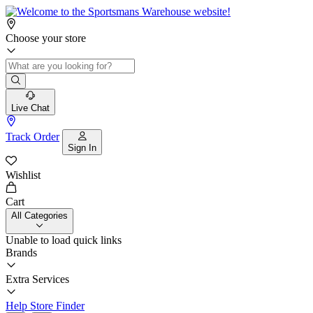
Choose your store
Live Chat
Track Order
Sign In
Wishlist
Cart
All Categories
Unable to load quick links
Brands
Extra Services
Help
Store Finder