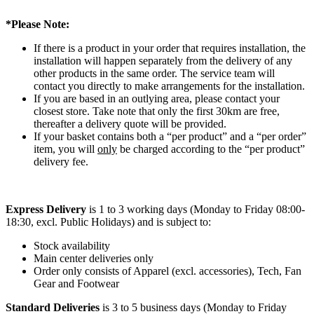
*Please Note:
If there is a product in your order that requires installation, the
installation will happen separately from the delivery of any
other products in the same order. The service team will
contact you directly to make arrangements for the installation.
If you are based in an outlying area, please contact your
closest store. Take note that only the first 30km are free,
thereafter a delivery quote will be provided.
If your basket contains both a “per product” and a “per order”
item, you will
only
be charged according to the “per product”
delivery fee.
Express Delivery
is 1 to 3 working days (Monday to Friday 08:00-
18:30, excl. Public Holidays) and is subject to:
Stock availability
Main center deliveries only
Order only consists of Apparel (excl. accessories), Tech, Fan
Gear and Footwear
Standard Deliveries
is 3 to 5 business days (Monday to Friday