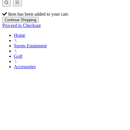
Item has been added to your cart.
Continue Shopping
Proceed to Checkout
Home
\
Sports Equipment
\
Golf
\
Accessories