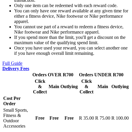
transaction.
Only one item can be redeemed with each reward code.
You can only have one reward available at any given time for
either a fitness device, Nike footwear or Nike performance
apparel.
You cannot use part of a reward to redeem a fitness device,
Nike footwear and Nike performance apparel.
If you spend more than the limit, you'll get a discount on the
maximum value of the qualifying spend limit.
Once you have used your reward, you can select another one
if you have enough overall limit remaining.
Full Guide
Delivery Fees
Orders OVER R700
Orders UNDER R700
Click
Click
&
Main
Outlying
&
Main
Outlying
Collect
Collect
Cost Per
Order
Small Sports,
Fitness &
Free
Free
Free
R 35.00
R 75.00
R 100.00
Outdoor
Accessories