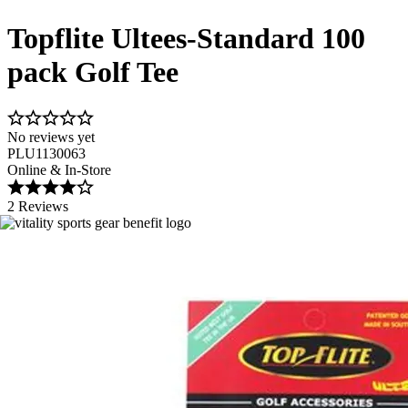
Topflite Ultees-Standard 100
pack Golf Tee
No reviews yet
PLU1130063
Online & In-Store
2 Reviews
Image 1 of 1