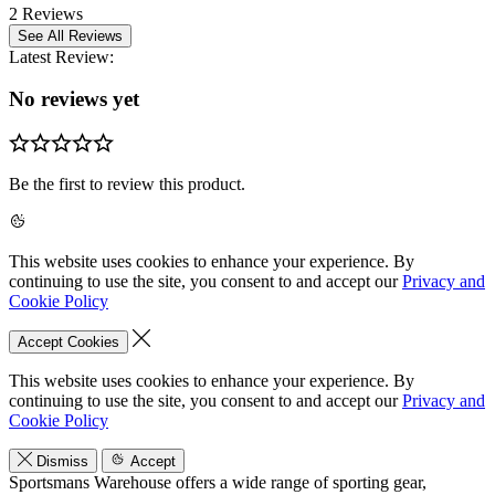
2 Reviews
See All Reviews
Latest Review:
No reviews yet
Be the first to review this product.
This website uses cookies to enhance your experience. By
continuing to use the site, you consent to and accept our
Privacy and
Cookie Policy
Accept Cookies
This website uses cookies to enhance your experience. By
continuing to use the site, you consent to and accept our
Privacy and
Cookie Policy
Dismiss
Accept
Sportsmans Warehouse offers a wide range of sporting gear,