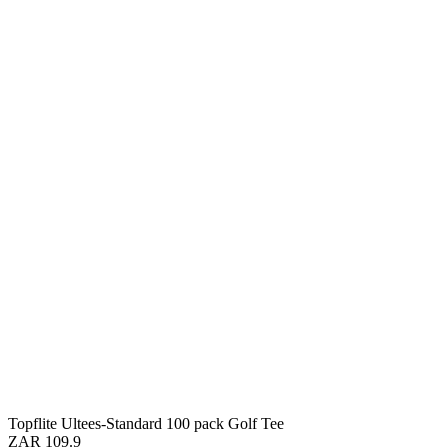
Topflite Ultees-Standard 100 pack Golf Tee
ZAR 109.9