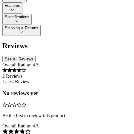
Features
Specifications
Shipping & Returns
Reviews
See All Reviews
Overall Rating:
4.5
2 Reviews
Latest Review:
No reviews yet
Be the first to review this product.
Overall Rating:
4.5