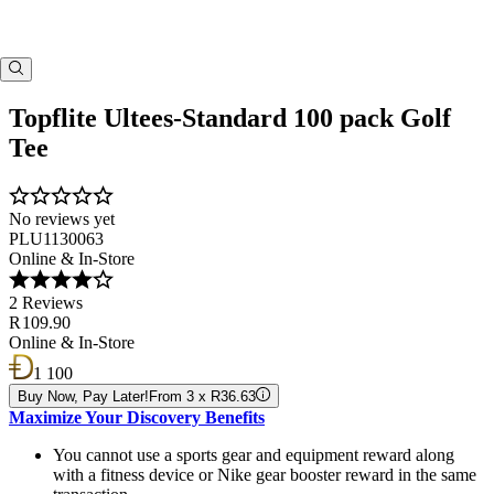
Topflite Ultees-Standard 100 pack Golf
Tee
No reviews yet
PLU1130063
Online & In-Store
2 Reviews
R 109.90
Online & In-Store
1 100
Buy Now, Pay Later!
From 3 x R36.63
Maximize Your Discovery Benefits
You cannot use a sports gear and equipment reward along
with a fitness device or Nike gear booster reward in the same