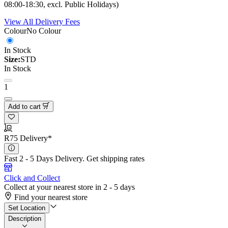
08:00-18:30, excl. Public Holidays)
View All Delivery Fees
Colour
No Colour
In Stock
Size:
STD
In Stock
1
Add to cart
R75 Delivery*
Fast 2 - 5 Days Delivery.
Get shipping rates
Click and Collect
Collect at your nearest store in 2 - 5 days
Find your nearest store
Set Location
Description