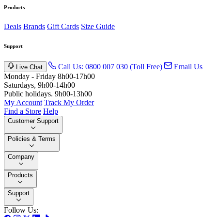
Products
Deals
Brands
Gift Cards
Size Guide
Support
Call Us: 0800 007 030 (Toll Free)
Email Us
Live Chat
Monday - Friday 8h00-17h00
Saturdays, 9h00-14h00
Public holidays. 9h00-13h00
My Account
Track My Order
Find a Store
Help
Customer Support
Policies & Terms
Company
Products
Support
Follow Us: