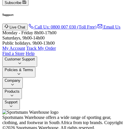
Subscribe
Support
Call Us: 0800 007 030 (Toll Free)
Email Us
Live Chat
Monday - Friday 8h00-17h00
Saturdays, 9h00-14h00
Public holidays. 9h00-13h00
My Account
Track My Order
Find a Store
Help
Customer Support
Policies & Terms
Company
Products
Support
Sportsmans Warehouse offers a wide range of sporting gear,
clothing, and footwear in South Africa from top brands.
Copyright
©2026 Sportsmans Warehouse. All rights reserved.