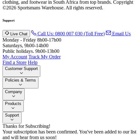
clothing, and footwear in South Africa from top brands.
Copyright
©2026 Sportsmans Warehouse. All rights reserved.
Support
Call Us: 0800 007 030 (Toll Free)
Email Us
Live Chat
Monday - Friday 8h00-17h00
Saturdays, 9h00-14h00
Public holidays. 9h00-13h00
My Account
Track My Order
Find a Store
Help
Customer Support
Policies & Terms
Company
Products
Support
Thanks for Subscribing!
Your subscription has been confirmed. You've been added to our list
and will hear from us soon!