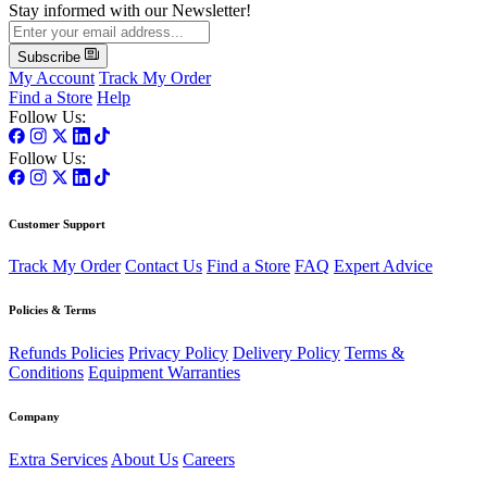
Stay informed with our Newsletter!
Subscribe
My Account
Track My Order
Find a Store
Help
Follow Us:
Follow Us:
Customer Support
Track My Order
Contact Us
Find a Store
FAQ
Expert Advice
Policies & Terms
Refunds Policies
Privacy Policy
Delivery Policy
Terms &
Conditions
Equipment Warranties
Company
Extra Services
About Us
Careers