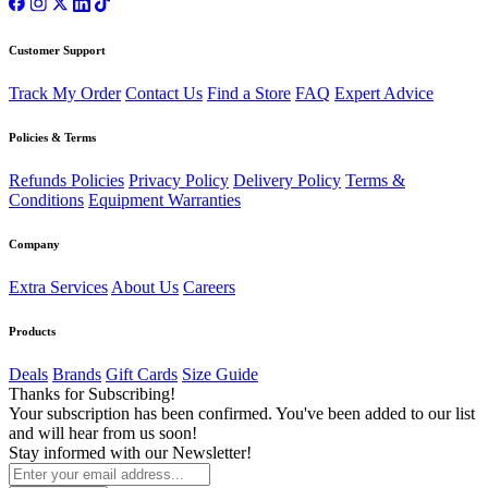
Customer Support
Track My Order
Contact Us
Find a Store
FAQ
Expert Advice
Policies & Terms
Refunds Policies
Privacy Policy
Delivery Policy
Terms &
Conditions
Equipment Warranties
Company
Extra Services
About Us
Careers
Products
Deals
Brands
Gift Cards
Size Guide
Thanks for Subscribing!
Your subscription has been confirmed. You've been added to our list
and will hear from us soon!
Stay informed with our Newsletter!