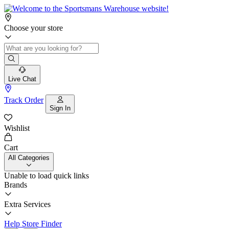
Choose your store
Live Chat
Track Order
Sign In
Wishlist
Cart
All Categories
Unable to load quick links
Brands
Extra Services
Help
Store Finder