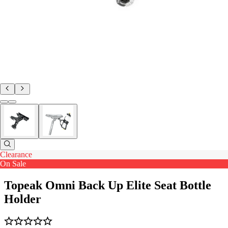
Clearance
On Sale
Topeak Omni Back Up Elite Seat Bottle
Holder