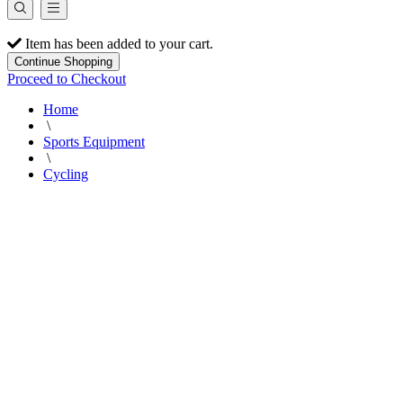
Item has been added to your cart.
Continue Shopping
Proceed to Checkout
Home
\
Sports Equipment
\
Cycling