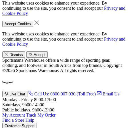
This website uses cookies to enhance your experience. By
continuing to use the site, you consent to and accept our
Privacy and
Cookie Policy
Accept Cookies
This website uses cookies to enhance your experience. By
continuing to use the site, you consent to and accept our
Privacy and
Cookie Policy
Dismiss
Accept
Sportsmans Warehouse offers a wide range of sporting gear,
clothing, and footwear in South Africa from top brands.
Copyright
©2026 Sportsmans Warehouse. All rights reserved.
Support
Call Us: 0800 007 030 (Toll Free)
Email Us
Live Chat
Monday - Friday 8h00-17h00
Saturdays, 9h00-14h00
Public holidays. 9h00-13h00
My Account
Track My Order
Find a Store
Help
Customer Support