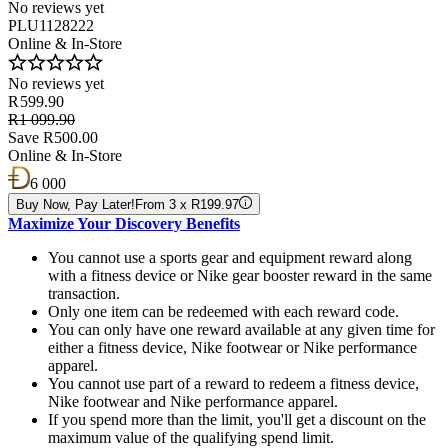
No reviews yet
PLU1128222
Online & In-Store
No reviews yet
R 599.90
R1 099.90
Save R500.00
Online & In-Store
6 000
Buy Now, Pay Later!
From 3 x R199.97
Maximize Your Discovery Benefits
You cannot use a sports gear and equipment reward along
with a fitness device or Nike gear booster reward in the same
transaction.
Only one item can be redeemed with each reward code.
You can only have one reward available at any given time for
either a fitness device, Nike footwear or Nike performance
apparel.
You cannot use part of a reward to redeem a fitness device,
Nike footwear and Nike performance apparel.
If you spend more than the limit, you'll get a discount on the
maximum value of the qualifying spend limit.