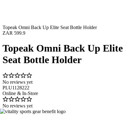
Topeak Omni Back Up Elite Seat Bottle Holder
ZAR 599.9
Topeak Omni Back Up Elite
Seat Bottle Holder
No reviews yet
PLU1128222
Online & In-Store
No reviews yet
Image 1 of 2