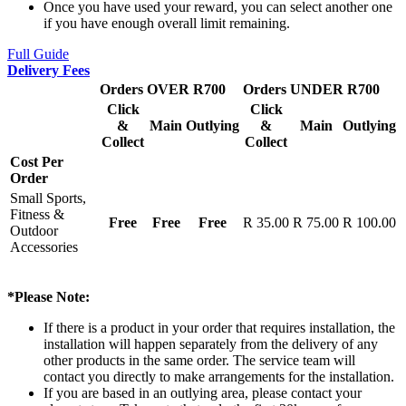
Once you have used your reward, you can select another one
if you have enough overall limit remaining.
Full Guide
Delivery Fees
Orders OVER R700
Orders UNDER R700
Click
Click
&
Main
Outlying
&
Main
Outlying
Collect
Collect
Cost Per
Order
Small Sports,
Fitness &
Free
Free
Free
R 35.00
R 75.00
R 100.00
Outdoor
Accessories
*Please Note:
If there is a product in your order that requires installation, the
installation will happen separately from the delivery of any
other products in the same order. The service team will
contact you directly to make arrangements for the installation.
If you are based in an outlying area, please contact your