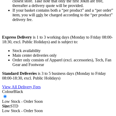
closest store. Take note that only the first 30km are free,
thereafter a delivery quote will be provided.
If your basket contains both a “per product” and a “per order”
item, you will
only
be charged according to the “per product”
delivery fee.
Express Delivery
is 1 to 3 working days (Monday to Friday 08:00-
18:30, excl. Public Holidays) and is subject to:
Stock availability
Main center deliveries only
Order only consists of Apparel (excl. accessories), Tech, Fan
Gear and Footwear
Standard Deliveries
is 3 to 5 business days (Monday to Friday
08:00-18:30, excl. Public Holidays)
View All Delivery Fees
Colour
Black
Low Stock - Order Soon
Size:
STD
Low Stock - Order Soon