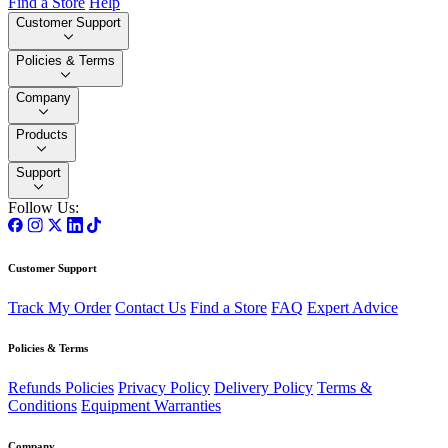
Find a Store
Help
Customer Support
Policies & Terms
Company
Products
Support
Follow Us:
Customer Support
Track My Order
Contact Us
Find a Store
FAQ
Expert Advice
Policies & Terms
Refunds Policies
Privacy Policy
Delivery Policy
Terms &
Conditions
Equipment Warranties
Company