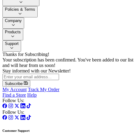
Policies & Terms
Company
Products
Support
Thanks for Subscribing!
Your subscription has been confirmed. You've been added to our list
and will hear from us soon!
Stay informed with our Newsletter!
Subscribe
My Account
Track My Order
Find a Store
Help
Follow Us:
Follow Us:
Customer Support