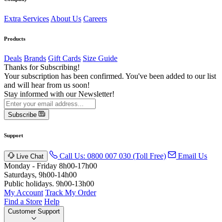
Extra Services
About Us
Careers
Products
Deals
Brands
Gift Cards
Size Guide
Thanks for Subscribing!
Your subscription has been confirmed. You've been added to our list
and will hear from us soon!
Stay informed with our Newsletter!
Subscribe
Support
Call Us: 0800 007 030 (Toll Free)
Email Us
Live Chat
Monday - Friday 8h00-17h00
Saturdays, 9h00-14h00
Public holidays. 9h00-13h00
My Account
Track My Order
Find a Store
Help
Customer Support