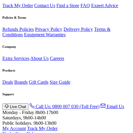
Track My Order
Contact Us
Find a Store
FAQ
Expert Advice
Policies & Terms
Refunds Policies
Privacy Policy
Delivery Policy
Terms &
Conditions
Equipment Warranties
Company
Extra Services
About Us
Careers
Products
Deals
Brands
Gift Cards
Size Guide
Support
Call Us: 0800 007 030 (Toll Free)
Email Us
Live Chat
Monday - Friday 8h00-17h00
Saturdays, 9h00-14h00
Public holidays. 9h00-13h00
My Account
Track My Order