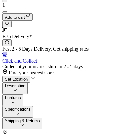
1
Add to cart
R75 Delivery*
Fast 2 - 5 Days Delivery.
Get shipping rates
Click and Collect
Collect at your nearest store in 2 - 5 days
Find your nearest store
Set Location
Description
Features
Specifications
Shipping & Returns