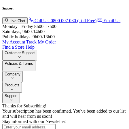
Support
Call Us: 0800 007 030 (Toll Free)
Email Us
Live Chat
Monday - Friday 8h00-17h00
Saturdays, 9h00-14h00
Public holidays. 9h00-13h00
My Account
Track My Order
Find a Store
Help
Customer Support
Policies & Terms
Company
Products
Support
Thanks for Subscribing!
Your subscription has been confirmed. You've been added to our list
and will hear from us soon!
Stay informed with our Newsletter!