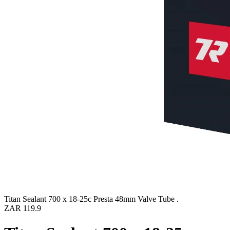
Titan Sealant 700 x 18-25c Presta 48mm Valve Tube .
ZAR 119.9