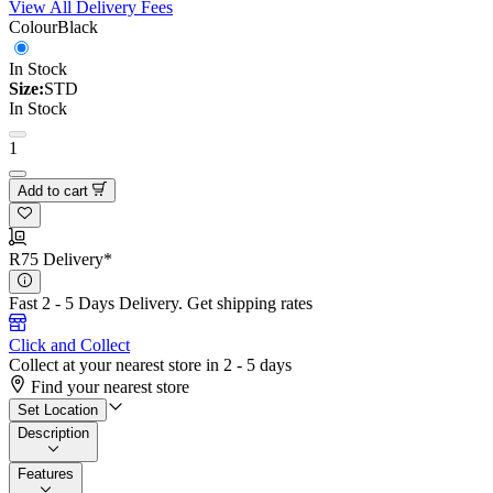
View All Delivery Fees
Colour
Black
In Stock
Size:
STD
In Stock
1
Add to cart
R75 Delivery*
Fast 2 - 5 Days Delivery.
Get shipping rates
Click and Collect
Collect at your nearest store in 2 - 5 days
Find your nearest store
Set Location
Description
Features