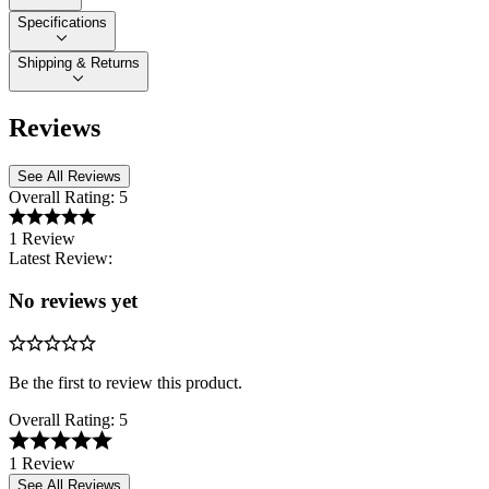
Specifications
Shipping & Returns
Reviews
See All Reviews
Overall Rating:
5
1 Review
Latest Review:
No reviews yet
Be the first to review this product.
Overall Rating:
5
1 Review
See All Reviews