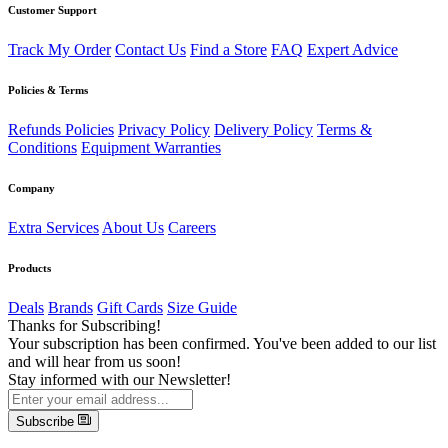
Customer Support
Track My Order
Contact Us
Find a Store
FAQ
Expert Advice
Policies & Terms
Refunds Policies
Privacy Policy
Delivery Policy
Terms &
Conditions
Equipment Warranties
Company
Extra Services
About Us
Careers
Products
Deals
Brands
Gift Cards
Size Guide
Thanks for Subscribing!
Your subscription has been confirmed. You've been added to our list
and will hear from us soon!
Stay informed with our Newsletter!
Subscribe