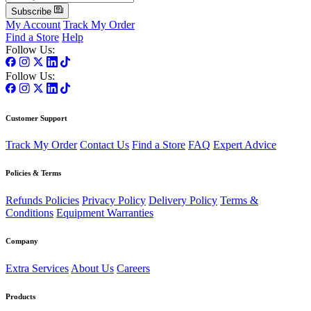
Subscribe
My Account
Track My Order
Find a Store
Help
Follow Us:
Follow Us:
Customer Support
Track My Order
Contact Us
Find a Store
FAQ
Expert Advice
Policies & Terms
Refunds Policies
Privacy Policy
Delivery Policy
Terms &
Conditions
Equipment Warranties
Company
Extra Services
About Us
Careers
Products