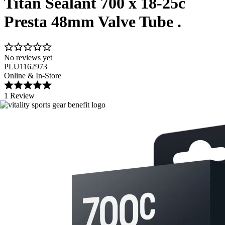
Titan Sealant 700 x 18-25c
Presta 48mm Valve Tube .
No reviews yet
PLU1162973
Online & In-Store
1 Review
Image 1 of 1