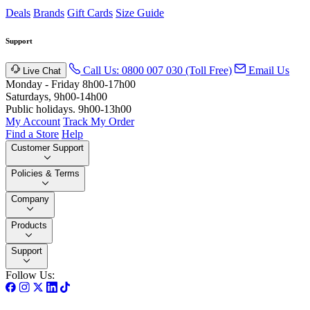
Deals
Brands
Gift Cards
Size Guide
Support
Call Us: 0800 007 030 (Toll Free)
Email Us
Live Chat
Monday - Friday 8h00-17h00
Saturdays, 9h00-14h00
Public holidays. 9h00-13h00
My Account
Track My Order
Find a Store
Help
Customer Support
Policies & Terms
Company
Products
Support
Follow Us: