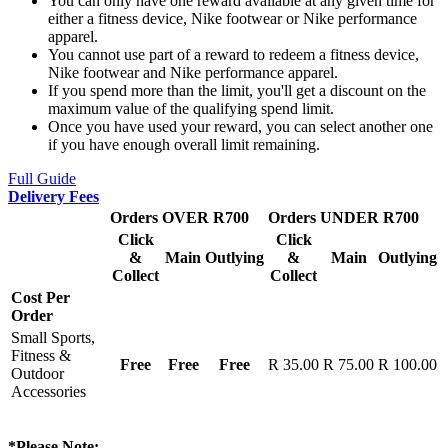
You can only have one reward available at any given time for
either a fitness device, Nike footwear or Nike performance
apparel.
You cannot use part of a reward to redeem a fitness device,
Nike footwear and Nike performance apparel.
If you spend more than the limit, you'll get a discount on the
maximum value of the qualifying spend limit.
Once you have used your reward, you can select another one
if you have enough overall limit remaining.
Full Guide
Delivery Fees
Orders OVER R700
Orders UNDER R700
Click
Click
&
Main
Outlying
&
Main
Outlying
Collect
Collect
Cost Per
Order
Small Sports,
Fitness &
Free
Free
Free
R 35.00
R 75.00
R 100.00
Outdoor
Accessories
*Please Note: