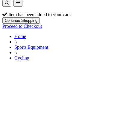
Item has been added to your cart.
Continue Shopping
Proceed to Checkout
Home
\
Sports Equipment
\
Cycling