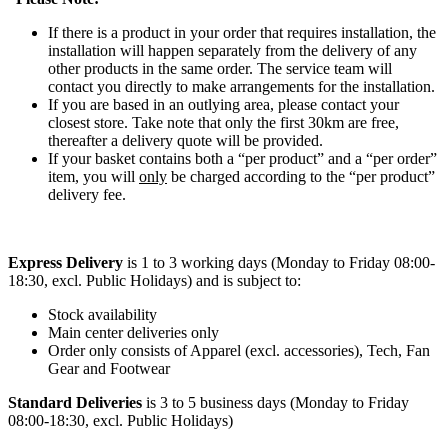
If there is a product in your order that requires installation, the
installation will happen separately from the delivery of any
other products in the same order. The service team will
contact you directly to make arrangements for the installation.
If you are based in an outlying area, please contact your
closest store. Take note that only the first 30km are free,
thereafter a delivery quote will be provided.
If your basket contains both a “per product” and a “per order”
item, you will
only
be charged according to the “per product”
delivery fee.
Express Delivery
is 1 to 3 working days (Monday to Friday 08:00-
18:30, excl. Public Holidays) and is subject to:
Stock availability
Main center deliveries only
Order only consists of Apparel (excl. accessories), Tech, Fan
Gear and Footwear
Standard Deliveries
is 3 to 5 business days (Monday to Friday
08:00-18:30, excl. Public Holidays)