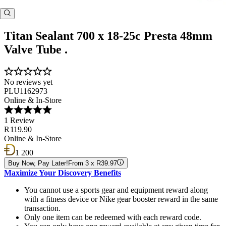
Titan Sealant 700 x 18-25c Presta 48mm
Valve Tube .
No reviews yet
PLU1162973
Online & In-Store
1 Review
R 119.90
Online & In-Store
1 200
Buy Now, Pay Later!
From 3 x R39.97
Maximize Your Discovery Benefits
You cannot use a sports gear and equipment reward along
with a fitness device or Nike gear booster reward in the same
transaction.
Only one item can be redeemed with each reward code.