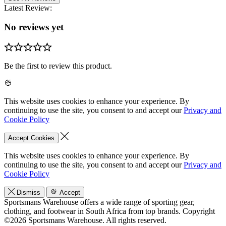
Latest Review:
No reviews yet
Be the first to review this product.
This website uses cookies to enhance your experience. By
continuing to use the site, you consent to and accept our
Privacy and
Cookie Policy
Accept Cookies
This website uses cookies to enhance your experience. By
continuing to use the site, you consent to and accept our
Privacy and
Cookie Policy
Dismiss
Accept
Sportsmans Warehouse offers a wide range of sporting gear,
clothing, and footwear in South Africa from top brands.
Copyright
©2026 Sportsmans Warehouse. All rights reserved.