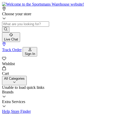
Choose your store
Live Chat
Track Order
Sign In
Wishlist
Cart
All Categories
Unable to load quick links
Brands
Extra Services
Help
Store Finder