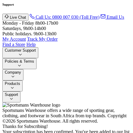
Support
Call Us: 0800 007 030 (Toll Free)
Email Us
Live Chat
Monday - Friday 8h00-17h00
Saturdays, 9h00-14h00
Public holidays. 9h00-13h00
My Account
Track My Order
Find a Store
Help
Customer Support
Policies & Terms
Company
Products
Support
Sportsmans Warehouse offers a wide range of sporting gear,
clothing, and footwear in South Africa from top brands.
Copyright
©2026 Sportsmans Warehouse. All rights reserved.
Thanks for Subscribing!
Your subscription has been confirmed. You've been added to our list