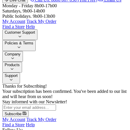
Live Chat
Monday - Friday 8h00-17h00
Saturdays, 9h00-14h00
Public holidays. 9h00-13h00
My Account
Track My Order
Find a Store
Help
Customer Support
Policies & Terms
Company
Products
Support
Thanks for Subscribing!
Your subscription has been confirmed. You've been added to our list
and will hear from us soon!
Stay informed with our Newsletter!
Subscribe
My Account
Track My Order
Find a Store
Help
Follow Us: