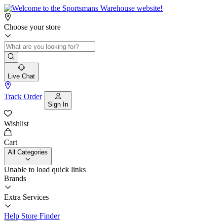
Choose your store
Live Chat
Track Order
Sign In
Wishlist
Cart
All Categories
Unable to load quick links
Brands
Extra Services
Help
Store Finder