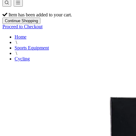
Item has been added to your cart.
Continue Shopping
Proceed to Checkout
Home
\
Sports Equipment
\
Cycling