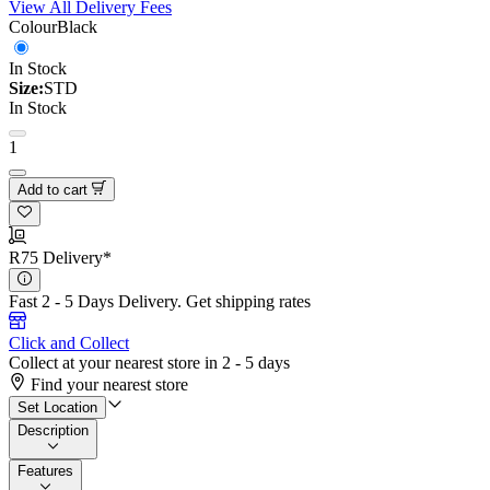
View All Delivery Fees
Colour
Black
In Stock
Size:
STD
In Stock
1
Add to cart
R75 Delivery*
Fast 2 - 5 Days Delivery.
Get shipping rates
Click and Collect
Collect at your nearest store in 2 - 5 days
Find your nearest store
Set Location
Description
Features