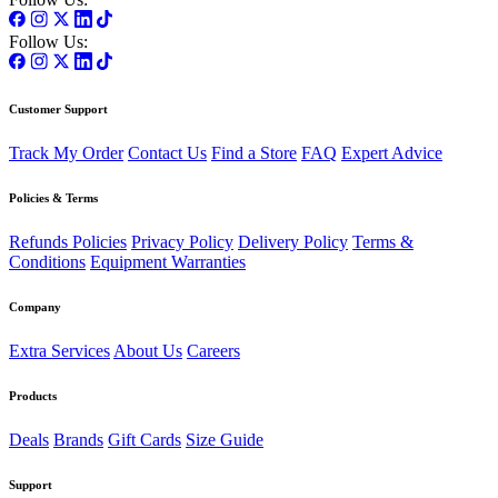
Follow Us:
Customer Support
Track My Order
Contact Us
Find a Store
FAQ
Expert Advice
Policies & Terms
Refunds Policies
Privacy Policy
Delivery Policy
Terms &
Conditions
Equipment Warranties
Company
Extra Services
About Us
Careers
Products
Deals
Brands
Gift Cards
Size Guide
Support