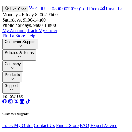
Call Us: 0800 007 030 (Toll Free)
Email Us
Live Chat
Monday - Friday 8h00-17h00
Saturdays, 9h00-14h00
Public holidays. 9h00-13h00
My Account
Track My Order
Find a Store
Help
Customer Support
Policies & Terms
Company
Products
Support
Follow Us:
Customer Support
Track My Order
Contact Us
Find a Store
FAQ
Expert Advice