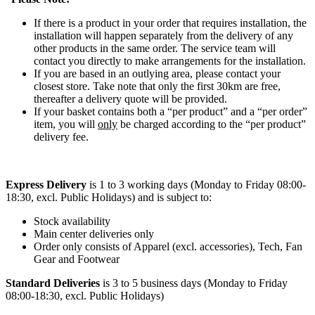
If there is a product in your order that requires installation, the
installation will happen separately from the delivery of any
other products in the same order. The service team will
contact you directly to make arrangements for the installation.
If you are based in an outlying area, please contact your
closest store. Take note that only the first 30km are free,
thereafter a delivery quote will be provided.
If your basket contains both a “per product” and a “per order”
item, you will
only
be charged according to the “per product”
delivery fee.
Express Delivery
is 1 to 3 working days (Monday to Friday 08:00-
18:30, excl. Public Holidays) and is subject to:
Stock availability
Main center deliveries only
Order only consists of Apparel (excl. accessories), Tech, Fan
Gear and Footwear
Standard Deliveries
is 3 to 5 business days (Monday to Friday
08:00-18:30, excl. Public Holidays)