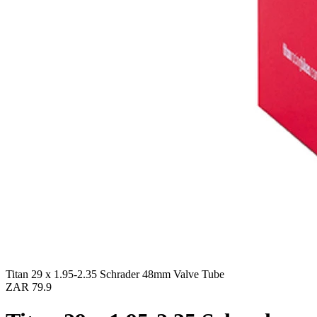
Titan 29 x 1.95-2.35 Schrader 48mm Valve Tube
ZAR 79.9