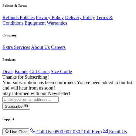
Policies & Terms
Refunds Policies
Privacy Policy
Delivery Policy
Terms &
Conditions
Equipment Warranties
Company
Extra Services
About Us
Careers
Products
Deals
Brands
Gift Cards
Size Guide
Thanks for Subscribing!
Your subscription has been confirmed. You've been added to our list
and will hear from us soon!
Stay informed with our Newsletter!
Subscribe
Support
Call Us: 0800 007 030 (Toll Free)
Email Us
Live Chat