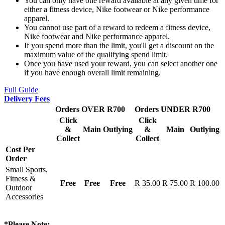
You can only have one reward available at any given time for
either a fitness device, Nike footwear or Nike performance
apparel.
You cannot use part of a reward to redeem a fitness device,
Nike footwear and Nike performance apparel.
If you spend more than the limit, you'll get a discount on the
maximum value of the qualifying spend limit.
Once you have used your reward, you can select another one
if you have enough overall limit remaining.
Full Guide
Delivery Fees
Orders OVER R700
Orders UNDER R700
Click
Click
&
Main
Outlying
&
Main
Outlying
Collect
Collect
Cost Per
Order
Small Sports,
Fitness &
Free
Free
Free
R 35.00
R 75.00
R 100.00
Outdoor
Accessories
*Please Note: