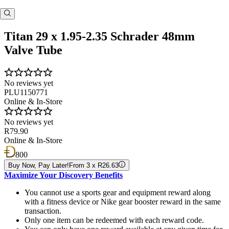
Titan 29 x 1.95-2.35 Schrader 48mm
Valve Tube
No reviews yet
PLU1150771
Online & In-Store
No reviews yet
R79.90
Online & In-Store
800
Buy Now, Pay Later!
From 3 x R26.63
Maximize Your Discovery Benefits
You cannot use a sports gear and equipment reward along
with a fitness device or Nike gear booster reward in the same
transaction.
Only one item can be redeemed with each reward code.