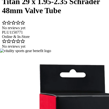
Titan 29 x 1.95-2.35 Schrader
48mm Valve Tube
No reviews yet
PLU1150771
Online & In-Store
No reviews yet
Image 1 of 1