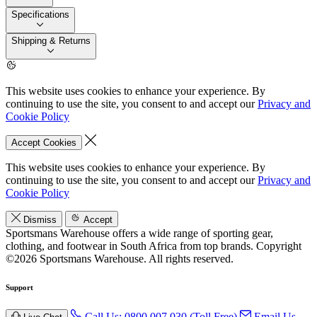
Specifications
Shipping & Returns
This website uses cookies to enhance your experience. By
continuing to use the site, you consent to and accept our
Privacy and
Cookie Policy
Accept Cookies
This website uses cookies to enhance your experience. By
continuing to use the site, you consent to and accept our
Privacy and
Cookie Policy
Dismiss
Accept
Sportsmans Warehouse offers a wide range of sporting gear,
clothing, and footwear in South Africa from top brands.
Copyright
©2026 Sportsmans Warehouse. All rights reserved.
Support
Call Us: 0800 007 030 (Toll Free)
Email Us