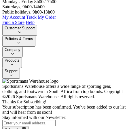
Monday - Friday 8h00-17h00
Saturdays, 9h00-14h00
Public holidays. 9h00-13h00
My Account
Track My Order
Find a Store
Help
Customer Support
Policies & Terms
Company
Products
Support
Sportsmans Warehouse offers a wide range of sporting gear,
clothing, and footwear in South Africa from top brands.
Copyright
©2026 Sportsmans Warehouse. All rights reserved.
Thanks for Subscribing!
Your subscription has been confirmed. You've been added to our list
and will hear from us soon!
Stay informed with our Newsletter!