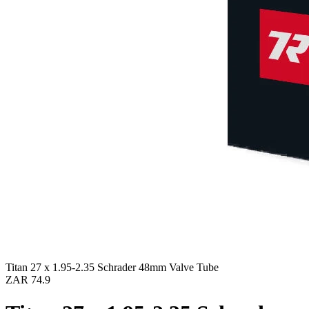
Titan 27 x 1.95-2.35 Schrader 48mm Valve Tube
ZAR 74.9