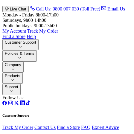
Call Us: 0800 007 030 (Toll Free)
Email Us
Live Chat
Monday - Friday 8h00-17h00
Saturdays, 9h00-14h00
Public holidays. 9h00-13h00
My Account
Track My Order
Find a Store
Help
Customer Support
Policies & Terms
Company
Products
Support
Follow Us:
Customer Support
Track My Order
Contact Us
Find a Store
FAQ
Expert Advice