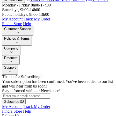
Live Chat
Monday - Friday 8h00-17h00
Saturdays, 9h00-14h00
Public holidays. 9h00-13h00
My Account
Track My Order
Find a Store
Help
Customer Support
Policies & Terms
Company
Products
Support
Thanks for Subscribing!
Your subscription has been confirmed. You've been added to our list
and will hear from us soon!
Stay informed with our Newsletter!
Subscribe
My Account
Track My Order
Find a Store
Help
Follow Us: