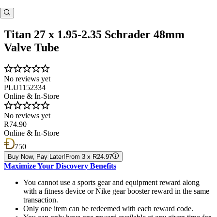
Titan 27 x 1.95-2.35 Schrader 48mm
Valve Tube
No reviews yet
PLU1152334
Online & In-Store
No reviews yet
R74.90
Online & In-Store
750
Buy Now, Pay Later!
From 3 x R24.97
Maximize Your Discovery Benefits
You cannot use a sports gear and equipment reward along
with a fitness device or Nike gear booster reward in the same
transaction.
Only one item can be redeemed with each reward code.