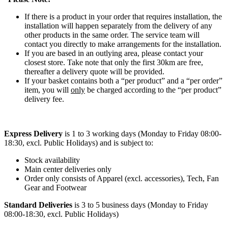
If there is a product in your order that requires installation, the
installation will happen separately from the delivery of any
other products in the same order. The service team will
contact you directly to make arrangements for the installation.
If you are based in an outlying area, please contact your
closest store. Take note that only the first 30km are free,
thereafter a delivery quote will be provided.
If your basket contains both a “per product” and a “per order”
item, you will
only
be charged according to the “per product”
delivery fee.
Express Delivery
is 1 to 3 working days (Monday to Friday 08:00-
18:30, excl. Public Holidays) and is subject to:
Stock availability
Main center deliveries only
Order only consists of Apparel (excl. accessories), Tech, Fan
Gear and Footwear
Standard Deliveries
is 3 to 5 business days (Monday to Friday
08:00-18:30, excl. Public Holidays)