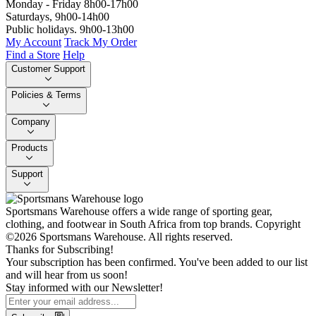
Monday - Friday 8h00-17h00
Saturdays, 9h00-14h00
Public holidays. 9h00-13h00
My Account
Track My Order
Find a Store
Help
Customer Support
Policies & Terms
Company
Products
Support
Sportsmans Warehouse offers a wide range of sporting gear,
clothing, and footwear in South Africa from top brands.
Copyright
©2026 Sportsmans Warehouse. All rights reserved.
Thanks for Subscribing!
Your subscription has been confirmed. You've been added to our list
and will hear from us soon!
Stay informed with our Newsletter!