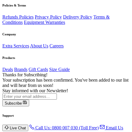
Policies & Terms
Refunds Policies
Privacy Policy
Delivery Policy
Terms &
Conditions
Equipment Warranties
Company
Extra Services
About Us
Careers
Products
Deals
Brands
Gift Cards
Size Guide
Thanks for Subscribing!
Your subscription has been confirmed. You've been added to our list
and will hear from us soon!
Stay informed with our Newsletter!
Subscribe
Support
Call Us: 0800 007 030 (Toll Free)
Email Us
Live Chat