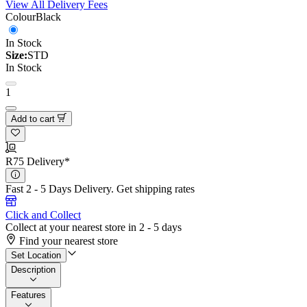
View All Delivery Fees
Colour
Black
In Stock
Size:
STD
In Stock
1
Add to cart
R75 Delivery*
Fast 2 - 5 Days Delivery.
Get shipping rates
Click and Collect
Collect at your nearest store in 2 - 5 days
Find your nearest store
Set Location
Description
Features