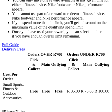
You can only have one reward available at any given time for
either a fitness device, Nike footwear or Nike performance
apparel.
You cannot use part of a reward to redeem a fitness device,
Nike footwear and Nike performance apparel.
If you spend more than the limit, you'll get a discount on the
maximum value of the qualifying spend limit.
Once you have used your reward, you can select another one
if you have enough overall limit remaining.
Full Guide
Delivery Fees
Orders OVER R700
Orders UNDER R700
Click
Click
&
Main
Outlying
&
Main
Outlying
Collect
Collect
Cost Per
Order
Small Sports,
Fitness &
Free
Free
Free
R 35.00
R 75.00
R 100.00
Outdoor
Accessories
*Please Note: