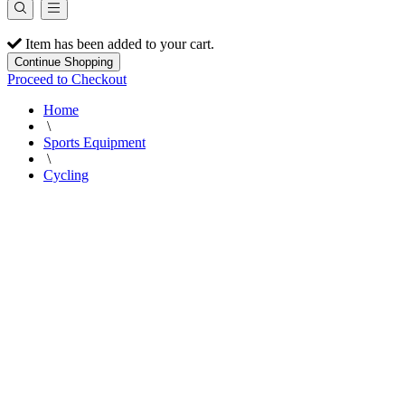
Item has been added to your cart.
Continue Shopping
Proceed to Checkout
Home
\
Sports Equipment
\
Cycling