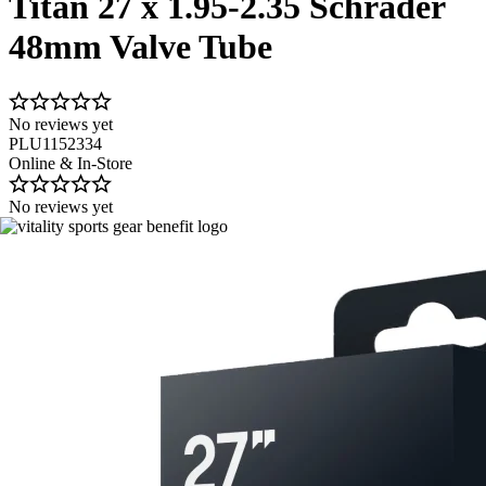
Titan 27 x 1.95-2.35 Schrader
48mm Valve Tube
No reviews yet
PLU1152334
Online & In-Store
No reviews yet
Image 1 of 1