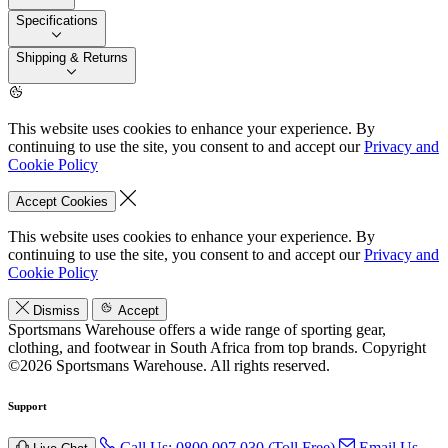
Specifications
Shipping & Returns
This website uses cookies to enhance your experience. By
continuing to use the site, you consent to and accept our
Privacy and
Cookie Policy
Accept Cookies
This website uses cookies to enhance your experience. By
continuing to use the site, you consent to and accept our
Privacy and
Cookie Policy
Dismiss
Accept
Sportsmans Warehouse offers a wide range of sporting gear,
clothing, and footwear in South Africa from top brands.
Copyright
©2026 Sportsmans Warehouse. All rights reserved.
Support
Call Us: 0800 007 030 (Toll Free)
Email Us