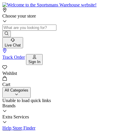
Choose your store
Live Chat
Track Order
Sign In
Wishlist
Cart
All Categories
Unable to load quick links
Brands
Extra Services
Help
Store Finder