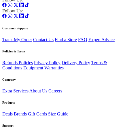
Follow Us:
Customer Support
Track My Order
Contact Us
Find a Store
FAQ
Expert Advice
Policies & Terms
Refunds Policies
Privacy Policy
Delivery Policy
Terms &
Conditions
Equipment Warranties
Company
Extra Services
About Us
Careers
Products
Deals
Brands
Gift Cards
Size Guide
Support