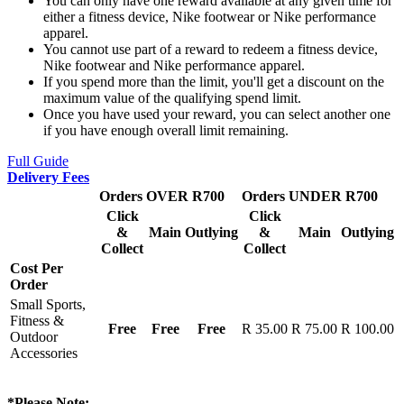
You can only have one reward available at any given time for
either a fitness device, Nike footwear or Nike performance
apparel.
You cannot use part of a reward to redeem a fitness device,
Nike footwear and Nike performance apparel.
If you spend more than the limit, you'll get a discount on the
maximum value of the qualifying spend limit.
Once you have used your reward, you can select another one
if you have enough overall limit remaining.
Full Guide
Delivery Fees
Orders OVER R700
Orders UNDER R700
Click
Click
&
Main
Outlying
&
Main
Outlying
Collect
Collect
Cost Per
Order
Small Sports,
Fitness &
Free
Free
Free
R 35.00
R 75.00
R 100.00
Outdoor
Accessories
*Please Note: