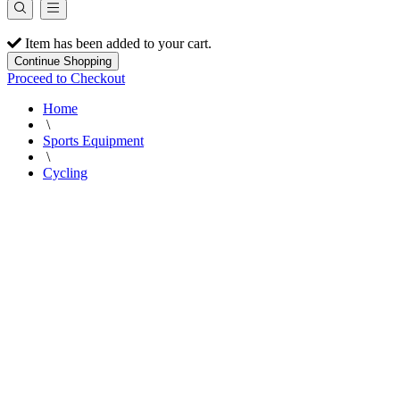
Item has been added to your cart.
Continue Shopping
Proceed to Checkout
Home
\
Sports Equipment
\
Cycling