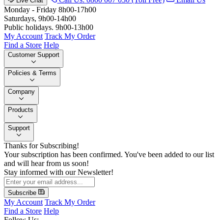
Live Chat
Monday - Friday 8h00-17h00
Saturdays, 9h00-14h00
Public holidays. 9h00-13h00
My Account
Track My Order
Find a Store
Help
Customer Support
Policies & Terms
Company
Products
Support
Thanks for Subscribing!
Your subscription has been confirmed. You've been added to our list
and will hear from us soon!
Stay informed with our Newsletter!
Subscribe
My Account
Track My Order
Find a Store
Help
Follow Us: