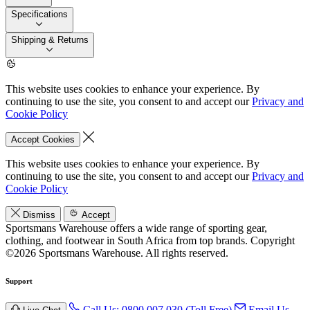
Specifications
Shipping & Returns
This website uses cookies to enhance your experience. By
continuing to use the site, you consent to and accept our
Privacy and
Cookie Policy
Accept Cookies
This website uses cookies to enhance your experience. By
continuing to use the site, you consent to and accept our
Privacy and
Cookie Policy
Dismiss
Accept
Sportsmans Warehouse offers a wide range of sporting gear,
clothing, and footwear in South Africa from top brands.
Copyright
©2026 Sportsmans Warehouse. All rights reserved.
Support
Call Us: 0800 007 030 (Toll Free)
Email Us