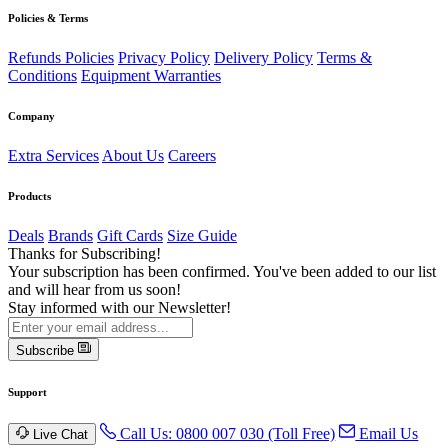
Policies & Terms
Refunds Policies
Privacy Policy
Delivery Policy
Terms &
Conditions
Equipment Warranties
Company
Extra Services
About Us
Careers
Products
Deals
Brands
Gift Cards
Size Guide
Thanks for Subscribing!
Your subscription has been confirmed. You've been added to our list
and will hear from us soon!
Stay informed with our Newsletter!
Subscribe
Support
Call Us: 0800 007 030 (Toll Free)
Email Us
Live Chat