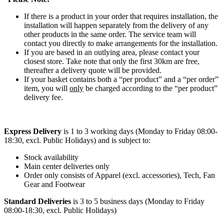
If there is a product in your order that requires installation, the
installation will happen separately from the delivery of any
other products in the same order. The service team will
contact you directly to make arrangements for the installation.
If you are based in an outlying area, please contact your
closest store. Take note that only the first 30km are free,
thereafter a delivery quote will be provided.
If your basket contains both a “per product” and a “per order”
item, you will
only
be charged according to the “per product”
delivery fee.
Express Delivery
is 1 to 3 working days (Monday to Friday 08:00-
18:30, excl. Public Holidays) and is subject to:
Stock availability
Main center deliveries only
Order only consists of Apparel (excl. accessories), Tech, Fan
Gear and Footwear
Standard Deliveries
is 3 to 5 business days (Monday to Friday
08:00-18:30, excl. Public Holidays)