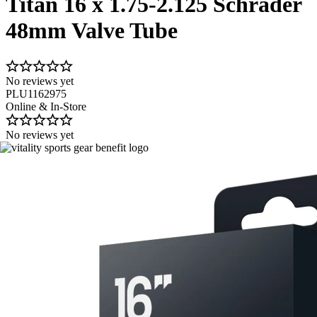
Titan 16 x 1.75-2.125 Schrader
48mm Valve Tube
No reviews yet
PLU1162975
Online & In-Store
No reviews yet
Image 1 of 1