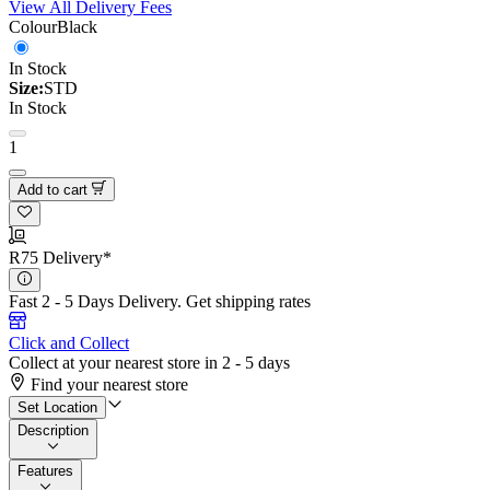
View All Delivery Fees
Colour
Black
In Stock
Size:
STD
In Stock
1
Add to cart
R75 Delivery*
Fast 2 - 5 Days Delivery.
Get shipping rates
Click and Collect
Collect at your nearest store in 2 - 5 days
Find your nearest store
Set Location
Description
Features