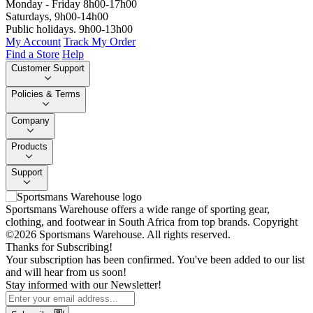
Monday - Friday 8h00-17h00
Saturdays, 9h00-14h00
Public holidays. 9h00-13h00
My Account
Track My Order
Find a Store
Help
Customer Support
Policies & Terms
Company
Products
Support
Sportsmans Warehouse offers a wide range of sporting gear,
clothing, and footwear in South Africa from top brands.
Copyright
©2026 Sportsmans Warehouse. All rights reserved.
Thanks for Subscribing!
Your subscription has been confirmed. You've been added to our list
and will hear from us soon!
Stay informed with our Newsletter!