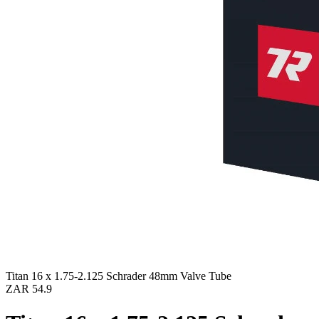
Titan 16 x 1.75-2.125 Schrader 48mm Valve Tube
ZAR 54.9