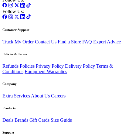
Follow Us:
Customer Support
Track My Order
Contact Us
Find a Store
FAQ
Expert Advice
Policies & Terms
Refunds Policies
Privacy Policy
Delivery Policy
Terms &
Conditions
Equipment Warranties
Company
Extra Services
About Us
Careers
Products
Deals
Brands
Gift Cards
Size Guide
Support