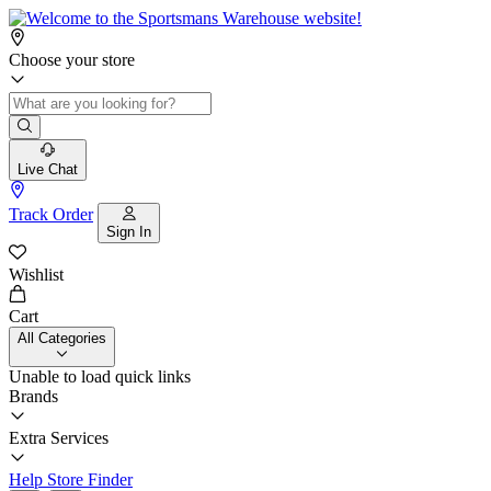
Choose your store
Live Chat
Track Order
Sign In
Wishlist
Cart
All Categories
Unable to load quick links
Brands
Extra Services
Help
Store Finder