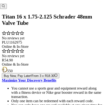
Titan 16 x 1.75-2.125 Schrader 48mm
Valve Tube
No reviews yet
PLU1162975
Online & In-Store
No reviews yet
R54.90
Online & In-Store
550
Buy Now, Pay Later!
From 3 x R18.30
Maximize Your Discovery Benefits
You cannot use a sports gear and equipment reward along
with a fitness device or Nike gear booster reward in the same
transaction.
Only one item can be redeemed with each reward code.