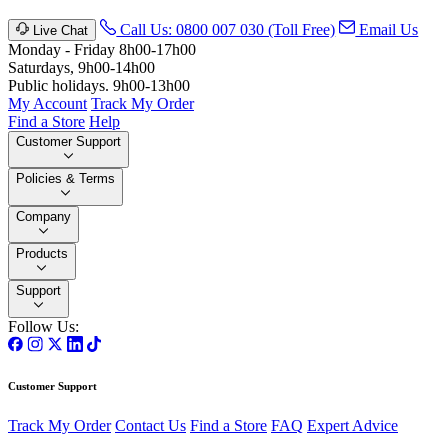
Call Us: 0800 007 030 (Toll Free)
Email Us
Live Chat
Monday - Friday 8h00-17h00
Saturdays, 9h00-14h00
Public holidays. 9h00-13h00
My Account
Track My Order
Find a Store
Help
Customer Support
Policies & Terms
Company
Products
Support
Follow Us:
Customer Support
Track My Order
Contact Us
Find a Store
FAQ
Expert Advice