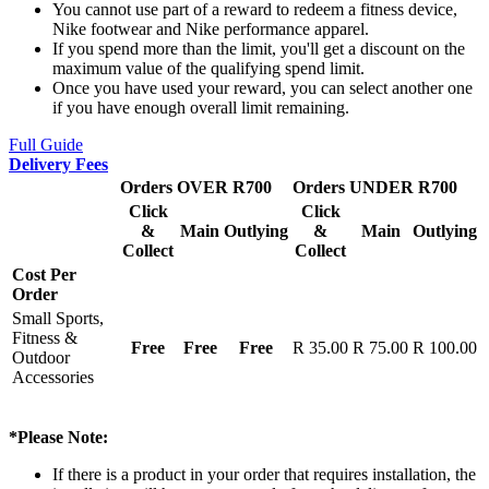
You cannot use part of a reward to redeem a fitness device,
Nike footwear and Nike performance apparel.
If you spend more than the limit, you'll get a discount on the
maximum value of the qualifying spend limit.
Once you have used your reward, you can select another one
if you have enough overall limit remaining.
Full Guide
Delivery Fees
Orders OVER R700
Orders UNDER R700
Click
Click
&
Main
Outlying
&
Main
Outlying
Collect
Collect
Cost Per
Order
Small Sports,
Fitness &
Free
Free
Free
R 35.00
R 75.00
R 100.00
Outdoor
Accessories
*Please Note:
If there is a product in your order that requires installation, the