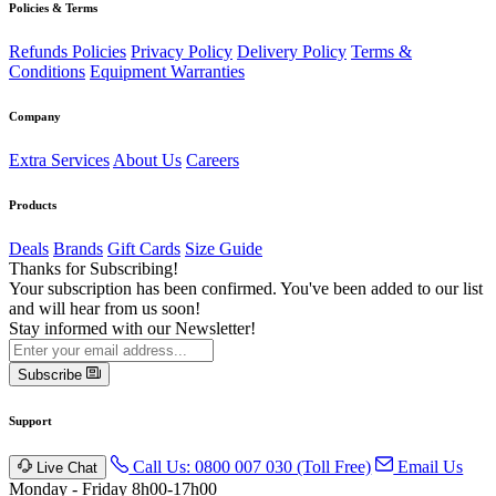
Policies & Terms
Refunds Policies
Privacy Policy
Delivery Policy
Terms &
Conditions
Equipment Warranties
Company
Extra Services
About Us
Careers
Products
Deals
Brands
Gift Cards
Size Guide
Thanks for Subscribing!
Your subscription has been confirmed. You've been added to our list
and will hear from us soon!
Stay informed with our Newsletter!
Subscribe
Support
Call Us: 0800 007 030 (Toll Free)
Email Us
Live Chat
Monday - Friday 8h00-17h00