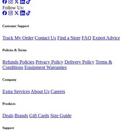
Follow Us:
Customer Support
Track My Order
Contact Us
Find a Store
FAQ
Expert Advice
Policies & Terms
Refunds Policies
Privacy Policy
Delivery Policy
Terms &
Conditions
Equipment Warranties
Company
Extra Services
About Us
Careers
Products
Deals
Brands
Gift Cards
Size Guide
Support