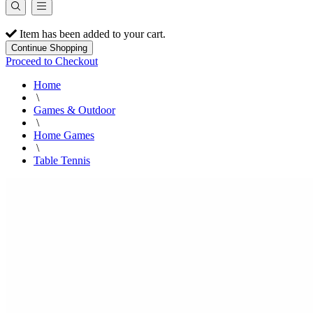
Item has been added to your cart.
Continue Shopping
Proceed to Checkout
Home
\
Games & Outdoor
\
Home Games
\
Table Tennis