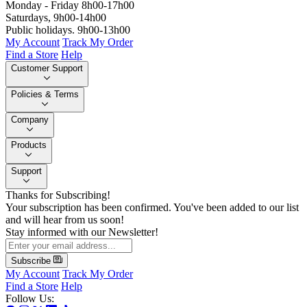
Monday - Friday 8h00-17h00
Saturdays, 9h00-14h00
Public holidays. 9h00-13h00
My Account
Track My Order
Find a Store
Help
Customer Support
Policies & Terms
Company
Products
Support
Thanks for Subscribing!
Your subscription has been confirmed. You've been added to our list
and will hear from us soon!
Stay informed with our Newsletter!
Subscribe
My Account
Track My Order
Find a Store
Help
Follow Us: