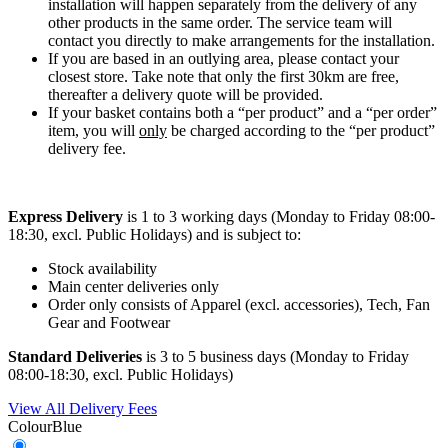
installation will happen separately from the delivery of any
other products in the same order. The service team will
contact you directly to make arrangements for the installation.
If you are based in an outlying area, please contact your
closest store. Take note that only the first 30km are free,
thereafter a delivery quote will be provided.
If your basket contains both a “per product” and a “per order”
item, you will
only
be charged according to the “per product”
delivery fee.
Express Delivery
is 1 to 3 working days (Monday to Friday 08:00-
18:30, excl. Public Holidays) and is subject to:
Stock availability
Main center deliveries only
Order only consists of Apparel (excl. accessories), Tech, Fan
Gear and Footwear
Standard Deliveries
is 3 to 5 business days (Monday to Friday
08:00-18:30, excl. Public Holidays)
View All Delivery Fees
Colour
Blue