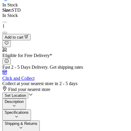
In Stock
Size:
STD
In Stock
1
Add to cart
Eligible for Free Delivery*
Fast 2 - 5 Days Delivery.
Get shipping rates
Click and Collect
Collect at your nearest store in 2 - 5 days
Find your nearest store
Set Location
Description
Specifications
Shipping & Returns