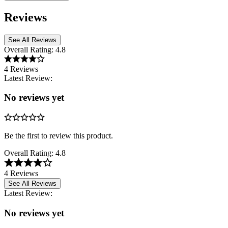
Reviews
See All Reviews
Overall Rating:
4.8
4 Reviews
Latest Review:
No reviews yet
Be the first to review this product.
Overall Rating:
4.8
4 Reviews
See All Reviews
Latest Review:
No reviews yet