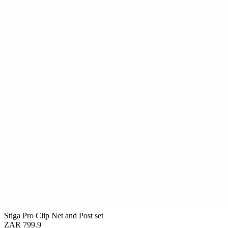
Stiga Pro Clip Net and Post set
ZAR 799.9