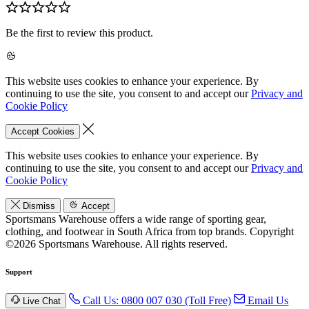
Be the first to review this product.
This website uses cookies to enhance your experience. By
continuing to use the site, you consent to and accept our
Privacy and
Cookie Policy
Accept Cookies
This website uses cookies to enhance your experience. By
continuing to use the site, you consent to and accept our
Privacy and
Cookie Policy
Dismiss
Accept
Sportsmans Warehouse offers a wide range of sporting gear,
clothing, and footwear in South Africa from top brands.
Copyright
©2026 Sportsmans Warehouse. All rights reserved.
Support
Call Us: 0800 007 030 (Toll Free)
Email Us
Live Chat