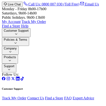
Call Us: 0800 007 030 (Toll Free)
Email Us
Live Chat
Monday - Friday 8h00-17h00
Saturdays, 9h00-14h00
Public holidays. 9h00-13h00
My Account
Track My Order
Find a Store
Help
Customer Support
Policies & Terms
Company
Products
Support
Follow Us:
Customer Support
Track My Order
Contact Us
Find a Store
FAQ
Expert Advice