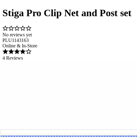
Stiga Pro Clip Net and Post set
No reviews yet
PLU1143163
Online & In-Store
4 Reviews
Image 1 of 1