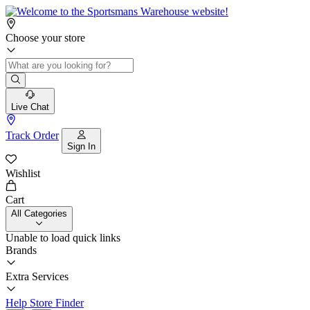
Choose your store
Live Chat
Track Order
Sign In
Wishlist
Cart
All Categories
Unable to load quick links
Brands
Extra Services
Help
Store Finder