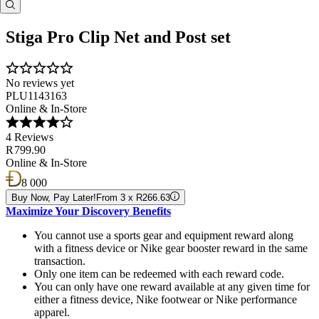
Stiga Pro Clip Net and Post set
No reviews yet
PLU1143163
Online & In-Store
4 Reviews
R 799.90
Online & In-Store
8 000
Buy Now, Pay Later!
From 3 x R266.63
Maximize Your Discovery Benefits
You cannot use a sports gear and equipment reward along
with a fitness device or Nike gear booster reward in the same
transaction.
Only one item can be redeemed with each reward code.
You can only have one reward available at any given time for
either a fitness device, Nike footwear or Nike performance
apparel.