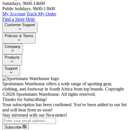
Saturdays, 9h00-14h00
Public holidays. 9h00-13h00
My Account
Track My Order
Find a Store
Help
Customer Support
Policies & Terms
Company
Products
Support
Sportsmans Warehouse offers a wide range of sporting gear,
clothing, and footwear in South Africa from top brands.
Copyright
©2026 Sportsmans Warehouse. All rights reserved.
Thanks for Subscribing!
Your subscription has been confirmed. You've been added to our list
and will hear from us soon!
Stay informed with our Newsletter!
Subscribe