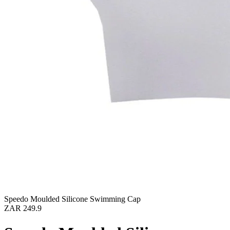
Speedo Moulded Silicone Swimming Cap
ZAR 249.9