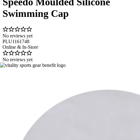
Speedo Moulded Silicone
Swimming Cap
No reviews yet
PLU1161748
Online & In-Store
No reviews yet
Image 1 of 1