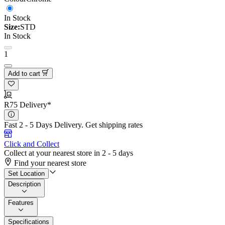
In Stock
Size:
STD
In Stock
1
Add to cart
R75 Delivery*
Fast 2 - 5 Days Delivery.
Get shipping rates
Click and Collect
Collect at your nearest store in 2 - 5 days
Find your nearest store
Set Location
Description
Features
Specifications