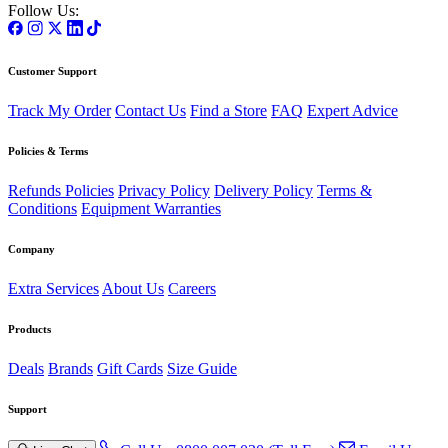
Follow Us:
Customer Support
Track My Order
Contact Us
Find a Store
FAQ
Expert Advice
Policies & Terms
Refunds Policies
Privacy Policy
Delivery Policy
Terms &
Conditions
Equipment Warranties
Company
Extra Services
About Us
Careers
Products
Deals
Brands
Gift Cards
Size Guide
Support