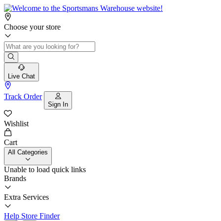
Choose your store
Live Chat
Track Order
Sign In
Wishlist
Cart
All Categories
Unable to load quick links
Brands
Extra Services
Help
Store Finder