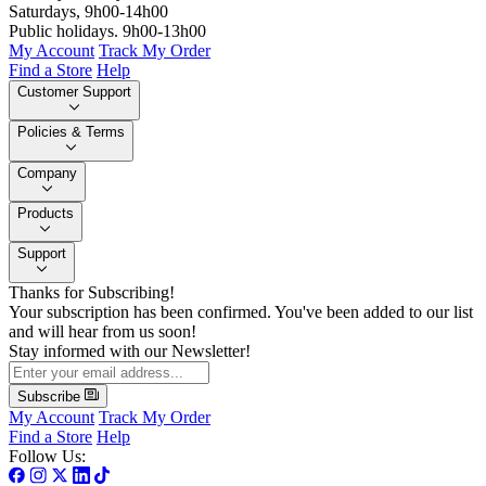
Saturdays, 9h00-14h00
Public holidays. 9h00-13h00
My Account
Track My Order
Find a Store
Help
Customer Support
Policies & Terms
Company
Products
Support
Thanks for Subscribing!
Your subscription has been confirmed. You've been added to our list
and will hear from us soon!
Stay informed with our Newsletter!
Subscribe
My Account
Track My Order
Find a Store
Help
Follow Us: