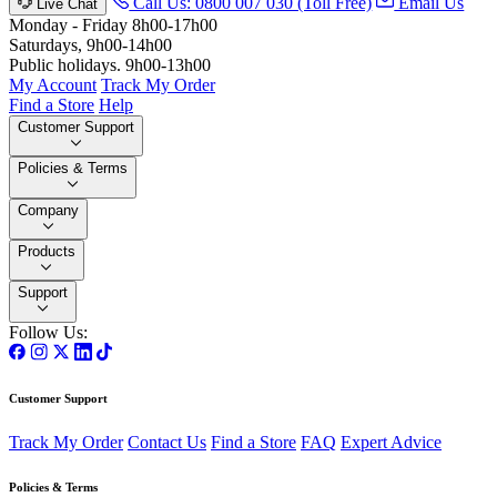
Call Us: 0800 007 030 (Toll Free)
Email Us
Live Chat
Monday - Friday 8h00-17h00
Saturdays, 9h00-14h00
Public holidays. 9h00-13h00
My Account
Track My Order
Find a Store
Help
Customer Support
Policies & Terms
Company
Products
Support
Follow Us:
Customer Support
Track My Order
Contact Us
Find a Store
FAQ
Expert Advice
Policies & Terms