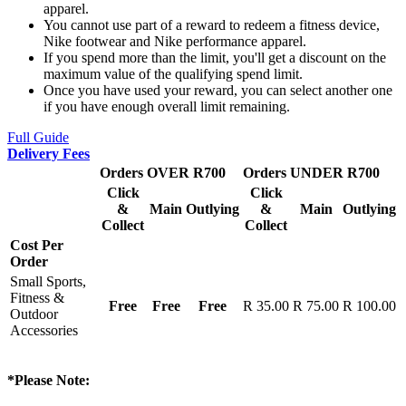
apparel.
You cannot use part of a reward to redeem a fitness device,
Nike footwear and Nike performance apparel.
If you spend more than the limit, you'll get a discount on the
maximum value of the qualifying spend limit.
Once you have used your reward, you can select another one
if you have enough overall limit remaining.
Full Guide
Delivery Fees
Orders OVER R700
Orders UNDER R700
Click
Click
&
Main
Outlying
&
Main
Outlying
Collect
Collect
Cost Per
Order
Small Sports,
Fitness &
Free
Free
Free
R 35.00
R 75.00
R 100.00
Outdoor
Accessories
*Please Note: