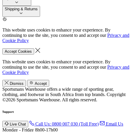
Shipping & Returns
This website uses cookies to enhance your experience. By
continuing to use the site, you consent to and accept our
Privacy and
Cookie Policy
Accept Cookies
This website uses cookies to enhance your experience. By
continuing to use the site, you consent to and accept our
Privacy and
Cookie Policy
Dismiss
Accept
Sportsmans Warehouse offers a wide range of sporting gear,
clothing, and footwear in South Africa from top brands.
Copyright
©2026 Sportsmans Warehouse. All rights reserved.
Support
Call Us: 0800 007 030 (Toll Free)
Email Us
Live Chat
Monday - Friday 8h00-17h00