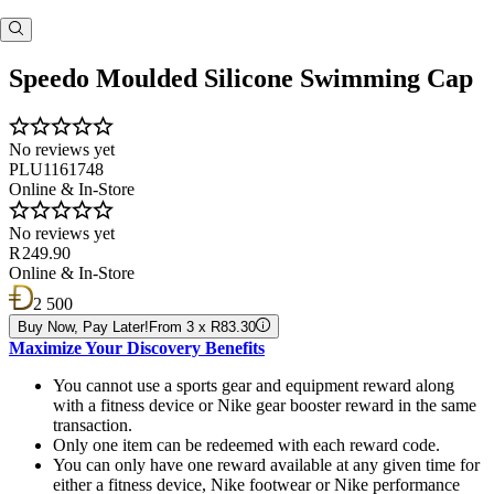
Speedo Moulded Silicone Swimming Cap
No reviews yet
PLU1161748
Online & In-Store
No reviews yet
R 249.90
Online & In-Store
2 500
Buy Now, Pay Later!
From 3 x R83.30
Maximize Your Discovery Benefits
You cannot use a sports gear and equipment reward along
with a fitness device or Nike gear booster reward in the same
transaction.
Only one item can be redeemed with each reward code.
You can only have one reward available at any given time for
either a fitness device, Nike footwear or Nike performance