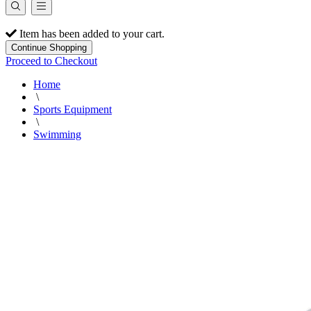
Item has been added to your cart.
Continue Shopping
Proceed to Checkout
Home
\
Sports Equipment
\
Swimming