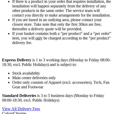
If there is a product in your order that requires installation, the
installation will happen separately from the delivery of any
other products in the same order. The service team will
contact you directly to make arrangements for the installation.
If you are based in an outlying area, please contact your
closest store. Take note that only the first 30km are free,
thereafter a delivery quote will be provided.
If your basket contains both a “per product” and a “per order”
item, you will
only
be charged according to the “per product”
delivery fee.
Express Delivery
is 1 to 3 working days (Monday to Friday 08:00-
18:30, excl. Public Holidays) and is subject to:
Stock availability
Main center deliveries only
Order only consists of Apparel (excl. accessories), Tech, Fan
Gear and Footwear
Standard Deliveries
is 3 to 5 business days (Monday to Friday
08:00-18:30, excl. Public Holidays)
View All Delivery Fees
Colour
Chrome