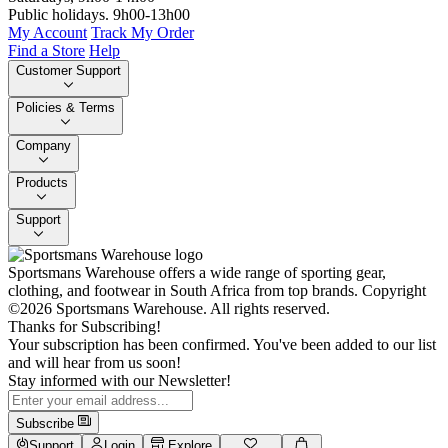
Public holidays. 9h00-13h00
My Account
Track My Order
Find a Store
Help
Customer Support
Policies & Terms
Company
Products
Support
Sportsmans Warehouse offers a wide range of sporting gear,
clothing, and footwear in South Africa from top brands.
Copyright
©2026 Sportsmans Warehouse. All rights reserved.
Thanks for Subscribing!
Your subscription has been confirmed. You've been added to our list
and will hear from us soon!
Stay informed with our Newsletter!
Subscribe
Support
Login
Explore