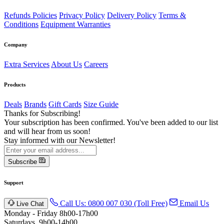
Refunds Policies
Privacy Policy
Delivery Policy
Terms &
Conditions
Equipment Warranties
Company
Extra Services
About Us
Careers
Products
Deals
Brands
Gift Cards
Size Guide
Thanks for Subscribing!
Your subscription has been confirmed. You've been added to our list
and will hear from us soon!
Stay informed with our Newsletter!
Subscribe
Support
Call Us: 0800 007 030 (Toll Free)
Email Us
Live Chat
Monday - Friday 8h00-17h00
Saturdays, 9h00-14h00