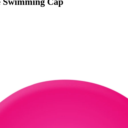
ne Swimming Cap