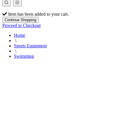
Item has been added to your cart.
Continue Shopping
Proceed to Checkout
Home
\
Sports Equipment
\
Swimming