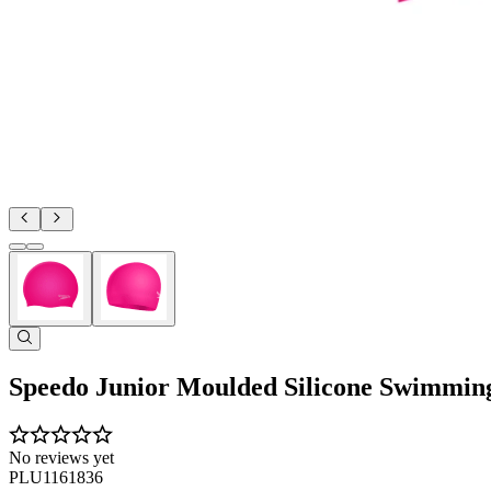
Speedo Junior Moulded Silicone Swimmin
No reviews yet
PLU1161836