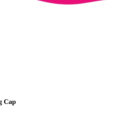
g Cap