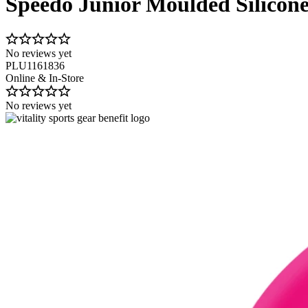
Speedo Junior Moulded Silico
No reviews yet
PLU1161836
Online & In-Store
No reviews yet
Image 1 of 2