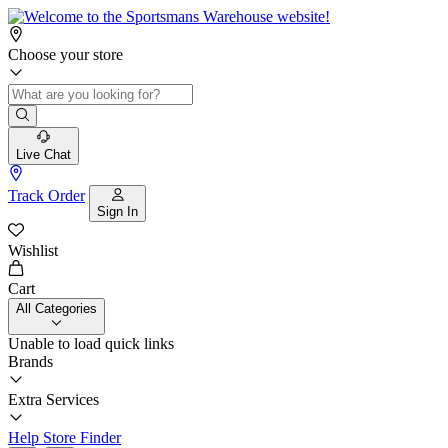
Choose your store
Live Chat
Track Order
Sign In
Wishlist
Cart
All Categories
Unable to load quick links
Brands
Extra Services
Help
Store Finder