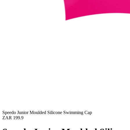
Speedo Junior Moulded Silicone Swimming Cap
ZAR 199.9