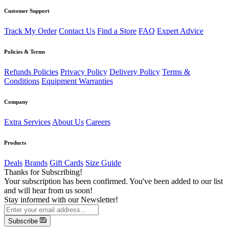
Customer Support
Track My Order
Contact Us
Find a Store
FAQ
Expert Advice
Policies & Terms
Refunds Policies
Privacy Policy
Delivery Policy
Terms &
Conditions
Equipment Warranties
Company
Extra Services
About Us
Careers
Products
Deals
Brands
Gift Cards
Size Guide
Thanks for Subscribing!
Your subscription has been confirmed. You've been added to our list
and will hear from us soon!
Stay informed with our Newsletter!
Subscribe