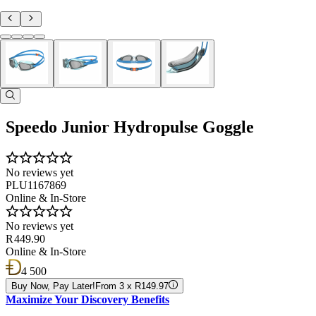
Speedo Junior Hydropulse Goggle
No reviews yet
PLU1167869
Online & In-Store
No reviews yet
R 449.90
Online & In-Store
4 500
Buy Now, Pay Later!
From 3 x R149.97
Maximize Your Discovery Benefits