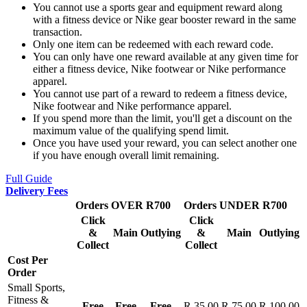
You cannot use a sports gear and equipment reward along
with a fitness device or Nike gear booster reward in the same
transaction.
Only one item can be redeemed with each reward code.
You can only have one reward available at any given time for
either a fitness device, Nike footwear or Nike performance
apparel.
You cannot use part of a reward to redeem a fitness device,
Nike footwear and Nike performance apparel.
If you spend more than the limit, you'll get a discount on the
maximum value of the qualifying spend limit.
Once you have used your reward, you can select another one
if you have enough overall limit remaining.
Full Guide
Delivery Fees
Orders OVER R700
Orders UNDER R700
Click
Click
&
Main
Outlying
&
Main
Outlying
Collect
Collect
Cost Per
Order
Small Sports,
Fitness &
Free
Free
Free
R 35.00
R 75.00
R 100.00