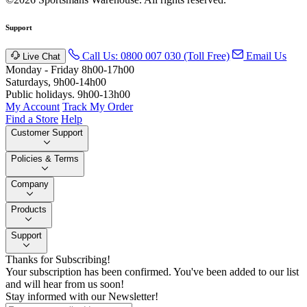
Support
Call Us: 0800 007 030 (Toll Free)
Email Us
Live Chat
Monday - Friday 8h00-17h00
Saturdays, 9h00-14h00
Public holidays. 9h00-13h00
My Account
Track My Order
Find a Store
Help
Customer Support
Policies & Terms
Company
Products
Support
Thanks for Subscribing!
Your subscription has been confirmed. You've been added to our list
and will hear from us soon!
Stay informed with our Newsletter!