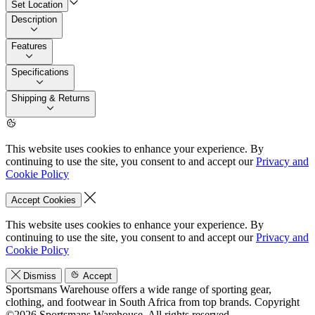
Set Location
Description
Features
Specifications
Shipping & Returns
This website uses cookies to enhance your experience. By
continuing to use the site, you consent to and accept our
Privacy and
Cookie Policy
Accept Cookies
This website uses cookies to enhance your experience. By
continuing to use the site, you consent to and accept our
Privacy and
Cookie Policy
Dismiss
Accept
Sportsmans Warehouse offers a wide range of sporting gear,
clothing, and footwear in South Africa from top brands.
Copyright
©2026 Sportsmans Warehouse. All rights reserved.