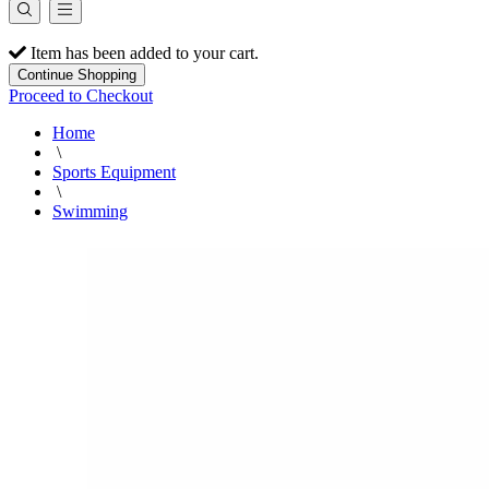
Item has been added to your cart.
Continue Shopping
Proceed to Checkout
Home
\
Sports Equipment
\
Swimming