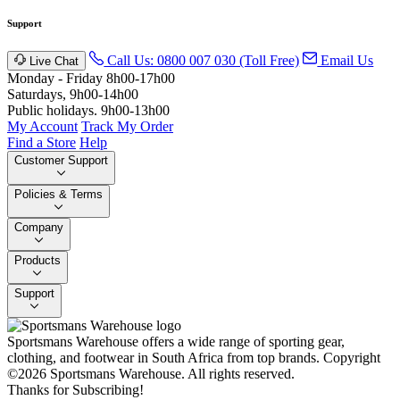
Support
Call Us: 0800 007 030 (Toll Free)
Email Us
Live Chat
Monday - Friday 8h00-17h00
Saturdays, 9h00-14h00
Public holidays. 9h00-13h00
My Account
Track My Order
Find a Store
Help
Customer Support
Policies & Terms
Company
Products
Support
Sportsmans Warehouse offers a wide range of sporting gear,
clothing, and footwear in South Africa from top brands.
Copyright
©2026 Sportsmans Warehouse. All rights reserved.
Thanks for Subscribing!