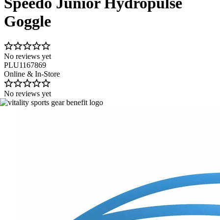
Speedo Junior Hydropulse
Goggle
No reviews yet
PLU1167869
Online & In-Store
No reviews yet
Image 1 of 4