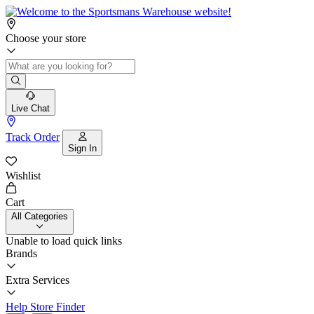
Choose your store
Live Chat
Track Order
Sign In
Wishlist
Cart
All Categories
Unable to load quick links
Brands
Extra Services
Help
Store Finder