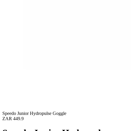
Speedo Junior Hydropulse Goggle
ZAR 449.9