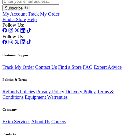
Subscribe
My Account
Track My Order
Find a Store
Help
Follow Us:
Follow Us:
Customer Support
Track My Order
Contact Us
Find a Store
FAQ
Expert Advice
Policies & Terms
Refunds Policies
Privacy Policy
Delivery Policy
Terms &
Conditions
Equipment Warranties
Company
Extra Services
About Us
Careers
Products