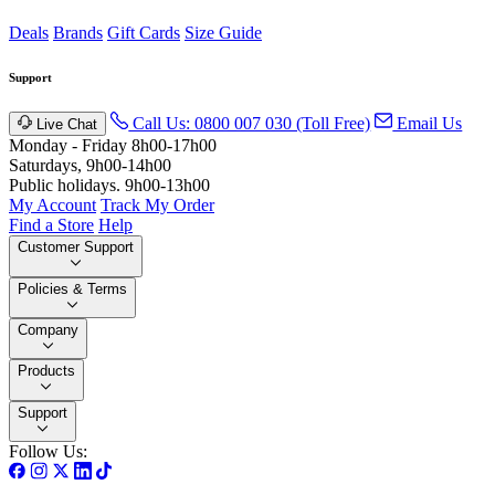
Deals
Brands
Gift Cards
Size Guide
Support
Call Us: 0800 007 030 (Toll Free)
Email Us
Live Chat
Monday - Friday 8h00-17h00
Saturdays, 9h00-14h00
Public holidays. 9h00-13h00
My Account
Track My Order
Find a Store
Help
Customer Support
Policies & Terms
Company
Products
Support
Follow Us: