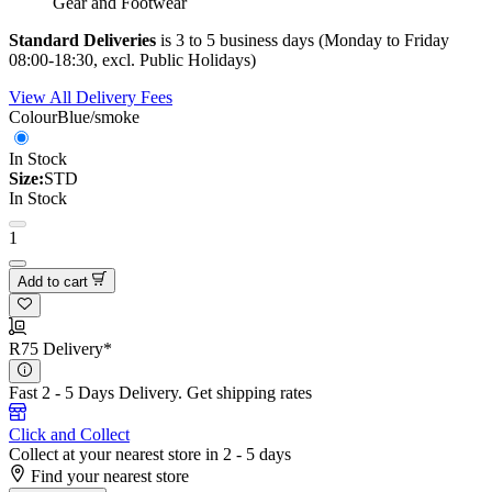
Gear and Footwear
Standard Deliveries
is 3 to 5 business days (Monday to Friday
08:00-18:30, excl. Public Holidays)
View All Delivery Fees
Colour
Blue/smoke
In Stock
Size:
STD
In Stock
1
Add to cart
R75 Delivery*
Fast 2 - 5 Days Delivery.
Get shipping rates
Click and Collect
Collect at your nearest store in 2 - 5 days
Find your nearest store