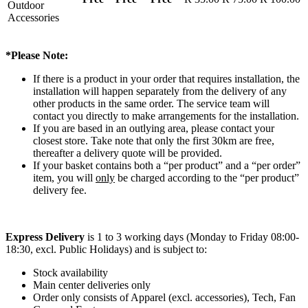
Outdoor
Accessories
*Please Note:
If there is a product in your order that requires installation, the
installation will happen separately from the delivery of any
other products in the same order. The service team will
contact you directly to make arrangements for the installation.
If you are based in an outlying area, please contact your
closest store. Take note that only the first 30km are free,
thereafter a delivery quote will be provided.
If your basket contains both a “per product” and a “per order”
item, you will
only
be charged according to the “per product”
delivery fee.
Express Delivery
is 1 to 3 working days (Monday to Friday 08:00-
18:30, excl. Public Holidays) and is subject to:
Stock availability
Main center deliveries only
Order only consists of Apparel (excl. accessories), Tech, Fan