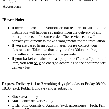
Outdoor
Accessories
*Please Note:
If there is a product in your order that requires installation, the
installation will happen separately from the delivery of any
other products in the same order. The service team will
contact you directly to make arrangements for the installation.
If you are based in an outlying area, please contact your
closest store. Take note that only the first 30km are free,
thereafter a delivery quote will be provided.
If your basket contains both a “per product” and a “per order”
item, you will
only
be charged according to the “per product”
delivery fee.
Express Delivery
is 1 to 3 working days (Monday to Friday 08:00-
18:30, excl. Public Holidays) and is subject to:
Stock availability
Main center deliveries only
Order only consists of Apparel (excl. accessories), Tech, Fan