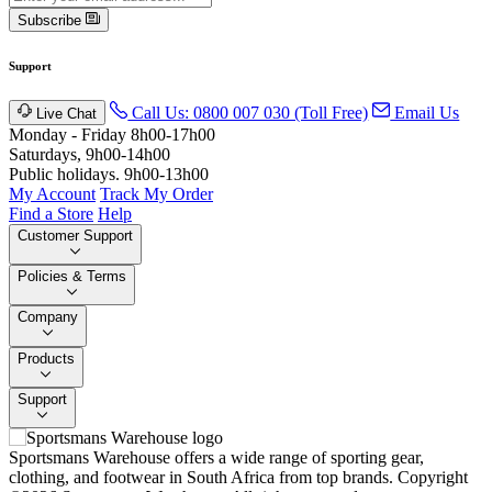
Subscribe
Support
Call Us: 0800 007 030 (Toll Free)
Email Us
Live Chat
Monday - Friday 8h00-17h00
Saturdays, 9h00-14h00
Public holidays. 9h00-13h00
My Account
Track My Order
Find a Store
Help
Customer Support
Policies & Terms
Company
Products
Support
Sportsmans Warehouse offers a wide range of sporting gear,
clothing, and footwear in South Africa from top brands.
Copyright