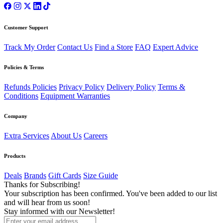
Customer Support
Track My Order
Contact Us
Find a Store
FAQ
Expert Advice
Policies & Terms
Refunds Policies
Privacy Policy
Delivery Policy
Terms &
Conditions
Equipment Warranties
Company
Extra Services
About Us
Careers
Products
Deals
Brands
Gift Cards
Size Guide
Thanks for Subscribing!
Your subscription has been confirmed. You've been added to our list
and will hear from us soon!
Stay informed with our Newsletter!