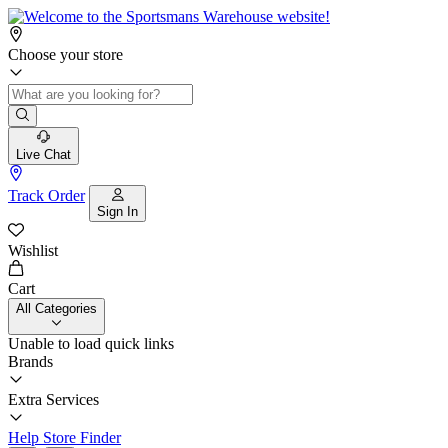
Choose your store
Live Chat
Track Order
Sign In
Wishlist
Cart
All Categories
Unable to load quick links
Brands
Extra Services
Help
Store Finder