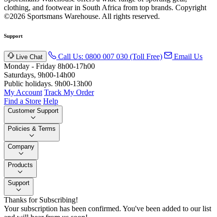
clothing, and footwear in South Africa from top brands.
Copyright
©2026 Sportsmans Warehouse. All rights reserved.
Support
Call Us: 0800 007 030 (Toll Free)
Email Us
Live Chat
Monday - Friday 8h00-17h00
Saturdays, 9h00-14h00
Public holidays. 9h00-13h00
My Account
Track My Order
Find a Store
Help
Customer Support
Policies & Terms
Company
Products
Support
Thanks for Subscribing!
Your subscription has been confirmed. You've been added to our list