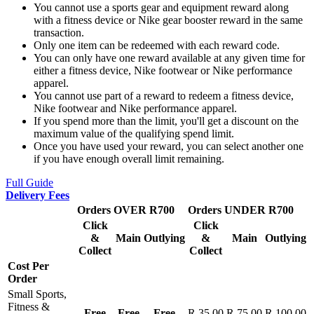
You cannot use a sports gear and equipment reward along
with a fitness device or Nike gear booster reward in the same
transaction.
Only one item can be redeemed with each reward code.
You can only have one reward available at any given time for
either a fitness device, Nike footwear or Nike performance
apparel.
You cannot use part of a reward to redeem a fitness device,
Nike footwear and Nike performance apparel.
If you spend more than the limit, you'll get a discount on the
maximum value of the qualifying spend limit.
Once you have used your reward, you can select another one
if you have enough overall limit remaining.
Full Guide
Delivery Fees
Orders OVER R700
Orders UNDER R700
Click
Click
&
Main
Outlying
&
Main
Outlying
Collect
Collect
Cost Per
Order
Small Sports,
Fitness &
Free
Free
Free
R 35.00
R 75.00
R 100.00