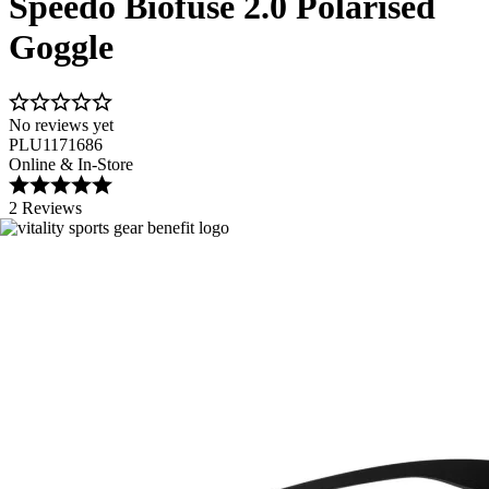
Speedo Biofuse 2.0 Polarised
Goggle
No reviews yet
PLU1171686
Online & In-Store
2 Reviews
Image 1 of 4