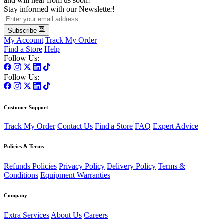
and will hear from us soon!
Stay informed with our Newsletter!
Subscribe
My Account
Track My Order
Find a Store
Help
Follow Us:
Follow Us:
Customer Support
Track My Order
Contact Us
Find a Store
FAQ
Expert Advice
Policies & Terms
Refunds Policies
Privacy Policy
Delivery Policy
Terms &
Conditions
Equipment Warranties
Company
Extra Services
About Us
Careers