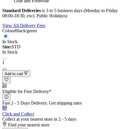
Gear and Footwear
Standard Deliveries
is 3 to 5 business days (Monday to Friday
08:00-18:30, excl. Public Holidays)
View All Delivery Fees
Colour
Black/green
In Stock
Size:
STD
In Stock
1
Add to cart
Eligible for Free Delivery*
Fast 2 - 5 Days Delivery.
Get shipping rates
Click and Collect
Collect at your nearest store in 2 - 5 days
Find your nearest store