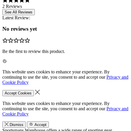
2 Reviews
See All Reviews
Latest Review:
No reviews yet
Be the first to review this product.
This website uses cookies to enhance your experience. By
continuing to use the site, you consent to and accept our
Privacy and
Cookie Policy
Accept Cookies
This website uses cookies to enhance your experience. By
continuing to use the site, you consent to and accept our
Privacy and
Cookie Policy
Dismiss
Accept
Sportsmans Warehouse offers a wide range of sporting gear,