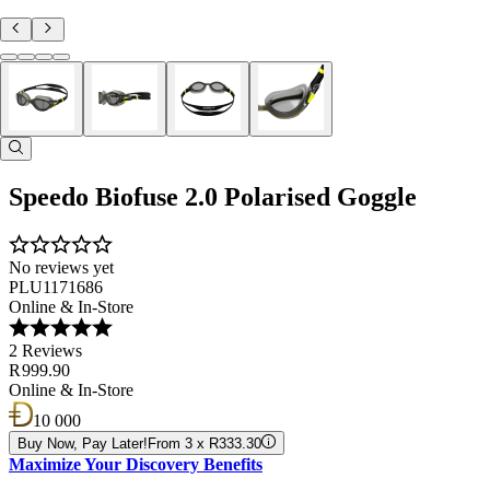
Speedo Biofuse 2.0 Polarised Goggle
No reviews yet
PLU1171686
Online & In-Store
2 Reviews
R 999.90
Online & In-Store
10 000
Buy Now, Pay Later!
From 3 x R333.30
Maximize Your Discovery Benefits