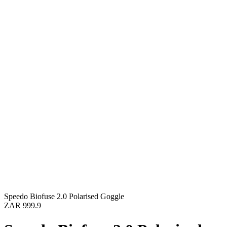
Speedo Biofuse 2.0 Polarised Goggle
ZAR 999.9