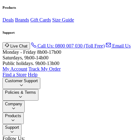
Products
Deals
Brands
Gift Cards
Size Guide
Support
Call Us: 0800 007 030 (Toll Free)
Email Us
Live Chat
Monday - Friday 8h00-17h00
Saturdays, 9h00-14h00
Public holidays. 9h00-13h00
My Account
Track My Order
Find a Store
Help
Customer Support
Policies & Terms
Company
Products
Support
Follow Us: