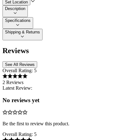
Set Location
Description
Specifications
Shipping & Returns
Reviews
See All Reviews
Overall Rating:
5
2 Reviews
Latest Review:
No reviews yet
Be the first to review this product.
Overall Rating:
5