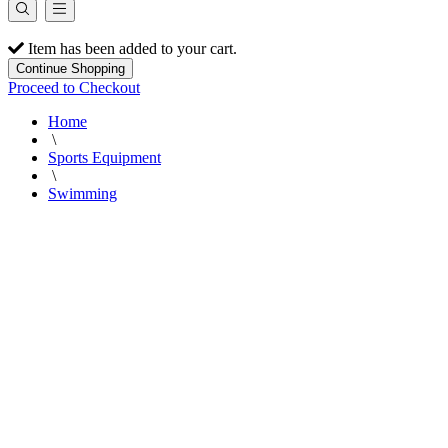
Item has been added to your cart.
Continue Shopping
Proceed to Checkout
Home
\
Sports Equipment
\
Swimming