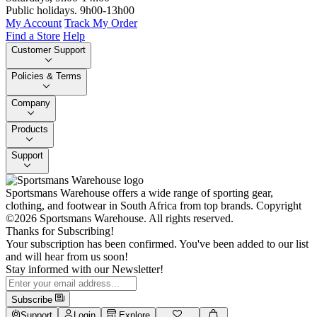
Public holidays. 9h00-13h00
My Account
Track My Order
Find a Store
Help
Customer Support
Policies & Terms
Company
Products
Support
Sportsmans Warehouse offers a wide range of sporting gear,
clothing, and footwear in South Africa from top brands.
Copyright
©2026 Sportsmans Warehouse. All rights reserved.
Thanks for Subscribing!
Your subscription has been confirmed. You've been added to our list
and will hear from us soon!
Stay informed with our Newsletter!
Subscribe
Support
Login
Explore