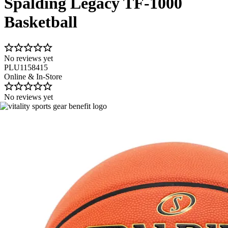
Spalding Legacy TF-1000
Basketball
No reviews yet
PLU1158415
Online & In-Store
No reviews yet
Image 1 of 1