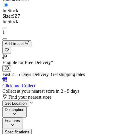
In Stock
Size:
SZ7
In Stock
1
Add to cart
Eligible for Free Delivery*
Fast 2 - 5 Days Delivery.
Get shipping rates
Click and Collect
Collect at your nearest store in 2 - 5 days
Find your nearest store
Set Location
Description
Features
Specifications