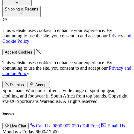
Shipping & Returns
This website uses cookies to enhance your experience. By
continuing to use the site, you consent to and accept our
Privacy and
Cookie Policy
Accept Cookies
This website uses cookies to enhance your experience. By
continuing to use the site, you consent to and accept our
Privacy and
Cookie Policy
Dismiss
Accept
Sportsmans Warehouse offers a wide range of sporting gear,
clothing, and footwear in South Africa from top brands.
Copyright
©2026 Sportsmans Warehouse. All rights reserved.
Support
Call Us: 0800 007 030 (Toll Free)
Email Us
Live Chat
Monday - Friday 8h00-17h00