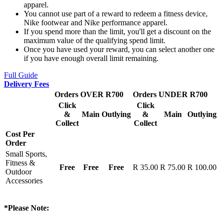
apparel.
You cannot use part of a reward to redeem a fitness device,
Nike footwear and Nike performance apparel.
If you spend more than the limit, you'll get a discount on the
maximum value of the qualifying spend limit.
Once you have used your reward, you can select another one
if you have enough overall limit remaining.
Full Guide
Delivery Fees
Orders OVER R700
Orders UNDER R700
Click
Click
&
Main
Outlying
&
Main
Outlying
Collect
Collect
Cost Per
Order
Small Sports,
Fitness &
Free
Free
Free
R 35.00
R 75.00
R 100.00
Outdoor
Accessories
*Please Note: