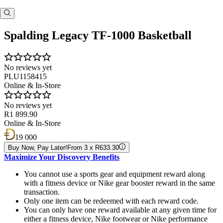
Spalding Legacy TF-1000 Basketball
No reviews yet
PLU1158415
Online & In-Store
No reviews yet
R1 899.90
Online & In-Store
19 000
Buy Now, Pay Later!
From 3 x R633.30
Maximize Your Discovery Benefits
You cannot use a sports gear and equipment reward along
with a fitness device or Nike gear booster reward in the same
transaction.
Only one item can be redeemed with each reward code.
You can only have one reward available at any given time for
either a fitness device, Nike footwear or Nike performance