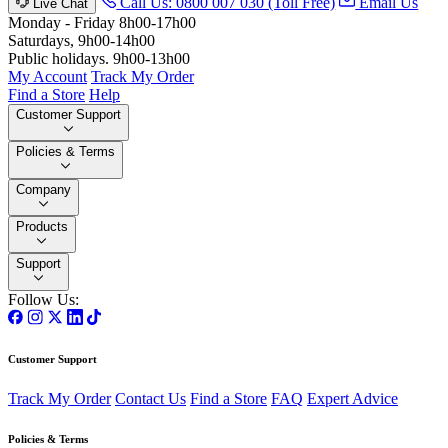
Call Us: 0800 007 030 (Toll Free)
Email Us
Live Chat
Monday - Friday 8h00-17h00
Saturdays, 9h00-14h00
Public holidays. 9h00-13h00
My Account
Track My Order
Find a Store
Help
Customer Support
Policies & Terms
Company
Products
Support
Follow Us:
Customer Support
Track My Order
Contact Us
Find a Store
FAQ
Expert Advice
Policies & Terms