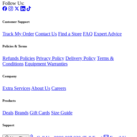
Follow Us:
Customer Support
Track My Order
Contact Us
Find a Store
FAQ
Expert Advice
Policies & Terms
Refunds Policies
Privacy Policy
Delivery Policy
Terms &
Conditions
Equipment Warranties
Company
Extra Services
About Us
Careers
Products
Deals
Brands
Gift Cards
Size Guide
Support