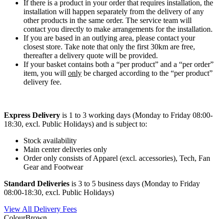
If there is a product in your order that requires installation, the
installation will happen separately from the delivery of any
other products in the same order. The service team will
contact you directly to make arrangements for the installation.
If you are based in an outlying area, please contact your
closest store. Take note that only the first 30km are free,
thereafter a delivery quote will be provided.
If your basket contains both a “per product” and a “per order”
item, you will
only
be charged according to the “per product”
delivery fee.
Express Delivery
is 1 to 3 working days (Monday to Friday 08:00-
18:30, excl. Public Holidays) and is subject to:
Stock availability
Main center deliveries only
Order only consists of Apparel (excl. accessories), Tech, Fan
Gear and Footwear
Standard Deliveries
is 3 to 5 business days (Monday to Friday
08:00-18:30, excl. Public Holidays)
View All Delivery Fees
Colour
Brown