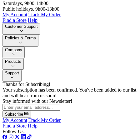
Saturdays, 9h00-14h00
Public holidays. 9h00-13h00
My Account
Track My Order
Find a Store
Help
Customer Support
Policies & Terms
Company
Products
Support
Thanks for Subscribing!
Your subscription has been confirmed. You've been added to our list
and will hear from us soon!
Stay informed with our Newsletter!
Subscribe
My Account
Track My Order
Find a Store
Help
Follow Us: