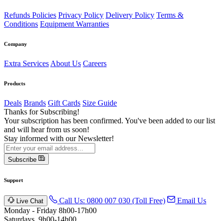
Refunds Policies
Privacy Policy
Delivery Policy
Terms &
Conditions
Equipment Warranties
Company
Extra Services
About Us
Careers
Products
Deals
Brands
Gift Cards
Size Guide
Thanks for Subscribing!
Your subscription has been confirmed. You've been added to our list
and will hear from us soon!
Stay informed with our Newsletter!
Subscribe
Support
Call Us: 0800 007 030 (Toll Free)
Email Us
Live Chat
Monday - Friday 8h00-17h00
Saturdays, 9h00-14h00