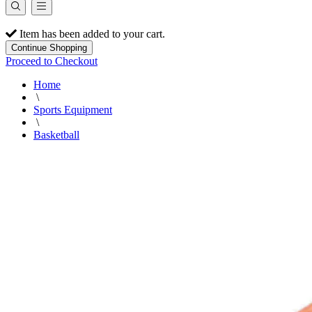
Item has been added to your cart.
Continue Shopping
Proceed to Checkout
Home
\
Sports Equipment
\
Basketball