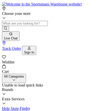
Choose your store
Live Chat
Track Order
Sign In
Wishlist
Cart
All Categories
Unable to load quick links
Brands
Extra Services
Help
Store Finder