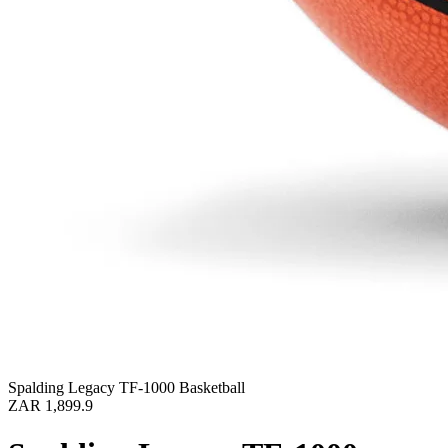
Spalding Legacy TF-1000 Basketball
ZAR 1,899.9