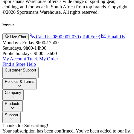
Sportsmans Warehouse offers a wide range of sporting gear,
clothing, and footwear in South Africa from top brands.
Copyright
©2026 Sportsmans Warehouse. All rights reserved.
Support
Call Us: 0800 007 030 (Toll Free)
Email Us
Live Chat
Monday - Friday 8h00-17h00
Saturdays, 9h00-14h00
Public holidays. 9h00-13h00
My Account
Track My Order
Find a Store
Help
Customer Support
Policies & Terms
Company
Products
Support
Thanks for Subscribing!
Your subscription has been confirmed. You've been added to our list