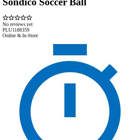
Sondico Soccer Ball
No reviews yet
PLU1188359
Online & In-Store