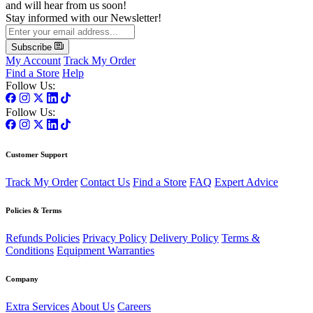
and will hear from us soon!
Stay informed with our Newsletter!
Subscribe
My Account
Track My Order
Find a Store
Help
Follow Us:
Follow Us:
Customer Support
Track My Order
Contact Us
Find a Store
FAQ
Expert Advice
Policies & Terms
Refunds Policies
Privacy Policy
Delivery Policy
Terms &
Conditions
Equipment Warranties
Company
Extra Services
About Us
Careers