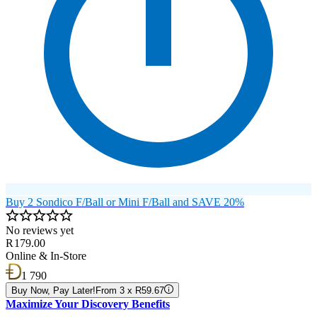
Buy 2 Sondico F/Ball or Mini F/Ball and SAVE 20%
No reviews yet
R 179.00
Online & In-Store
1 790
Buy Now, Pay Later!
From 3 x R59.67
Maximize Your Discovery Benefits