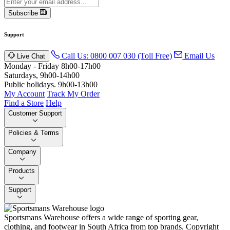
Subscribe
Support
Call Us: 0800 007 030 (Toll Free)
Email Us
Live Chat
Monday - Friday 8h00-17h00
Saturdays, 9h00-14h00
Public holidays. 9h00-13h00
My Account
Track My Order
Find a Store
Help
Customer Support
Policies & Terms
Company
Products
Support
Sportsmans Warehouse offers a wide range of sporting gear,
clothing, and footwear in South Africa from top brands.
Copyright