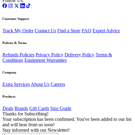
Follow Us:
Customer Support
Track My Order
Contact Us
Find a Store
FAQ
Expert Advice
Policies & Terms
Refunds Policies
Privacy Policy
Delivery Policy
Terms &
Conditions
Equipment Warranties
Company
Extra Services
About Us
Careers
Products
Deals
Brands
Gift Cards
Size Guide
Thanks for Subscribing!
Your subscription has been confirmed. You've been added to our list
and will hear from us soon!
Stay informed with our Newsletter!