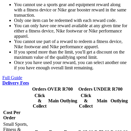
You cannot use a sports gear and equipment reward along
with a fitness device or Nike gear booster reward in the same
transaction.
Only one item can be redeemed with each reward code.
You can only have one reward available at any given time for
either a fitness device, Nike footwear or Nike performance
apparel.
You cannot use part of a reward to redeem a fitness device,
Nike footwear and Nike performance apparel.
If you spend more than the limit, you'll get a discount on the
maximum value of the qualifying spend limit.
Once you have used your reward, you can select another one
if you have enough overall limit remaining.
Full Guide
Delivery Fees
Orders OVER R700
Orders UNDER R700
Click
Click
&
Main
Outlying
&
Main
Outlying
Collect
Collect
Cost Per
Order
Small Sports,
Fitness &