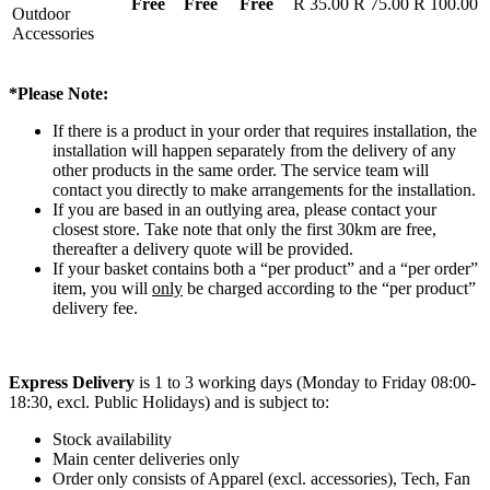
Free
Free
Free
R 35.00
R 75.00
R 100.00
Outdoor
Accessories
*Please Note:
If there is a product in your order that requires installation, the
installation will happen separately from the delivery of any
other products in the same order. The service team will
contact you directly to make arrangements for the installation.
If you are based in an outlying area, please contact your
closest store. Take note that only the first 30km are free,
thereafter a delivery quote will be provided.
If your basket contains both a “per product” and a “per order”
item, you will
only
be charged according to the “per product”
delivery fee.
Express Delivery
is 1 to 3 working days (Monday to Friday 08:00-
18:30, excl. Public Holidays) and is subject to:
Stock availability
Main center deliveries only
Order only consists of Apparel (excl. accessories), Tech, Fan