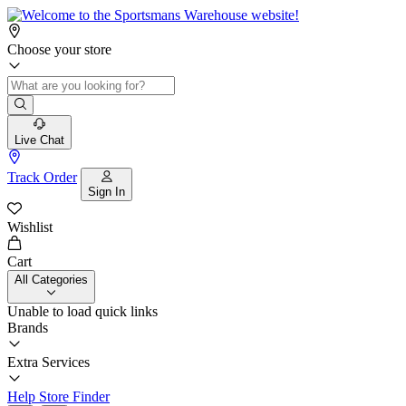
Choose your store
Live Chat
Track Order
Sign In
Wishlist
Cart
All Categories
Unable to load quick links
Brands
Extra Services
Help
Store Finder