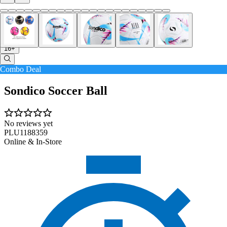
16+
Combo Deal
Sondico Soccer Ball
No reviews yet
PLU1188359
Online & In-Store