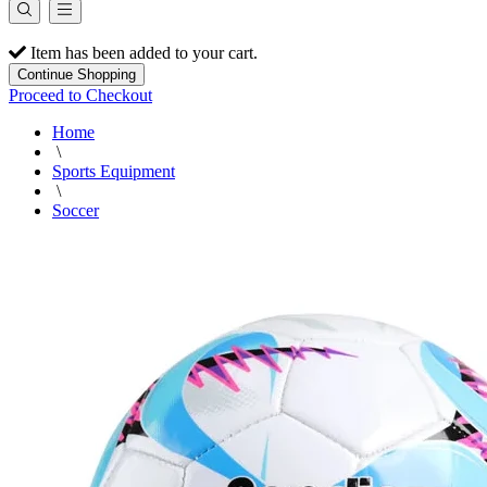
Item has been added to your cart.
Continue Shopping
Proceed to Checkout
Home
\
Sports Equipment
\
Soccer