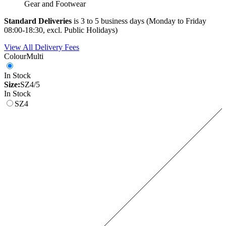
Gear and Footwear
Standard Deliveries
is 3 to 5 business days (Monday to Friday
08:00-18:30, excl. Public Holidays)
View All Delivery Fees
Colour
Multi
In Stock
Size:
SZ4/5
In Stock
SZ4