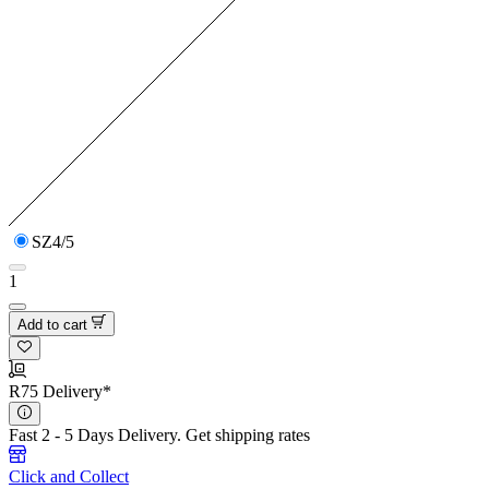
SZ4/5
1
Add to cart
R75 Delivery*
Fast 2 - 5 Days Delivery.
Get shipping rates
Click and Collect