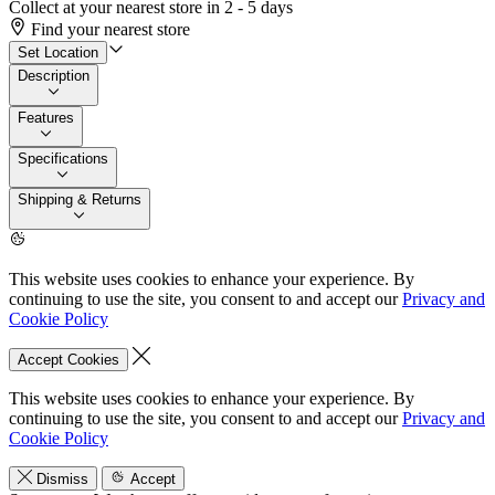
Collect at your nearest store in 2 - 5 days
Find your nearest store
Set Location
Description
Features
Specifications
Shipping & Returns
This website uses cookies to enhance your experience. By
continuing to use the site, you consent to and accept our
Privacy and
Cookie Policy
Accept Cookies
This website uses cookies to enhance your experience. By
continuing to use the site, you consent to and accept our
Privacy and
Cookie Policy
Dismiss
Accept