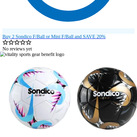
Buy 2 Sondico F/Ball or Mini F/Ball and SAVE 20%
No reviews yet
Image 1 of 21