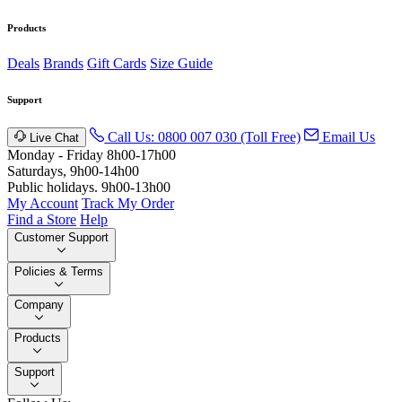
Products
Deals
Brands
Gift Cards
Size Guide
Support
Call Us: 0800 007 030 (Toll Free)
Email Us
Live Chat
Monday - Friday 8h00-17h00
Saturdays, 9h00-14h00
Public holidays. 9h00-13h00
My Account
Track My Order
Find a Store
Help
Customer Support
Policies & Terms
Company
Products
Support