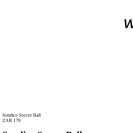
Sondico Soccer Ball
ZAR 179