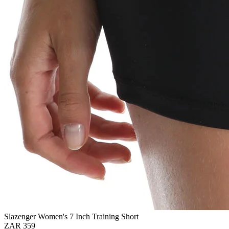
Slazenger Women's 7 Inch Training Short
ZAR 359