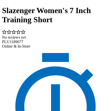
Slazenger Women's 7 Inch
Training Short
No reviews yet
PLU1189077
Online & In-Store