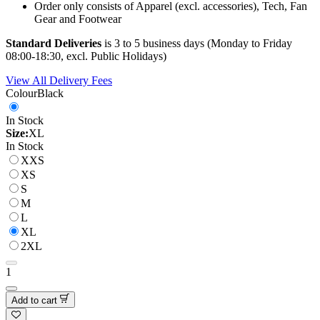
Order only consists of Apparel (excl. accessories), Tech, Fan
Gear and Footwear
Standard Deliveries
is 3 to 5 business days (Monday to Friday
08:00-18:30, excl. Public Holidays)
View All Delivery Fees
Colour
Black
In Stock
Size:
XL
In Stock
XXS
XS
S
M
L
XL
2XL
1
Add to cart