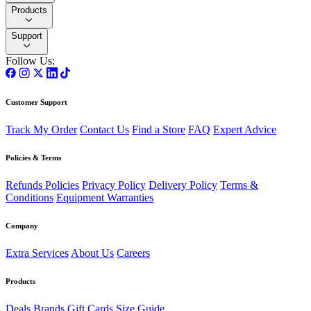
Products
Support
Follow Us:
Customer Support
Track My Order
Contact Us
Find a Store
FAQ
Expert Advice
Policies & Terms
Refunds Policies
Privacy Policy
Delivery Policy
Terms &
Conditions
Equipment Warranties
Company
Extra Services
About Us
Careers
Products
Deals
Brands
Gift Cards
Size Guide