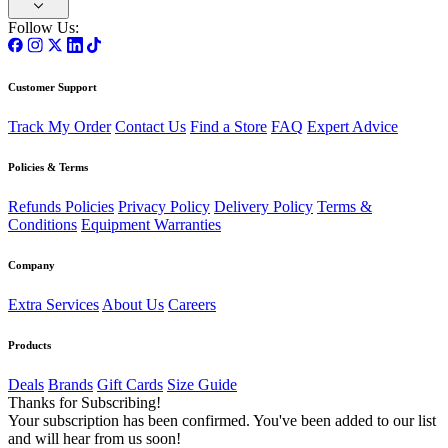
Follow Us:
Customer Support
Track My Order
Contact Us
Find a Store
FAQ
Expert Advice
Policies & Terms
Refunds Policies
Privacy Policy
Delivery Policy
Terms &
Conditions
Equipment Warranties
Company
Extra Services
About Us
Careers
Products
Deals
Brands
Gift Cards
Size Guide
Thanks for Subscribing!
Your subscription has been confirmed. You've been added to our list
and will hear from us soon!