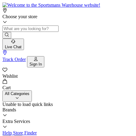
Choose your store
Live Chat
Track Order
Sign In
Wishlist
Cart
All Categories
Unable to load quick links
Brands
Extra Services
Help
Store Finder