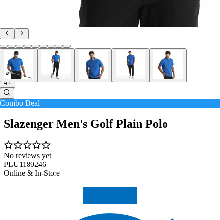
4+
Combo Deal
Slazenger Men's Golf Plain Polo
No reviews yet
PLU1189246
Online & In-Store