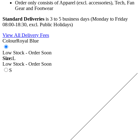
Order only consists of Apparel (excl. accessories), Tech, Fan
Gear and Footwear
Standard Deliveries
is 3 to 5 business days (Monday to Friday
08:00-18:30, excl. Public Holidays)
View All Delivery Fees
Colour
Royal Blue
Low Stock - Order Soon
Size:
L
Low Stock - Order Soon
S