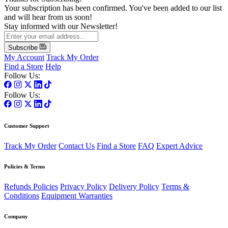
Your subscription has been confirmed. You've been added to our list
and will hear from us soon!
Stay informed with our Newsletter!
Subscribe
My Account
Track My Order
Find a Store
Help
Follow Us:
Follow Us:
Customer Support
Track My Order
Contact Us
Find a Store
FAQ
Expert Advice
Policies & Terms
Refunds Policies
Privacy Policy
Delivery Policy
Terms &
Conditions
Equipment Warranties
Company