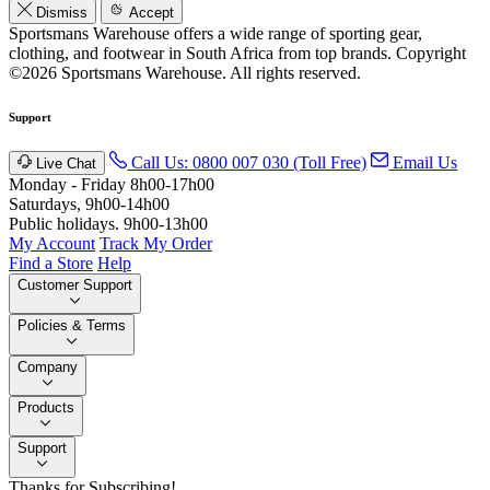
Dismiss
Accept
Sportsmans Warehouse offers a wide range of sporting gear,
clothing, and footwear in South Africa from top brands.
Copyright
©2026 Sportsmans Warehouse. All rights reserved.
Support
Call Us: 0800 007 030 (Toll Free)
Email Us
Live Chat
Monday - Friday 8h00-17h00
Saturdays, 9h00-14h00
Public holidays. 9h00-13h00
My Account
Track My Order
Find a Store
Help
Customer Support
Policies & Terms
Company
Products
Support
Thanks for Subscribing!