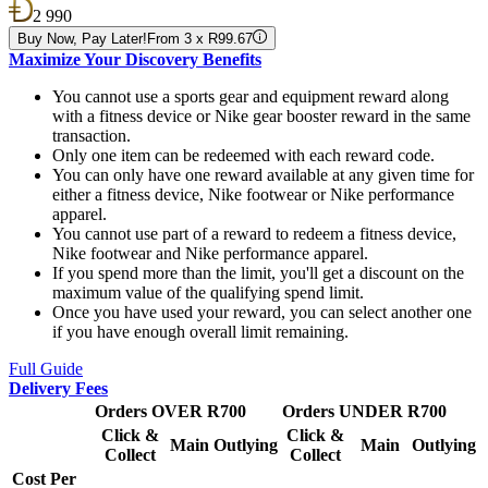
2 990
Buy Now, Pay Later!
From 3 x R99.67
Maximize Your Discovery Benefits
You cannot use a sports gear and equipment reward along
with a fitness device or Nike gear booster reward in the same
transaction.
Only one item can be redeemed with each reward code.
You can only have one reward available at any given time for
either a fitness device, Nike footwear or Nike performance
apparel.
You cannot use part of a reward to redeem a fitness device,
Nike footwear and Nike performance apparel.
If you spend more than the limit, you'll get a discount on the
maximum value of the qualifying spend limit.
Once you have used your reward, you can select another one
if you have enough overall limit remaining.
Full Guide
Delivery Fees
Orders OVER R700
Orders UNDER R700
Click &
Click &
Main
Outlying
Main
Outlying
Collect
Collect
Cost Per