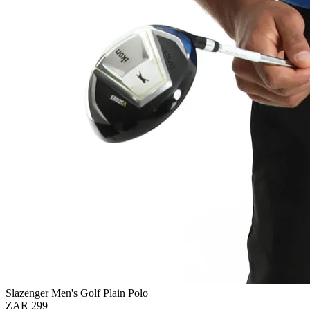
Slazenger Men's Golf Plain Polo
ZAR 299