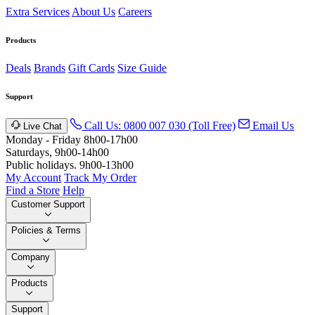
Extra Services
About Us
Careers
Products
Deals
Brands
Gift Cards
Size Guide
Support
Call Us: 0800 007 030 (Toll Free)
Email Us
Live Chat
Monday - Friday 8h00-17h00
Saturdays, 9h00-14h00
Public holidays. 9h00-13h00
My Account
Track My Order
Find a Store
Help
Customer Support
Policies & Terms
Company
Products
Support