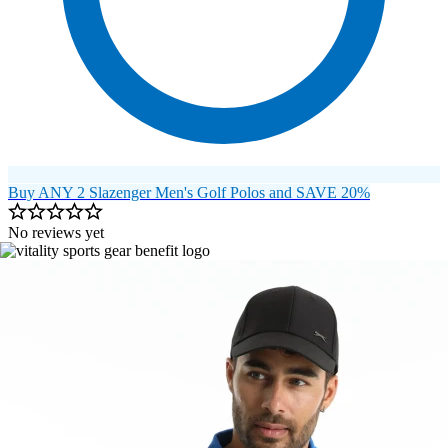
Buy ANY 2 Slazenger Men's Golf Polos and SAVE 20%
No reviews yet
Image 1 of 9