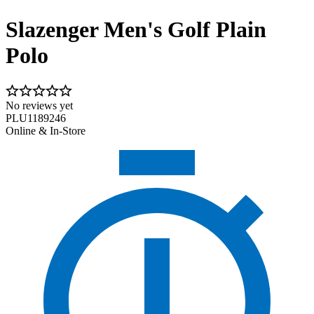
Slazenger Men's Golf Plain
Polo
No reviews yet
PLU1189246
Online & In-Store