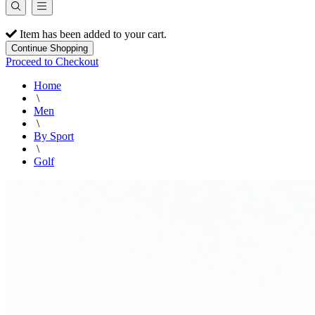
Item has been added to your cart.
Continue Shopping
Proceed to Checkout
Home
\
Men
\
By Sport
\
Golf