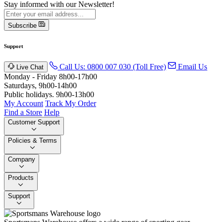
Stay informed with our Newsletter!
Subscribe
Support
Call Us: 0800 007 030 (Toll Free)
Email Us
Live Chat
Monday - Friday 8h00-17h00
Saturdays, 9h00-14h00
Public holidays. 9h00-13h00
My Account
Track My Order
Find a Store
Help
Customer Support
Policies & Terms
Company
Products
Support