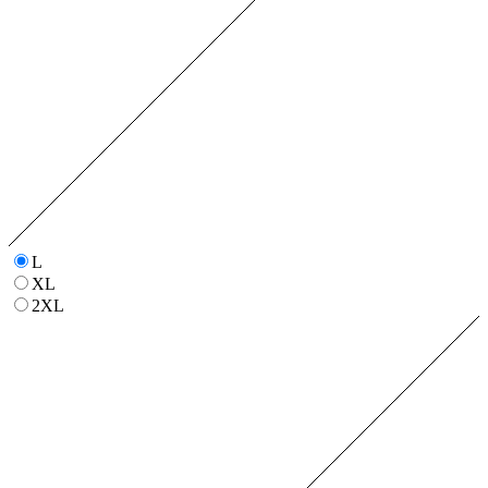
L
XL
2XL