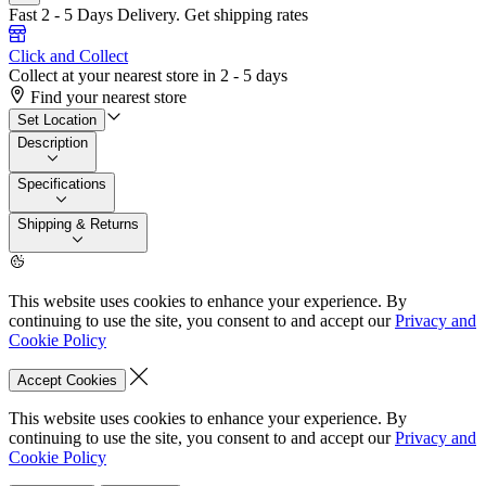
Fast 2 - 5 Days Delivery.
Get shipping rates
Click and Collect
Collect at your nearest store in 2 - 5 days
Find your nearest store
Set Location
Description
Specifications
Shipping & Returns
This website uses cookies to enhance your experience. By
continuing to use the site, you consent to and accept our
Privacy and
Cookie Policy
Accept Cookies
This website uses cookies to enhance your experience. By
continuing to use the site, you consent to and accept our
Privacy and
Cookie Policy