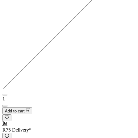
1
Add to cart
R75 Delivery*