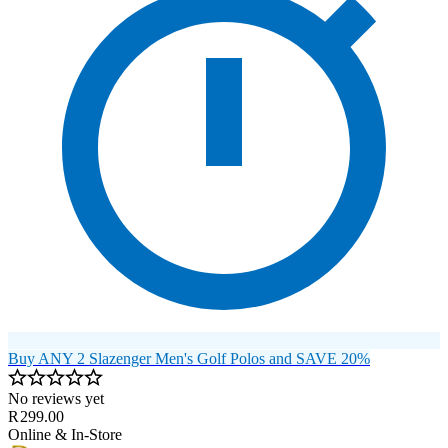
Buy ANY 2 Slazenger Men's Golf Polos and SAVE 20%
No reviews yet
R 299.00
Online & In-Store