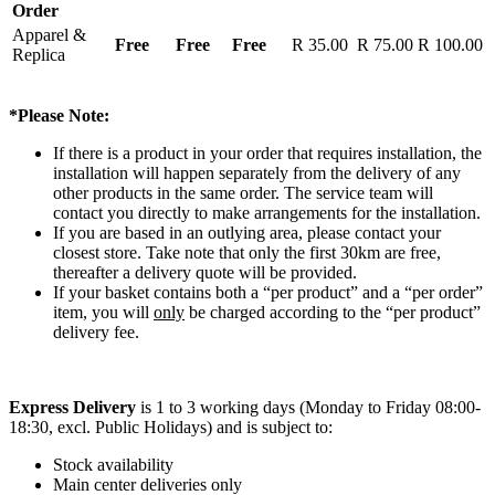
Order
Apparel &
Free
Free
Free
R 35.00
R 75.00
R 100.00
Replica
*Please Note:
If there is a product in your order that requires installation, the
installation will happen separately from the delivery of any
other products in the same order. The service team will
contact you directly to make arrangements for the installation.
If you are based in an outlying area, please contact your
closest store. Take note that only the first 30km are free,
thereafter a delivery quote will be provided.
If your basket contains both a “per product” and a “per order”
item, you will
only
be charged according to the “per product”
delivery fee.
Express Delivery
is 1 to 3 working days (Monday to Friday 08:00-
18:30, excl. Public Holidays) and is subject to:
Stock availability
Main center deliveries only