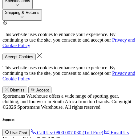
Specifications
Shipping & Returns
This website uses cookies to enhance your experience. By
continuing to use the site, you consent to and accept our
Privacy and
Cookie Policy
Accept Cookies
This website uses cookies to enhance your experience. By
continuing to use the site, you consent to and accept our
Privacy and
Cookie Policy
Dismiss
Accept
Sportsmans Warehouse offers a wide range of sporting gear,
clothing, and footwear in South Africa from top brands.
Copyright
©2026 Sportsmans Warehouse. All rights reserved.
Support
Call Us: 0800 007 030 (Toll Free)
Email Us
Live Chat