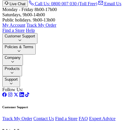
Call Us: 0800 007 030 (Toll Free)
Email Us
Live Chat
Monday - Friday 8h00-17h00
Saturdays, 9h00-14h00
Public holidays. 9h00-13h00
My Account
Track My Order
Find a Store
Help
Customer Support
Policies & Terms
Company
Products
Support
Follow Us:
Customer Support
Track My Order
Contact Us
Find a Store
FAQ
Expert Advice