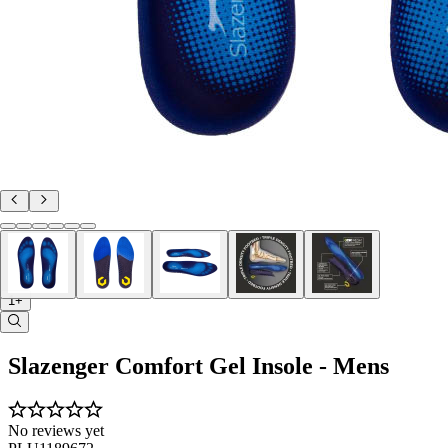
1+
Slazenger Comfort Gel Insole - Mens
No reviews yet