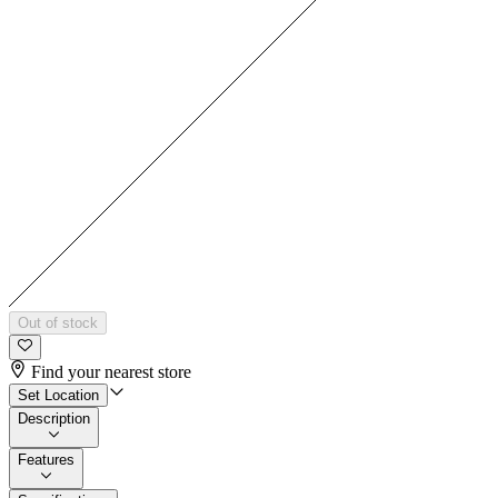
Out of stock
Find your nearest store
Set Location
Description
Features