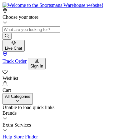
Choose your store
Live Chat
Track Order
Sign In
Wishlist
Cart
All Categories
Unable to load quick links
Brands
Extra Services
Help
Store Finder