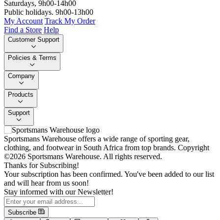
Saturdays, 9h00-14h00
Public holidays. 9h00-13h00
My Account
Track My Order
Find a Store
Help
Customer Support
Policies & Terms
Company
Products
Support
Sportsmans Warehouse offers a wide range of sporting gear,
clothing, and footwear in South Africa from top brands.
Copyright
©2026 Sportsmans Warehouse. All rights reserved.
Thanks for Subscribing!
Your subscription has been confirmed. You've been added to our list
and will hear from us soon!
Stay informed with our Newsletter!
Subscribe