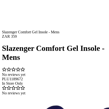
Slazenger Comfort Gel Insole - Mens
ZAR 359
Slazenger Comfort Gel Insole -
Mens
No reviews yet
PLU1189672
In Store Only
No reviews yet
Image 1 of 6