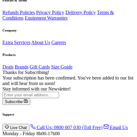
Policies & Terms
Refunds Policies
Privacy Policy
Delivery Policy
Terms &
Conditions
Equipment Warranties
Company
Extra Services
About Us
Careers
Products
Deals
Brands
Gift Cards
Size Guide
Thanks for Subscribing!
Your subscription has been confirmed. You've been added to our list
and will hear from us soon!
Stay informed with our Newsletter!
Subscribe
Support
Call Us: 0800 007 030 (Toll Free)
Email Us
Live Chat
Monday - Friday 8h00-17h00