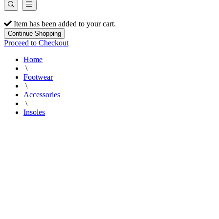
Item has been added to your cart.
Continue Shopping
Proceed to Checkout
Home
\
Footwear
\
Accessories
\
Insoles