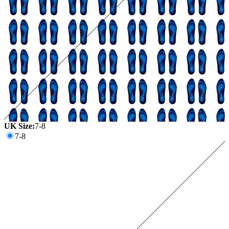
UK Size:
7-8
7-8