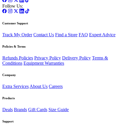
Follow Us:
Customer Support
Track My Order
Contact Us
Find a Store
FAQ
Expert Advice
Policies & Terms
Refunds Policies
Privacy Policy
Delivery Policy
Terms &
Conditions
Equipment Warranties
Company
Extra Services
About Us
Careers
Products
Deals
Brands
Gift Cards
Size Guide
Support