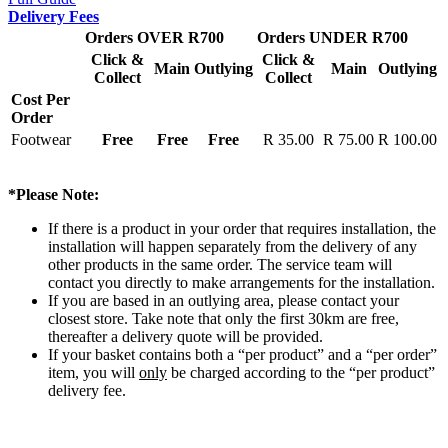
Delivery Fees
Orders OVER R700
Orders UNDER R700
Click &
Click &
Main
Outlying
Main
Outlying
Collect
Collect
Cost Per
Order
Footwear
Free
Free
Free
R 35.00
R 75.00
R 100.00
*Please Note:
If there is a product in your order that requires installation, the
installation will happen separately from the delivery of any
other products in the same order. The service team will
contact you directly to make arrangements for the installation.
If you are based in an outlying area, please contact your
closest store. Take note that only the first 30km are free,
thereafter a delivery quote will be provided.
If your basket contains both a “per product” and a “per order”
item, you will
only
be charged according to the “per product”
delivery fee.