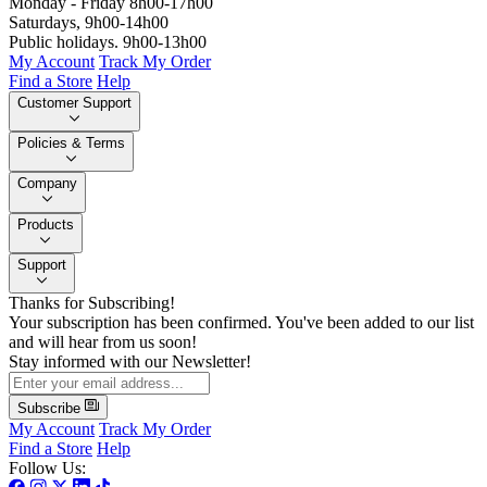
Monday - Friday 8h00-17h00
Saturdays, 9h00-14h00
Public holidays. 9h00-13h00
My Account
Track My Order
Find a Store
Help
Customer Support
Policies & Terms
Company
Products
Support
Thanks for Subscribing!
Your subscription has been confirmed. You've been added to our list
and will hear from us soon!
Stay informed with our Newsletter!
Subscribe
My Account
Track My Order
Find a Store
Help
Follow Us: