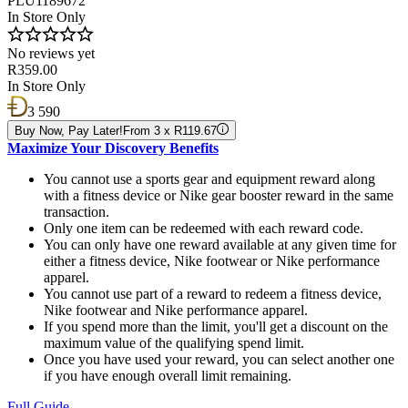
PLU1189672
In Store Only
No reviews yet
R359.00
In Store Only
3 590
Buy Now, Pay Later!
From 3 x R119.67
Maximize Your Discovery Benefits
You cannot use a sports gear and equipment reward along
with a fitness device or Nike gear booster reward in the same
transaction.
Only one item can be redeemed with each reward code.
You can only have one reward available at any given time for
either a fitness device, Nike footwear or Nike performance
apparel.
You cannot use part of a reward to redeem a fitness device,
Nike footwear and Nike performance apparel.
If you spend more than the limit, you'll get a discount on the
maximum value of the qualifying spend limit.
Once you have used your reward, you can select another one
if you have enough overall limit remaining.
Full Guide