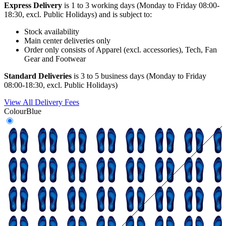
Express Delivery
is 1 to 3 working days (Monday to Friday 08:00-
18:30, excl. Public Holidays) and is subject to:
Stock availability
Main center deliveries only
Order only consists of Apparel (excl. accessories), Tech, Fan
Gear and Footwear
Standard Deliveries
is 3 to 5 business days (Monday to Friday
08:00-18:30, excl. Public Holidays)
View All Delivery Fees
Colour
Blue