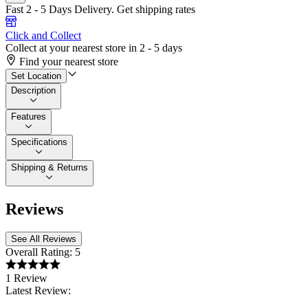
Fast 2 - 5 Days Delivery.
Get shipping rates
Click and Collect
Collect at your nearest store in 2 - 5 days
Find your nearest store
Set Location
Description
Features
Specifications
Shipping & Returns
Reviews
See All Reviews
Overall Rating:
5
1 Review
Latest Review: