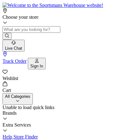
Choose your store
Live Chat
Track Order
Sign In
Wishlist
Cart
All Categories
Unable to load quick links
Brands
Extra Services
Help
Store Finder