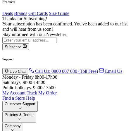
Products
Deals
Brands
Gift Cards
Size Guide
Thanks for Subscribing!
Your subscription has been confirmed. You've been added to our list
and will hear from us soon!
Stay informed with our Newsletter!
Subscribe
Support
Call Us: 0800 007 030 (Toll Free)
Email Us
Live Chat
Monday - Friday 8h00-17h00
Saturdays, 9h00-14h00
Public holidays. 9h00-13h00
My Account
Track My Order
Find a Store
Help
Customer Support
Policies & Terms
Company