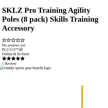
SKLZ Pro Training Agility
Poles (8 pack) Skills Training
Accessory
No reviews yet
PLU1137748
Online & In-Store
1 Review
Image 1 of 3