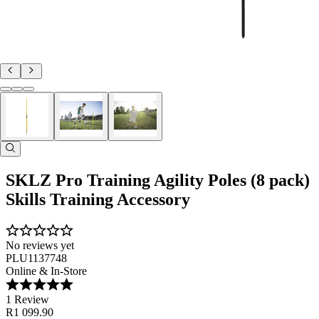
SKLZ Pro Training Agility Poles (8 pack)
Skills Training Accessory
No reviews yet
PLU1137748
Online & In-Store
1 Review
R1 099.90