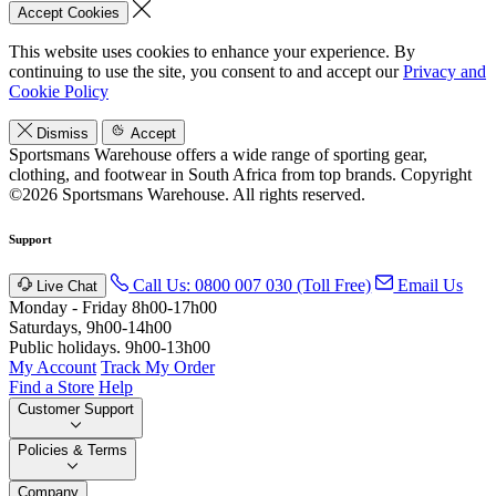
Accept Cookies
This website uses cookies to enhance your experience. By
continuing to use the site, you consent to and accept our
Privacy and
Cookie Policy
Dismiss
Accept
Sportsmans Warehouse offers a wide range of sporting gear,
clothing, and footwear in South Africa from top brands.
Copyright
©2026 Sportsmans Warehouse. All rights reserved.
Support
Call Us: 0800 007 030 (Toll Free)
Email Us
Live Chat
Monday - Friday 8h00-17h00
Saturdays, 9h00-14h00
Public holidays. 9h00-13h00
My Account
Track My Order
Find a Store
Help
Customer Support
Policies & Terms
Company