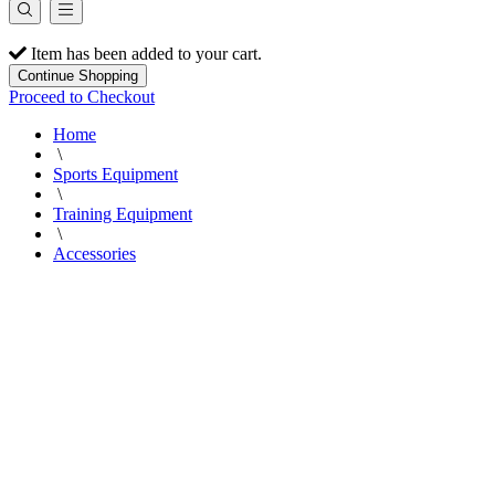
Item has been added to your cart.
Continue Shopping
Proceed to Checkout
Home
\
Sports Equipment
\
Training Equipment
\
Accessories