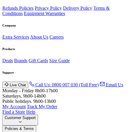
Refunds Policies
Privacy Policy
Delivery Policy
Terms &
Conditions
Equipment Warranties
Company
Extra Services
About Us
Careers
Products
Deals
Brands
Gift Cards
Size Guide
Support
Call Us: 0800 007 030 (Toll Free)
Email Us
Live Chat
Monday - Friday 8h00-17h00
Saturdays, 9h00-14h00
Public holidays. 9h00-13h00
My Account
Track My Order
Find a Store
Help
Customer Support
Policies & Terms