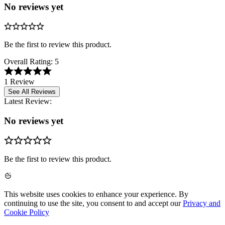
No reviews yet
Be the first to review this product.
Overall Rating:
5
1 Review
See All Reviews
Latest Review:
No reviews yet
Be the first to review this product.
This website uses cookies to enhance your experience. By
continuing to use the site, you consent to and accept our
Privacy and
Cookie Policy