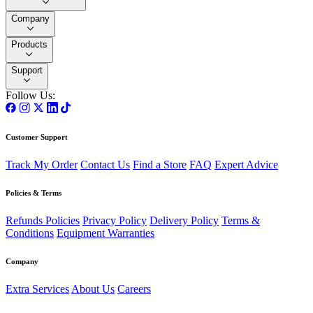
Company
Products
Support
Follow Us:
Customer Support
Track My Order
Contact Us
Find a Store
FAQ
Expert Advice
Policies & Terms
Refunds Policies
Privacy Policy
Delivery Policy
Terms &
Conditions
Equipment Warranties
Company
Extra Services
About Us
Careers