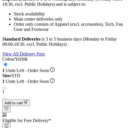
18:30, excl. Public Holidays) and is subject to:
Stock availability
Main center deliveries only
Order only consists of Apparel (excl. accessories), Tech, Fan
Gear and Footwear
Standard Deliveries
is 3 to 5 business days (Monday to Friday
08:00-18:30, excl. Public Holidays)
View All Delivery Fees
Colour
Yel/blk
1
Units Left - Order Soon
Size:
STD
1
Units Left - Order Soon
1
Add to cart
Eligible for Free Delivery*