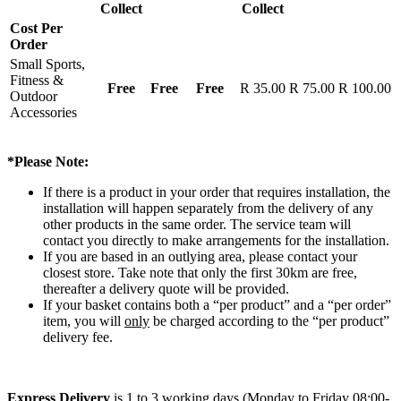
Collect
Collect
Cost Per
Order
Small Sports,
Fitness &
Free
Free
Free
R 35.00
R 75.00
R 100.00
Outdoor
Accessories
*Please Note:
If there is a product in your order that requires installation, the
installation will happen separately from the delivery of any
other products in the same order. The service team will
contact you directly to make arrangements for the installation.
If you are based in an outlying area, please contact your
closest store. Take note that only the first 30km are free,
thereafter a delivery quote will be provided.
If your basket contains both a “per product” and a “per order”
item, you will
only
be charged according to the “per product”
delivery fee.
Express Delivery
is 1 to 3 working days (Monday to Friday 08:00-