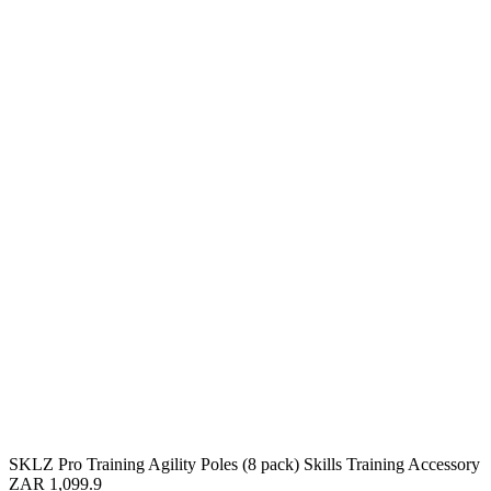
SKLZ Pro Training Agility Poles (8 pack) Skills Training Accessory
ZAR 1,099.9