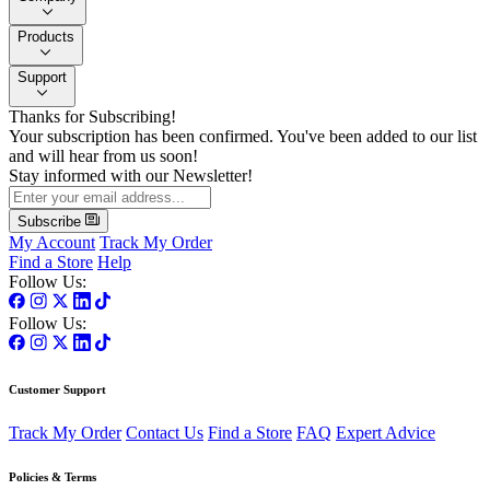
Products
Support
Thanks for Subscribing!
Your subscription has been confirmed. You've been added to our list
and will hear from us soon!
Stay informed with our Newsletter!
Subscribe
My Account
Track My Order
Find a Store
Help
Follow Us:
Follow Us:
Customer Support
Track My Order
Contact Us
Find a Store
FAQ
Expert Advice
Policies & Terms