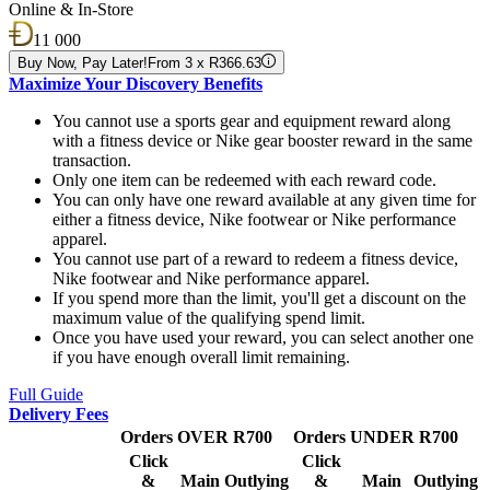
Online & In-Store
11 000
Buy Now, Pay Later!
From 3 x R366.63
Maximize Your Discovery Benefits
You cannot use a sports gear and equipment reward along
with a fitness device or Nike gear booster reward in the same
transaction.
Only one item can be redeemed with each reward code.
You can only have one reward available at any given time for
either a fitness device, Nike footwear or Nike performance
apparel.
You cannot use part of a reward to redeem a fitness device,
Nike footwear and Nike performance apparel.
If you spend more than the limit, you'll get a discount on the
maximum value of the qualifying spend limit.
Once you have used your reward, you can select another one
if you have enough overall limit remaining.
Full Guide
Delivery Fees
Orders OVER R700
Orders UNDER R700
Click
Click
&
Main
Outlying
&
Main
Outlying