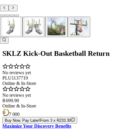
SKLZ Kick-Out Basketball Return
No reviews yet
PLU1137719
Online & In-Store
No reviews yet
R 699.90
Online & In-Store
7 000
Buy Now, Pay Later!
From 3 x R233.30
Maximize Your Discovery Benefits