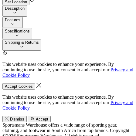
Set Location
Description
Features
Specifications
Shipping & Returns
This website uses cookies to enhance your experience. By
continuing to use the site, you consent to and accept our
Privacy and
Cookie Policy
Accept Cookies
This website uses cookies to enhance your experience. By
continuing to use the site, you consent to and accept our
Privacy and
Cookie Policy
Dismiss
Accept
Sportsmans Warehouse offers a wide range of sporting gear,
clothing, and footwear in South Africa from top brands.
Copyright
©2026 Sportsmans Warehouse. All rights reserved.