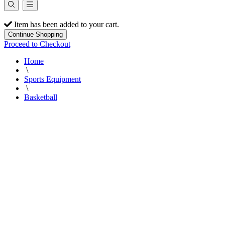
Item has been added to your cart.
Continue Shopping
Proceed to Checkout
Home
\
Sports Equipment
\
Basketball