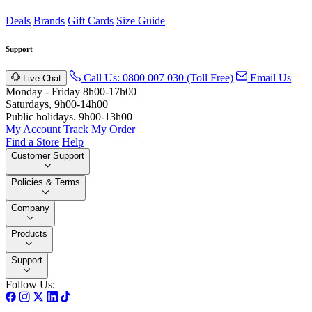
Deals
Brands
Gift Cards
Size Guide
Support
Call Us: 0800 007 030 (Toll Free)
Email Us
Live Chat
Monday - Friday 8h00-17h00
Saturdays, 9h00-14h00
Public holidays. 9h00-13h00
My Account
Track My Order
Find a Store
Help
Customer Support
Policies & Terms
Company
Products
Support
Follow Us: