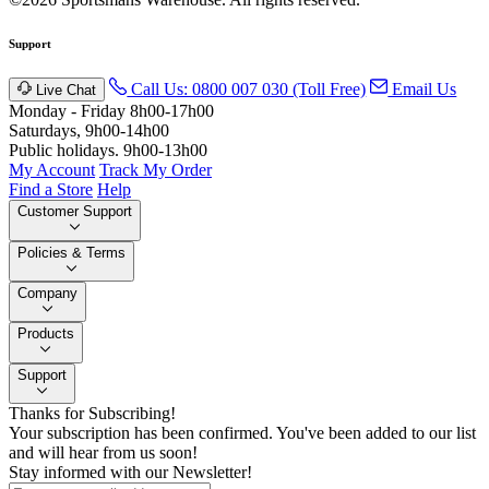
Support
Call Us: 0800 007 030 (Toll Free)
Email Us
Live Chat
Monday - Friday 8h00-17h00
Saturdays, 9h00-14h00
Public holidays. 9h00-13h00
My Account
Track My Order
Find a Store
Help
Customer Support
Policies & Terms
Company
Products
Support
Thanks for Subscribing!
Your subscription has been confirmed. You've been added to our list
and will hear from us soon!
Stay informed with our Newsletter!