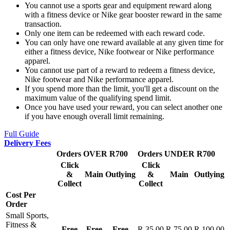
You cannot use a sports gear and equipment reward along
with a fitness device or Nike gear booster reward in the same
transaction.
Only one item can be redeemed with each reward code.
You can only have one reward available at any given time for
either a fitness device, Nike footwear or Nike performance
apparel.
You cannot use part of a reward to redeem a fitness device,
Nike footwear and Nike performance apparel.
If you spend more than the limit, you'll get a discount on the
maximum value of the qualifying spend limit.
Once you have used your reward, you can select another one
if you have enough overall limit remaining.
Full Guide
Delivery Fees
Orders OVER R700
Orders UNDER R700
Click
Click
&
Main
Outlying
&
Main
Outlying
Collect
Collect
Cost Per
Order
Small Sports,
Fitness &
Free
Free
Free
R 35.00
R 75.00
R 100.00