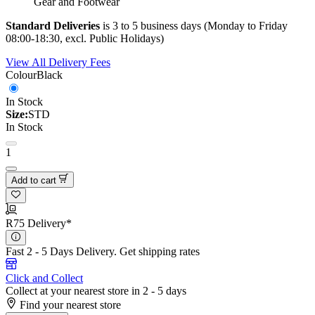
Gear and Footwear
Standard Deliveries
is 3 to 5 business days (Monday to Friday
08:00-18:30, excl. Public Holidays)
View All Delivery Fees
Colour
Black
In Stock
Size:
STD
In Stock
1
Add to cart
R75 Delivery*
Fast 2 - 5 Days Delivery.
Get shipping rates
Click and Collect
Collect at your nearest store in 2 - 5 days
Find your nearest store