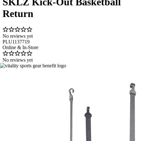
SKLZ Kick-Out Basketball
Return
No reviews yet
PLU1137719
Online & In-Store
No reviews yet
Image 1 of 4