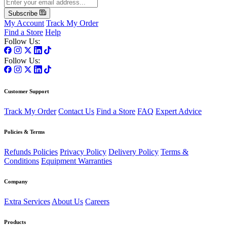
Subscribe
My Account
Track My Order
Find a Store
Help
Follow Us:
Follow Us:
Customer Support
Track My Order
Contact Us
Find a Store
FAQ
Expert Advice
Policies & Terms
Refunds Policies
Privacy Policy
Delivery Policy
Terms &
Conditions
Equipment Warranties
Company
Extra Services
About Us
Careers
Products