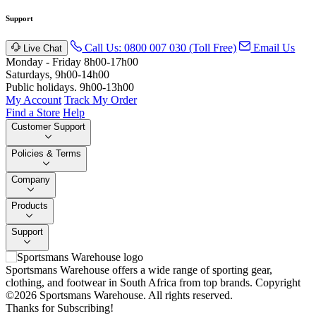
Support
Call Us: 0800 007 030 (Toll Free)
Email Us
Live Chat
Monday - Friday 8h00-17h00
Saturdays, 9h00-14h00
Public holidays. 9h00-13h00
My Account
Track My Order
Find a Store
Help
Customer Support
Policies & Terms
Company
Products
Support
Sportsmans Warehouse offers a wide range of sporting gear,
clothing, and footwear in South Africa from top brands.
Copyright
©2026 Sportsmans Warehouse. All rights reserved.
Thanks for Subscribing!