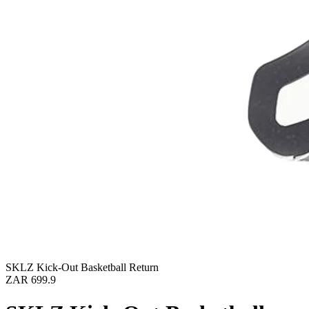
SKLZ Kick-Out Basketball Return
ZAR 699.9