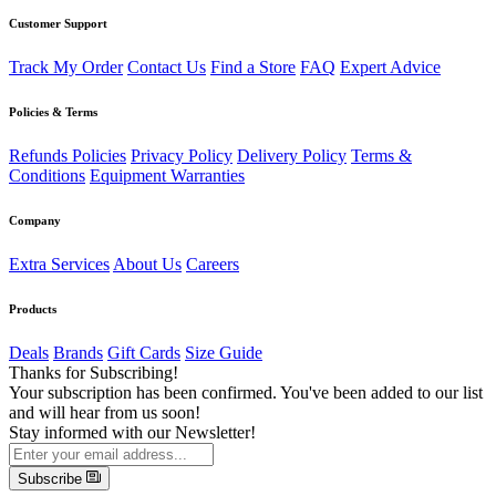
Customer Support
Track My Order
Contact Us
Find a Store
FAQ
Expert Advice
Policies & Terms
Refunds Policies
Privacy Policy
Delivery Policy
Terms &
Conditions
Equipment Warranties
Company
Extra Services
About Us
Careers
Products
Deals
Brands
Gift Cards
Size Guide
Thanks for Subscribing!
Your subscription has been confirmed. You've been added to our list
and will hear from us soon!
Stay informed with our Newsletter!
Subscribe