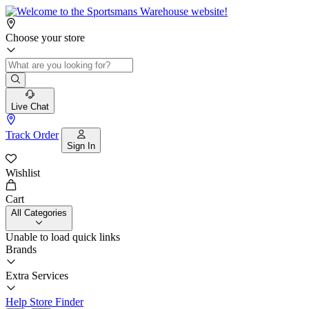
Choose your store
Live Chat
Track Order
Sign In
Wishlist
Cart
All Categories
Unable to load quick links
Brands
Extra Services
Help
Store Finder