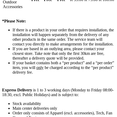
Outdoor
Accessories
*Please Note:
If there is a product in your order that requires installation, the
installation will happen separately from the delivery of any
other products in the same order. The service team will
contact you directly to make arrangements for the installation.
If you are based in an outlying area, please contact your
closest store. Take note that only the first 30km are free,
thereafter a delivery quote will be provided.
If your basket contains both a “per product” and a “per order”
item, you will
only
be charged according to the “per product”
delivery fee.
Express Delivery
is 1 to 3 working days (Monday to Friday 08:00-
18:30, excl. Public Holidays) and is subject to:
Stock availability
Main center deliveries only
Order only consists of Apparel (excl. accessories), Tech, Fan