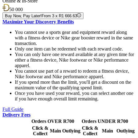
Online & In-Store
50 000
Buy Now, Pay Later!
From 3 x R1 666.63
Maximize Your Discovery Benefits
You cannot use a sports gear and equipment reward along
with a fitness device or Nike gear booster reward in the same
transaction.
Only one item can be redeemed with each reward code.
You can only have one reward available at any given time for
either a fitness device, Nike footwear or Nike performance
apparel.
You cannot use part of a reward to redeem a fitness device,
Nike footwear and Nike performance apparel.
If you spend more than the limit, you'll get a discount on the
maximum value of the qualifying spend limit.
Once you have used your reward, you can select another one
if you have enough overall limit remaining.
Full Guide
Delivery Fees
Orders OVER R700
Orders UNDER R700
Click &
Click &
Main
Outlying
Main
Outlying
Collect
Collect