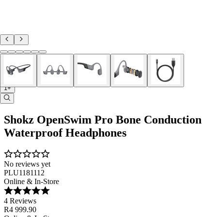
1+
Shokz OpenSwim Pro Bone Conduction
Waterproof Headphones
No reviews yet
PLU1181112
Online & In-Store
4 Reviews
R4 999.90