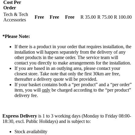
Cost Per
Order
Tech & Tech
Free
Free
Free
R 35.00
R 75.00
R 100.00
Accessories
*Please Note:
If there is a product in your order that requires installation, the
installation will happen separately from the delivery of any
other products in the same order. The service team will
contact you directly to make arrangements for the installation.
If you are based in an outlying area, please contact your
closest store. Take note that only the first 30km are free,
thereafter a delivery quote will be provided.
If your basket contains both a “per product” and a “per order”
item, you will
only
be charged according to the “per product”
delivery fee.
Express Delivery
is 1 to 3 working days (Monday to Friday 08:00-
18:30, excl. Public Holidays) and is subject to:
Stock availability