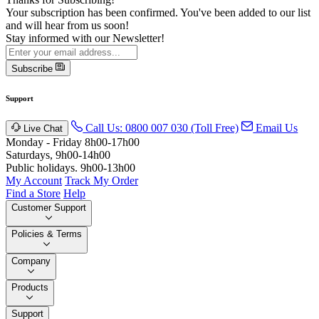
Your subscription has been confirmed. You've been added to our list
and will hear from us soon!
Stay informed with our Newsletter!
Subscribe
Support
Call Us: 0800 007 030 (Toll Free)
Email Us
Live Chat
Monday - Friday 8h00-17h00
Saturdays, 9h00-14h00
Public holidays. 9h00-13h00
My Account
Track My Order
Find a Store
Help
Customer Support
Policies & Terms
Company
Products
Support