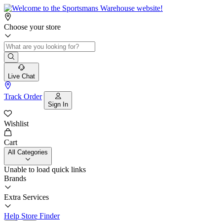
Choose your store
Live Chat
Track Order
Sign In
Wishlist
Cart
All Categories
Unable to load quick links
Brands
Extra Services
Help
Store Finder