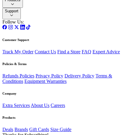
Support
Follow Us:
Customer Support
Track My Order
Contact Us
Find a Store
FAQ
Expert Advice
Policies & Terms
Refunds Policies
Privacy Policy
Delivery Policy
Terms &
Conditions
Equipment Warranties
Company
Extra Services
About Us
Careers
Products
Deals
Brands
Gift Cards
Size Guide
Thanks for Subscribing!