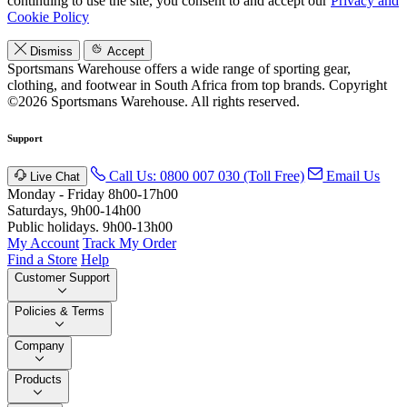
continuing to use the site, you consent to and accept our
Privacy and
Cookie Policy
Dismiss
Accept
Sportsmans Warehouse offers a wide range of sporting gear,
clothing, and footwear in South Africa from top brands.
Copyright
©2026 Sportsmans Warehouse. All rights reserved.
Support
Call Us: 0800 007 030 (Toll Free)
Email Us
Live Chat
Monday - Friday 8h00-17h00
Saturdays, 9h00-14h00
Public holidays. 9h00-13h00
My Account
Track My Order
Find a Store
Help
Customer Support
Policies & Terms
Company
Products