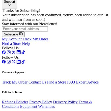
Support
Thanks for Subscribing!
Your subscription has been confirmed. You've been added to our list
and will hear from us soon!
Stay informed with our Newsletter!
Subscribe
My Account
Track My Order
Find a Store
Help
Follow Us:
Follow Us:
Customer Support
Track My Order
Contact Us
Find a Store
FAQ
Expert Advice
Policies & Terms
Refunds Policies
Privacy Policy
Delivery Policy
Terms &
Conditions
Equipment Warranties