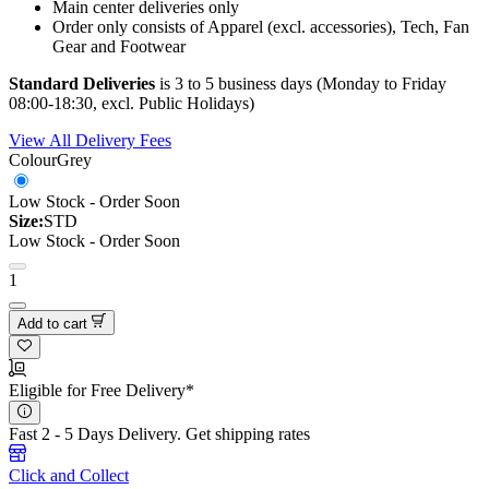
Main center deliveries only
Order only consists of Apparel (excl. accessories), Tech, Fan
Gear and Footwear
Standard Deliveries
is 3 to 5 business days (Monday to Friday
08:00-18:30, excl. Public Holidays)
View All Delivery Fees
Colour
Grey
Low Stock - Order Soon
Size:
STD
Low Stock - Order Soon
1
Add to cart
Eligible for Free Delivery*
Fast 2 - 5 Days Delivery.
Get shipping rates
Click and Collect