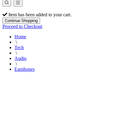
Item has been added to your cart.
Continue Shopping
Proceed to Checkout
Home
\
Tech
\
Audio
\
Earphones