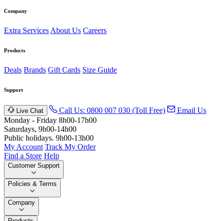
Company
Extra Services
About Us
Careers
Products
Deals
Brands
Gift Cards
Size Guide
Support
Call Us: 0800 007 030 (Toll Free)
Email Us
Live Chat
Monday - Friday 8h00-17h00
Saturdays, 9h00-14h00
Public holidays. 9h00-13h00
My Account
Track My Order
Find a Store
Help
Customer Support
Policies & Terms
Company
Products