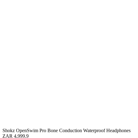
Shokz OpenSwim Pro Bone Conduction Waterproof Headphones
ZAR 4,999.9