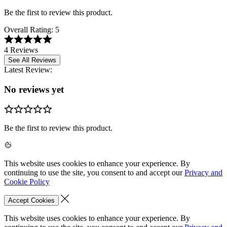
Be the first to review this product.
Overall Rating:
5
4 Reviews
See All Reviews
Latest Review:
No reviews yet
Be the first to review this product.
This website uses cookies to enhance your experience. By
continuing to use the site, you consent to and accept our
Privacy and
Cookie Policy
Accept Cookies
This website uses cookies to enhance your experience. By