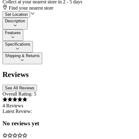
Collect at your nearest store in 2 - 5 days
Find your nearest store
Set Location
Description
Features
Specifications
Shipping & Returns
Reviews
See All Reviews
Overall Rating:
5
4 Reviews
Latest Review:
No reviews yet