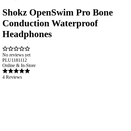
Shokz OpenSwim Pro Bone
Conduction Waterproof
Headphones
No reviews yet
PLU1181112
Online & In-Store
4 Reviews
Image 1 of 6