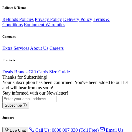
Policies & Terms
Refunds Policies
Privacy Policy
Delivery Policy
Terms &
Conditions
Equipment Warranties
Company
Extra Services
About Us
Careers
Products
Deals
Brands
Gift Cards
Size Guide
Thanks for Subscribing!
Your subscription has been confirmed. You've been added to our list
and will hear from us soon!
Stay informed with our Newsletter!
Subscribe
Support
Call Us: 0800 007 030 (Toll Free)
Email Us
Live Chat