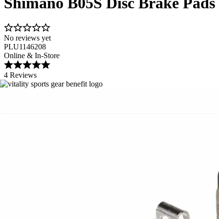
Shimano B05S Disc Brake Pads
No reviews yet
PLU1146208
Online & In-Store
4 Reviews
Image 1 of 1