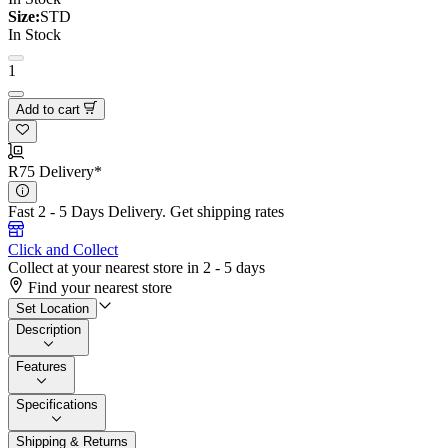
Size:
STD
In Stock
1
Add to cart
R75 Delivery*
Fast 2 - 5 Days Delivery.
Get shipping rates
Click and Collect
Collect at your nearest store in 2 - 5 days
Find your nearest store
Set Location
Description
Features
Specifications
Shipping & Returns