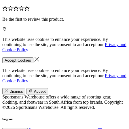
Be the first to review this product.
This website uses cookies to enhance your experience. By
continuing to use the site, you consent to and accept our
Privacy and
Cookie Policy
Accept Cookies
This website uses cookies to enhance your experience. By
continuing to use the site, you consent to and accept our
Privacy and
Cookie Policy
Dismiss
Accept
Sportsmans Warehouse offers a wide range of sporting gear,
clothing, and footwear in South Africa from top brands.
Copyright
©2026 Sportsmans Warehouse. All rights reserved.
Support