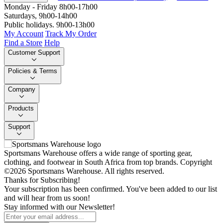
Monday - Friday 8h00-17h00
Saturdays, 9h00-14h00
Public holidays. 9h00-13h00
My Account
Track My Order
Find a Store
Help
Customer Support
Policies & Terms
Company
Products
Support
Sportsmans Warehouse offers a wide range of sporting gear,
clothing, and footwear in South Africa from top brands.
Copyright
©2026 Sportsmans Warehouse. All rights reserved.
Thanks for Subscribing!
Your subscription has been confirmed. You've been added to our list
and will hear from us soon!
Stay informed with our Newsletter!