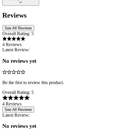
Reviews
See All Reviews
Overall Rating:
5
4 Reviews
Latest Review:
No reviews yet
Be the first to review this product.
Overall Rating:
5
4 Reviews
See All Reviews
Latest Review:
No reviews yet