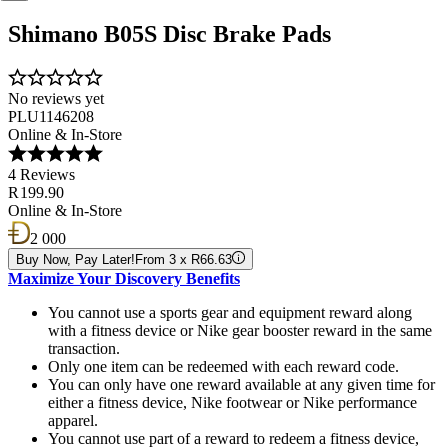
Shimano B05S Disc Brake Pads
No reviews yet
PLU1146208
Online & In-Store
4 Reviews
R 199.90
Online & In-Store
2 000
Buy Now, Pay Later!
From 3 x R66.63
Maximize Your Discovery Benefits
You cannot use a sports gear and equipment reward along
with a fitness device or Nike gear booster reward in the same
transaction.
Only one item can be redeemed with each reward code.
You can only have one reward available at any given time for
either a fitness device, Nike footwear or Nike performance
apparel.
You cannot use part of a reward to redeem a fitness device,