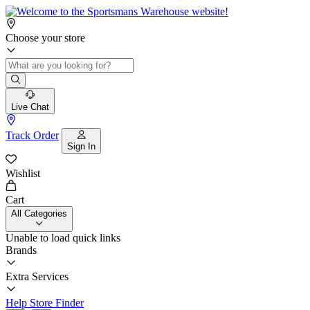
Choose your store
Live Chat
Track Order
Sign In
Wishlist
Cart
All Categories
Unable to load quick links
Brands
Extra Services
Help
Store Finder