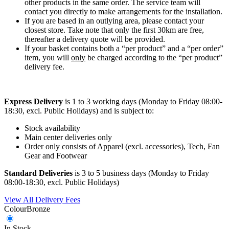
other products in the same order. The service team will
contact you directly to make arrangements for the installation.
If you are based in an outlying area, please contact your
closest store. Take note that only the first 30km are free,
thereafter a delivery quote will be provided.
If your basket contains both a “per product” and a “per order”
item, you will
only
be charged according to the “per product”
delivery fee.
Express Delivery
is 1 to 3 working days (Monday to Friday 08:00-
18:30, excl. Public Holidays) and is subject to:
Stock availability
Main center deliveries only
Order only consists of Apparel (excl. accessories), Tech, Fan
Gear and Footwear
Standard Deliveries
is 3 to 5 business days (Monday to Friday
08:00-18:30, excl. Public Holidays)
View All Delivery Fees
Colour
Bronze
In Stock