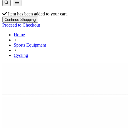
Item has been added to your cart.
Continue Shopping
Proceed to Checkout
Home
\
Sports Equipment
\
Cycling