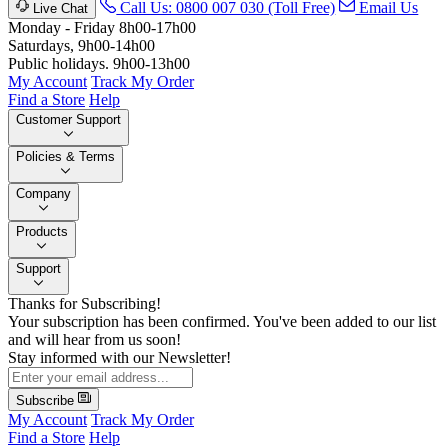
Call Us: 0800 007 030 (Toll Free)
Email Us
Live Chat
Monday - Friday 8h00-17h00
Saturdays, 9h00-14h00
Public holidays. 9h00-13h00
My Account
Track My Order
Find a Store
Help
Customer Support
Policies & Terms
Company
Products
Support
Thanks for Subscribing!
Your subscription has been confirmed. You've been added to our list
and will hear from us soon!
Stay informed with our Newsletter!
Subscribe
My Account
Track My Order
Find a Store
Help