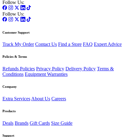
Follow Us:
Follow Us:
Customer Support
Track My Order
Contact Us
Find a Store
FAQ
Expert Advice
Policies & Terms
Refunds Policies
Privacy Policy
Delivery Policy
Terms &
Conditions
Equipment Warranties
Company
Extra Services
About Us
Careers
Products
Deals
Brands
Gift Cards
Size Guide
Support