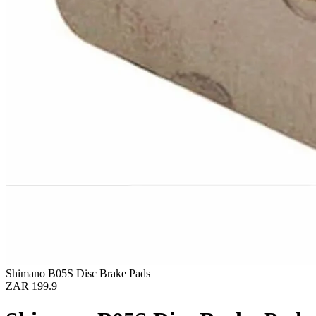
Shimano B05S Disc Brake Pads
ZAR 199.9