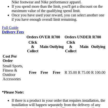
Nike footwear and Nike performance apparel.
If you spend more than the limit, you'll get a discount on the
maximum value of the qualifying spend limit.
Once you have used your reward, you can select another one
if you have enough overall limit remaining.
Full Guide
Delivery Fees
Orders OVER R700
Orders UNDER R700
Click
Click
&
Main
Outlying
&
Main
Outlying
Collect
Collect
Cost Per
Order
Small Sports,
Fitness &
Free
Free
Free
R 35.00
R 75.00
R 100.00
Outdoor
Accessories
*Please Note:
If there is a product in your order that requires installation, the
installation will happen separately from the delivery of any