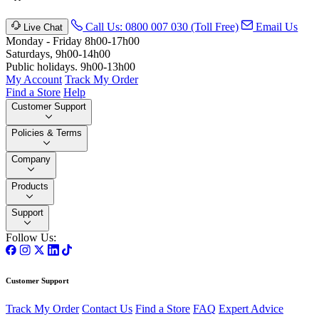
Call Us: 0800 007 030 (Toll Free)
Email Us
Live Chat
Monday - Friday 8h00-17h00
Saturdays, 9h00-14h00
Public holidays. 9h00-13h00
My Account
Track My Order
Find a Store
Help
Customer Support
Policies & Terms
Company
Products
Support
Follow Us:
Customer Support
Track My Order
Contact Us
Find a Store
FAQ
Expert Advice