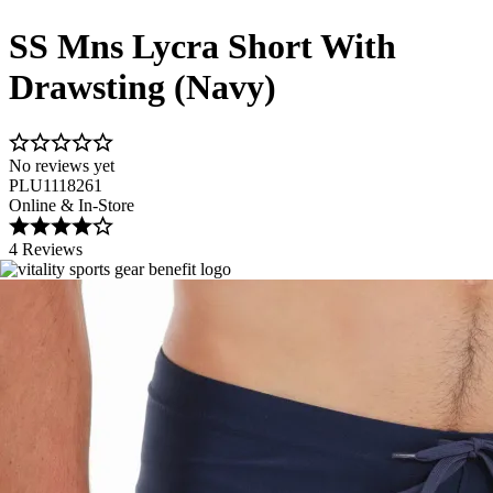
SS Mns Lycra Short With
Drawsting (Navy)
No reviews yet
PLU1118261
Online & In-Store
4 Reviews
Image 1 of 1