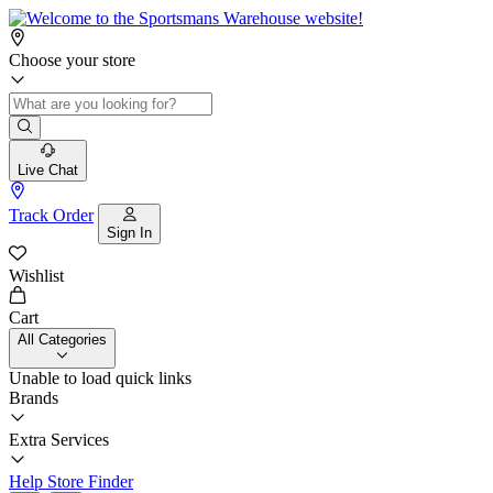
Choose your store
Live Chat
Track Order
Sign In
Wishlist
Cart
All Categories
Unable to load quick links
Brands
Extra Services
Help
Store Finder