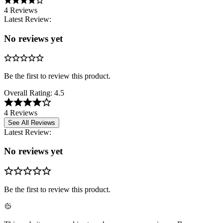
4 Reviews
Latest Review:
No reviews yet
Be the first to review this product.
Overall Rating:
4.5
4 Reviews
See All Reviews
Latest Review:
No reviews yet
Be the first to review this product.