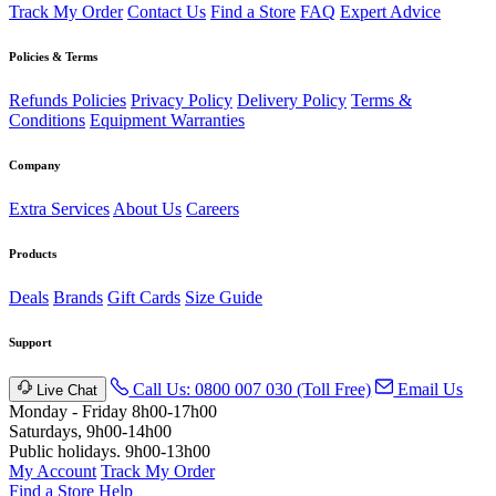
Track My Order
Contact Us
Find a Store
FAQ
Expert Advice
Policies & Terms
Refunds Policies
Privacy Policy
Delivery Policy
Terms &
Conditions
Equipment Warranties
Company
Extra Services
About Us
Careers
Products
Deals
Brands
Gift Cards
Size Guide
Support
Call Us: 0800 007 030 (Toll Free)
Email Us
Live Chat
Monday - Friday 8h00-17h00
Saturdays, 9h00-14h00
Public holidays. 9h00-13h00
My Account
Track My Order
Find a Store
Help