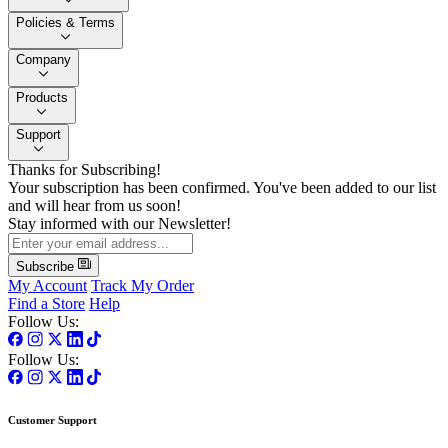
Policies & Terms
Company
Products
Support
Thanks for Subscribing!
Your subscription has been confirmed. You've been added to our list
and will hear from us soon!
Stay informed with our Newsletter!
Subscribe
My Account
Track My Order
Find a Store
Help
Follow Us:
Follow Us:
Customer Support