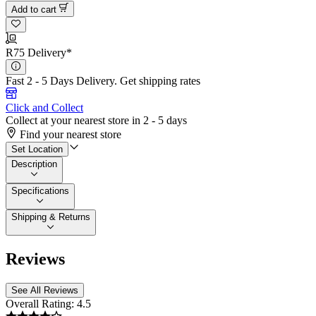
Add to cart
R75 Delivery*
Fast 2 - 5 Days Delivery.
Get shipping rates
Click and Collect
Collect at your nearest store in 2 - 5 days
Find your nearest store
Set Location
Description
Specifications
Shipping & Returns
Reviews
See All Reviews
Overall Rating:
4.5