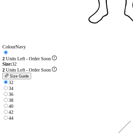
Colour
Navy
2
Units Left - Order Soon
Size:
32
2
Units Left - Order Soon
Size Guide
32
34
36
38
40
42
44