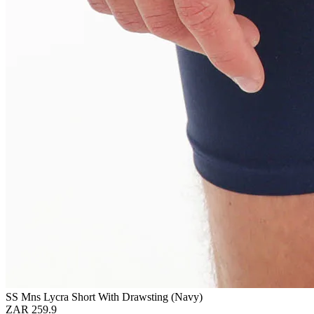
SS Mns Lycra Short With Drawsting (Navy)
ZAR 259.9