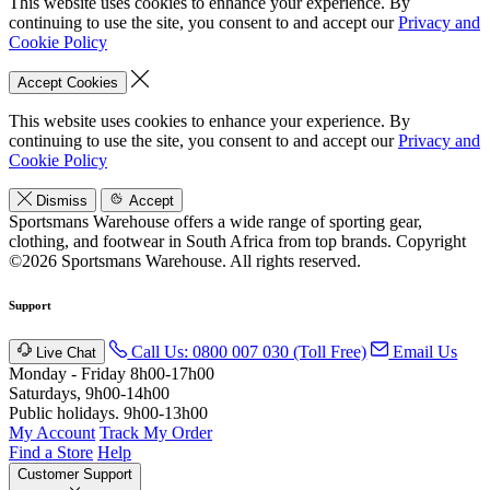
This website uses cookies to enhance your experience. By
continuing to use the site, you consent to and accept our
Privacy and
Cookie Policy
Accept Cookies
This website uses cookies to enhance your experience. By
continuing to use the site, you consent to and accept our
Privacy and
Cookie Policy
Dismiss
Accept
Sportsmans Warehouse offers a wide range of sporting gear,
clothing, and footwear in South Africa from top brands.
Copyright
©2026 Sportsmans Warehouse. All rights reserved.
Support
Call Us: 0800 007 030 (Toll Free)
Email Us
Live Chat
Monday - Friday 8h00-17h00
Saturdays, 9h00-14h00
Public holidays. 9h00-13h00
My Account
Track My Order
Find a Store
Help
Customer Support