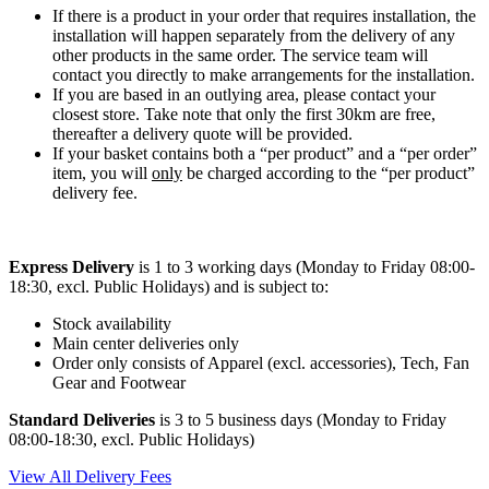
If there is a product in your order that requires installation, the
installation will happen separately from the delivery of any
other products in the same order. The service team will
contact you directly to make arrangements for the installation.
If you are based in an outlying area, please contact your
closest store. Take note that only the first 30km are free,
thereafter a delivery quote will be provided.
If your basket contains both a “per product” and a “per order”
item, you will
only
be charged according to the “per product”
delivery fee.
Express Delivery
is 1 to 3 working days (Monday to Friday 08:00-
18:30, excl. Public Holidays) and is subject to:
Stock availability
Main center deliveries only
Order only consists of Apparel (excl. accessories), Tech, Fan
Gear and Footwear
Standard Deliveries
is 3 to 5 business days (Monday to Friday
08:00-18:30, excl. Public Holidays)
View All Delivery Fees