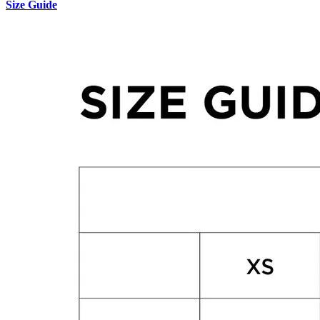
Size Guide