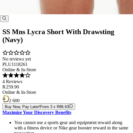
SS Mns Lycra Short With Drawsting
(Navy)
No reviews yet
PLU1118261
Online & In-Store
4 Reviews
R 259.90
Online & In-Store
2 600
Buy Now, Pay Later!
From 3 x R86.63
Maximize Your Discovery Benefits
You cannot use a sports gear and equipment reward along
with a fitness device or Nike gear booster reward in the same