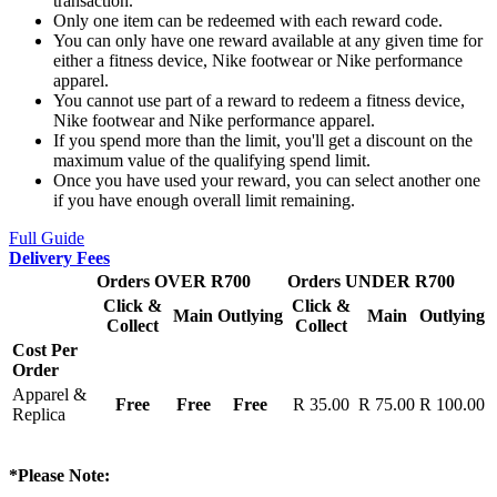
transaction.
Only one item can be redeemed with each reward code.
You can only have one reward available at any given time for
either a fitness device, Nike footwear or Nike performance
apparel.
You cannot use part of a reward to redeem a fitness device,
Nike footwear and Nike performance apparel.
If you spend more than the limit, you'll get a discount on the
maximum value of the qualifying spend limit.
Once you have used your reward, you can select another one
if you have enough overall limit remaining.
Full Guide
Delivery Fees
Orders OVER R700
Orders UNDER R700
Click &
Click &
Main
Outlying
Main
Outlying
Collect
Collect
Cost Per
Order
Apparel &
Free
Free
Free
R 35.00
R 75.00
R 100.00
Replica
*Please Note: