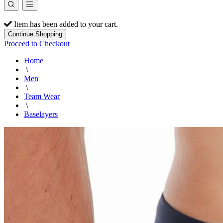
Item has been added to your cart.
Continue Shopping
Proceed to Checkout
Home
\
Men
\
Team Wear
\
Baselayers