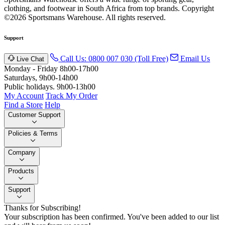
clothing, and footwear in South Africa from top brands.
Copyright
©2026 Sportsmans Warehouse. All rights reserved.
Support
Call Us: 0800 007 030 (Toll Free)
Email Us
Live Chat
Monday - Friday 8h00-17h00
Saturdays, 9h00-14h00
Public holidays. 9h00-13h00
My Account
Track My Order
Find a Store
Help
Customer Support
Policies & Terms
Company
Products
Support
Thanks for Subscribing!
Your subscription has been confirmed. You've been added to our list