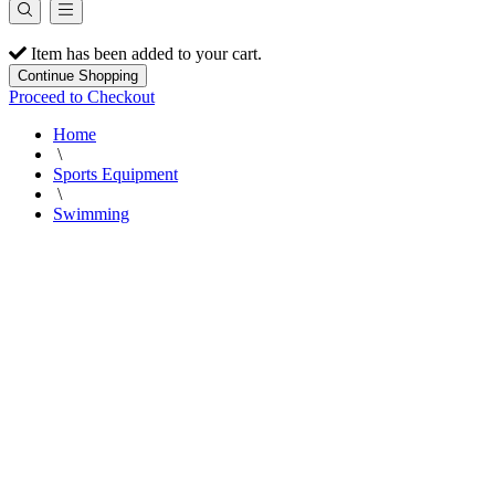
Item has been added to your cart.
Continue Shopping
Proceed to Checkout
Home
\
Sports Equipment
\
Swimming