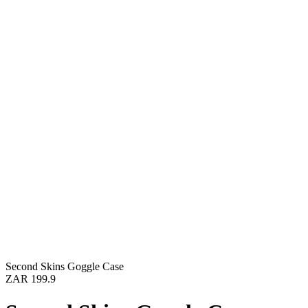
Second Skins Goggle Case
ZAR 199.9