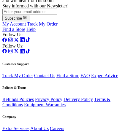
and will hear from us soon!
Stay informed with our Newsletter!
Subscribe
My Account
Track My Order
Find a Store
Help
Follow Us:
Follow Us:
Customer Support
Track My Order
Contact Us
Find a Store
FAQ
Expert Advice
Policies & Terms
Refunds Policies
Privacy Policy
Delivery Policy
Terms &
Conditions
Equipment Warranties
Company
Extra Services
About Us
Careers