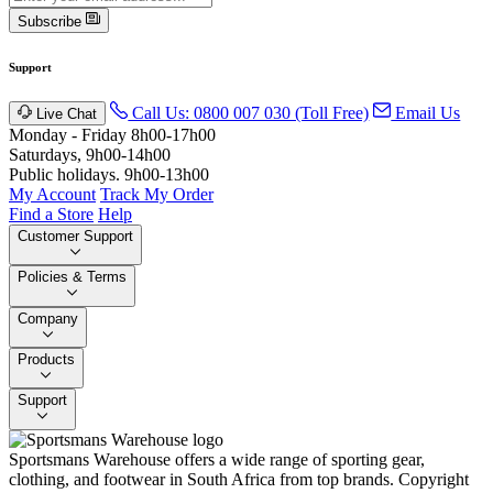
Subscribe
Support
Call Us: 0800 007 030 (Toll Free)
Email Us
Live Chat
Monday - Friday 8h00-17h00
Saturdays, 9h00-14h00
Public holidays. 9h00-13h00
My Account
Track My Order
Find a Store
Help
Customer Support
Policies & Terms
Company
Products
Support
Sportsmans Warehouse offers a wide range of sporting gear,
clothing, and footwear in South Africa from top brands.
Copyright