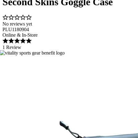
Second Skins Goggle Case
No reviews yet
PLU1180904
Online & In-Store
1 Review
Image 1 of 3