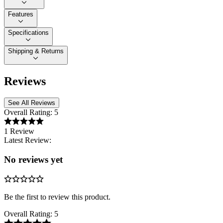
Features
Specifications
Shipping & Returns
Reviews
See All Reviews
Overall Rating:
5
1 Review
Latest Review:
No reviews yet
Be the first to review this product.
Overall Rating:
5