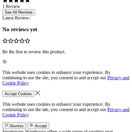
1 Review
See All Reviews
Latest Review:
No reviews yet
Be the first to review this product.
This website uses cookies to enhance your experience. By
continuing to use the site, you consent to and accept our
Privacy and
Cookie Policy
Accept Cookies
This website uses cookies to enhance your experience. By
continuing to use the site, you consent to and accept our
Privacy and
Cookie Policy
Dismiss
Accept
Sportsmans Warehouse offers a wide range of sporting gear,