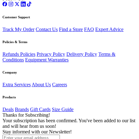
Customer Support
Track My Order
Contact Us
Find a Store
FAQ
Expert Advice
Policies & Terms
Refunds Policies
Privacy Policy
Delivery Policy
Terms &
Conditions
Equipment Warranties
Company
Extra Services
About Us
Careers
Products
Deals
Brands
Gift Cards
Size Guide
Thanks for Subscribing!
Your subscription has been confirmed. You've been added to our list
and will hear from us soon!
Stay informed with our Newsletter!