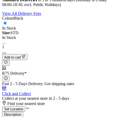
08:00-18:30, excl. Public Holidays)
View All Delivery Fees
Colour
Black
In Stock
Size:
STD
In Stock
1
Add to cart
R75 Delivery*
Fast 2 - 5 Days Delivery.
Get shipping rates
Click and Collect
Collect at your nearest store in 2 - 5 days
Find your nearest store
Set Location
Description