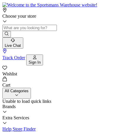
Choose your store
Live Chat
Track Order
Sign In
Wishlist
Cart
All Categories
Unable to load quick links
Brands
Extra Services
Help
Store Finder