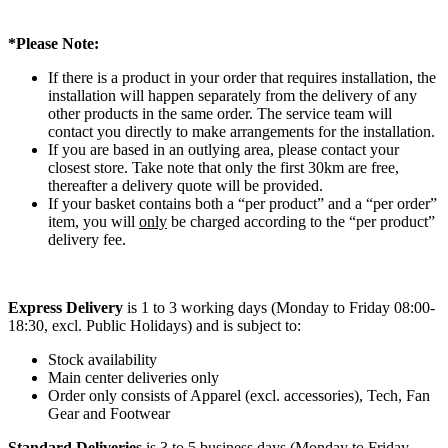
*Please Note:
If there is a product in your order that requires installation, the
installation will happen separately from the delivery of any
other products in the same order. The service team will
contact you directly to make arrangements for the installation.
If you are based in an outlying area, please contact your
closest store. Take note that only the first 30km are free,
thereafter a delivery quote will be provided.
If your basket contains both a “per product” and a “per order”
item, you will
only
be charged according to the “per product”
delivery fee.
Express Delivery
is 1 to 3 working days (Monday to Friday 08:00-
18:30, excl. Public Holidays) and is subject to:
Stock availability
Main center deliveries only
Order only consists of Apparel (excl. accessories), Tech, Fan
Gear and Footwear
Standard Deliveries
is 3 to 5 business days (Monday to Friday