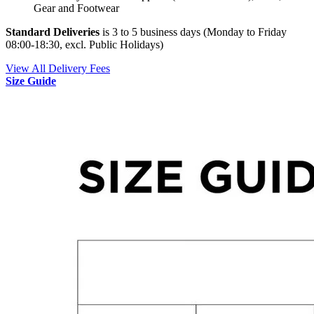
Gear and Footwear
Standard Deliveries
is 3 to 5 business days (Monday to Friday
08:00-18:30, excl. Public Holidays)
View All Delivery Fees
Size Guide