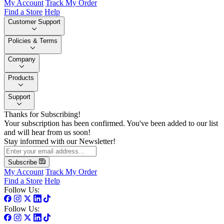
My Account
Track My Order
Find a Store
Help
Customer Support
Policies & Terms
Company
Products
Support
Thanks for Subscribing!
Your subscription has been confirmed. You've been added to our list
and will hear from us soon!
Stay informed with our Newsletter!
Subscribe
My Account
Track My Order
Find a Store
Help
Follow Us:
Follow Us: