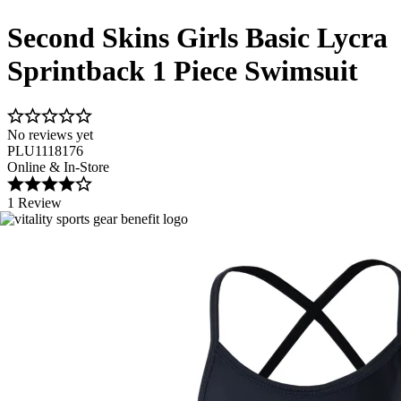
Second Skins Girls Basic Lycra
Sprintback 1 Piece Swimsuit
No reviews yet
PLU1118176
Online & In-Store
1 Review
Image 1 of 2