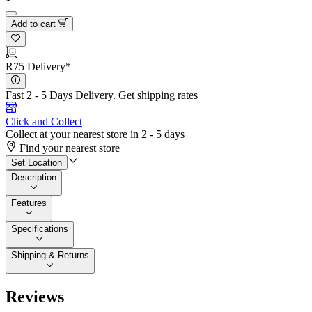
Add to cart
R75 Delivery*
Fast 2 - 5 Days Delivery.
Get shipping rates
Click and Collect
Collect at your nearest store in 2 - 5 days
Find your nearest store
Set Location
Description
Features
Specifications
Shipping & Returns
Reviews