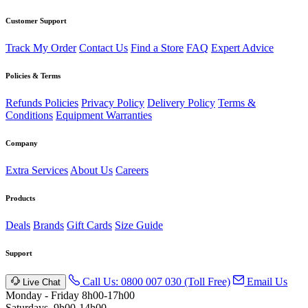
Customer Support
Track My Order
Contact Us
Find a Store
FAQ
Expert Advice
Policies & Terms
Refunds Policies
Privacy Policy
Delivery Policy
Terms &
Conditions
Equipment Warranties
Company
Extra Services
About Us
Careers
Products
Deals
Brands
Gift Cards
Size Guide
Support
Call Us: 0800 007 030 (Toll Free)
Email Us
Live Chat
Monday - Friday 8h00-17h00
Saturdays, 9h00-14h00