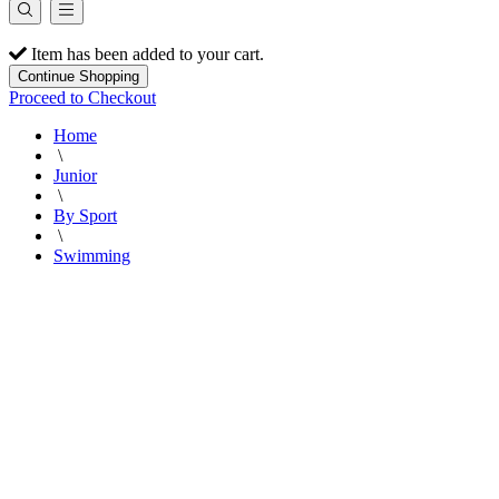
Item has been added to your cart.
Continue Shopping
Proceed to Checkout
Home
\
Junior
\
By Sport
\
Swimming