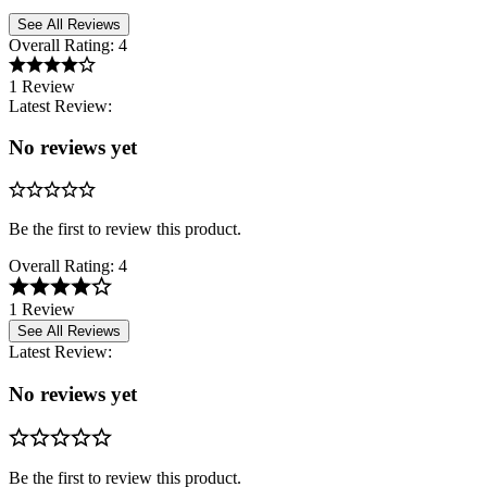
See All Reviews
Overall Rating:
4
1 Review
Latest Review:
No reviews yet
Be the first to review this product.
Overall Rating:
4
1 Review
See All Reviews
Latest Review:
No reviews yet
Be the first to review this product.