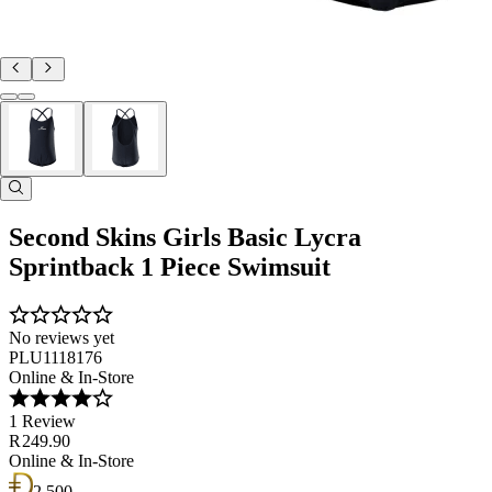
Second Skins Girls Basic Lycra
Sprintback 1 Piece Swimsuit
No reviews yet
PLU1118176
Online & In-Store
1 Review
R 249.90
Online & In-Store
2 500