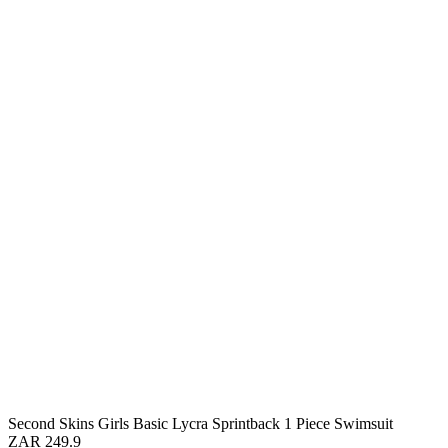
Second Skins Girls Basic Lycra Sprintback 1 Piece Swimsuit
ZAR 249.9