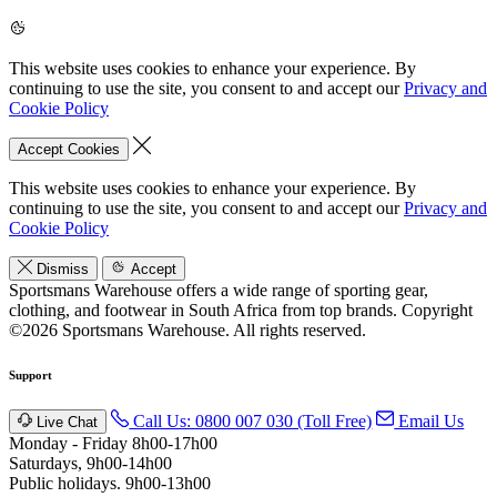
This website uses cookies to enhance your experience. By
continuing to use the site, you consent to and accept our
Privacy and
Cookie Policy
Accept Cookies
This website uses cookies to enhance your experience. By
continuing to use the site, you consent to and accept our
Privacy and
Cookie Policy
Dismiss
Accept
Sportsmans Warehouse offers a wide range of sporting gear,
clothing, and footwear in South Africa from top brands.
Copyright
©2026 Sportsmans Warehouse. All rights reserved.
Support
Call Us: 0800 007 030 (Toll Free)
Email Us
Live Chat
Monday - Friday 8h00-17h00
Saturdays, 9h00-14h00
Public holidays. 9h00-13h00