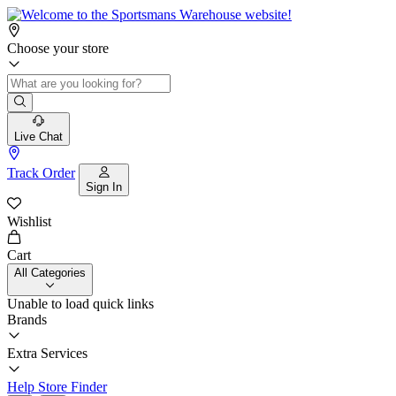
Choose your store
Live Chat
Track Order
Sign In
Wishlist
Cart
All Categories
Unable to load quick links
Brands
Extra Services
Help
Store Finder