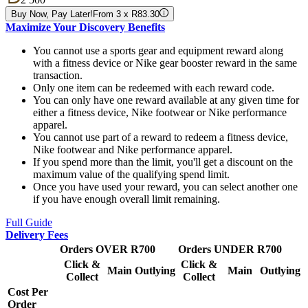
Buy Now, Pay Later!
From 3 x R83.30
Maximize Your Discovery Benefits
You cannot use a sports gear and equipment reward along
with a fitness device or Nike gear booster reward in the same
transaction.
Only one item can be redeemed with each reward code.
You can only have one reward available at any given time for
either a fitness device, Nike footwear or Nike performance
apparel.
You cannot use part of a reward to redeem a fitness device,
Nike footwear and Nike performance apparel.
If you spend more than the limit, you'll get a discount on the
maximum value of the qualifying spend limit.
Once you have used your reward, you can select another one
if you have enough overall limit remaining.
Full Guide
Delivery Fees
Orders OVER R700
Orders UNDER R700
Click &
Click &
Main
Outlying
Main
Outlying
Collect
Collect
Cost Per
Order