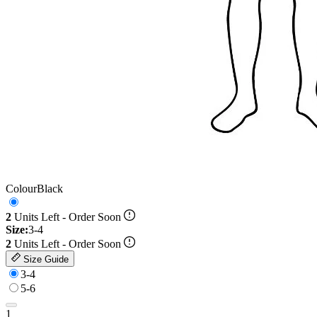
Colour
Black
2
Units Left - Order Soon
Size:
3-4
2
Units Left - Order Soon
Size Guide
3-4
5-6
1