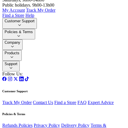
Public holidays. 9h00-13h00
My Account
Track My Order
Find a Store
Help
Customer Support
Policies & Terms
Company
Products
Support
Follow Us:
Customer Support
Track My Order
Contact Us
Find a Store
FAQ
Expert Advice
Policies & Terms
Refunds Policies
Privacy Policy
Delivery Policy
Terms &