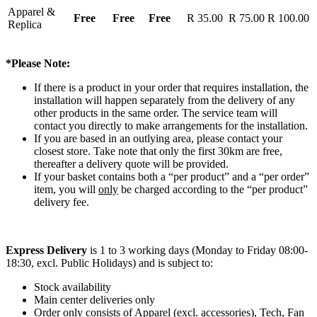
Apparel &
Free
Free
Free
R 35.00
R 75.00
R 100.00
Replica
*Please Note:
If there is a product in your order that requires installation, the
installation will happen separately from the delivery of any
other products in the same order. The service team will
contact you directly to make arrangements for the installation.
If you are based in an outlying area, please contact your
closest store. Take note that only the first 30km are free,
thereafter a delivery quote will be provided.
If your basket contains both a “per product” and a “per order”
item, you will
only
be charged according to the “per product”
delivery fee.
Express Delivery
is 1 to 3 working days (Monday to Friday 08:00-
18:30, excl. Public Holidays) and is subject to:
Stock availability
Main center deliveries only
Order only consists of Apparel (excl. accessories), Tech, Fan