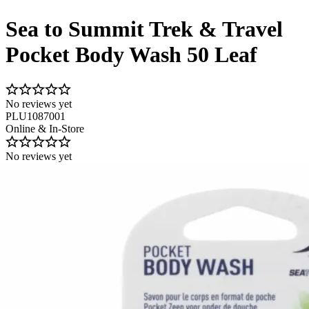
Sea to Summit Trek & Travel
Pocket Body Wash 50 Leaf
No reviews yet
PLU1087001
Online & In-Store
No reviews yet
Image 1 of 1