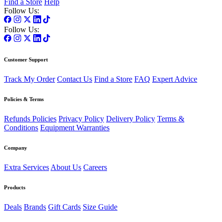
Find a Store
Help
Follow Us:
Follow Us:
Customer Support
Track My Order
Contact Us
Find a Store
FAQ
Expert Advice
Policies & Terms
Refunds Policies
Privacy Policy
Delivery Policy
Terms &
Conditions
Equipment Warranties
Company
Extra Services
About Us
Careers
Products
Deals
Brands
Gift Cards
Size Guide