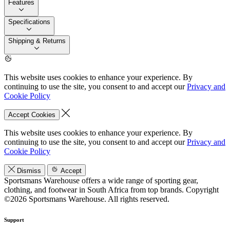
Features
Specifications
Shipping & Returns
This website uses cookies to enhance your experience. By
continuing to use the site, you consent to and accept our
Privacy and
Cookie Policy
Accept Cookies
This website uses cookies to enhance your experience. By
continuing to use the site, you consent to and accept our
Privacy and
Cookie Policy
Dismiss
Accept
Sportsmans Warehouse offers a wide range of sporting gear,
clothing, and footwear in South Africa from top brands.
Copyright
©2026 Sportsmans Warehouse. All rights reserved.
Support