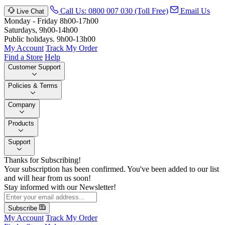
Call Us: 0800 007 030 (Toll Free)
Email Us
Live Chat
Monday - Friday 8h00-17h00
Saturdays, 9h00-14h00
Public holidays. 9h00-13h00
My Account
Track My Order
Find a Store
Help
Customer Support
Policies & Terms
Company
Products
Support
Thanks for Subscribing!
Your subscription has been confirmed. You've been added to our list
and will hear from us soon!
Stay informed with our Newsletter!
Subscribe
My Account
Track My Order