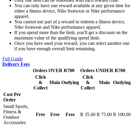
Only one item can be redeemed with each reward code.
You can only have one reward available at any given time for
either a fitness device, Nike footwear or Nike performance
apparel.
You cannot use part of a reward to redeem a fitness device,
Nike footwear and Nike performance apparel.
If you spend more than the limit, you'll get a discount on the
maximum value of the qualifying spend limit.
Once you have used your reward, you can select another one
if you have enough overall limit remaining.
Full Guide
Delivery Fees
Orders OVER R700
Orders UNDER R700
Click
Click
&
Main
Outlying
&
Main
Outlying
Collect
Collect
Cost Per
Order
Small Sports,
Fitness &
Free
Free
Free
R 35.00
R 75.00
R 100.00
Outdoor
Accessories