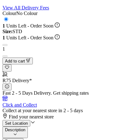
View All Delivery Fees
Colour
No Colour
1
Units Left - Order Soon
Size:
STD
1
Units Left - Order Soon
1
Add to cart
R75 Delivery*
Fast 2 - 5 Days Delivery.
Get shipping rates
Click and Collect
Collect at your nearest store in 2 - 5 days
Find your nearest store
Set Location
Description