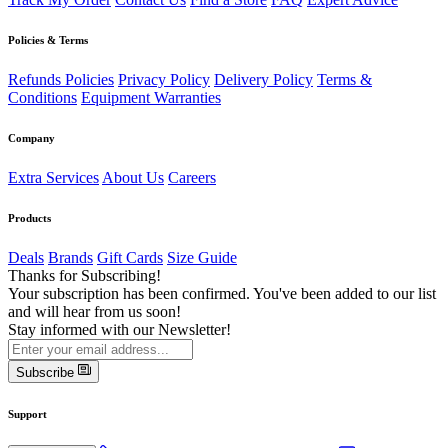
Policies & Terms
Refunds Policies
Privacy Policy
Delivery Policy
Terms &
Conditions
Equipment Warranties
Company
Extra Services
About Us
Careers
Products
Deals
Brands
Gift Cards
Size Guide
Thanks for Subscribing!
Your subscription has been confirmed. You've been added to our list
and will hear from us soon!
Stay informed with our Newsletter!
Subscribe
Support