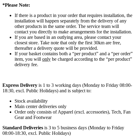
*Please Note:
If there is a product in your order that requires installation, the
installation will happen separately from the delivery of any
other products in the same order. The service team will
contact you directly to make arrangements for the installation.
If you are based in an outlying area, please contact your
closest store. Take note that only the first 30km are free,
thereafter a delivery quote will be provided.
If your basket contains both a “per product” and a “per order”
item, you will
only
be charged according to the “per product”
delivery fee.
Express Delivery
is 1 to 3 working days (Monday to Friday 08:00-
18:30, excl. Public Holidays) and is subject to:
Stock availability
Main center deliveries only
Order only consists of Apparel (excl. accessories), Tech, Fan
Gear and Footwear
Standard Deliveries
is 3 to 5 business days (Monday to Friday
08:00-18:30, excl. Public Holidays)