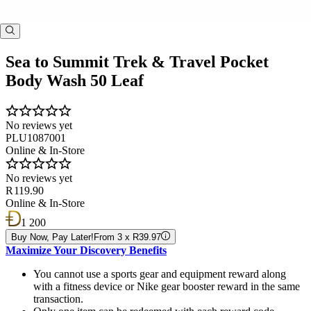
Sea to Summit Trek & Travel Pocket
Body Wash 50 Leaf
No reviews yet
PLU1087001
Online & In-Store
No reviews yet
R 119.90
Online & In-Store
1 200
Buy Now, Pay Later!
From 3 x R39.97
Maximize Your Discovery Benefits
You cannot use a sports gear and equipment reward along
with a fitness device or Nike gear booster reward in the same
transaction.