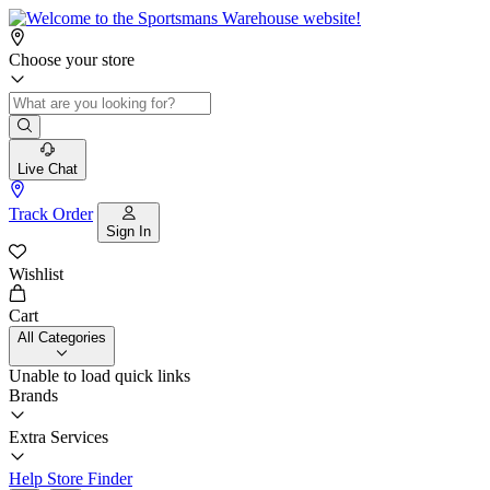
Choose your store
Live Chat
Track Order
Sign In
Wishlist
Cart
All Categories
Unable to load quick links
Brands
Extra Services
Help
Store Finder