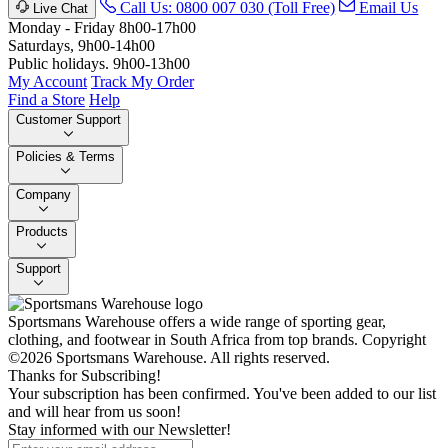
Call Us: 0800 007 030 (Toll Free)
Email Us
Live Chat
Monday - Friday 8h00-17h00
Saturdays, 9h00-14h00
Public holidays. 9h00-13h00
My Account
Track My Order
Find a Store
Help
Customer Support
Policies & Terms
Company
Products
Support
Sportsmans Warehouse offers a wide range of sporting gear,
clothing, and footwear in South Africa from top brands.
Copyright
©2026 Sportsmans Warehouse. All rights reserved.
Thanks for Subscribing!
Your subscription has been confirmed. You've been added to our list
and will hear from us soon!
Stay informed with our Newsletter!