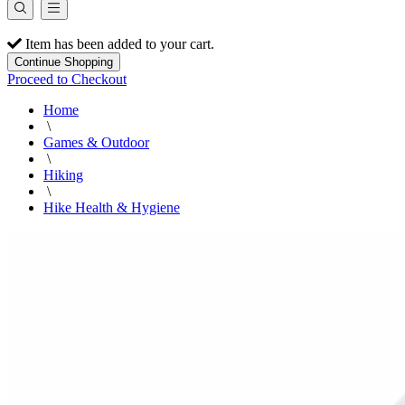
Item has been added to your cart.
Continue Shopping
Proceed to Checkout
Home
\
Games & Outdoor
\
Hiking
\
Hike Health & Hygiene