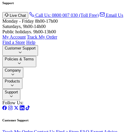
Support
Call Us: 0800 007 030 (Toll Free)
Email Us
Live Chat
Monday - Friday 8h00-17h00
Saturdays, 9h00-14h00
Public holidays. 9h00-13h00
My Account
Track My Order
Find a Store
Help
Customer Support
Policies & Terms
Company
Products
Support
Follow Us:
Customer Support
Track My Order
Contact Us
Find a Store
FAQ
Expert Advice