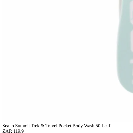
Sea to Summit Trek & Travel Pocket Body Wash 50 Leaf
ZAR 119.9