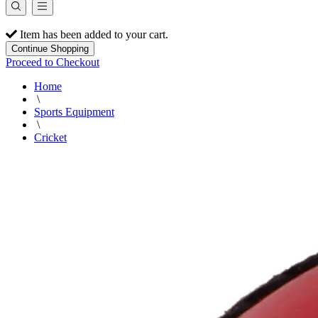
Item has been added to your cart.
Continue Shopping
Proceed to Checkout
Home
\
Sports Equipment
\
Cricket