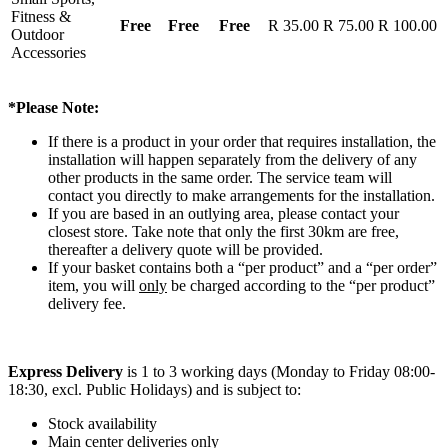
Fitness &
Free
Free
Free
R 35.00
R 75.00
R 100.00
Outdoor
Accessories
*Please Note:
If there is a product in your order that requires installation, the
installation will happen separately from the delivery of any
other products in the same order. The service team will
contact you directly to make arrangements for the installation.
If you are based in an outlying area, please contact your
closest store. Take note that only the first 30km are free,
thereafter a delivery quote will be provided.
If your basket contains both a “per product” and a “per order”
item, you will
only
be charged according to the “per product”
delivery fee.
Express Delivery
is 1 to 3 working days (Monday to Friday 08:00-
18:30, excl. Public Holidays) and is subject to:
Stock availability
Main center deliveries only