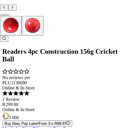
Readers 4pc Construction 156g Cricket
Ball
No reviews yet
PLU1130690
Online & In-Store
1 Review
R 299.90
Online & In-Store
3 000
Buy Now, Pay Later!
From 3 x R99.97