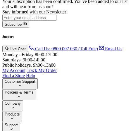
Your subscription has been confirmed. You've been added to our list
and will hear from us soon!
Stay informed with our Newsletter!
Subscribe
Support
Call Us: 0800 007 030 (Toll Free)
Email Us
Live Chat
Monday - Friday 8h00-17h00
Saturdays, 9h00-14h00
Public holidays. 9h00-13h00
My Account
Track My Order
Find a Store
Help
Customer Support
Policies & Terms
Company
Products
Support