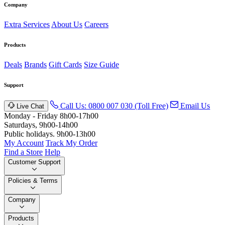
Company
Extra Services
About Us
Careers
Products
Deals
Brands
Gift Cards
Size Guide
Support
Call Us: 0800 007 030 (Toll Free)
Email Us
Live Chat
Monday - Friday 8h00-17h00
Saturdays, 9h00-14h00
Public holidays. 9h00-13h00
My Account
Track My Order
Find a Store
Help
Customer Support
Policies & Terms
Company
Products