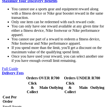
Maximize Your Discovery Benefits
You cannot use a sports gear and equipment reward along
with a fitness device or Nike gear booster reward in the same
transaction.
Only one item can be redeemed with each reward code.
You can only have one reward available at any given time for
either a fitness device, Nike footwear or Nike performance
apparel.
You cannot use part of a reward to redeem a fitness device,
Nike footwear and Nike performance apparel.
If you spend more than the limit, you'll get a discount on the
maximum value of the qualifying spend limit.
Once you have used your reward, you can select another one
if you have enough overall limit remaining.
Full Guide
Delivery Fees
Orders OVER R700
Orders UNDER R700
Click
Click
&
Main
Outlying
&
Main
Outlying
Collect
Collect
Cost Per
Order
Small Sports,