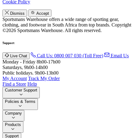
Cookie Policy
Dismiss
Accept
Sportsmans Warehouse offers a wide range of sporting gear,
clothing, and footwear in South Africa from top brands.
Copyright
©2026 Sportsmans Warehouse. All rights reserved.
Support
Call Us: 0800 007 030 (Toll Free)
Email Us
Live Chat
Monday - Friday 8h00-17h00
Saturdays, 9h00-14h00
Public holidays. 9h00-13h00
My Account
Track My Order
Find a Store
Help
Customer Support
Policies & Terms
Company
Products
Support