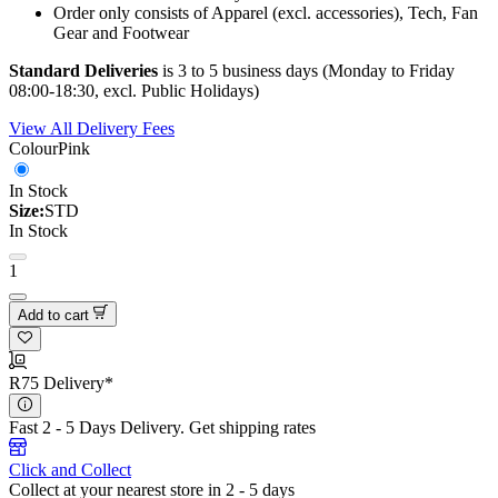
Order only consists of Apparel (excl. accessories), Tech, Fan
Gear and Footwear
Standard Deliveries
is 3 to 5 business days (Monday to Friday
08:00-18:30, excl. Public Holidays)
View All Delivery Fees
Colour
Pink
In Stock
Size:
STD
In Stock
1
Add to cart
R75 Delivery*
Fast 2 - 5 Days Delivery.
Get shipping rates
Click and Collect
Collect at your nearest store in 2 - 5 days