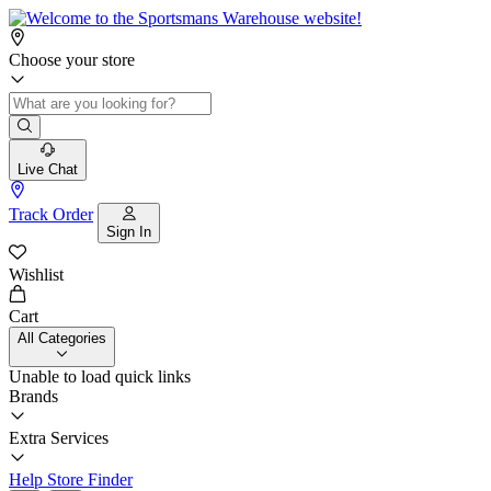
Choose your store
Live Chat
Track Order
Sign In
Wishlist
Cart
All Categories
Unable to load quick links
Brands
Extra Services
Help
Store Finder