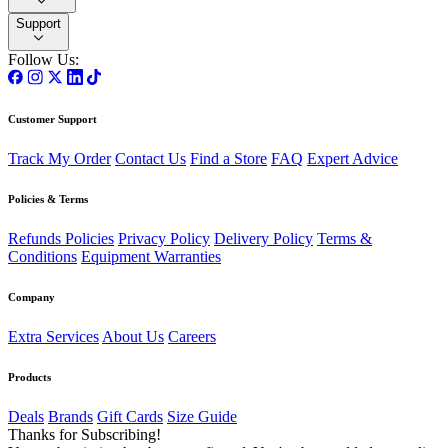
Support
Follow Us:
Customer Support
Track My Order
Contact Us
Find a Store
FAQ
Expert Advice
Policies & Terms
Refunds Policies
Privacy Policy
Delivery Policy
Terms &
Conditions
Equipment Warranties
Company
Extra Services
About Us
Careers
Products
Deals
Brands
Gift Cards
Size Guide
Thanks for Subscribing!