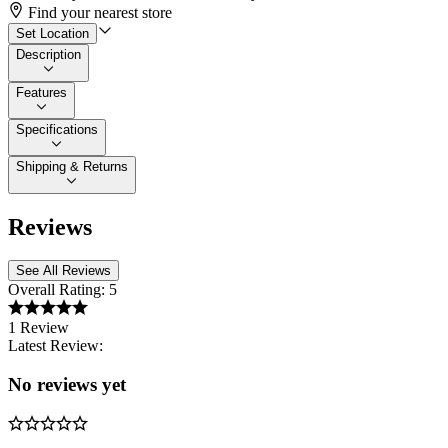
Find your nearest store
Set Location
Description
Features
Specifications
Shipping & Returns
Reviews
See All Reviews
Overall Rating:
5
1 Review
Latest Review:
No reviews yet