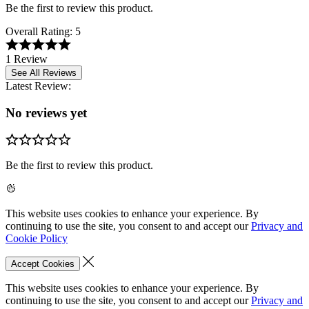
Be the first to review this product.
Overall Rating:
5
1 Review
See All Reviews
Latest Review:
No reviews yet
Be the first to review this product.
This website uses cookies to enhance your experience. By
continuing to use the site, you consent to and accept our
Privacy and
Cookie Policy
Accept Cookies
This website uses cookies to enhance your experience. By
continuing to use the site, you consent to and accept our
Privacy and