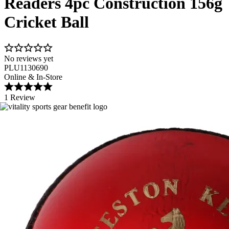
Readers 4pc Construction 156g
Cricket Ball
No reviews yet
PLU1130690
Online & In-Store
1 Review
Image 1 of 2