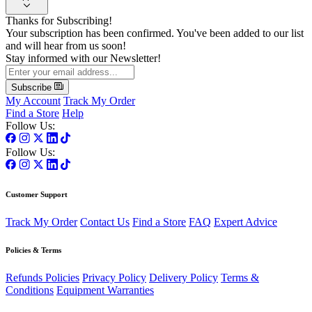
Thanks for Subscribing!
Your subscription has been confirmed. You've been added to our list
and will hear from us soon!
Stay informed with our Newsletter!
Subscribe
My Account
Track My Order
Find a Store
Help
Follow Us:
Follow Us:
Customer Support
Track My Order
Contact Us
Find a Store
FAQ
Expert Advice
Policies & Terms
Refunds Policies
Privacy Policy
Delivery Policy
Terms &
Conditions
Equipment Warranties