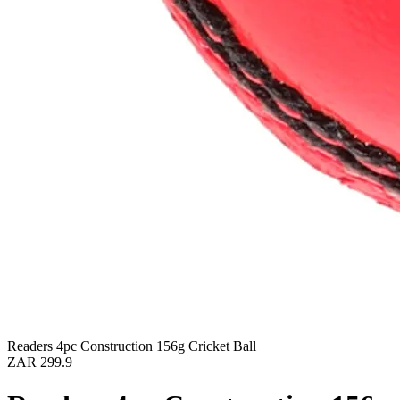
Readers 4pc Construction 156g Cricket Ball
ZAR 299.9