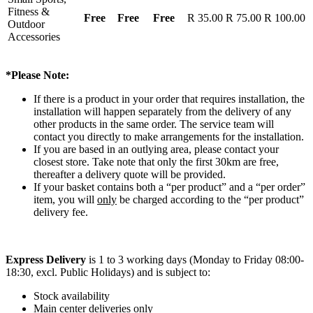
Fitness &
Free
Free
Free
R 35.00
R 75.00
R 100.00
Outdoor
Accessories
*Please Note:
If there is a product in your order that requires installation, the
installation will happen separately from the delivery of any
other products in the same order. The service team will
contact you directly to make arrangements for the installation.
If you are based in an outlying area, please contact your
closest store. Take note that only the first 30km are free,
thereafter a delivery quote will be provided.
If your basket contains both a “per product” and a “per order”
item, you will
only
be charged according to the “per product”
delivery fee.
Express Delivery
is 1 to 3 working days (Monday to Friday 08:00-
18:30, excl. Public Holidays) and is subject to:
Stock availability
Main center deliveries only