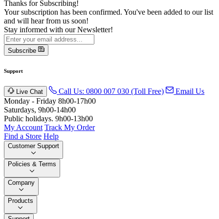
Thanks for Subscribing!
Your subscription has been confirmed. You've been added to our list
and will hear from us soon!
Stay informed with our Newsletter!
Subscribe
Support
Call Us: 0800 007 030 (Toll Free)
Email Us
Live Chat
Monday - Friday 8h00-17h00
Saturdays, 9h00-14h00
Public holidays. 9h00-13h00
My Account
Track My Order
Find a Store
Help
Customer Support
Policies & Terms
Company
Products
Support