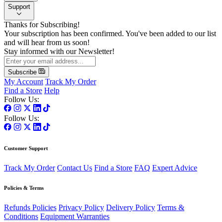
Support
Thanks for Subscribing!
Your subscription has been confirmed. You've been added to our list
and will hear from us soon!
Stay informed with our Newsletter!
Subscribe
My Account
Track My Order
Find a Store
Help
Follow Us:
Follow Us:
Customer Support
Track My Order
Contact Us
Find a Store
FAQ
Expert Advice
Policies & Terms
Refunds Policies
Privacy Policy
Delivery Policy
Terms &
Conditions
Equipment Warranties