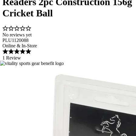
Readers 2pc Construction 156g
Cricket Ball
No reviews yet
PLU1120088
Online & In-Store
1 Review
Image 1 of 2