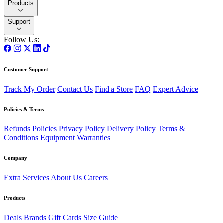
Products
Support
Follow Us:
Customer Support
Track My Order
Contact Us
Find a Store
FAQ
Expert Advice
Policies & Terms
Refunds Policies
Privacy Policy
Delivery Policy
Terms &
Conditions
Equipment Warranties
Company
Extra Services
About Us
Careers
Products
Deals
Brands
Gift Cards
Size Guide