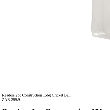
Readers 2pc Construction 156g Cricket Ball
ZAR 299.9