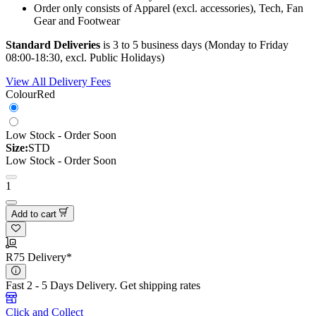
Order only consists of Apparel (excl. accessories), Tech, Fan
Gear and Footwear
Standard Deliveries
is 3 to 5 business days (Monday to Friday
08:00-18:30, excl. Public Holidays)
View All Delivery Fees
Colour
Red
Low Stock - Order Soon
Size:
STD
Low Stock - Order Soon
1
Add to cart
R75 Delivery*
Fast 2 - 5 Days Delivery.
Get shipping rates
Click and Collect