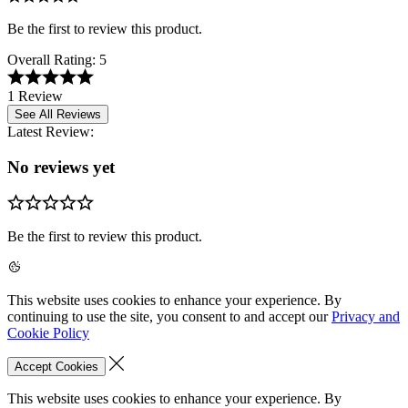
Be the first to review this product.
Overall Rating:
5
1 Review
See All Reviews
Latest Review:
No reviews yet
Be the first to review this product.
This website uses cookies to enhance your experience. By
continuing to use the site, you consent to and accept our
Privacy and
Cookie Policy
Accept Cookies
This website uses cookies to enhance your experience. By