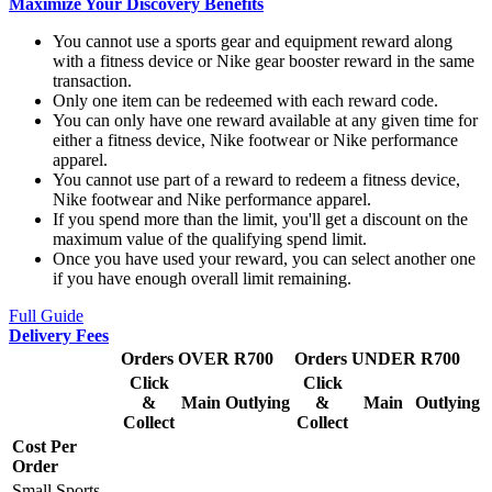
Maximize Your Discovery Benefits
You cannot use a sports gear and equipment reward along
with a fitness device or Nike gear booster reward in the same
transaction.
Only one item can be redeemed with each reward code.
You can only have one reward available at any given time for
either a fitness device, Nike footwear or Nike performance
apparel.
You cannot use part of a reward to redeem a fitness device,
Nike footwear and Nike performance apparel.
If you spend more than the limit, you'll get a discount on the
maximum value of the qualifying spend limit.
Once you have used your reward, you can select another one
if you have enough overall limit remaining.
Full Guide
Delivery Fees
Orders OVER R700
Orders UNDER R700
Click
Click
&
Main
Outlying
&
Main
Outlying
Collect
Collect
Cost Per
Order
Small Sports,