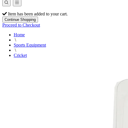
Item has been added to your cart.
Continue Shopping
Proceed to Checkout
Home
\
Sports Equipment
\
Cricket