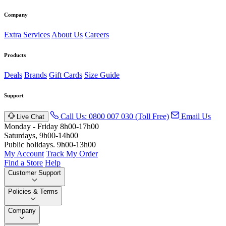
Company
Extra Services
About Us
Careers
Products
Deals
Brands
Gift Cards
Size Guide
Support
Call Us: 0800 007 030 (Toll Free)
Email Us
Live Chat
Monday - Friday 8h00-17h00
Saturdays, 9h00-14h00
Public holidays. 9h00-13h00
My Account
Track My Order
Find a Store
Help
Customer Support
Policies & Terms
Company