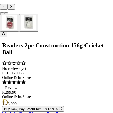
Readers 2pc Construction 156g Cricket
Ball
No reviews yet
PLU1120088
Online & In-Store
1 Review
R 299.90
Online & In-Store
3 000
Buy Now, Pay Later!
From 3 x R99.97