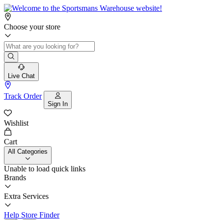
Choose your store
Live Chat
Track Order
Sign In
Wishlist
Cart
All Categories
Unable to load quick links
Brands
Extra Services
Help
Store Finder