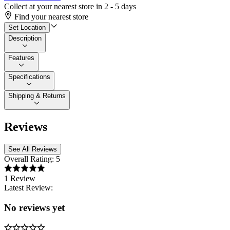
Collect at your nearest store in 2 - 5 days
Find your nearest store
Set Location
Description
Features
Specifications
Shipping & Returns
Reviews
See All Reviews
Overall Rating:
5
1 Review
Latest Review:
No reviews yet