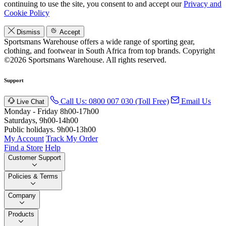
continuing to use the site, you consent to and accept our
Privacy and
Cookie Policy
Dismiss
Accept
Sportsmans Warehouse offers a wide range of sporting gear,
clothing, and footwear in South Africa from top brands.
Copyright
©2026 Sportsmans Warehouse. All rights reserved.
Support
Call Us: 0800 007 030 (Toll Free)
Email Us
Live Chat
Monday - Friday 8h00-17h00
Saturdays, 9h00-14h00
Public holidays. 9h00-13h00
My Account
Track My Order
Find a Store
Help
Customer Support
Policies & Terms
Company
Products