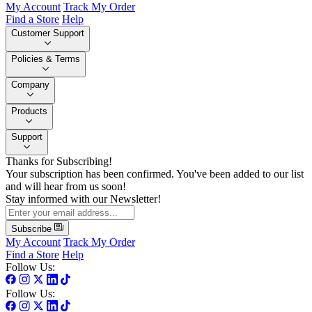
My Account
Track My Order
Find a Store
Help
Customer Support
Policies & Terms
Company
Products
Support
Thanks for Subscribing!
Your subscription has been confirmed. You've been added to our list
and will hear from us soon!
Stay informed with our Newsletter!
Subscribe
My Account
Track My Order
Find a Store
Help
Follow Us:
Follow Us: