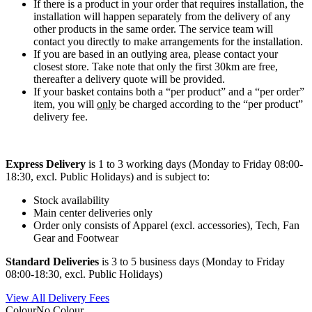
If there is a product in your order that requires installation, the
installation will happen separately from the delivery of any
other products in the same order. The service team will
contact you directly to make arrangements for the installation.
If you are based in an outlying area, please contact your
closest store. Take note that only the first 30km are free,
thereafter a delivery quote will be provided.
If your basket contains both a “per product” and a “per order”
item, you will
only
be charged according to the “per product”
delivery fee.
Express Delivery
is 1 to 3 working days (Monday to Friday 08:00-
18:30, excl. Public Holidays) and is subject to:
Stock availability
Main center deliveries only
Order only consists of Apparel (excl. accessories), Tech, Fan
Gear and Footwear
Standard Deliveries
is 3 to 5 business days (Monday to Friday
08:00-18:30, excl. Public Holidays)
View All Delivery Fees
Colour
No Colour