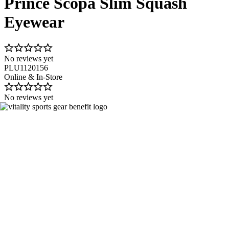
Prince Scopa Slim Squash
Eyewear
No reviews yet
PLU1120156
Online & In-Store
No reviews yet
Image 1 of 1