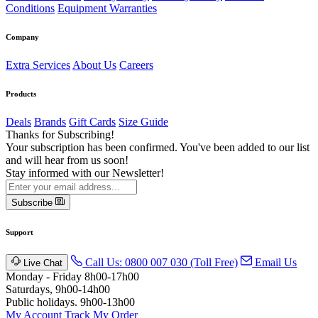
Conditions
Equipment Warranties
Company
Extra Services
About Us
Careers
Products
Deals
Brands
Gift Cards
Size Guide
Thanks for Subscribing!
Your subscription has been confirmed. You've been added to our list
and will hear from us soon!
Stay informed with our Newsletter!
Subscribe
Support
Call Us: 0800 007 030 (Toll Free)
Email Us
Live Chat
Monday - Friday 8h00-17h00
Saturdays, 9h00-14h00
Public holidays. 9h00-13h00
My Account
Track My Order