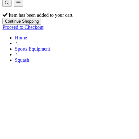
Item has been added to your cart.
Continue Shopping
Proceed to Checkout
Home
\
Sports Equipment
\
Squash