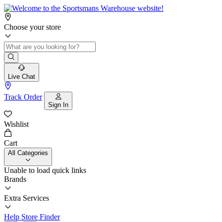
Choose your store
Live Chat
Track Order
Sign In
Wishlist
Cart
All Categories
Unable to load quick links
Brands
Extra Services
Help
Store Finder