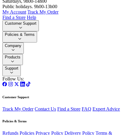
Saturdays, 9h00-14h00
Public holidays. 9h00-13h00
My Account
Track My Order
Find a Store
Help
Customer Support
Policies & Terms
Company
Products
Support
Follow Us:
Customer Support
Track My Order
Contact Us
Find a Store
FAQ
Expert Advice
Policies & Terms
Refunds Policies
Privacy Policy
Delivery Policy
Terms &