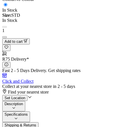
In Stock
Size:
STD
In Stock
1
Add to cart
R75 Delivery*
Fast 2 - 5 Days Delivery.
Get shipping rates
Click and Collect
Collect at your nearest store in 2 - 5 days
Find your nearest store
Set Location
Description
Specifications
Shipping & Returns