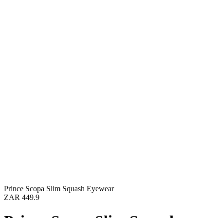
Prince Scopa Slim Squash Eyewear
ZAR 449.9