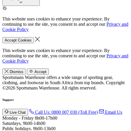
This website uses cookies to enhance your experience. By
continuing to use the site, you consent to and accept our
Privacy and
Cookie Policy
Accept Cookies
This website uses cookies to enhance your experience. By
continuing to use the site, you consent to and accept our
Privacy and
Cookie Policy
Dismiss
Accept
Sportsmans Warehouse offers a wide range of sporting gear,
clothing, and footwear in South Africa from top brands.
Copyright
©2026 Sportsmans Warehouse. All rights reserved.
Support
Call Us: 0800 007 030 (Toll Free)
Email Us
Live Chat
Monday - Friday 8h00-17h00
Saturdays, 9h00-14h00
Public holidays. 9h00-13h00