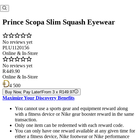
Prince Scopa Slim Squash Eyewear
No reviews yet
PLU1120156
Online & In-Store
No reviews yet
R 449.90
Online & In-Store
4 500
Buy Now, Pay Later!
From 3 x R149.97
Maximize Your Discovery Benefits
You cannot use a sports gear and equipment reward along
with a fitness device or Nike gear booster reward in the same
transaction.
Only one item can be redeemed with each reward code.
You can only have one reward available at any given time for
either a fitness device, Nike footwear or Nike performance