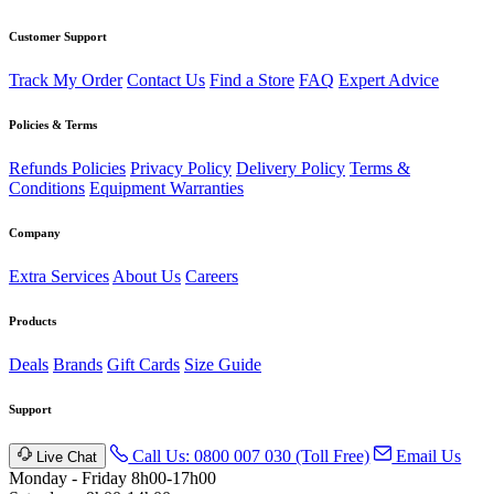
Customer Support
Track My Order
Contact Us
Find a Store
FAQ
Expert Advice
Policies & Terms
Refunds Policies
Privacy Policy
Delivery Policy
Terms &
Conditions
Equipment Warranties
Company
Extra Services
About Us
Careers
Products
Deals
Brands
Gift Cards
Size Guide
Support
Call Us: 0800 007 030 (Toll Free)
Email Us
Live Chat
Monday - Friday 8h00-17h00