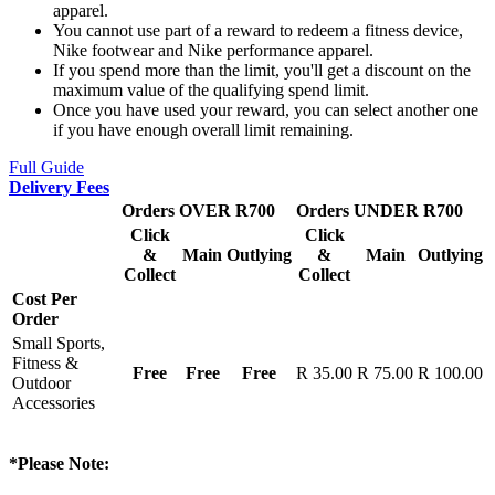
apparel.
You cannot use part of a reward to redeem a fitness device,
Nike footwear and Nike performance apparel.
If you spend more than the limit, you'll get a discount on the
maximum value of the qualifying spend limit.
Once you have used your reward, you can select another one
if you have enough overall limit remaining.
Full Guide
Delivery Fees
Orders OVER R700
Orders UNDER R700
Click
Click
&
Main
Outlying
&
Main
Outlying
Collect
Collect
Cost Per
Order
Small Sports,
Fitness &
Free
Free
Free
R 35.00
R 75.00
R 100.00
Outdoor
Accessories
*Please Note: