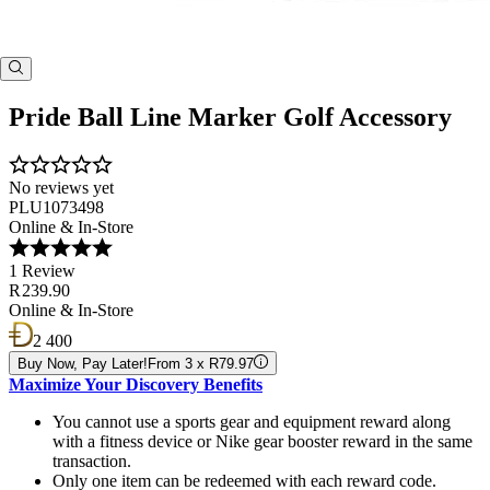
Pride Ball Line Marker Golf Accessory
No reviews yet
PLU1073498
Online & In-Store
1 Review
R 239.90
Online & In-Store
2 400
Buy Now, Pay Later!
From 3 x R79.97
Maximize Your Discovery Benefits
You cannot use a sports gear and equipment reward along
with a fitness device or Nike gear booster reward in the same
transaction.
Only one item can be redeemed with each reward code.