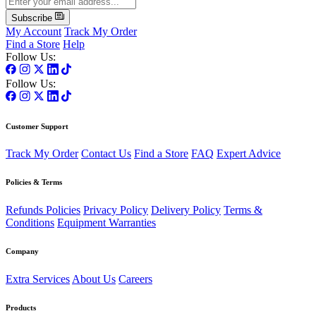
Subscribe
My Account
Track My Order
Find a Store
Help
Follow Us:
Follow Us:
Customer Support
Track My Order
Contact Us
Find a Store
FAQ
Expert Advice
Policies & Terms
Refunds Policies
Privacy Policy
Delivery Policy
Terms &
Conditions
Equipment Warranties
Company
Extra Services
About Us
Careers
Products