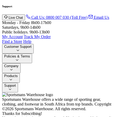
Support
Call Us: 0800 007 030 (Toll Free)
Email Us
Live Chat
Monday - Friday 8h00-17h00
Saturdays, 9h00-14h00
Public holidays. 9h00-13h00
My Account
Track My Order
Find a Store
Help
Customer Support
Policies & Terms
Company
Products
Support
Sportsmans Warehouse offers a wide range of sporting gear,
clothing, and footwear in South Africa from top brands.
Copyright
©2026 Sportsmans Warehouse. All rights reserved.
Thanks for Subscribing!