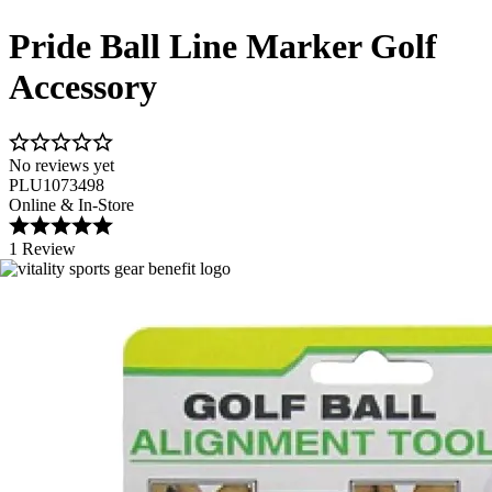
Pride Ball Line Marker Golf
Accessory
No reviews yet
PLU1073498
Online & In-Store
1 Review
Image 1 of 1