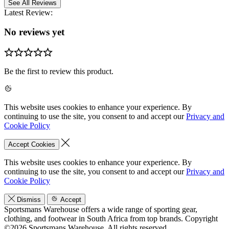
See All Reviews
Latest Review:
No reviews yet
Be the first to review this product.
This website uses cookies to enhance your experience. By
continuing to use the site, you consent to and accept our
Privacy and
Cookie Policy
Accept Cookies
This website uses cookies to enhance your experience. By
continuing to use the site, you consent to and accept our
Privacy and
Cookie Policy
Dismiss
Accept
Sportsmans Warehouse offers a wide range of sporting gear,
clothing, and footwear in South Africa from top brands.
Copyright
©2026 Sportsmans Warehouse. All rights reserved.