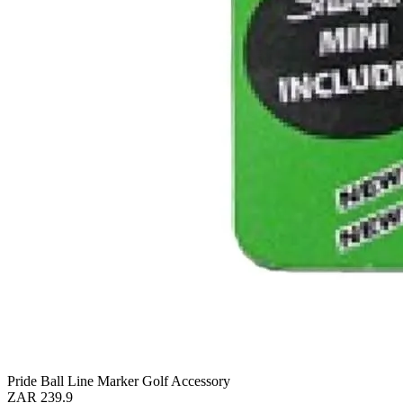
Pride Ball Line Marker Golf Accessory
ZAR 239.9