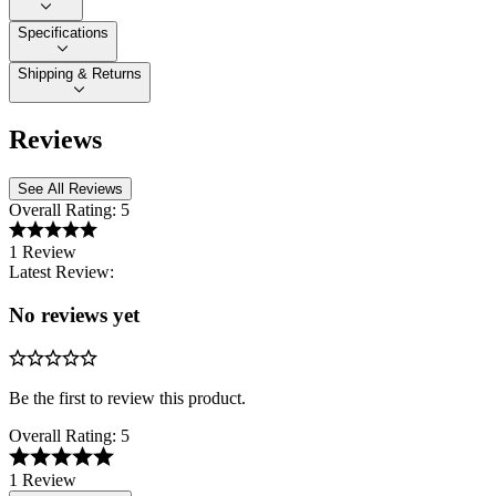
Specifications
Shipping & Returns
Reviews
See All Reviews
Overall Rating:
5
1 Review
Latest Review:
No reviews yet
Be the first to review this product.
Overall Rating:
5
1 Review