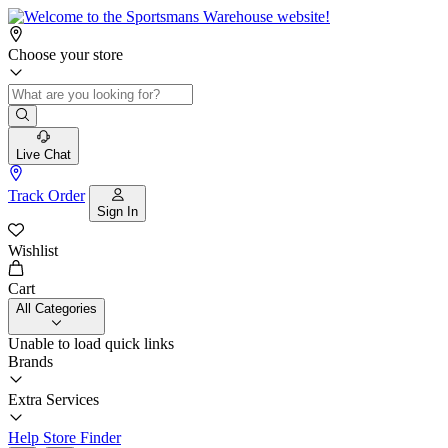
Choose your store
Live Chat
Track Order
Sign In
Wishlist
Cart
All Categories
Unable to load quick links
Brands
Extra Services
Help
Store Finder