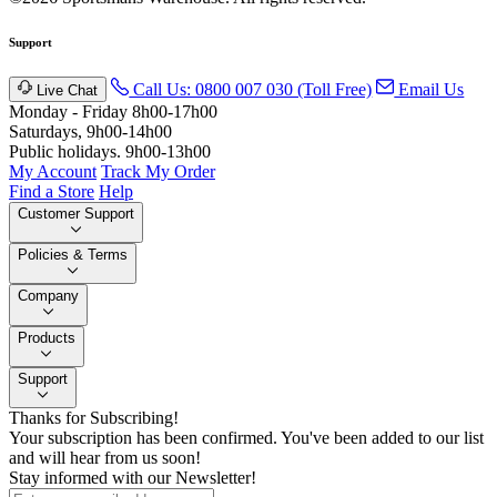
Support
Call Us: 0800 007 030 (Toll Free)
Email Us
Live Chat
Monday - Friday 8h00-17h00
Saturdays, 9h00-14h00
Public holidays. 9h00-13h00
My Account
Track My Order
Find a Store
Help
Customer Support
Policies & Terms
Company
Products
Support
Thanks for Subscribing!
Your subscription has been confirmed. You've been added to our list
and will hear from us soon!
Stay informed with our Newsletter!