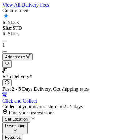
View All Delivery Fees
Colour
Green
In Stock
Size:
STD
In Stock
1
Add to cart
R75 Delivery*
Fast 2 - 5 Days Delivery.
Get shipping rates
Click and Collect
Collect at your nearest store in 2 - 5 days
Find your nearest store
Set Location
Description
Features