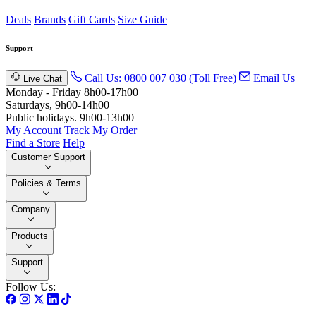
Deals
Brands
Gift Cards
Size Guide
Support
Call Us: 0800 007 030 (Toll Free)
Email Us
Live Chat
Monday - Friday 8h00-17h00
Saturdays, 9h00-14h00
Public holidays. 9h00-13h00
My Account
Track My Order
Find a Store
Help
Customer Support
Policies & Terms
Company
Products
Support
Follow Us: