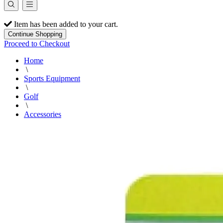
Item has been added to your cart.
Continue Shopping
Proceed to Checkout
Home
\
Sports Equipment
\
Golf
\
Accessories