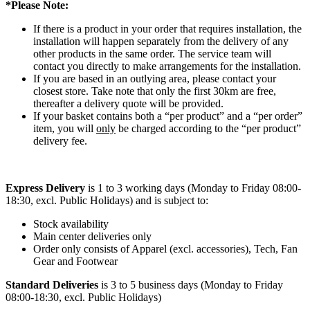
*Please Note:
If there is a product in your order that requires installation, the
installation will happen separately from the delivery of any
other products in the same order. The service team will
contact you directly to make arrangements for the installation.
If you are based in an outlying area, please contact your
closest store. Take note that only the first 30km are free,
thereafter a delivery quote will be provided.
If your basket contains both a “per product” and a “per order”
item, you will
only
be charged according to the “per product”
delivery fee.
Express Delivery
is 1 to 3 working days (Monday to Friday 08:00-
18:30, excl. Public Holidays) and is subject to:
Stock availability
Main center deliveries only
Order only consists of Apparel (excl. accessories), Tech, Fan
Gear and Footwear
Standard Deliveries
is 3 to 5 business days (Monday to Friday
08:00-18:30, excl. Public Holidays)