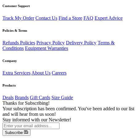
Customer Support
Track My Order
Contact Us
Find a Store
FAQ
Expert Advice
Policies & Terms
Refunds Policies
Privacy Policy
Delivery Policy
Terms &
Conditions
Equipment Warranties
Company
Extra Services
About Us
Careers
Products
Deals
Brands
Gift Cards
Size Guide
Thanks for Subscribing!
Your subscription has been confirmed. You've been added to our list
and will hear from us soon!
Stay informed with our Newsletter!
Subscribe