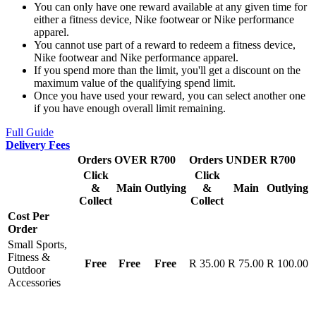
You can only have one reward available at any given time for
either a fitness device, Nike footwear or Nike performance
apparel.
You cannot use part of a reward to redeem a fitness device,
Nike footwear and Nike performance apparel.
If you spend more than the limit, you'll get a discount on the
maximum value of the qualifying spend limit.
Once you have used your reward, you can select another one
if you have enough overall limit remaining.
Full Guide
Delivery Fees
Orders OVER R700
Orders UNDER R700
Click
Click
&
Main
Outlying
&
Main
Outlying
Collect
Collect
Cost Per
Order
Small Sports,
Fitness &
Free
Free
Free
R 35.00
R 75.00
R 100.00
Outdoor
Accessories