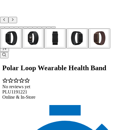
7+
Polar Loop Wearable Health Band
No reviews yet
PLU1191221
Online & In-Store