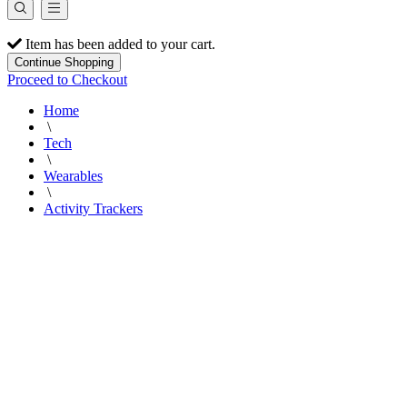
Item has been added to your cart.
Continue Shopping
Proceed to Checkout
Home
\
Tech
\
Wearables
\
Activity Trackers