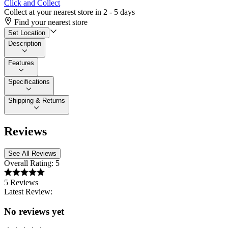
Click and Collect
Collect at your nearest store in 2 - 5 days
Find your nearest store
Set Location
Description
Features
Specifications
Shipping & Returns
Reviews
See All Reviews
Overall Rating:
5
5 Reviews
Latest Review:
No reviews yet