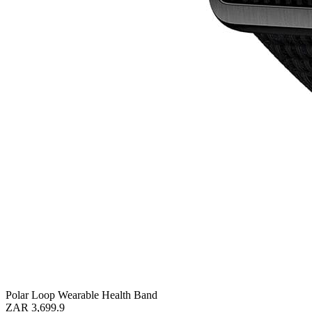
Polar Loop Wearable Health Band
ZAR 3,699.9