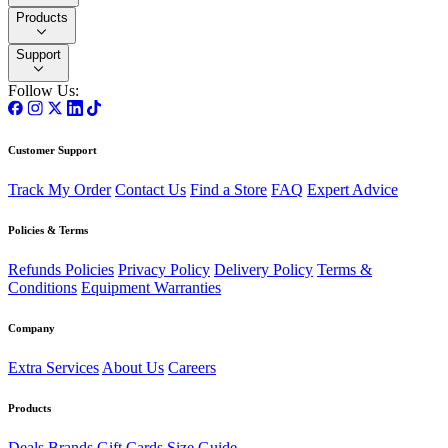
Products
Support
Follow Us:
Customer Support
Track My Order
Contact Us
Find a Store
FAQ
Expert Advice
Policies & Terms
Refunds Policies
Privacy Policy
Delivery Policy
Terms &
Conditions
Equipment Warranties
Company
Extra Services
About Us
Careers
Products
Deals
Brands
Gift Cards
Size Guide