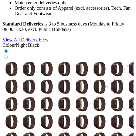
Main center deliveries only
Order only consists of Apparel (excl. accessories), Tech, Fan
Gear and Footwear
Standard Deliveries
is 3 to 5 business days (Monday to Friday
08:00-18:30, excl. Public Holidays)
View All Delivery Fees
Colour
Night Black