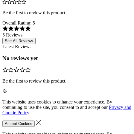
Be the first to review this product.
Overall Rating:
5
5 Reviews
See All Reviews
Latest Review:
No reviews yet
Be the first to review this product.
This website uses cookies to enhance your experience. By
continuing to use the site, you consent to and accept our
Privacy and
Cookie Policy
Accept Cookies