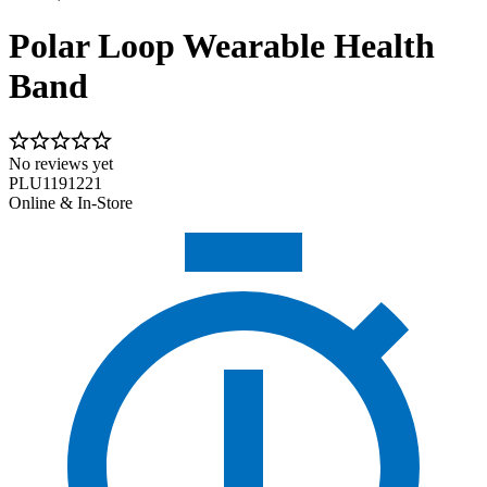
Polar Loop Wearable Health
Band
No reviews yet
PLU1191221
Online & In-Store