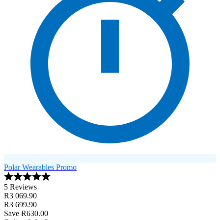
Polar Wearables Promo
5 Reviews
R3 069.90
R3 699.90
Save R630.00