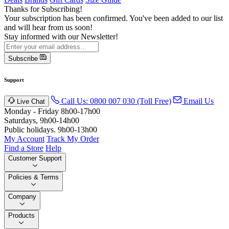
Thanks for Subscribing!
Your subscription has been confirmed. You've been added to our list
and will hear from us soon!
Stay informed with our Newsletter!
Subscribe
Support
Call Us: 0800 007 030 (Toll Free)
Email Us
Live Chat
Monday - Friday 8h00-17h00
Saturdays, 9h00-14h00
Public holidays. 9h00-13h00
My Account
Track My Order
Find a Store
Help
Customer Support
Policies & Terms
Company
Products