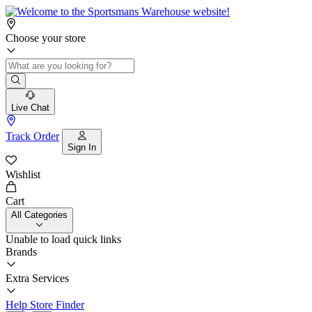
Choose your store
Live Chat
Track Order
Sign In
Wishlist
Cart
All Categories
Unable to load quick links
Brands
Extra Services
Help
Store Finder