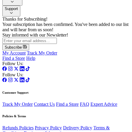
Support
Thanks for Subscribing!
Your subscription has been confirmed. You've been added to our list
and will hear from us soon!
Stay informed with our Newsletter!
Subscribe
My Account
Track My Order
Find a Store
Help
Follow Us:
Follow Us:
Customer Support
Track My Order
Contact Us
Find a Store
FAQ
Expert Advice
Policies & Terms
Refunds Policies
Privacy Policy
Delivery Policy
Terms &