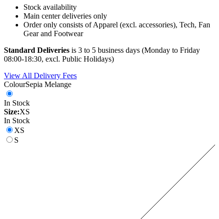
Stock availability
Main center deliveries only
Order only consists of Apparel (excl. accessories), Tech, Fan
Gear and Footwear
Standard Deliveries
is 3 to 5 business days (Monday to Friday
08:00-18:30, excl. Public Holidays)
View All Delivery Fees
Colour
Sepia Melange
In Stock
Size:
XS
In Stock
XS
S