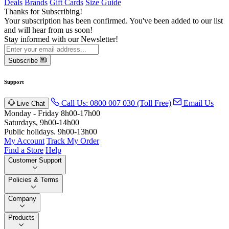
Deals
Brands
Gift Cards
Size Guide
Thanks for Subscribing!
Your subscription has been confirmed. You've been added to our list
and will hear from us soon!
Stay informed with our Newsletter!
Subscribe
Support
Call Us: 0800 007 030 (Toll Free)
Email Us
Live Chat
Monday - Friday 8h00-17h00
Saturdays, 9h00-14h00
Public holidays. 9h00-13h00
My Account
Track My Order
Find a Store
Help
Customer Support
Policies & Terms
Company
Products