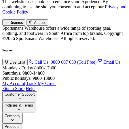
This website uses cookies to enhance your experience. By
continuing to use the site, you consent to and accept our
Privacy and
Cookie Policy
Dismiss
Accept
Sportsmans Warehouse offers a wide range of sporting gear,
clothing, and footwear in South Africa from top brands.
Copyright
©2026 Sportsmans Warehouse. All rights reserved.
Support
Call Us: 0800 007 030 (Toll Free)
Email Us
Live Chat
Monday - Friday 8h00-17h00
Saturdays, 9h00-14h00
Public holidays. 9h00-13h00
My Account
Track My Order
Find a Store
Help
Customer Support
Policies & Terms
Company
Products