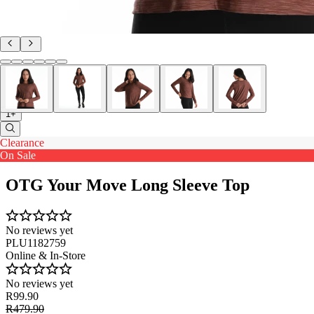
1+
Clearance
On Sale
OTG Your Move Long Sleeve Top
No reviews yet
PLU1182759
Online & In-Store
No reviews yet
R99.90
R479.90