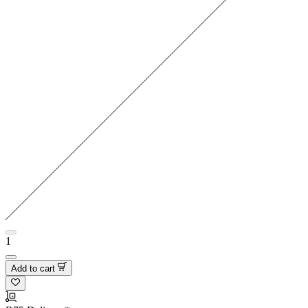
1
Add to cart