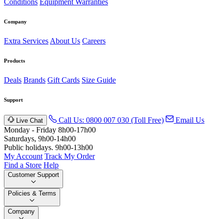
Conditions
Equipment Warranties
Company
Extra Services
About Us
Careers
Products
Deals
Brands
Gift Cards
Size Guide
Support
Call Us: 0800 007 030 (Toll Free)
Email Us
Live Chat
Monday - Friday 8h00-17h00
Saturdays, 9h00-14h00
Public holidays. 9h00-13h00
My Account
Track My Order
Find a Store
Help
Customer Support
Policies & Terms
Company