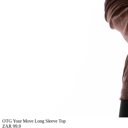
OTG Your Move Long Sleeve Top
ZAR 99.9