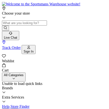
Choose your store
Live Chat
Track Order
Sign In
Wishlist
Cart
All Categories
Unable to load quick links
Brands
Extra Services
Help
Store Finder