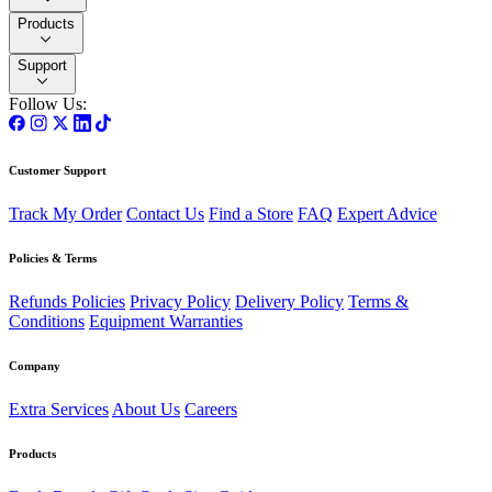
Products
Support
Follow Us:
Customer Support
Track My Order
Contact Us
Find a Store
FAQ
Expert Advice
Policies & Terms
Refunds Policies
Privacy Policy
Delivery Policy
Terms &
Conditions
Equipment Warranties
Company
Extra Services
About Us
Careers
Products