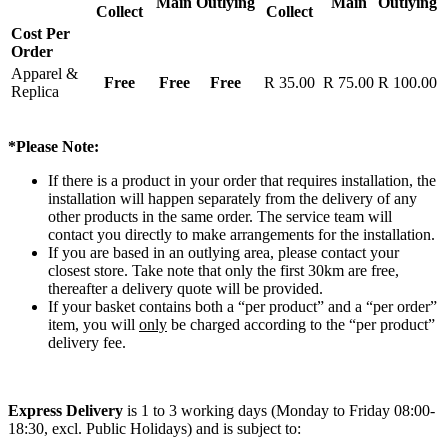
Main
Outlying
Main
Outlying
Collect
Collect
Cost Per
Order
Apparel &
Free
Free
Free
R 35.00
R 75.00
R 100.00
Replica
*Please Note:
If there is a product in your order that requires installation, the
installation will happen separately from the delivery of any
other products in the same order. The service team will
contact you directly to make arrangements for the installation.
If you are based in an outlying area, please contact your
closest store. Take note that only the first 30km are free,
thereafter a delivery quote will be provided.
If your basket contains both a “per product” and a “per order”
item, you will
only
be charged according to the “per product”
delivery fee.
Express Delivery
is 1 to 3 working days (Monday to Friday 08:00-
18:30, excl. Public Holidays) and is subject to: