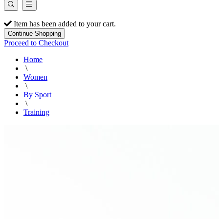
Item has been added to your cart.
Continue Shopping
Proceed to Checkout
Home
\
Women
\
By Sport
\
Training