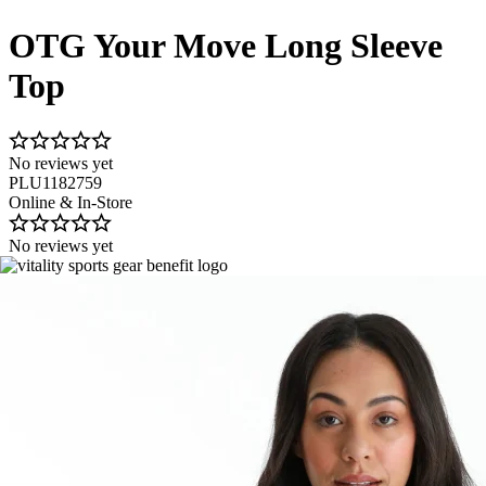
OTG Your Move Long Sleeve
Top
No reviews yet
PLU1182759
Online & In-Store
No reviews yet
Image 1 of 6