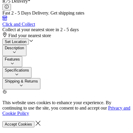
R75 Delivery*
Fast 2 - 5 Days Delivery.
Get shipping rates
Click and Collect
Collect at your nearest store in 2 - 5 days
Find your nearest store
Set Location
Description
Features
Specifications
Shipping & Returns
This website uses cookies to enhance your experience. By
continuing to use the site, you consent to and accept our
Privacy and
Cookie Policy
Accept Cookies