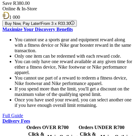
Save R380.00
Online & In-Store
1 000
Buy Now, Pay Later!
From 3 x R33.30
Maximize Your Discovery Benefits
You cannot use a sports gear and equipment reward along
with a fitness device or Nike gear booster reward in the same
transaction.
Only one item can be redeemed with each reward code.
You can only have one reward available at any given time for
either a fitness device, Nike footwear or Nike performance
apparel.
You cannot use part of a reward to redeem a fitness device,
Nike footwear and Nike performance apparel.
If you spend more than the limit, you'll get a discount on the
maximum value of the qualifying spend limit.
Once you have used your reward, you can select another one
if you have enough overall limit remaining.
Full Guide
Delivery Fees
Orders OVER R700
Orders UNDER R700
Click &
Click &