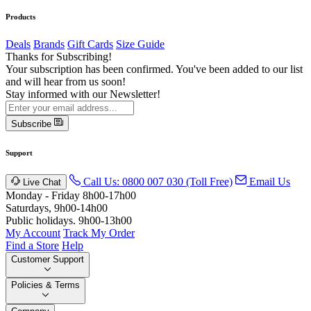
Products
Deals
Brands
Gift Cards
Size Guide
Thanks for Subscribing!
Your subscription has been confirmed. You've been added to our list
and will hear from us soon!
Stay informed with our Newsletter!
Subscribe
Support
Call Us: 0800 007 030 (Toll Free)
Email Us
Live Chat
Monday - Friday 8h00-17h00
Saturdays, 9h00-14h00
Public holidays. 9h00-13h00
My Account
Track My Order
Find a Store
Help
Customer Support
Policies & Terms