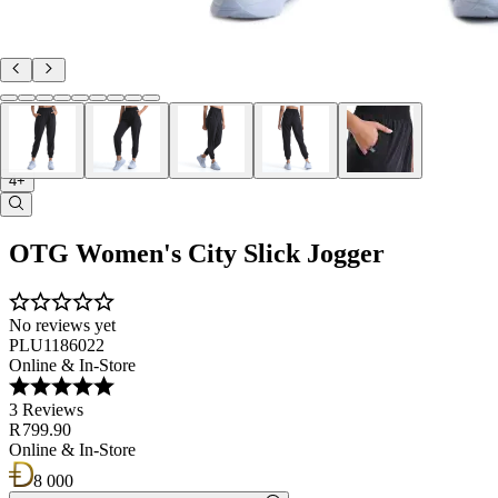
4+
OTG Women's City Slick Jogger
No reviews yet
PLU1186022
Online & In-Store
3 Reviews
R 799.90
Online & In-Store
8 000