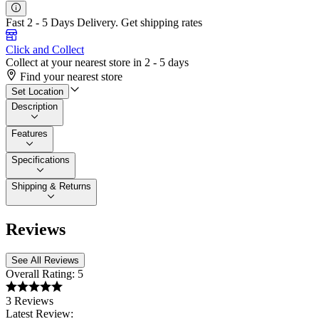
Fast 2 - 5 Days Delivery.
Get shipping rates
Click and Collect
Collect at your nearest store in 2 - 5 days
Find your nearest store
Set Location
Description
Features
Specifications
Shipping & Returns
Reviews
See All Reviews
Overall Rating:
5
3 Reviews
Latest Review: