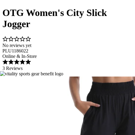
OTG Women's City Slick
Jogger
No reviews yet
PLU1186022
Online & In-Store
3 Reviews
Image 1 of 9