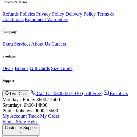
Policies & Terms
Refunds Policies
Privacy Policy
Delivery Policy
Terms &
Conditions
Equipment Warranties
Company
Extra Services
About Us
Careers
Products
Deals
Brands
Gift Cards
Size Guide
Support
Call Us: 0800 007 030 (Toll Free)
Email Us
Live Chat
Monday - Friday 8h00-17h00
Saturdays, 9h00-14h00
Public holidays. 9h00-13h00
My Account
Track My Order
Find a Store
Help
Customer Support