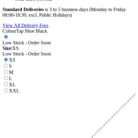
Standard Deliveries
is 3 to 5 business days (Monday to Friday
08:00-18:30, excl. Public Holidays)
View All Delivery Fees
Colour
Tap Shoe Black
Low Stock - Order Soon
Size:
XS
Low Stock - Order Soon
XS
S
M
L
XL
XXL