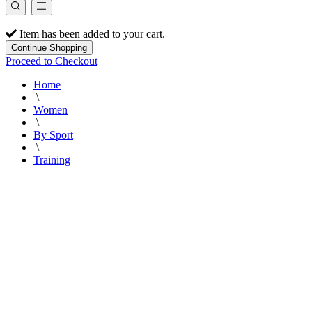
Item has been added to your cart.
Continue Shopping
Proceed to Checkout
Home
\
Women
\
By Sport
\
Training