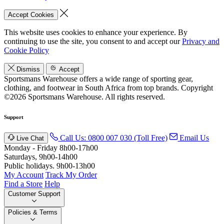
Accept Cookies
This website uses cookies to enhance your experience. By
continuing to use the site, you consent to and accept our
Privacy and
Cookie Policy
Dismiss
Accept
Sportsmans Warehouse offers a wide range of sporting gear,
clothing, and footwear in South Africa from top brands.
Copyright
©2026 Sportsmans Warehouse. All rights reserved.
Support
Call Us: 0800 007 030 (Toll Free)
Email Us
Live Chat
Monday - Friday 8h00-17h00
Saturdays, 9h00-14h00
Public holidays. 9h00-13h00
My Account
Track My Order
Find a Store
Help
Customer Support
Policies & Terms