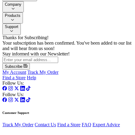
Company
Products
Support
Thanks for Subscribing!
Your subscription has been confirmed. You've been added to our list
and will hear from us soon!
Stay informed with our Newsletter!
Subscribe
My Account
Track My Order
Find a Store
Help
Follow Us:
Follow Us:
Customer Support
Track My Order
Contact Us
Find a Store
FAQ
Expert Advice