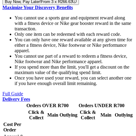
Buy Now, Pay Later!
From 3 x R266.63
Maximize Your Discovery Benefits
You cannot use a sports gear and equipment reward along
with a fitness device or Nike gear booster reward in the same
transaction.
Only one item can be redeemed with each reward code.
You can only have one reward available at any given time for
either a fitness device, Nike footwear or Nike performance
apparel.
You cannot use part of a reward to redeem a fitness device,
Nike footwear and Nike performance apparel.
If you spend more than the limit, you'll get a discount on the
maximum value of the qualifying spend limit.
Once you have used your reward, you can select another one
if you have enough overall limit remaining.
Full Guide
Delivery Fees
Orders OVER R700
Orders UNDER R700
Click &
Click &
Main
Outlying
Main
Outlying
Collect
Collect
Cost Per
Order