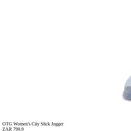
OTG Women's City Slick Jogger
ZAR 799.9