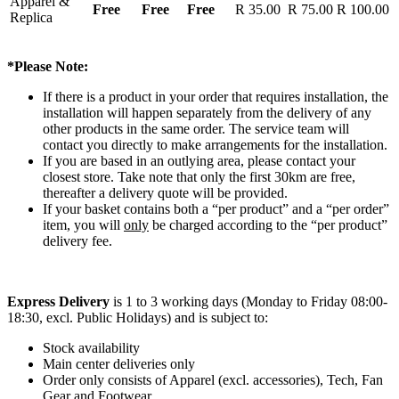
Apparel &
Free
Free
Free
R 35.00
R 75.00
R 100.00
Replica
*Please Note:
If there is a product in your order that requires installation, the
installation will happen separately from the delivery of any
other products in the same order. The service team will
contact you directly to make arrangements for the installation.
If you are based in an outlying area, please contact your
closest store. Take note that only the first 30km are free,
thereafter a delivery quote will be provided.
If your basket contains both a “per product” and a “per order”
item, you will
only
be charged according to the “per product”
delivery fee.
Express Delivery
is 1 to 3 working days (Monday to Friday 08:00-
18:30, excl. Public Holidays) and is subject to:
Stock availability
Main center deliveries only
Order only consists of Apparel (excl. accessories), Tech, Fan
Gear and Footwear