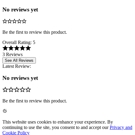
No reviews yet
Be the first to review this product.
Overall Rating:
5
3 Reviews
See All Reviews
Latest Review:
No reviews yet
Be the first to review this product.
This website uses cookies to enhance your experience. By
continuing to use the site, you consent to and accept our
Privacy and
Cookie Policy