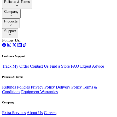
Policies & Terms
Company
Products
Support
Follow Us:
Customer Support
Track My Order
Contact Us
Find a Store
FAQ
Expert Advice
Policies & Terms
Refunds Policies
Privacy Policy
Delivery Policy
Terms &
Conditions
Equipment Warranties
Company
Extra Services
About Us
Careers