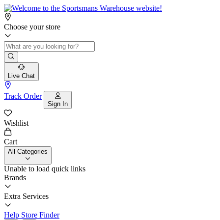
Choose your store
Live Chat
Track Order
Sign In
Wishlist
Cart
All Categories
Unable to load quick links
Brands
Extra Services
Help
Store Finder