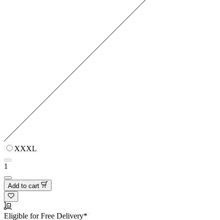
XXXL
1
Add to cart
Eligible for Free Delivery*