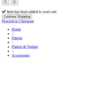
Item has been added to your cart.
Continue Shopping
Proceed to Checkout
Home
\
Fitness
\
Fitness & Toning
\
Accessories