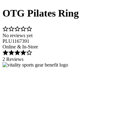
OTG Pilates Ring
No reviews yet
PLU1167391
Online & In-Store
2 Reviews
Image 1 of 2