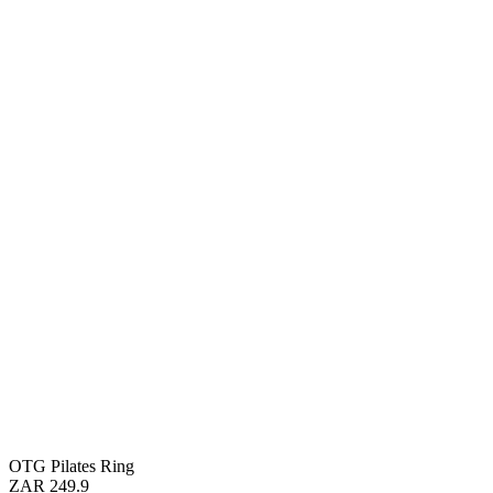
OTG Pilates Ring
ZAR 249.9