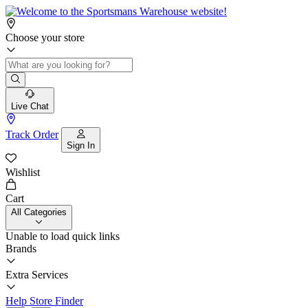
Choose your store
Live Chat
Track Order
Sign In
Wishlist
Cart
All Categories
Unable to load quick links
Brands
Extra Services
Help
Store Finder