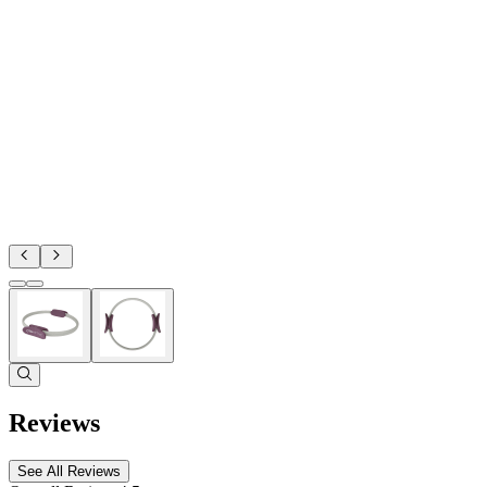
Reviews
See All Reviews