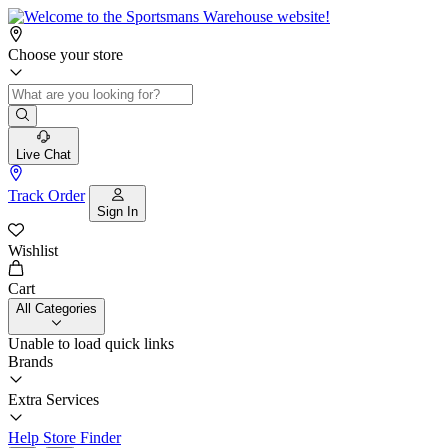
Choose your store
Live Chat
Track Order
Sign In
Wishlist
Cart
All Categories
Unable to load quick links
Brands
Extra Services
Help
Store Finder