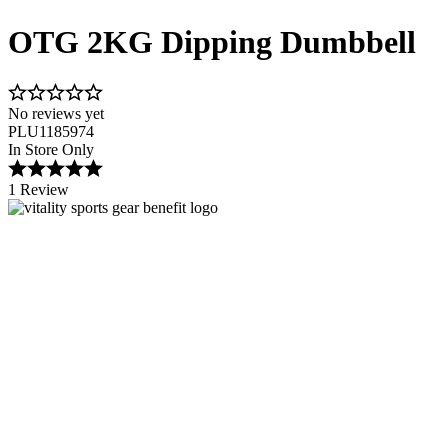
OTG 2KG Dipping Dumbbell
No reviews yet
PLU1185974
In Store Only
1 Review
Image 1 of 2