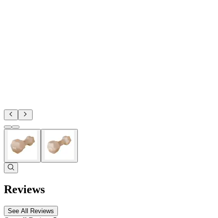
Reviews
See All Reviews