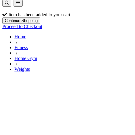
Item has been added to your cart.
Continue Shopping
Proceed to Checkout
Home
\
Fitness
\
Home Gym
\
Weights