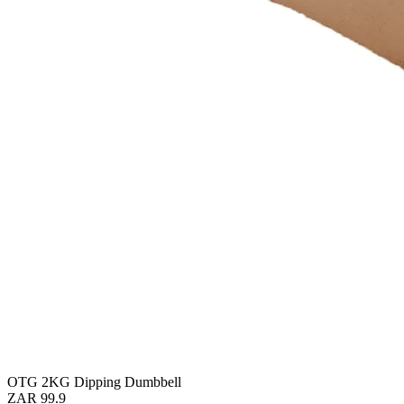
OTG 2KG Dipping Dumbbell
ZAR 99.9