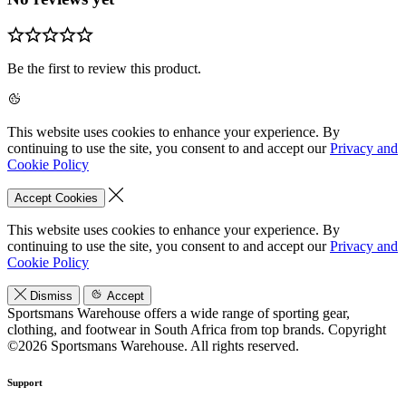
Be the first to review this product.
This website uses cookies to enhance your experience. By
continuing to use the site, you consent to and accept our
Privacy and
Cookie Policy
Accept Cookies
This website uses cookies to enhance your experience. By
continuing to use the site, you consent to and accept our
Privacy and
Cookie Policy
Dismiss
Accept
Sportsmans Warehouse offers a wide range of sporting gear,
clothing, and footwear in South Africa from top brands.
Copyright
©2026 Sportsmans Warehouse. All rights reserved.
Support