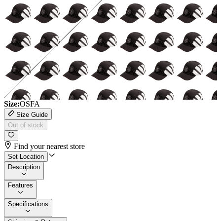
Size:
OSFA
Size Guide
Out of stock
Find your nearest store
Set Location
Description
Features
Specifications