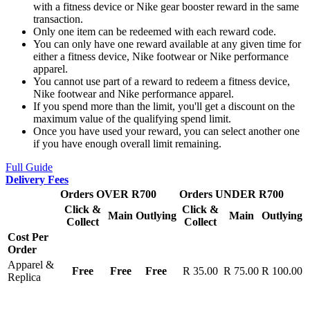
with a fitness device or Nike gear booster reward in the same
transaction.
Only one item can be redeemed with each reward code.
You can only have one reward available at any given time for
either a fitness device, Nike footwear or Nike performance
apparel.
You cannot use part of a reward to redeem a fitness device,
Nike footwear and Nike performance apparel.
If you spend more than the limit, you'll get a discount on the
maximum value of the qualifying spend limit.
Once you have used your reward, you can select another one
if you have enough overall limit remaining.
Full Guide
Delivery Fees
Orders OVER R700
Orders UNDER R700
Click &
Click &
Main
Outlying
Main
Outlying
Collect
Collect
Cost Per
Order
Apparel &
Free
Free
Free
R 35.00
R 75.00
R 100.00
Replica