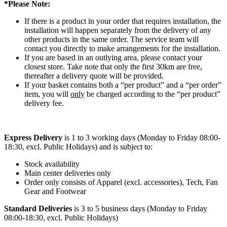
*Please Note:
If there is a product in your order that requires installation, the
installation will happen separately from the delivery of any
other products in the same order. The service team will
contact you directly to make arrangements for the installation.
If you are based in an outlying area, please contact your
closest store. Take note that only the first 30km are free,
thereafter a delivery quote will be provided.
If your basket contains both a “per product” and a “per order”
item, you will
only
be charged according to the “per product”
delivery fee.
Express Delivery
is 1 to 3 working days (Monday to Friday 08:00-
18:30, excl. Public Holidays) and is subject to:
Stock availability
Main center deliveries only
Order only consists of Apparel (excl. accessories), Tech, Fan
Gear and Footwear
Standard Deliveries
is 3 to 5 business days (Monday to Friday
08:00-18:30, excl. Public Holidays)