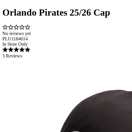
Orlando Pirates 25/26 Cap
No reviews yet
PLU1184014
In Store Only
3 Reviews
Image 1 of 3