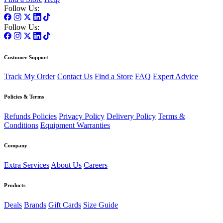
Follow Us:
Follow Us:
Customer Support
Track My Order
Contact Us
Find a Store
FAQ
Expert Advice
Policies & Terms
Refunds Policies
Privacy Policy
Delivery Policy
Terms &
Conditions
Equipment Warranties
Company
Extra Services
About Us
Careers
Products
Deals
Brands
Gift Cards
Size Guide