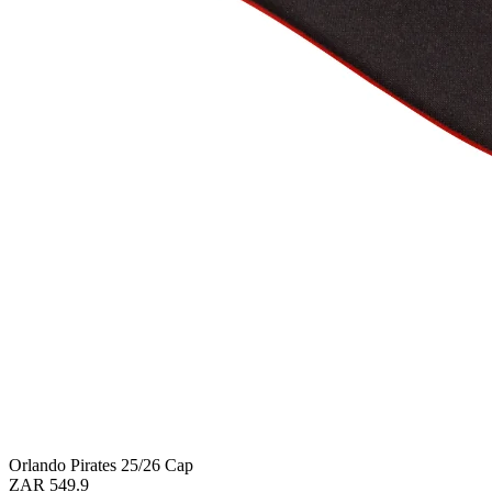
Orlando Pirates 25/26 Cap
ZAR 549.9