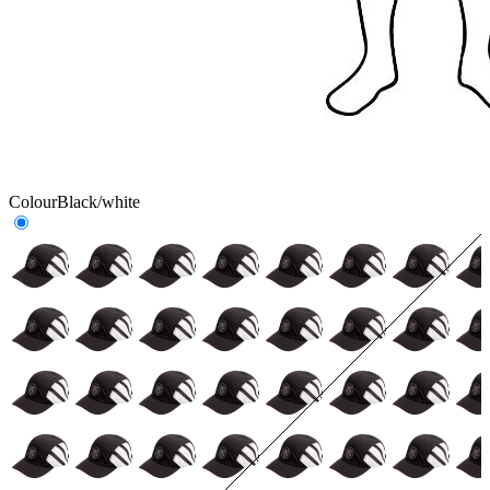
Colour
Black/white