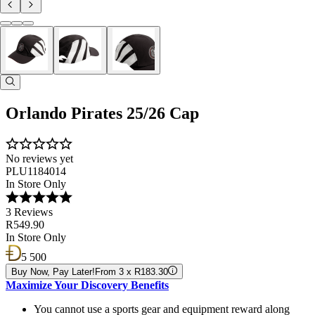
Orlando Pirates 25/26 Cap
No reviews yet
PLU1184014
In Store Only
3 Reviews
R549.90
In Store Only
5 500
Buy Now, Pay Later!
From 3 x R183.30
Maximize Your Discovery Benefits
You cannot use a sports gear and equipment reward along