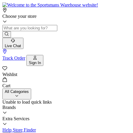
Choose your store
Live Chat
Track Order
Sign In
Wishlist
Cart
All Categories
Unable to load quick links
Brands
Extra Services
Help
Store Finder