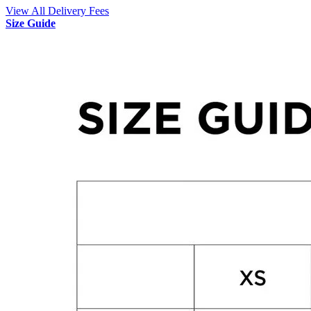
View All Delivery Fees
Size Guide