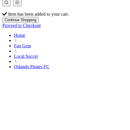
Item has been added to your cart.
Continue Shopping
Proceed to Checkout
Home
\
Fan Gear
\
Local Soccer
\
Orlando Pirates FC