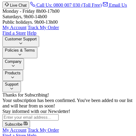
Call Us: 0800 007 030 (Toll Free)
Email Us
Live Chat
Monday - Friday 8h00-17h00
Saturdays, 9h00-14h00
Public holidays. 9h00-13h00
My Account
Track My Order
Find a Store
Help
Customer Support
Policies & Terms
Company
Products
Support
Thanks for Subscribing!
Your subscription has been confirmed. You've been added to our list
and will hear from us soon!
Stay informed with our Newsletter!
Subscribe
My Account
Track My Order
Find a Store
Help