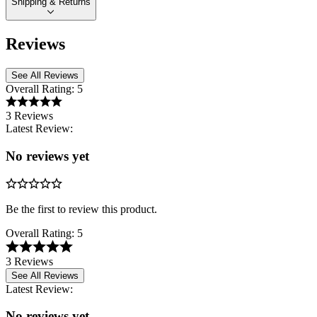
Shipping & Returns
Reviews
See All Reviews
Overall Rating:
5
3 Reviews
Latest Review:
No reviews yet
Be the first to review this product.
Overall Rating:
5
3 Reviews
See All Reviews
Latest Review:
No reviews yet