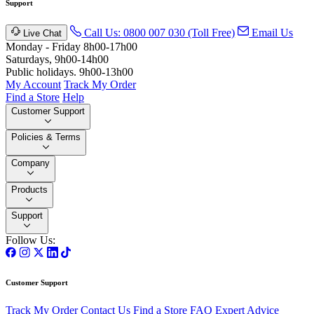
Support
Call Us: 0800 007 030 (Toll Free)
Email Us
Live Chat
Monday - Friday 8h00-17h00
Saturdays, 9h00-14h00
Public holidays. 9h00-13h00
My Account
Track My Order
Find a Store
Help
Customer Support
Policies & Terms
Company
Products
Support
Follow Us:
Customer Support
Track My Order
Contact Us
Find a Store
FAQ
Expert Advice