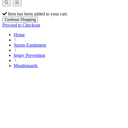
Item has been added to your cart.
Continue Shopping
Proceed to Checkout
Home
\
Sports Equipment
\
Injury Prevention
\
Mouthguards