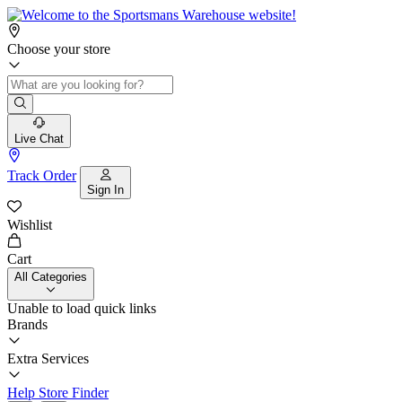
Choose your store
Live Chat
Track Order
Sign In
Wishlist
Cart
All Categories
Unable to load quick links
Brands
Extra Services
Help
Store Finder