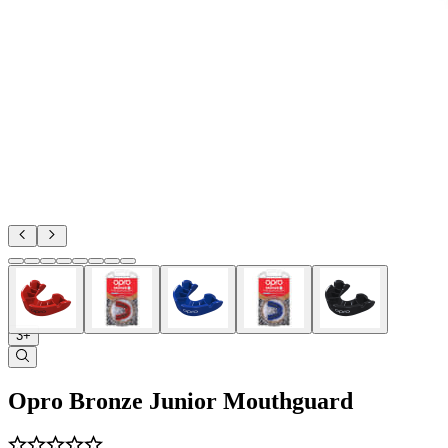
3+
Opro Bronze Junior Mouthguard