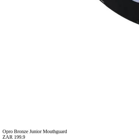
Opro Bronze Junior Mouthguard
ZAR 199.9