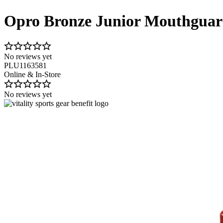
Opro Bronze Junior Mouthgua
No reviews yet
PLU1163581
Online & In-Store
No reviews yet
Image 1 of 8